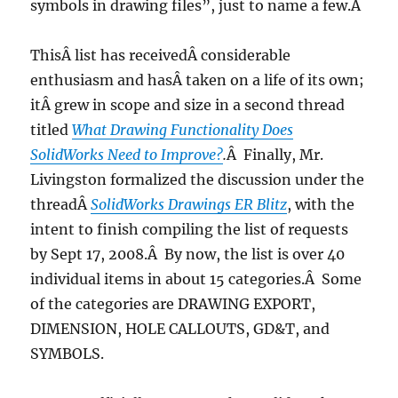
symbols in drawing files”, just to name a few.Â
ThisÂ list has receivedÂ considerable
enthusiasm and hasÂ taken on a life of its own;
itÂ grew in scope and size in a second thread
titled
What Drawing Functionality Does
SolidWorks Need to Improve?
.
Â Finally, Mr.
Livingston formalized the discussion under the
threadÂ
SolidWorks Drawings ER Blitz
, with the
intent to finish compiling the list of requests
by Sept 17, 2008.Â By now, the list is over 40
individual items in about 15 categories.Â Some
of the categories are DRAWING EXPORT,
DIMENSION, HOLE CALLOUTS, GD&T, and
SYMBOLS.