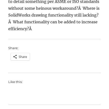
to detail something per ASME or ISO standards
without some heinous workaround?Â Where is
SolidWorks drawing functionality still lacking?
Â What functionality can be added to increase
efficiency?Â
Share:
Share
Like this: