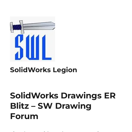
SolidWorks Legion
SolidWorks Drawings ER
Blitz – SW Drawing
Forum