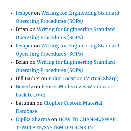
fcsuper
on
Writing for Engineering Standard
Operating Procedures (SOPs)
Brian
on
Writing for Engineering Standard
Operating Procedures (SOPs)
fcsuper
on
Writing for Engineering Standard
Operating Procedures (SOPs)
Brian
on
Writing for Engineering Standard
Operating Procedures (SOPs)
Bill Barber
on
Point Location (Virtual Sharp)
Beverly
on
Fences Modernizes Windows 11
back to 1992
batuhan
on
Ctopher Custom Material
Database
Dipika Sharma
on
HOW TO CHANGE/SWAP
TEMPLATE/SYSTEM OPTIONS IN