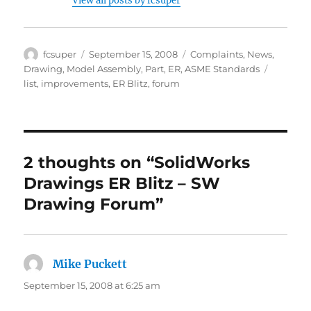
View all posts by fcsuper
Author
Posted
Categories
fcsuper
September 15, 2008
Complaints
,
News
,
on
Tags
Drawing
,
Model Assembly
,
Part
,
ER
,
ASME Standards
list
,
improvements
,
ER Blitz
,
forum
2 thoughts on “SolidWorks
Drawings ER Blitz – SW
Drawing Forum”
Mike Puckett
says:
September 15, 2008 at 6:25 am