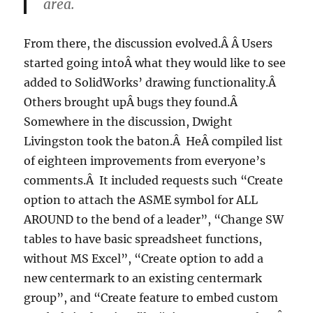
area.
From there, the discussion evolved.Â Â Users
started going intoÂ what they would like to see
added to SolidWorks’ drawing functionality.Â
Others brought upÂ bugs they found.Â
Somewhere in the discussion, Dwight
Livingston took the baton.Â HeÂ compiled list
of eighteen improvements from everyone’s
comments.Â It included requests such “Create
option to attach the ASME symbol for ALL
AROUND to the bend of a leader”, “Change SW
tables to have basic spreadsheet functions,
without MS Excel”, “Create option to add a
new centermark to an existing centermark
group”, and “Create feature to embed custom