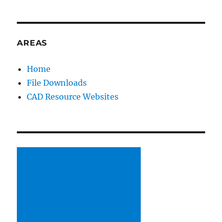
AREAS
Home
File Downloads
CAD Resource Websites