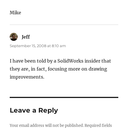
Mike
Jeff
says:
September 15, 2008 at 8:10 am
I have been told by a SolidWorks insider that
they are, in fact, focusing more on drawing
improvements.
Leave a Reply
Your email address will not be published.
Required fields