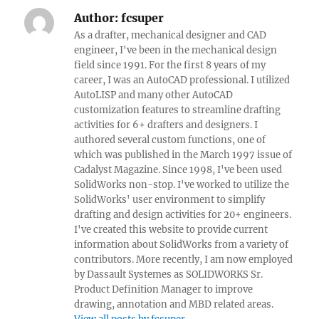
Author:
fcsuper
As a drafter, mechanical designer and CAD
engineer, I've been in the mechanical design
field since 1991. For the first 8 years of my
career, I was an AutoCAD professional. I utilized
AutoLISP and many other AutoCAD
customization features to streamline drafting
activities for 6+ drafters and designers. I
authored several custom functions, one of
which was published in the March 1997 issue of
Cadalyst Magazine. Since 1998, I've been used
SolidWorks non-stop. I've worked to utilize the
SolidWorks' user environment to simplify
drafting and design activities for 20+ engineers.
I've created this website to provide current
information about SolidWorks from a variety of
contributors. More recently, I am now employed
by Dassault Systemes as SOLIDWORKS Sr.
Product Definition Manager to improve
drawing, annotation and MBD related areas.