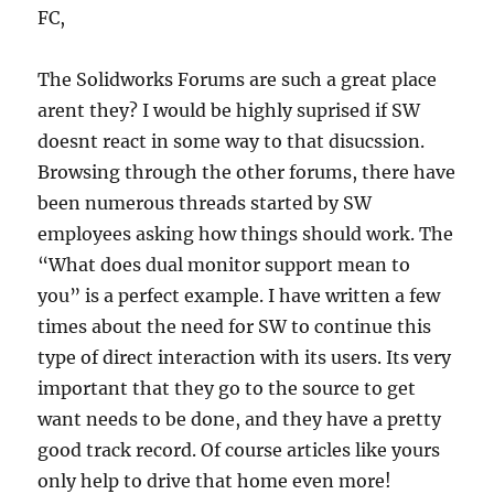
FC,
The Solidworks Forums are such a great place
arent they? I would be highly suprised if SW
doesnt react in some way to that disucssion.
Browsing through the other forums, there have
been numerous threads started by SW
employees asking how things should work. The
“What does dual monitor support mean to
you” is a perfect example. I have written a few
times about the need for SW to continue this
type of direct interaction with its users. Its very
important that they go to the source to get
want needs to be done, and they have a pretty
good track record. Of course articles like yours
only help to drive that home even more!