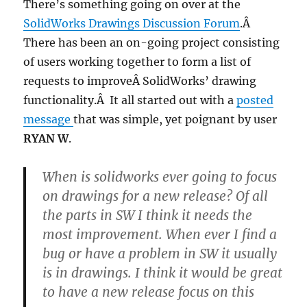
There’s something going on over at the
SolidWorks Drawings Discussion Forum
.Â
There has been an on-going project consisting
of users working together to form a list of
requests to improveÂ SolidWorks’ drawing
functionality.Â It all started out with a
posted
message
that was simple, yet poignant by user
RYAN W
.
When is solidworks ever going to focus
on drawings for a new release? Of all
the parts in SW I think it needs the
most improvement. When ever I find a
bug or have a problem in SW it usually
is in drawings. I think it would be great
to have a new release focus on this