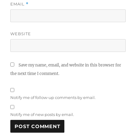
EMAIL
*
WEBSITE
Save my name, email, and website in this browser for
the next time I comment.
Notify me of follow-up comments by email.
Notify me of new posts by email.
A