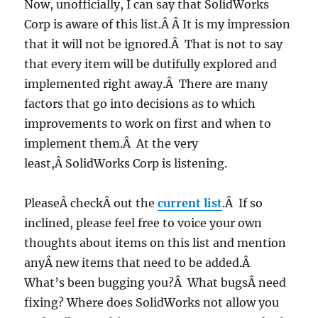
Now, unofficially, I can say that SolidWorks
Corp is aware of this list.Â Â It is my impression
that it will not be ignored.Â That is not to say
that every item will be dutifully explored and
implemented right away.Â There are many
factors that go into decisions as to which
improvements to work on first and when to
implement them.Â At the very
least,Â SolidWorks Corp is listening.
PleaseÂ checkÂ out the
current list
.Â If so
inclined, please feel free to voice your own
thoughts about items on this list and mention
anyÂ new items that need to be added.Â
What’s been bugging you?Â What bugsÂ need
fixing? Where does SolidWorks not allow you