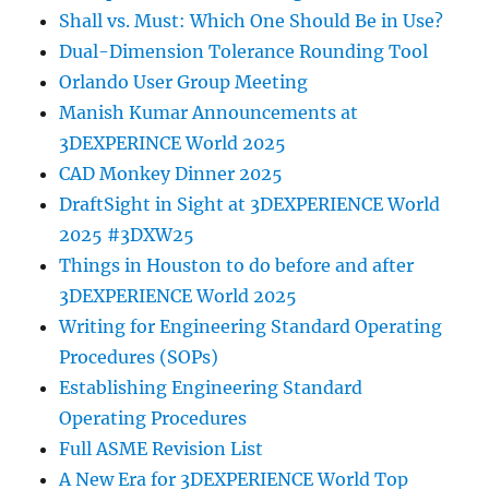
Shall vs. Must: Which One Should Be in Use?
Dual-Dimension Tolerance Rounding Tool
Orlando User Group Meeting
Manish Kumar Announcements at
3DEXPERINCE World 2025
CAD Monkey Dinner 2025
DraftSight in Sight at 3DEXPERIENCE World
2025 #3DXW25
Things in Houston to do before and after
3DEXPERIENCE World 2025
Writing for Engineering Standard Operating
Procedures (SOPs)
Establishing Engineering Standard
Operating Procedures
Full ASME Revision List
A New Era for 3DEXPERIENCE World Top