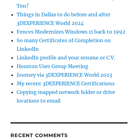
Ten?
Things in Dallas to do before and after
3DEXPERIENCE World 2024
Fences Modernizes Windows 11 back to 1992
So many Certificates of Completion on
LinkedIn
LinkedIn profile and your resume or C.V.
Houston User Group Meeting
Journey via 3DEXPERIENCE World 2023
My recent 3DEXPERIENCE Certifications
Copying mapped network folder or drive
locations to email
RECENT COMMENTS