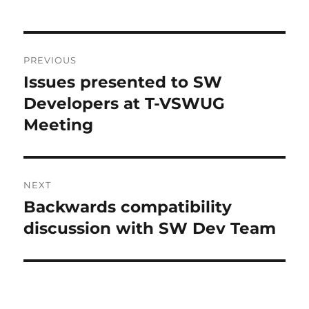
L
T
Post
E
R
PREVIOUS
navigation
N
Issues presented to SW
Previous
A
post:
Developers at T-VSWUG
T
I
Meeting
V
E
:
NEXT
Backwards compatibility
Next
post:
discussion with SW Dev Team