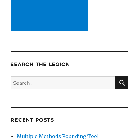
SEARCH THE LEGION
SE
Search
for:
RECENT POSTS
Multiple Methods Rounding Tool