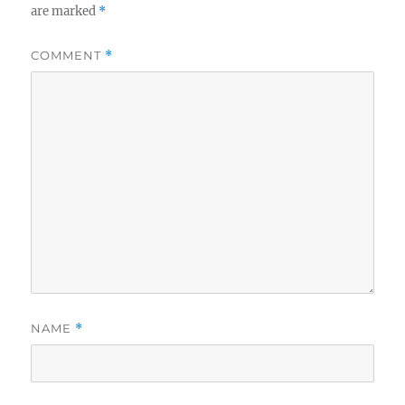
are marked
*
COMMENT
*
NAME
*