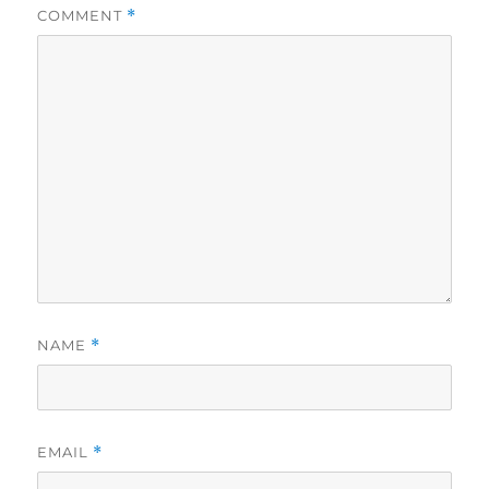
COMMENT
*
NAME
*
EMAIL
*