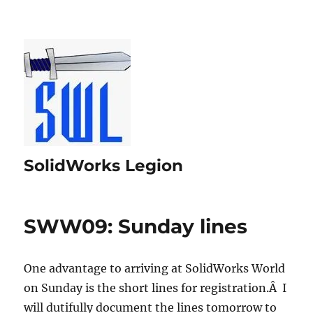
SolidWorks Legion
SWW09: Sunday lines
One advantage to arriving at SolidWorks World
on Sunday is the short lines for registration.Â I
will dutifully document the lines tomorrow to