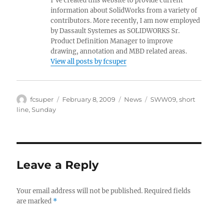
I've created this website to provide current
information about SolidWorks from a variety of
contributors. More recently, I am now employed
by Dassault Systemes as SOLIDWORKS Sr.
Product Definition Manager to improve
drawing, annotation and MBD related areas.
View all posts by fcsuper
Author
Posted
Categories
Tags
fcsuper
February 8, 2009
News
SWW09
,
short
on
line
,
Sunday
Leave a Reply
Your email address will not be published.
Required fields
are marked
*