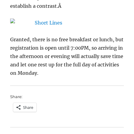
establish a contrast.Â
Granted, there is no free breakfast or lunch, but
registration is open until 7:00PM, so arriving in
the afternoon or evening will actually save time
and let one rest up for the full day of activities
on Monday.
Share:
Share