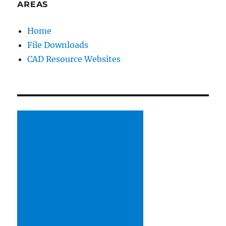
AREAS
Home
File Downloads
CAD Resource Websites