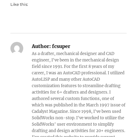
Like this:
Author:
fcsuper
As a drafter, mechanical designer and CAD
engineer, I've been in the mechanical design
field since 1991. For the first 8 years of my
career, I was an AutoCAD professional. I utilized
AutoLISP and many other AutoCAD
customization features to streamline drafting
activities for 6+ drafters and designers. I
authored several custom functions, one of
which was published in the March 1997 issue of
Cadalyst Magazine. Since 1998, I've been used
SolidWorks non-stop. I've worked to utilize the
SolidWorks' user environment to simplify
drafting and design activities for 20+ engineers.