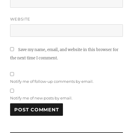
WEBSITE
Save my name, email, and website in this browser for
the next time I comment.
Notify me of follow-up comments by email.
Notify me of new posts by email.
A
L
T