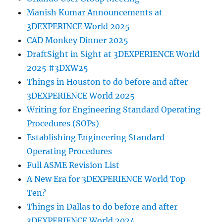
Manish Kumar Announcements at
3DEXPERINCE World 2025
CAD Monkey Dinner 2025
DraftSight in Sight at 3DEXPERIENCE World
2025 #3DXW25
Things in Houston to do before and after
3DEXPERIENCE World 2025
Writing for Engineering Standard Operating
Procedures (SOPs)
Establishing Engineering Standard
Operating Procedures
Full ASME Revision List
A New Era for 3DEXPERIENCE World Top
Ten?
Things in Dallas to do before and after
3DEXPERIENCE World 2024