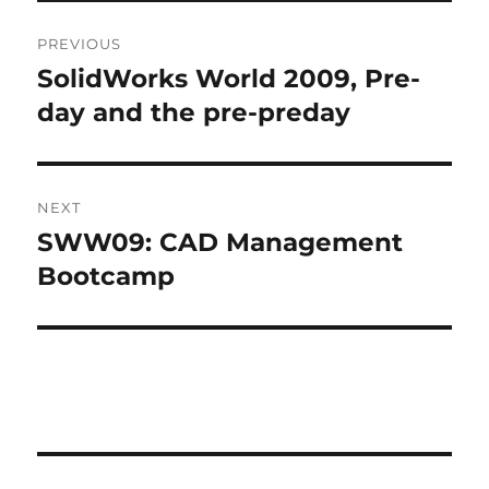
Post
E
R
PREVIOUS
navigation
N
SolidWorks World 2009, Pre-
Previous
A
post:
day and the pre-preday
T
I
V
E
:
NEXT
SWW09: CAD Management
Next
post:
Bootcamp