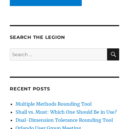
SEARCH THE LEGION
SE
Search
for:
RECENT POSTS
Multiple Methods Rounding Tool
Shall vs. Must: Which One Should Be in Use?
Dual-Dimension Tolerance Rounding Tool
Orlando User Group Meeting