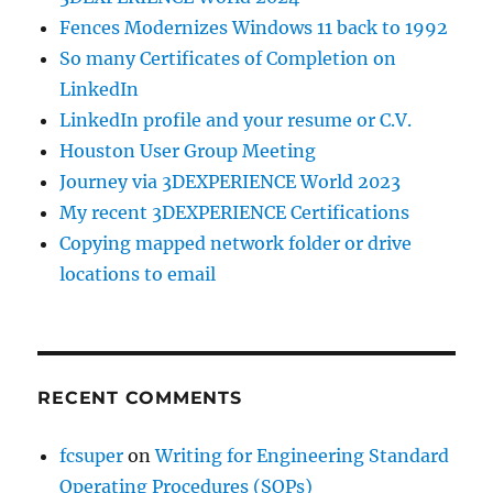
Fences Modernizes Windows 11 back to 1992
So many Certificates of Completion on
LinkedIn
LinkedIn profile and your resume or C.V.
Houston User Group Meeting
Journey via 3DEXPERIENCE World 2023
My recent 3DEXPERIENCE Certifications
Copying mapped network folder or drive
locations to email
RECENT COMMENTS
fcsuper
on
Writing for Engineering Standard
Operating Procedures (SOPs)