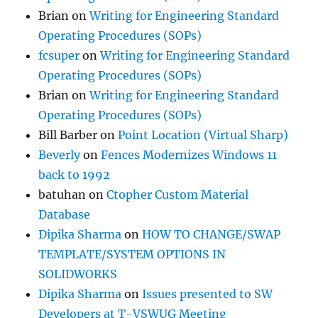
Brian
on
Writing for Engineering Standard
Operating Procedures (SOPs)
fcsuper
on
Writing for Engineering Standard
Operating Procedures (SOPs)
Brian
on
Writing for Engineering Standard
Operating Procedures (SOPs)
Bill Barber
on
Point Location (Virtual Sharp)
Beverly
on
Fences Modernizes Windows 11
back to 1992
batuhan
on
Ctopher Custom Material
Database
Dipika Sharma
on
HOW TO CHANGE/SWAP
TEMPLATE/SYSTEM OPTIONS IN
SOLIDWORKS
Dipika Sharma
on
Issues presented to SW
Developers at T-VSWUG Meeting