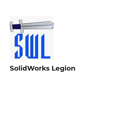
SolidWorks Legion