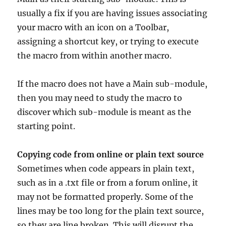
usually a fix if you are having issues associating
your macro with an icon on a Toolbar,
assigning a shortcut key, or trying to execute
the macro from within another macro.
If the macro does not have a Main sub-module,
then you may need to study the macro to
discover which sub-module is meant as the
starting point.
Copying code from online or plain text source
Sometimes when code appears in plain text,
such as in a .txt file or from a forum online, it
may not be formatted properly. Some of the
lines may be too long for the plain text source,
so they are line broken. This will disrupt the