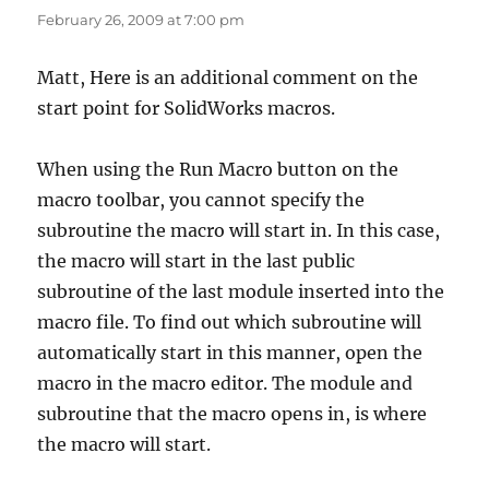
February 26, 2009 at 7:00 pm
Matt, Here is an additional comment on the
start point for SolidWorks macros.
When using the Run Macro button on the
macro toolbar, you cannot specify the
subroutine the macro will start in. In this case,
the macro will start in the last public
subroutine of the last module inserted into the
macro file. To find out which subroutine will
automatically start in this manner, open the
macro in the macro editor. The module and
subroutine that the macro opens in, is where
the macro will start.