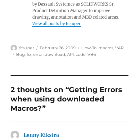
by Dassault Systemes as SOLIDWORKS Sr.
Product Definition Manager to improve
drawing, annotation and MBD related areas.
View all posts by fcsuper
Author
Posted
Categories
fcsuper
February 26, 2009
How-To
,
macros
,
VAR
on
Tags
Bug
,
fix
,
error
,
download
,
API
,
code
,
VB6
2 thoughts on “Getting Errors
when using downloaded
Macros?”
Lenny Kikstra
says: