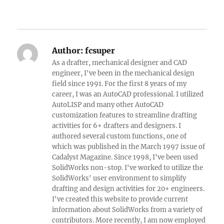
Author:
fcsuper
As a drafter, mechanical designer and CAD
engineer, I've been in the mechanical design
field since 1991. For the first 8 years of my
career, I was an AutoCAD professional. I utilized
AutoLISP and many other AutoCAD
customization features to streamline drafting
activities for 6+ drafters and designers. I
authored several custom functions, one of
which was published in the March 1997 issue of
Cadalyst Magazine. Since 1998, I've been used
SolidWorks non-stop. I've worked to utilize the
SolidWorks' user environment to simplify
drafting and design activities for 20+ engineers.
I've created this website to provide current
information about SolidWorks from a variety of
contributors. More recently, I am now employed