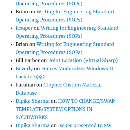
Operating Procedures (SOPs)
Brian
on
Writing for Engineering Standard
Operating Procedures (SOPs)
fcsuper
on
Writing for Engineering Standard
Operating Procedures (SOPs)
Brian
on
Writing for Engineering Standard
Operating Procedures (SOPs)
Bill Barber
on
Point Location (Virtual Sharp)
Beverly
on
Fences Modernizes Windows 11
back to 1992
batuhan
on
Ctopher Custom Material
Database
Dipika Sharma
on
HOW TO CHANGE/SWAP
TEMPLATE/SYSTEM OPTIONS IN
SOLIDWORKS
Dipika Sharma
on
Issues presented to SW