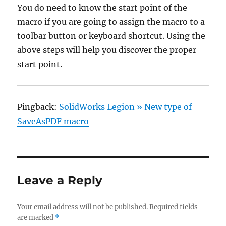
You do need to know the start point of the
macro if you are going to assign the macro to a
toolbar button or keyboard shortcut. Using the
above steps will help you discover the proper
start point.
Pingback:
SolidWorks Legion » New type of
SaveAsPDF macro
Leave a Reply
Your email address will not be published.
Required fields
are marked
*