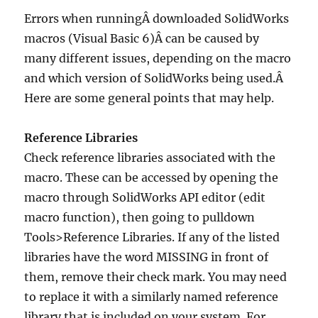
Errors when runningÂ downloaded SolidWorks
macros (Visual Basic 6)Â can be caused by
many different issues, depending on the macro
and which version of SolidWorks being used.Â
Here are some general points that may help.
Reference Libraries
Check reference libraries associated with the
macro. These can be accessed by opening the
macro through SolidWorks API editor (edit
macro function), then going to pulldown
Tools>Reference Libraries. If any of the listed
libraries have the word MISSING in front of
them, remove their check mark. You may need
to replace it with a similarly named reference
library that is included on your system. For