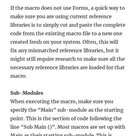
If the macro does not use Forms, a quick way to
make sure you are using current reference
libraries is to simply cut and paste the complete
code from the existing macro file to a new one
created fresh on your system. Often, this will
fix any mismatched reference libraries, but it
might still require research to make sure all the
necessary reference libraries are loaded for that
macro.
Sub-Modules
When executing the macro, make sure you
specify the “Main” sub-module as the starting
point. This is the section of code following the
line “Sub Main ()”. Most macros are set up with
Main as their starting sub-module. This is