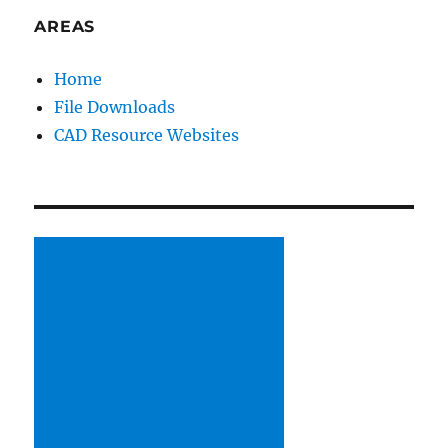
AREAS
Home
File Downloads
CAD Resource Websites