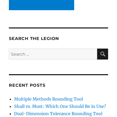
SEARCH THE LEGION
SE
Search
for:
RECENT POSTS
Multiple Methods Rounding Tool
Shall vs. Must: Which One Should Be in Use?
Dual-Dimension Tolerance Rounding Tool