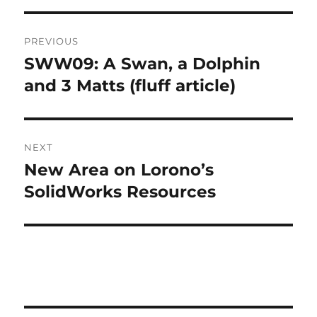
T
Post
E
R
PREVIOUS
navigation
N
SWW09: A Swan, a Dolphin
Previous
A
post:
and 3 Matts (fluff article)
T
I
V
E
:
NEXT
New Area on Lorono’s
Next
post:
SolidWorks Resources