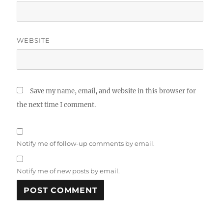
WEBSITE
Save my name, email, and website in this browser for
the next time I comment.
Notify me of follow-up comments by email.
Notify me of new posts by email.
A
L