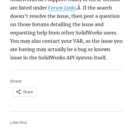
are listed under
Forum Links
.Â If the search
doesn’t resolve the issue, then post a question
on those forums detailing the issue and
requesting help from other SolidWorks users.
You may also contact your VAR, as the issue you
are having may actually be a bug or known
issue in the SolidWorks API system itself.
Share:
Share
Like this: