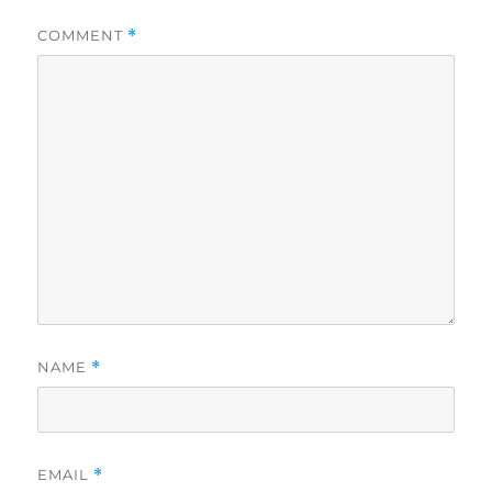
COMMENT
*
NAME
*
EMAIL
*