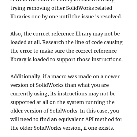
trying removing other SolidWorks related
libraries one by one until the issue is resolved.
Also, the correct reference library may not be
loaded at all. Research the line of code causing
the error to make sure the correct reference
library is loaded to support those instructions.
Additionally, if a macro was made on a newer
version of SolidWorks than what you are
currently using, its instructions may not be
supported at all on the system running the
older version of SolidWorks. In this case, you
will need to find an equivalent API method for
the older SolidWorks version, if one exists.