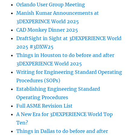
Orlando User Group Meeting
Manish Kumar Announcements at
3DEXPERINCE World 2025
CAD Monkey Dinner 2025
DraftSight in Sight at 3DEXPERIENCE World
2025 #3DXW25
Things in Houston to do before and after
3DEXPERIENCE World 2025
Writing for Engineering Standard Operating
Procedures (SOPs)
Establishing Engineering Standard
Operating Procedures
Full ASME Revision List
A New Era for 3DEXPERIENCE World Top
Ten?
Things in Dallas to do before and after