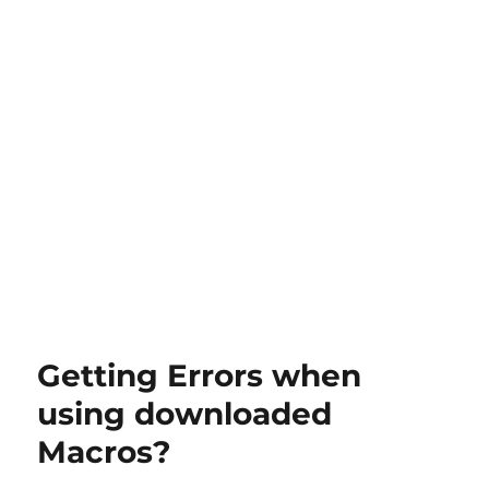
Getting Errors when
using downloaded
Macros?