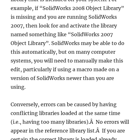
example, if “SolidWorks 2008 Object Library”
is missing and you are running SolidWorks
2007, then look for and activate the library
named something like “SolidWorks 2007
Object Library”. SolidWorks may be able to do
this automatically, but on many computer
systems, you will need to manually make this
edit, particularly if using a macro made on a
version of SolidWorks newer than you are
using.
Conversely, errors can be caused by having
conflicting libraries loaded at the same time
(i.e., having too many libraries).Â No errors will
appear in the reference library list.Â If you are
certain the correct library is loaded already,