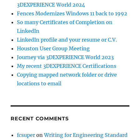
3DEXPERIENCE World 2024
Fences Modernizes Windows 11 back to 1992
So many Certificates of Completion on
LinkedIn
LinkedIn profile and your resume or C.V.
Houston User Group Meeting
Journey via 3DEXPERIENCE World 2023
My recent 3DEXPERIENCE Certifications
Copying mapped network folder or drive
locations to email
RECENT COMMENTS
fcsuper
on
Writing for Engineering Standard