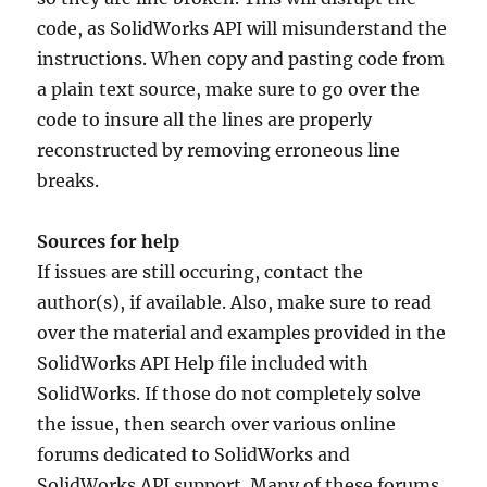
code, as SolidWorks API will misunderstand the
instructions. When copy and pasting code from
a plain text source, make sure to go over the
code to insure all the lines are properly
reconstructed by removing erroneous line
breaks.
Sources for help
If issues are still occuring, contact the
author(s), if available. Also, make sure to read
over the material and examples provided in the
SolidWorks API Help file included with
SolidWorks. If those do not completely solve
the issue, then search over various online
forums dedicated to SolidWorks and
SolidWorks API support. Many of these forums