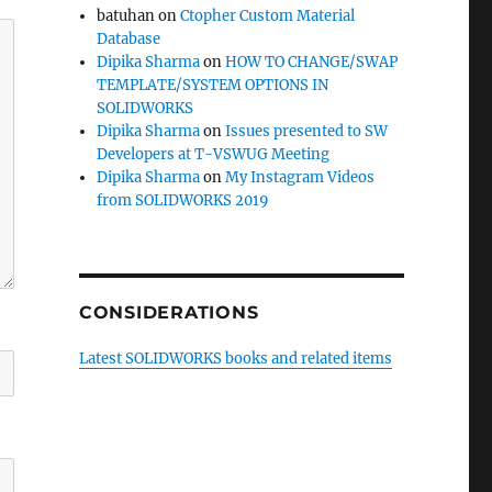
batuhan
on
Ctopher Custom Material
Database
Dipika Sharma
on
HOW TO CHANGE/SWAP
TEMPLATE/SYSTEM OPTIONS IN
SOLIDWORKS
Dipika Sharma
on
Issues presented to SW
Developers at T-VSWUG Meeting
Dipika Sharma
on
My Instagram Videos
from SOLIDWORKS 2019
CONSIDERATIONS
Latest SOLIDWORKS books and related items