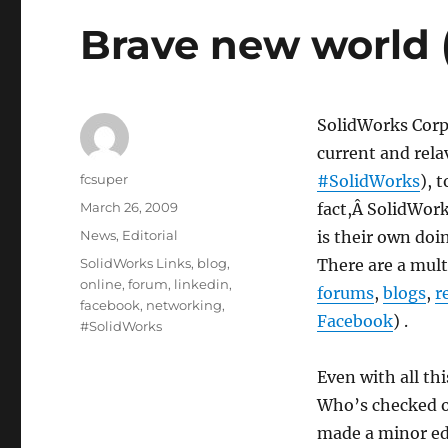
Brave new world 
SolidWorks Corp
current and rela
Author
fcsuper
#SolidWorks
), 
Posted
March 26, 2009
fact,Â SolidWork
on
Categories
News
,
Editorial
is their own doi
Tags
SolidWorks Links
,
blog
,
There are a mult
online
,
forum
,
linkedin
,
forums
,
blogs
,
r
facebook
,
networking
,
Facebook
) .
#SolidWorks
Even with all thi
Who’s checked 
made a minor edi