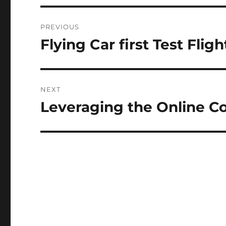
N
Post
A
PREVIOUS
T
navigation
I
Flying Car first Test Fligh
Previous
V
post:
E
:
NEXT
Leveraging the Online C
Next
post: