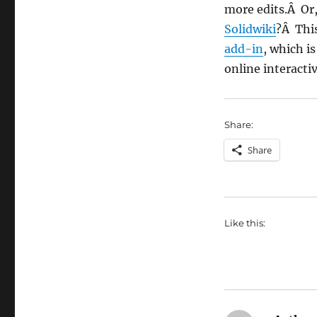
more edits.Â Or
Solidwiki
?Â This
add-in
, which i
online interactiv
Share:
Share
Like this: