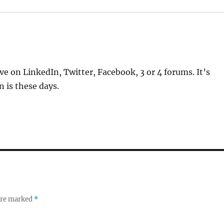
ve on LinkedIn, Twitter, Facebook, 3 or 4 forums. It’s
 is these days.
 are marked
*