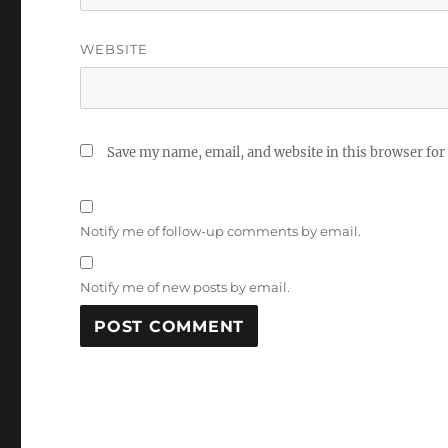
WEBSITE
Save my name, email, and website in this browser for
Notify me of follow-up comments by email.
Notify me of new posts by email.
A
L
T
E
R