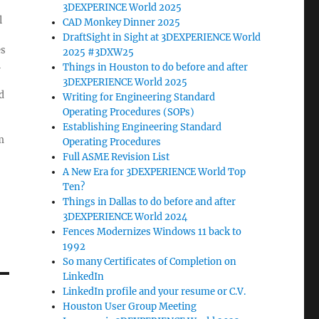
3DEXPERINCE World 2025
l
CAD Monkey Dinner 2025
DraftSight in Sight at 3DEXPERIENCE World
es
2025 #3DXW25
l
Things in Houston to do before and after
3DEXPERIENCE World 2025
d
Writing for Engineering Standard
Operating Procedures (SOPs)
Establishing Engineering Standard
m
Operating Procedures
Full ASME Revision List
A New Era for 3DEXPERIENCE World Top
Ten?
Things in Dallas to do before and after
3DEXPERIENCE World 2024
Fences Modernizes Windows 11 back to
1992
So many Certificates of Completion on
LinkedIn
LinkedIn profile and your resume or C.V.
Houston User Group Meeting