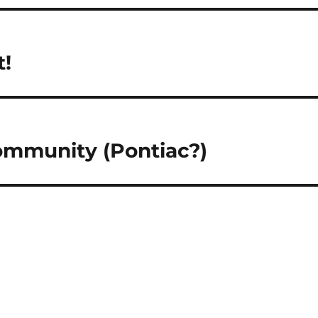
t!
ommunity (Pontiac?)