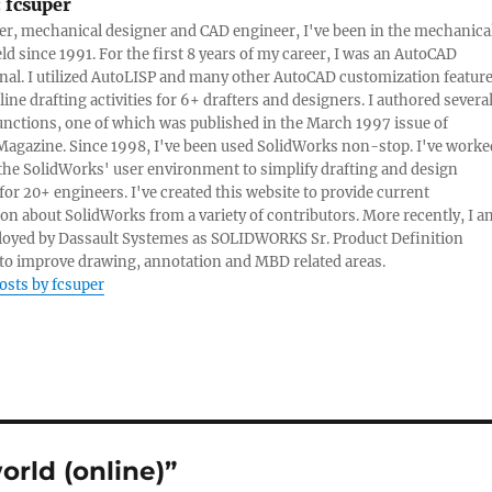
:
fcsuper
ter, mechanical designer and CAD engineer, I've been in the mechanica
eld since 1991. For the first 8 years of my career, I was an AutoCAD
nal. I utilized AutoLISP and many other AutoCAD customization featur
line drafting activities for 6+ drafters and designers. I authored severa
nctions, one of which was published in the March 1997 issue of
Magazine. Since 1998, I've been used SolidWorks non-stop. I've worke
e the SolidWorks' user environment to simplify drafting and design
 for 20+ engineers. I've created this website to provide current
on about SolidWorks from a variety of contributors. More recently, I a
oyed by Dassault Systemes as SOLIDWORKS Sr. Product Definition
o improve drawing, annotation and MBD related areas.
posts by fcsuper
rld (online)”