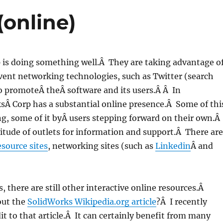
(online)
 is doing something well.Â They are taking advantage o
vent networking technologies, such as Twitter (search
to promoteÂ theÂ software and its users.Â Â In
sÂ Corp has a substantial online presence.Â Some of thi
ng, some of it byÂ users stepping forward on their own.Â
itude of outlets for information and support.Â There are
esource sites
, networking sites (such as
Linkedin
Â and
s, there are still other interactive online resources.Â
out the
SolidWorks Wikipedia.org article
?Â I recently
t to that article.Â It can certainly benefit from many