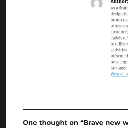
Author
As a draf
design fi
professio
to stream
custom fu
Cadalyst 
to utiliz
activities
informati
now empl
Manager t
View all 
One thought on “Brave new wo