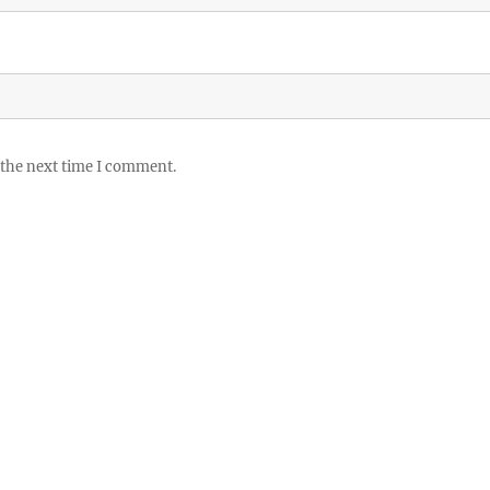
 the next time I comment.