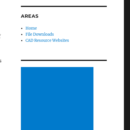
AREAS
Home
File Downloads
f
CAD Resource Websites
s