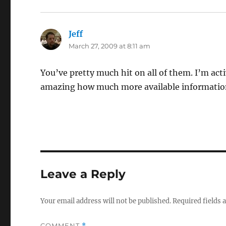
Jeff
says:
March 27, 2009 at 8:11 am
You’ve pretty much hit on all of them. I’m acti
amazing how much more available information
Leave a Reply
Your email address will not be published.
Required fields
COMMENT
*