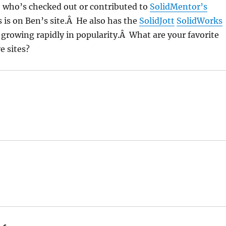
, who’s checked out or contributed to
SolidMentor’s
 is on Ben’s site.Â He also has the
SolidJott
SolidWorks
s growing rapidly in popularity.Â What are your favorite
e sites?