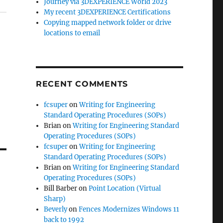
Journey via 3DEXPERIENCE World 2023
My recent 3DEXPERIENCE Certifications
Copying mapped network folder or drive
locations to email
RECENT COMMENTS
fcsuper
on
Writing for Engineering
Standard Operating Procedures (SOPs)
Brian
on
Writing for Engineering Standard
Operating Procedures (SOPs)
fcsuper
on
Writing for Engineering
Standard Operating Procedures (SOPs)
Brian
on
Writing for Engineering Standard
Operating Procedures (SOPs)
Bill Barber
on
Point Location (Virtual
Sharp)
Beverly
on
Fences Modernizes Windows 11
back to 1992