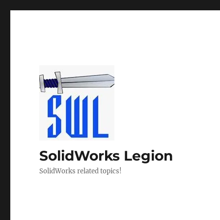
SolidWorks Legion
SolidWorks related topics!