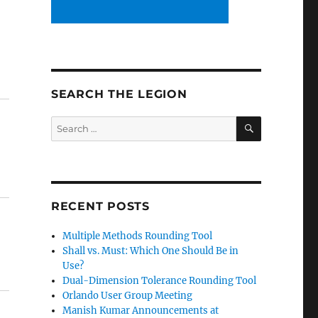
SEARCH THE LEGION
SEARCH
Search
for:
RECENT POSTS
Multiple Methods Rounding Tool
Shall vs. Must: Which One Should Be in
Use?
Dual-Dimension Tolerance Rounding Tool
Orlando User Group Meeting
Manish Kumar Announcements at