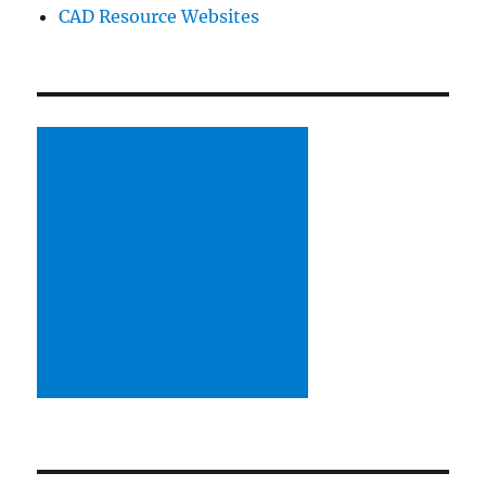
CAD Resource Websites