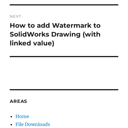
V
E
:
NEXT
How to add Watermark to
Next
post:
SolidWorks Drawing (with
linked value)
AREAS
Home
File Downloads