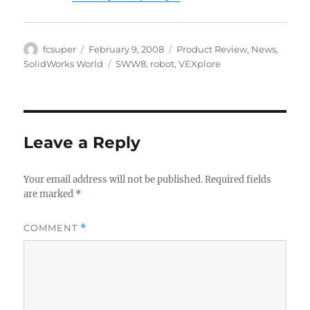
Author
Posted
Categories
fcsuper
February 9, 2008
Product Review
,
News
,
on
Tags
SolidWorks World
SWW8
,
robot
,
VEXplore
Leave a Reply
Your email address will not be published.
Required fields
are marked
*
COMMENT
*