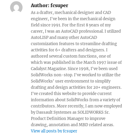
Author:
fcsuper
As a drafter, mechanical designer and CAD
engineer, I've been in the mechanical design
field since 1991. For the first 8 years of my
career, I was an AutoCAD professional. I utilized
AutoLISP and many other AutoCAD
customization features to streamline drafting
activities for 6+ drafters and designers. I
authored several custom functions, one of
which was published in the March 1997 issue of
Cadalyst Magazine. Since 1998, I've been used
SolidWorks non-stop. I've worked to utilize the
SolidWorks' user environment to simplify
drafting and design activities for 20+ engineers.
I've created this website to provide current
information about SolidWorks from a variety of
contributors. More recently, I am now employed
by Dassault Systemes as SOLIDWORKS Sr.
Product Definition Manager to improve
drawing, annotation and MBD related areas.
View all posts by fcsuper