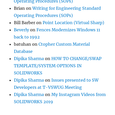
Operating Procedures (SOPs)
Brian
on
Writing for Engineering Standard
Operating Procedures (SOPs)
Bill Barber
on
Point Location (Virtual Sharp)
Beverly
on
Fences Modernizes Windows 11
back to 1992
batuhan
on
Ctopher Custom Material
Database
Dipika Sharma
on
HOW TO CHANGE/SWAP
TEMPLATE/SYSTEM OPTIONS IN
SOLIDWORKS
Dipika Sharma
on
Issues presented to SW
Developers at T-VSWUG Meeting
Dipika Sharma
on
My Instagram Videos from
SOLIDWORKS 2019