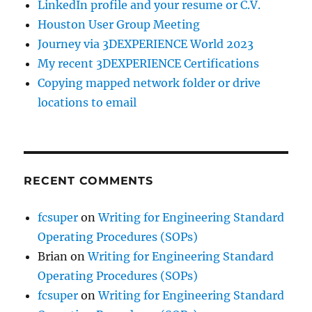
LinkedIn profile and your resume or C.V.
Houston User Group Meeting
Journey via 3DEXPERIENCE World 2023
My recent 3DEXPERIENCE Certifications
Copying mapped network folder or drive
locations to email
RECENT COMMENTS
fcsuper
on
Writing for Engineering Standard
Operating Procedures (SOPs)
Brian
on
Writing for Engineering Standard
Operating Procedures (SOPs)
fcsuper
on
Writing for Engineering Standard