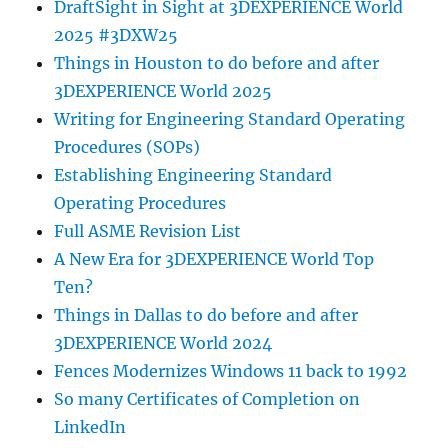
DraftSight in Sight at 3DEXPERIENCE World
2025 #3DXW25
Things in Houston to do before and after
3DEXPERIENCE World 2025
Writing for Engineering Standard Operating
Procedures (SOPs)
Establishing Engineering Standard
Operating Procedures
Full ASME Revision List
A New Era for 3DEXPERIENCE World Top
Ten?
Things in Dallas to do before and after
3DEXPERIENCE World 2024
Fences Modernizes Windows 11 back to 1992
So many Certificates of Completion on
LinkedIn