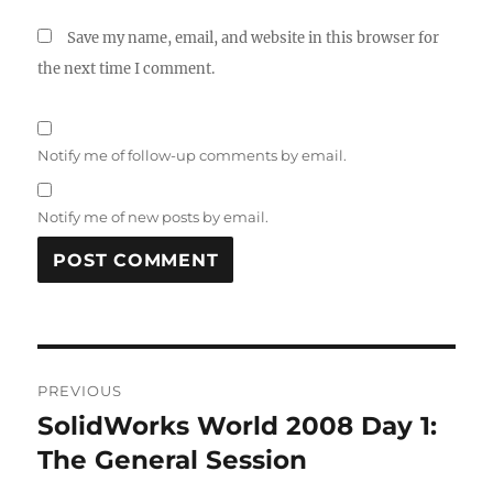
Save my name, email, and website in this browser for
the next time I comment.
Notify me of follow-up comments by email.
Notify me of new posts by email.
A
L
T
Post
E
R
PREVIOUS
navigation
N
SolidWorks World 2008 Day 1:
Previous
A
post:
The General Session
T
I