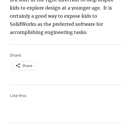
kids to explore design at a younger age. It is
certainly a good way to expose kids to
SolidWorks as the preferred software for
accomplishing engineering tasks.
Share:
Share
Like this: