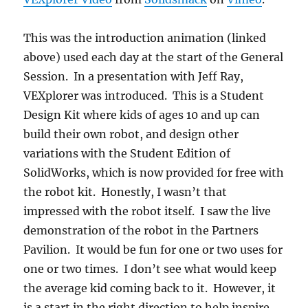
This was the introduction animation (linked
above) used each day at the start of the General
Session. In a presentation with Jeff Ray,
VEXplorer was introduced. This is a Student
Design Kit where kids of ages 10 and up can
build their own robot, and design other
variations with the Student Edition of
SolidWorks, which is now provided for free with
the robot kit. Honestly, I wasn’t that
impressed with the robot itself. I saw the live
demonstration of the robot in the Partners
Pavilion. It would be fun for one or two uses for
one or two times. I don’t see what would keep
the average kid coming back to it. However, it
is a start in the right direction to help inspire