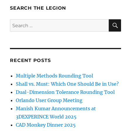
SEARCH THE LEGION
SE
Search
for:
RECENT POSTS
Multiple Methods Rounding Tool
Shall vs. Must: Which One Should Be in Use?
Dual-Dimension Tolerance Rounding Tool
Orlando User Group Meeting
Manish Kumar Announcements at
3DEXPERINCE World 2025
CAD Monkey Dinner 2025