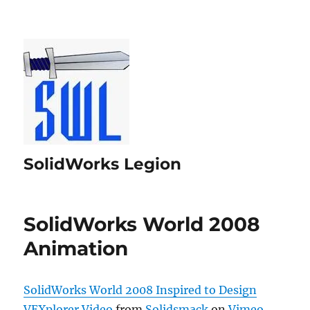
SolidWorks Legion
SolidWorks World 2008
Animation
SolidWorks World 2008 Inspired to Design
VEXplorer Video
from
Solidsmack
on
Vimeo
.