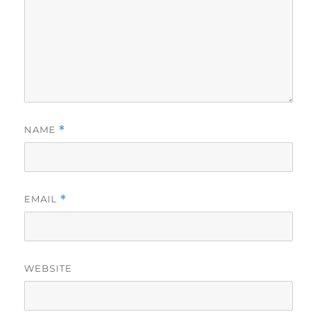
NAME
*
EMAIL
*
WEBSITE