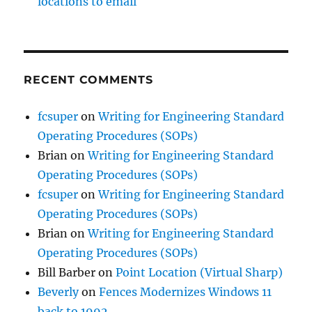
locations to email
RECENT COMMENTS
fcsuper
on
Writing for Engineering Standard
Operating Procedures (SOPs)
Brian
on
Writing for Engineering Standard
Operating Procedures (SOPs)
fcsuper
on
Writing for Engineering Standard
Operating Procedures (SOPs)
Brian
on
Writing for Engineering Standard
Operating Procedures (SOPs)
Bill Barber
on
Point Location (Virtual Sharp)
Beverly
on
Fences Modernizes Windows 11
back to 1992