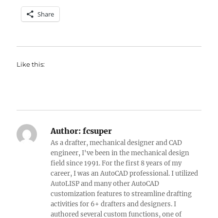
Share
Like this:
Author:
fcsuper
As a drafter, mechanical designer and CAD
engineer, I've been in the mechanical design
field since 1991. For the first 8 years of my
career, I was an AutoCAD professional. I utilized
AutoLISP and many other AutoCAD
customization features to streamline drafting
activities for 6+ drafters and designers. I
authored several custom functions, one of