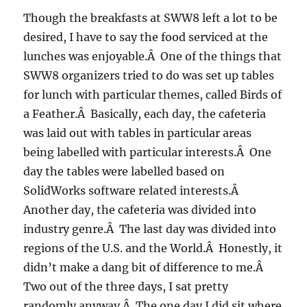
Though the breakfasts at SWW8 left a lot to be
desired, I have to say the food serviced at the
lunches was enjoyable.Â One of the things that
SWW8 organizers tried to do was set up tables
for lunch with particular themes, called Birds of
a Feather.Â Basically, each day, the cafeteria
was laid out with tables in particular areas
being labelled with particular interests.Â One
day the tables were labelled based on
SolidWorks software related interests.Â
Another day, the cafeteria was divided into
industry genre.Â The last day was divided into
regions of the U.S. and the World.Â Honestly, it
didn’t make a dang bit of difference to me.Â
Two out of the three days, I sat pretty
randomly anyway.Â The one day I did sit where