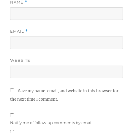
NAME
*
EMAIL
*
WEBSITE
Save my name, email, and website in this browser for
the next time I comment.
Notify me of follow-up comments by email.