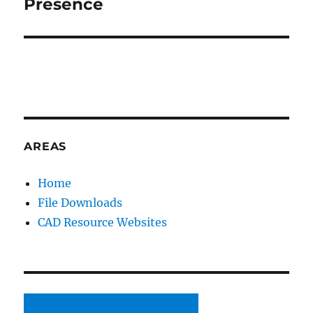
Presence
AREAS
Home
File Downloads
CAD Resource Websites