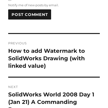
Notify me of new posts by email.
A
L
T
Post
E
R
PREVIOUS
navigation
N
How to add Watermark to
Previous
A
post:
SolidWorks Drawing (with
T
I
linked value)
V
E
:
NEXT
SolidWorks World 2008 Day 1
Next
post:
(Jan 21) A Commanding