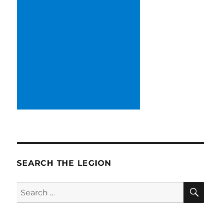
SEARCH THE LEGION
SE
Search
for: