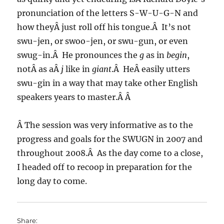
pronunciation of the letters S-W-U-G-N and
how theyÂ just roll off his tongue.Â It’s not
swu-jen, or swoo-jen, or swu-gun, or even
swug-in.Â He pronounces the
g
as in
begin
,
notÂ as aÂ
j
like in
giant
.Â HeÂ easily utters
swu-gin in a way that may take other English
speakers years to master.Â Â
Â The session was very informative as to the
progress and goals for the SWUGN in 2007 and
throughout 2008.Â As the day come to a close,
I headed off to recoop in preparation for the
long day to come.
Share: