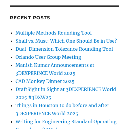
RECENT POSTS
Multiple Methods Rounding Tool
Shall vs. Must: Which One Should Be in Use?
Dual-Dimension Tolerance Rounding Tool
Orlando User Group Meeting
Manish Kumar Announcements at
3DEXPERINCE World 2025
CAD Monkey Dinner 2025
DraftSight in Sight at 3DEXPERIENCE World
2025 #3DXW25
Things in Houston to do before and after
3DEXPERIENCE World 2025
Writing for Engineering Standard Operating