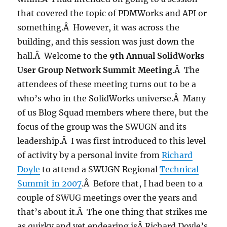
that covered the topic of PDMWorks and API or
something.Â However, it was across the
building, and this session was just down the
hall.Â Welcome to the
9th Annual SolidWorks
User Group Network Summit Meeting
.Â The
attendees of these meeting turns out to be a
who’s who in the SolidWorks universe.Â Many
of us Blog Squad members where there, but the
focus of the group was the SWUGN and its
leadership.Â I was first introduced to this level
of activity by a personal invite from
Richard
Doyle
to attend a SWUGN Regional
Technical
Summit in 2007
.Â Before that, I had been to a
couple of SWUG meetings over the years and
that’s about it.Â The one thing that strikes me
as quirky and yet endearing isÂ Richard Doyle’s