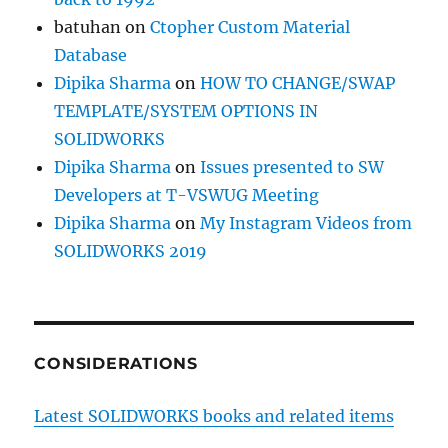
batuhan
on
Ctopher Custom Material
Database
Dipika Sharma
on
HOW TO CHANGE/SWAP
TEMPLATE/SYSTEM OPTIONS IN
SOLIDWORKS
Dipika Sharma
on
Issues presented to SW
Developers at T-VSWUG Meeting
Dipika Sharma
on
My Instagram Videos from
SOLIDWORKS 2019
CONSIDERATIONS
Latest SOLIDWORKS books and related items