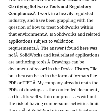
Clarifying Software Tools and Regulatory
Compliance
.Â I work in a heavily regulated
industry, and have been grappling with the
question of how to treat SolidWorks within
that environment.Â Is SolidWorks and related
applications subject to validation
requirements.Â The answer I found here was
no!Â SolidWorks and itsÂ related applications
are authoring tools.Â Drawings can be
document of record in the Device History File,
but they can be so in the form of formats like
PDF or TIFF.Â My company already treats the
PDFs of drawings as the controlled document,
so this fits well within our processes without
the risk of having cumbersome activities limit
the useÂ of SolidWorks in some artificial way.