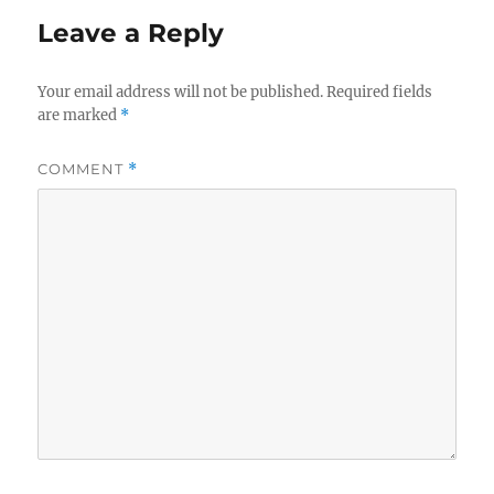
Leave a Reply
Your email address will not be published.
Required fields
are marked
*
COMMENT
*