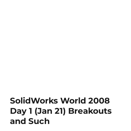
SolidWorks World 2008
Day 1 (Jan 21) Breakouts
and Such