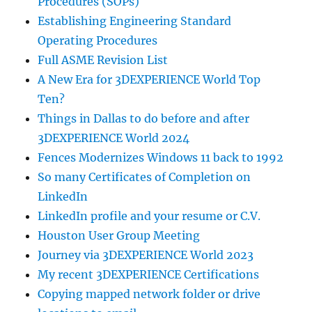
Procedures (SOPs)
Establishing Engineering Standard
Operating Procedures
Full ASME Revision List
A New Era for 3DEXPERIENCE World Top
Ten?
Things in Dallas to do before and after
3DEXPERIENCE World 2024
Fences Modernizes Windows 11 back to 1992
So many Certificates of Completion on
LinkedIn
LinkedIn profile and your resume or C.V.
Houston User Group Meeting
Journey via 3DEXPERIENCE World 2023
My recent 3DEXPERIENCE Certifications
Copying mapped network folder or drive