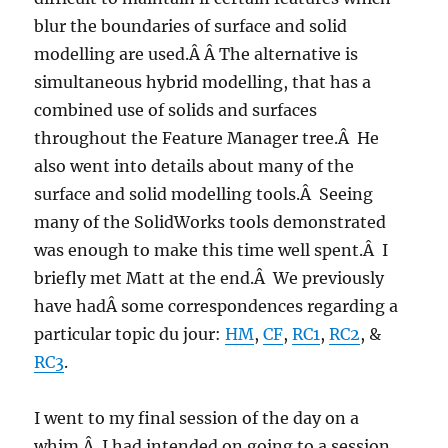
blur the boundaries of surface and solid
modelling are used.Â Â The alternative is
simultaneous hybrid modelling, that has a
combined use of solids and surfaces
throughout the Feature Manager tree.Â He
also went into details about many of the
surface and solid modelling tools.Â Seeing
many of the SolidWorks tools demonstrated
was enough to make this time well spent.Â I
briefly met Matt at the end.Â We previously
have hadÂ some correspondences regarding a
particular topic du jour:
HM
,
CF
,
RC1
,
RC2
, &
RC3
.
I went to my final session of the day on a
whim.Â I had intended on going to a session