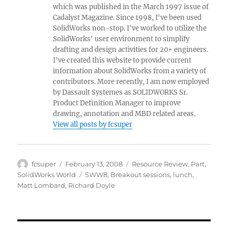
which was published in the March 1997 issue of
Cadalyst Magazine. Since 1998, I've been used
SolidWorks non-stop. I've worked to utilize the
SolidWorks' user environment to simplify
drafting and design activities for 20+ engineers.
I've created this website to provide current
information about SolidWorks from a variety of
contributors. More recently, I am now employed
by Dassault Systemes as SOLIDWORKS Sr.
Product Definition Manager to improve
drawing, annotation and MBD related areas.
View all posts by fcsuper
Author
Posted
Categories
fcsuper
February 13, 2008
Resource Review
,
Part
,
on
Tags
SolidWorks World
SWW8
,
Breakout sessions
,
lunch
,
Matt Lombard
,
Richard Doyle