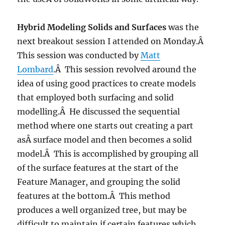
Hybrid Modeling Solids and Surfaces
was the
next breakout session I attended on Monday.Â
This session was conducted by
Matt
Lombard
.Â This session revolved around the
idea of using good practices to create models
that employed both surfacing and solid
modelling.Â He discussed the sequential
method where one starts out creating a part
asÂ surface model and then becomes a solid
model.Â This is accomplished by grouping all
of the surface features at the start of the
Feature Manager, and grouping the solid
features at the bottom.Â This method
produces a well organized tree, but may be
difficult to maintain if certain features which