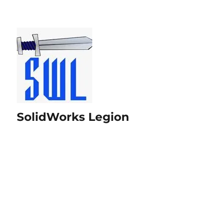
SolidWorks Legion