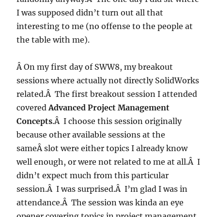
I was supposed didn’t turn out all that
interesting to me (no offense to the people at
the table with me).
Â On my first day of SWW8, my breakout
sessions where actually not directly SolidWorks
related.Â The first breakout session I attended
covered
Advanced Project Management
Concepts
.Â I choose this session originally
because other available sessions at the
sameÂ slot were either topics I already know
well enough, or were not related to me at all.Â I
didn’t expect much from this particular
session.Â I was surprised.Â I’m glad I was in
attendance.Â The session was kinda an eye
opener covering topics in project management