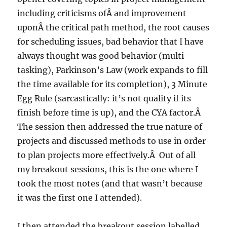
including criticisms ofÂ and improvement
uponÂ the critical path method, the root causes
for scheduling issues, bad behavior that I have
always thought was good behavior (multi-
tasking), Parkinson’s Law (work expands to fill
the time available for its completion), 3 Minute
Egg Rule (sarcastically: it’s not quality if its
finish before time is up), and the CYA factor.Â
The session then addressed the true nature of
projects and discussed methods to use in order
to plan projects more effectively.Â Out of all
my breakout sessions, this is the one where I
took the most notes (and that wasn’t because
it was the first one I attended).
I then attended the breakout session labelled