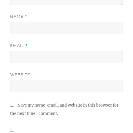
NAME
*
EMAIL
*
WEBSITE
Save my name, email, and website in this browser for
the next time I comment.