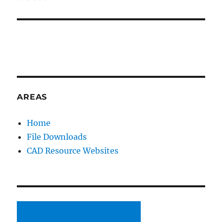
AREAS
Home
File Downloads
CAD Resource Websites