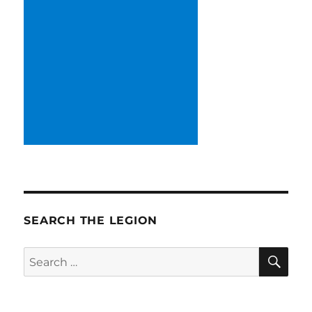
SEARCH THE LEGION
SE
Search
for: