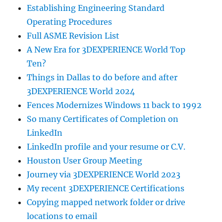
Establishing Engineering Standard
Operating Procedures
Full ASME Revision List
A New Era for 3DEXPERIENCE World Top
Ten?
Things in Dallas to do before and after
3DEXPERIENCE World 2024
Fences Modernizes Windows 11 back to 1992
So many Certificates of Completion on
LinkedIn
LinkedIn profile and your resume or C.V.
Houston User Group Meeting
Journey via 3DEXPERIENCE World 2023
My recent 3DEXPERIENCE Certifications
Copying mapped network folder or drive
locations to email