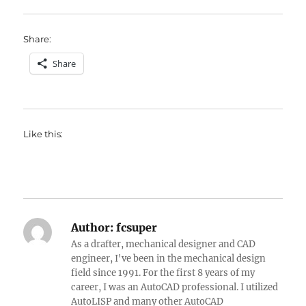
Share:
Share
Like this:
Author:
fcsuper
As a drafter, mechanical designer and CAD
engineer, I've been in the mechanical design
field since 1991. For the first 8 years of my
career, I was an AutoCAD professional. I utilized
AutoLISP and many other AutoCAD