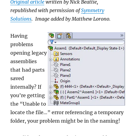
Original article
written by Nick Beattie,
republished with permission of
Symmetry
Solutions
. Image added by Matthew Lorono.
Having
problems
opening legacy
assemblies
that had parts
saved
internally? If
you’re getting
the “Unable to
locate the file…” error referencing a temporary
folder, your problem might be in the naming!