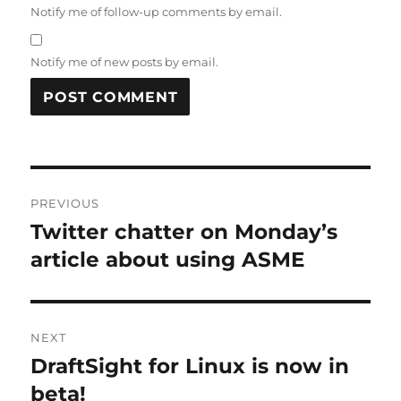
Notify me of follow-up comments by email.
Notify me of new posts by email.
A
L
T
Post
E
R
PREVIOUS
navigation
N
Twitter chatter on Monday’s
Previous
A
post:
article about using ASME
T
I
V
E
:
NEXT
DraftSight for Linux is now in
Next
post:
beta!