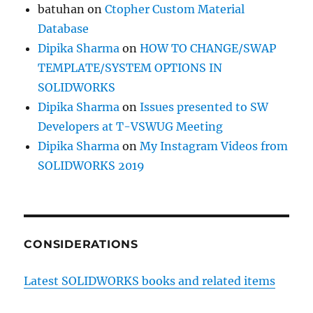
batuhan
on
Ctopher Custom Material
Database
Dipika Sharma
on
HOW TO CHANGE/SWAP
TEMPLATE/SYSTEM OPTIONS IN
SOLIDWORKS
Dipika Sharma
on
Issues presented to SW
Developers at T-VSWUG Meeting
Dipika Sharma
on
My Instagram Videos from
SOLIDWORKS 2019
CONSIDERATIONS
Latest SOLIDWORKS books and related items