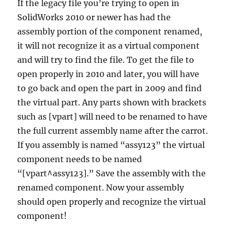
If the legacy file you’re trying to open in
SolidWorks 2010 or newer has had the
assembly portion of the component renamed,
it will not recognize it as a virtual component
and will try to find the file. To get the file to
open properly in 2010 and later, you will have
to go back and open the part in 2009 and find
the virtual part. Any parts shown with brackets
such as [vpart] will need to be renamed to have
the full current assembly name after the carrot.
If you assembly is named “assy123” the virtual
component needs to be named
“[vpart^assy123].” Save the assembly with the
renamed component. Now your assembly
should open properly and recognize the virtual
component!