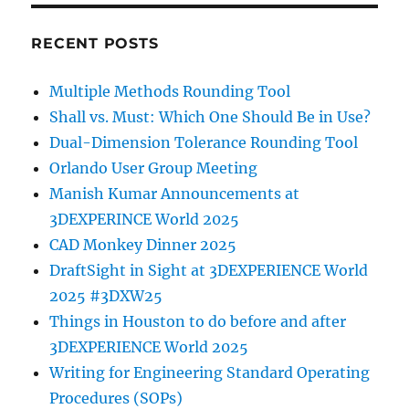
RECENT POSTS
Multiple Methods Rounding Tool
Shall vs. Must: Which One Should Be in Use?
Dual-Dimension Tolerance Rounding Tool
Orlando User Group Meeting
Manish Kumar Announcements at
3DEXPERINCE World 2025
CAD Monkey Dinner 2025
DraftSight in Sight at 3DEXPERIENCE World
2025 #3DXW25
Things in Houston to do before and after
3DEXPERIENCE World 2025
Writing for Engineering Standard Operating
Procedures (SOPs)