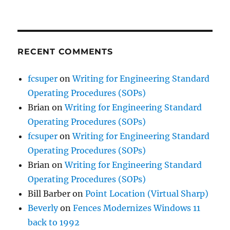
RECENT COMMENTS
fcsuper
on
Writing for Engineering Standard
Operating Procedures (SOPs)
Brian
on
Writing for Engineering Standard
Operating Procedures (SOPs)
fcsuper
on
Writing for Engineering Standard
Operating Procedures (SOPs)
Brian
on
Writing for Engineering Standard
Operating Procedures (SOPs)
Bill Barber
on
Point Location (Virtual Sharp)
Beverly
on
Fences Modernizes Windows 11
back to 1992