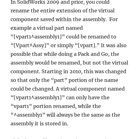
In SolidWorks 2009 and prior, you could
rename the entire extension of the virtual
component saved within the assembly. For
example a virtual part named
“[vpart1^assembly1]” could be renamed to
“[Vpart^Assy]” or simply “[vpart].” It was also
possible that while doing a Pack and Go, the
assembly would be renamed, but not the virtual
component. Starting in 2010, this was changed
so that only the “part” portion of the name
could be changed. A virtual component named
“[vpart1^assembly1]” can only have the
“vpart1” portion renamed, while the
“^assembly1” will always be the same as the
assembly it is stored in.