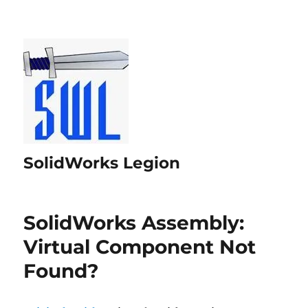
SolidWorks Legion
SolidWorks Assembly:
Virtual Component Not
Found?