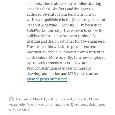
customization features to streamline drafting
activities for 6+ drafters and designers. I
authored several custom functions, one of
which was published in the March 1997 issue of
Cadalyst Magazine. Since 1998, I've been used
SolidWorks non-stop. I've worked to utilize the
SolidWorks' user environment to simplify
drafting and design activities for 20+ engineers.
I've created this website to provide current
information about SolidWorks from a variety of
contributors. More recently, I am now employed
by Dassault Systemes as SOLIDWORKS Sr.
Product Definition Manager to improve
drawing, annotation and MBD related areas.
View all posts by fcsuper
Author
Posted
Categories
fcsuper
March 8, 2011
Tip/Trick
,
How-To
,
Model
on
Tags
Assembly
,
Part
virtual component
,
Symmetry Solutions
,
Nick Beattie