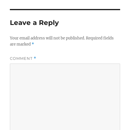
Leave a Reply
Your email address will not be published.
Required fields
are marked
*
COMMENT
*