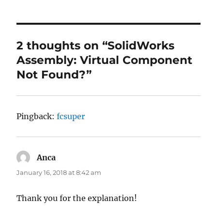
2 thoughts on “SolidWorks
Assembly: Virtual Component
Not Found?”
Pingback:
fcsuper
Anca
says:
January 16, 2018 at 8:42 am
Thank you for the explanation!