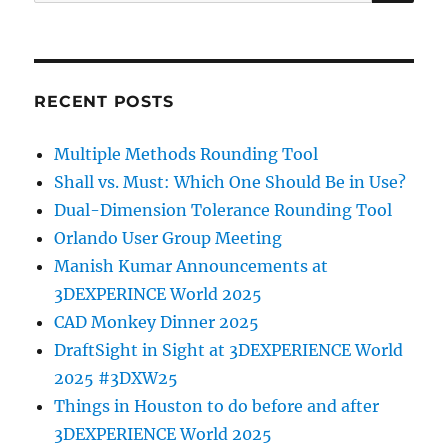
for:
RECENT POSTS
Multiple Methods Rounding Tool
Shall vs. Must: Which One Should Be in Use?
Dual-Dimension Tolerance Rounding Tool
Orlando User Group Meeting
Manish Kumar Announcements at
3DEXPERINCE World 2025
CAD Monkey Dinner 2025
DraftSight in Sight at 3DEXPERIENCE World
2025 #3DXW25
Things in Houston to do before and after
3DEXPERIENCE World 2025