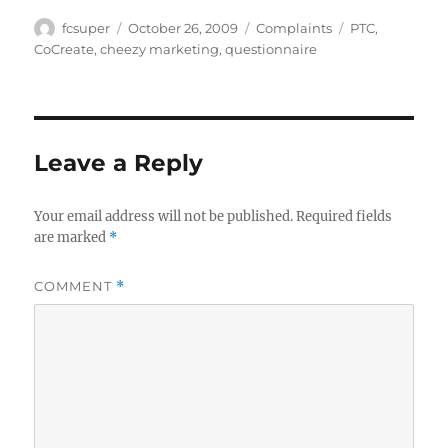
Author
Posted
Categories
Tags
fcsuper
October 26, 2009
Complaints
PTC
,
on
CoCreate
,
cheezy marketing
,
questionnaire
Leave a Reply
Your email address will not be published.
Required fields
are marked
*
COMMENT
*