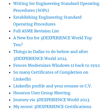
Writing for Engineering Standard Operating
Procedures (SOPs)
Establishing Engineering Standard
Operating Procedures
Full ASME Revision List
A New Era for 3DEXPERIENCE World Top
Ten?
Things in Dallas to do before and after
3DEXPERIENCE World 2024
Fences Modernizes Windows 11 back to 1992
So many Certificates of Completion on
LinkedIn
LinkedIn profile and your resume or C.V.
Houston User Group Meeting
Journey via 3DEXPERIENCE World 2023
My recent 3DEXPERIENCE Certifications