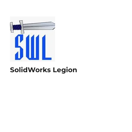
SolidWorks Legion