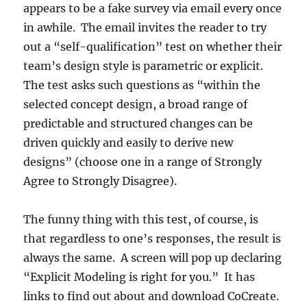
appears to be a fake survey via email every once
in awhile. The email invites the reader to try
out a “self-qualification” test on whether their
team’s design style is parametric or explicit.
The test asks such questions as “within the
selected concept design, a broad range of
predictable and structured changes can be
driven quickly and easily to derive new
designs” (choose one in a range of Strongly
Agree to Strongly Disagree).
The funny thing with this test, of course, is
that regardless to one’s responses, the result is
always the same. A screen will pop up declaring
“Explicit Modeling is right for you.” It has
links to find out about and download CoCreate.