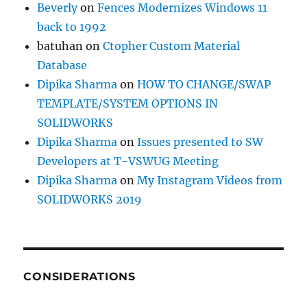
Beverly
on
Fences Modernizes Windows 11
back to 1992
batuhan
on
Ctopher Custom Material
Database
Dipika Sharma
on
HOW TO CHANGE/SWAP
TEMPLATE/SYSTEM OPTIONS IN
SOLIDWORKS
Dipika Sharma
on
Issues presented to SW
Developers at T-VSWUG Meeting
Dipika Sharma
on
My Instagram Videos from
SOLIDWORKS 2019
CONSIDERATIONS