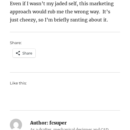
Even if I wasn’t my jaded self, this marketing
approach would rub me the wrong way. It’s
just cheezy, so I’m briefly ranting about it.
Share:
Share
Like this:
Author:
fcsuper
As a drafter, mechanical designer and CAD