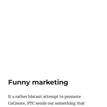
Funny marketing
It a rather blatant attempt to promote
CoCreate, PTC sends out something that