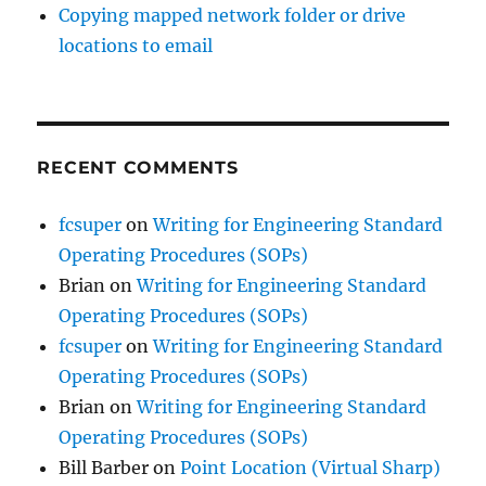
Copying mapped network folder or drive
locations to email
RECENT COMMENTS
fcsuper
on
Writing for Engineering Standard
Operating Procedures (SOPs)
Brian
on
Writing for Engineering Standard
Operating Procedures (SOPs)
fcsuper
on
Writing for Engineering Standard
Operating Procedures (SOPs)
Brian
on
Writing for Engineering Standard
Operating Procedures (SOPs)
Bill Barber
on
Point Location (Virtual Sharp)