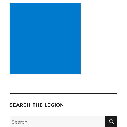
SEARCH THE LEGION
SE
Search