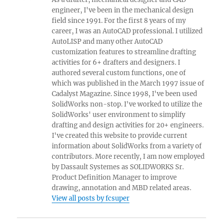
engineer, I've been in the mechanical design
field since 1991. For the first 8 years of my
career, I was an AutoCAD professional. I utilized
AutoLISP and many other AutoCAD
customization features to streamline drafting
activities for 6+ drafters and designers. I
authored several custom functions, one of
which was published in the March 1997 issue of
Cadalyst Magazine. Since 1998, I've been used
SolidWorks non-stop. I've worked to utilize the
SolidWorks' user environment to simplify
drafting and design activities for 20+ engineers.
I've created this website to provide current
information about SolidWorks from a variety of
contributors. More recently, I am now employed
by Dassault Systemes as SOLIDWORKS Sr.
Product Definition Manager to improve
drawing, annotation and MBD related areas.
View all posts by fcsuper