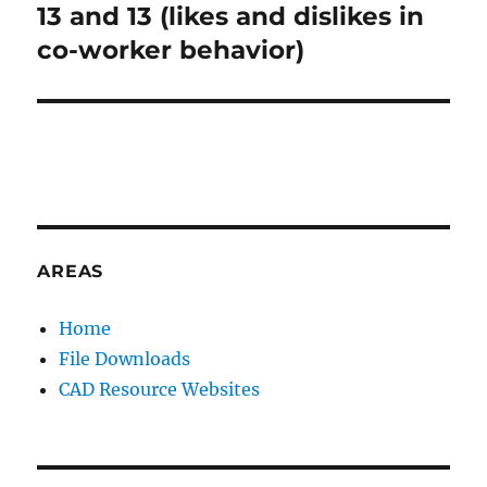
:
13 and 13 (likes and dislikes in
Next
post:
co-worker behavior)
AREAS
Home
File Downloads
CAD Resource Websites