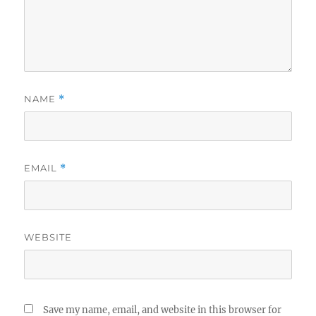
NAME
*
EMAIL
*
WEBSITE
Save my name, email, and website in this browser for