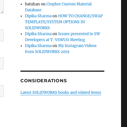
batuhan
on
Ctopher Custom Material
Database
Dipika Sharma
on
HOW TO CHANGE/SWAP
TEMPLATE/SYSTEM OPTIONS IN
SOLIDWORKS
Dipika Sharma
on
Issues presented to SW
Developers at T-VSWUG Meeting
Dipika Sharma
on
My Instagram Videos
from SOLIDWORKS 2019
CONSIDERATIONS
Latest SOLIDWORKS books and related items