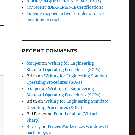
Journey via 3DEXPERIENCE World 2023
My recent 3DEXPERIENCE Certifications
Copying mapped network folder or drive
locations to email
RECENT COMMENTS
fcsuper
on
Writing for Engineering
Standard Operating Procedures (SOPs)
Brian
on
Writing for Engineering Standard
Operating Procedures (SOPs)
fcsuper
on
Writing for Engineering
Standard Operating Procedures (SOPs)
Brian
on
Writing for Engineering Standard
Operating Procedures (SOPs)
Bill Barber
on
Point Location (Virtual
Sharp)
Beverly
on
Fences Modernizes Windows 11
back to 1992