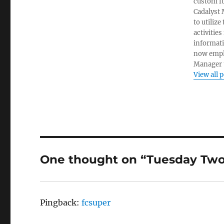
custom fu
Cadalyst 
to utiliz
activities
informati
now empl
Manager t
View all 
One thought on “Tuesday Two:
Pingback:
fcsuper