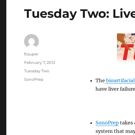
Tuesday Two: Liv
Author
fcsuper
Posted
February 7, 2012
on
Categories
Tuesday Two
Tags
SonoPrep
The
bioartifacial
have liver failure
SonoPrep
takes 
system that may 