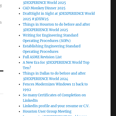
3DEXPERINCE World 2025
d
CAD Monkey Dinner 2025
DraftSight in Sight at 3DEXPERIENCE World
2025 #3DXW25
m
Things in Houston to do before and after
3DEXPERIENCE World 2025
Writing for Engineering Standard
Operating Procedures (SOPs)
Establishing Engineering Standard
Operating Procedures
Full ASME Revision List
A New Era for 3DEXPERIENCE World Top
Ten?
Things in Dallas to do before and after
3DEXPERIENCE World 2024
Fences Modernizes Windows 11 back to
1992
So many Certificates of Completion on
LinkedIn
LinkedIn profile and your resume or C.V.
Houston User Group Meeting