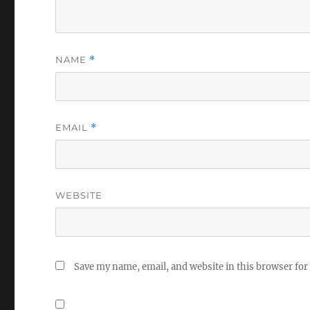
NAME
*
EMAIL
*
WEBSITE
Save my name, email, and website in this browser for