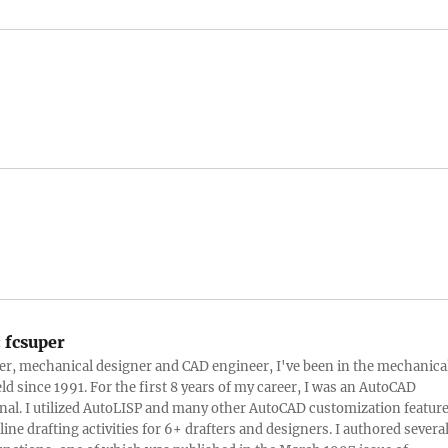
:
fcsuper
ter, mechanical designer and CAD engineer, I've been in the mechanica
eld since 1991. For the first 8 years of my career, I was an AutoCAD
nal. I utilized AutoLISP and many other AutoCAD customization featur
line drafting activities for 6+ drafters and designers. I authored severa