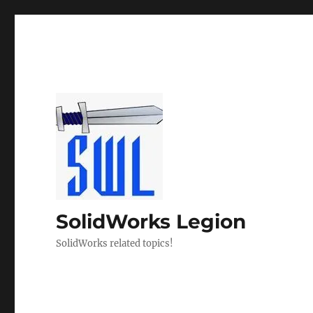
SolidWorks Legion
SolidWorks related topics!