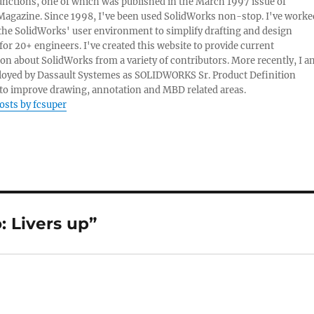
nctions, one of which was published in the March 1997 issue of
Magazine. Since 1998, I've been used SolidWorks non-stop. I've worke
e the SolidWorks' user environment to simplify drafting and design
 for 20+ engineers. I've created this website to provide current
on about SolidWorks from a variety of contributors. More recently, I a
oyed by Dassault Systemes as SOLIDWORKS Sr. Product Definition
o improve drawing, annotation and MBD related areas.
posts by fcsuper
 Livers up”