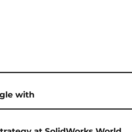
gle with
trategy at SolidWorks World