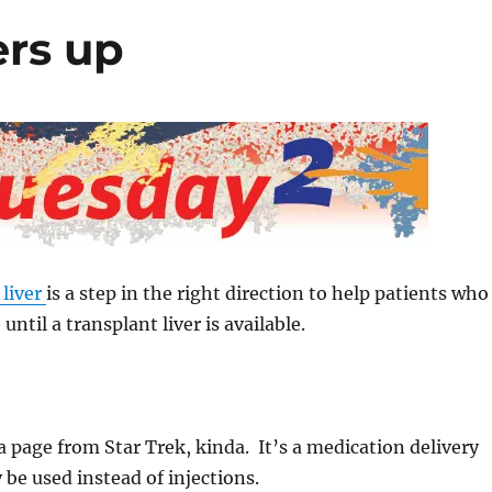
ers up
 liver
is a step in the right direction to help patients who
 until a transplant liver is available.
a page from Star Trek, kinda. It’s a medication delivery
be used instead of injections.