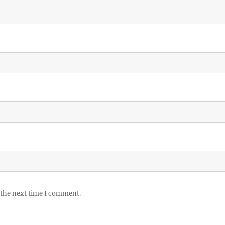
 the next time I comment.