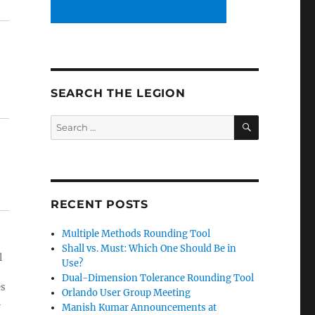
SEARCH THE LEGION
SEARCH
Search
for:
RECENT POSTS
Multiple Methods Rounding Tool
Shall vs. Must: Which One Should Be in
l
Use?
Dual-Dimension Tolerance Rounding Tool
es
Orlando User Group Meeting
l
Manish Kumar Announcements at