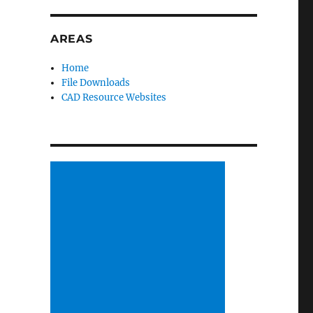
AREAS
Home
File Downloads
CAD Resource Websites