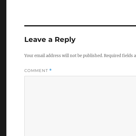
Leave a Reply
Your email address will not be published.
Required fields
COMMENT
*