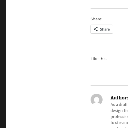
Share:
Share
Like this:
Author
As a draf
design fi
professio
to stream