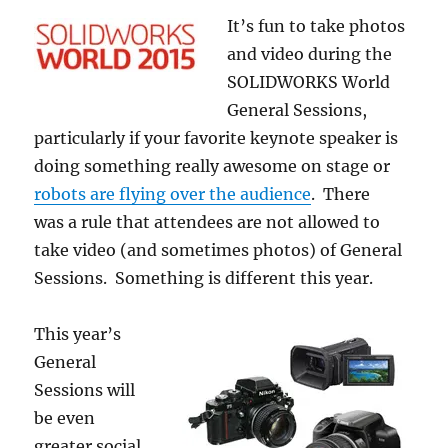
It’s fun to take photos
and video during the
SOLIDWORKS World
General Sessions,
particularly if your favorite keynote speaker is
doing something really awesome on stage or
robots are flying over the audience
. There
was a rule that attendees are not allowed to
take video (and sometimes photos) of General
Sessions. Something is different this year.
This year’s
General
Sessions will
be even
greater social