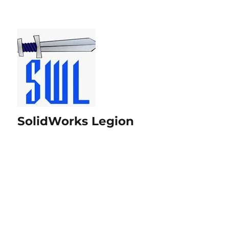
SolidWorks Legion