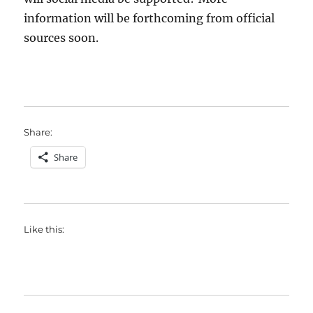
information will be forthcoming from official
sources soon.
Share:
Share
Like this: