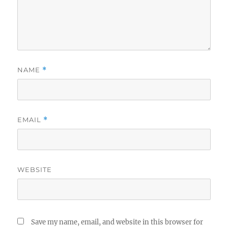
NAME
*
EMAIL
*
WEBSITE
Save my name, email, and website in this browser for