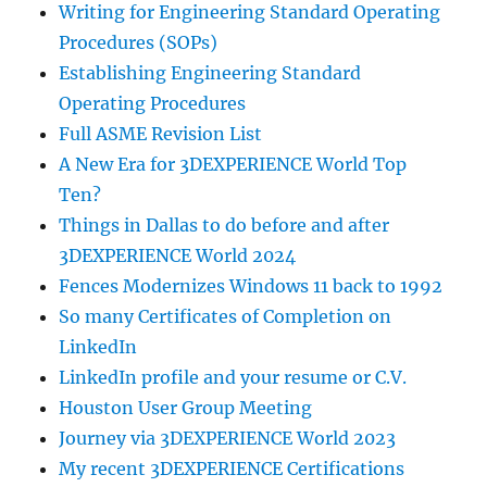
Writing for Engineering Standard Operating
Procedures (SOPs)
Establishing Engineering Standard
Operating Procedures
Full ASME Revision List
A New Era for 3DEXPERIENCE World Top
Ten?
Things in Dallas to do before and after
3DEXPERIENCE World 2024
Fences Modernizes Windows 11 back to 1992
So many Certificates of Completion on
LinkedIn
LinkedIn profile and your resume or C.V.
Houston User Group Meeting
Journey via 3DEXPERIENCE World 2023
My recent 3DEXPERIENCE Certifications