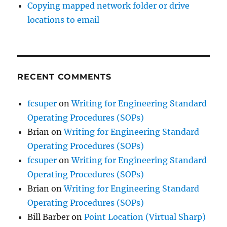
Copying mapped network folder or drive
locations to email
RECENT COMMENTS
fcsuper
on
Writing for Engineering Standard
Operating Procedures (SOPs)
Brian
on
Writing for Engineering Standard
Operating Procedures (SOPs)
fcsuper
on
Writing for Engineering Standard
Operating Procedures (SOPs)
Brian
on
Writing for Engineering Standard
Operating Procedures (SOPs)
Bill Barber
on
Point Location (Virtual Sharp)