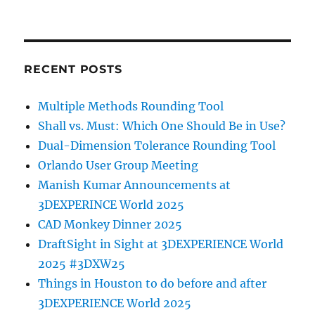
RECENT POSTS
Multiple Methods Rounding Tool
Shall vs. Must: Which One Should Be in Use?
Dual-Dimension Tolerance Rounding Tool
Orlando User Group Meeting
Manish Kumar Announcements at
3DEXPERINCE World 2025
CAD Monkey Dinner 2025
DraftSight in Sight at 3DEXPERIENCE World
2025 #3DXW25
Things in Houston to do before and after
3DEXPERIENCE World 2025