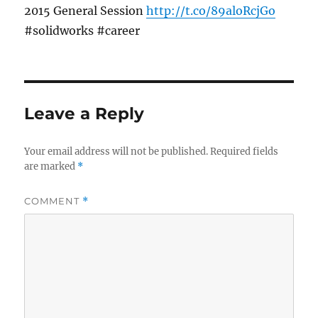
2015 General Session
http://t.co/89aloRcjGo
#solidworks #career
Leave a Reply
Your email address will not be published.
Required fields
are marked
*
COMMENT
*