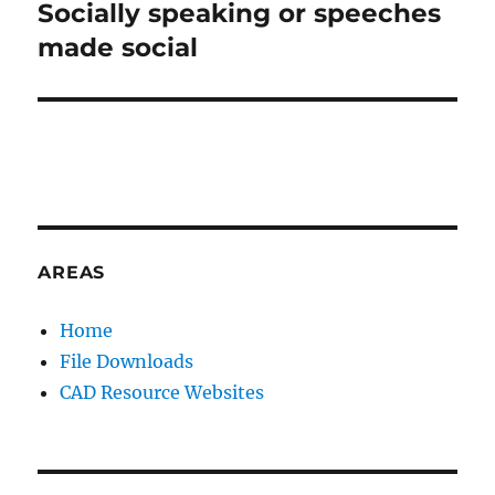
:
Socially speaking or speeches
Next
post:
made social
AREAS
Home
File Downloads
CAD Resource Websites