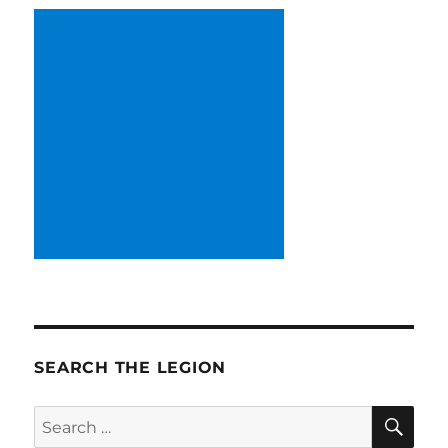
SEARCH THE LEGION
SE
Search
for: