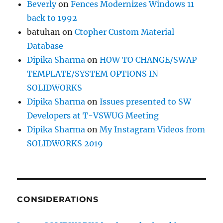
Beverly
on
Fences Modernizes Windows 11
back to 1992
batuhan
on
Ctopher Custom Material
Database
Dipika Sharma
on
HOW TO CHANGE/SWAP
TEMPLATE/SYSTEM OPTIONS IN
SOLIDWORKS
Dipika Sharma
on
Issues presented to SW
Developers at T-VSWUG Meeting
Dipika Sharma
on
My Instagram Videos from
SOLIDWORKS 2019
CONSIDERATIONS