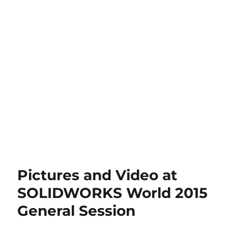
Pictures and Video at
SOLIDWORKS World 2015
General Session