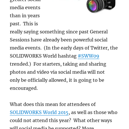
media events
than in years
past. This is
really saying something since past General
Sessions have already been powerful social
media events. (In the early days of Twitter, the
SOLIDWORKS World hashtag
#SWW09
trended.) For starters, taking and sharing
photos and video via social media will not
only be officially allowed, it is going to be
encouraged.
What does this mean for attendees of
SOLIDWORKS World 2015
, as well as those who
could not attend this year? What other ways
will social media be supported? More