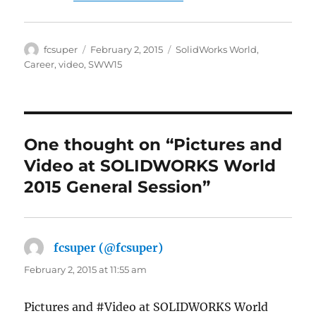
Author
Posted
Categories
fcsuper
February 2, 2015
SolidWorks World
,
on
Career
,
video
,
SWW15
One thought on “Pictures and
Video at SOLIDWORKS World
2015 General Session”
fcsuper (@fcsuper)
says:
February 2, 2015 at 11:55 am
Pictures and #Video at SOLIDWORKS World