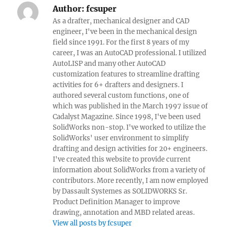
Author:
fcsuper
As a drafter, mechanical designer and CAD
engineer, I've been in the mechanical design
field since 1991. For the first 8 years of my
career, I was an AutoCAD professional. I utilized
AutoLISP and many other AutoCAD
customization features to streamline drafting
activities for 6+ drafters and designers. I
authored several custom functions, one of
which was published in the March 1997 issue of
Cadalyst Magazine. Since 1998, I've been used
SolidWorks non-stop. I've worked to utilize the
SolidWorks' user environment to simplify
drafting and design activities for 20+ engineers.
I've created this website to provide current
information about SolidWorks from a variety of
contributors. More recently, I am now employed
by Dassault Systemes as SOLIDWORKS Sr.
Product Definition Manager to improve
drawing, annotation and MBD related areas.
View all posts by fcsuper