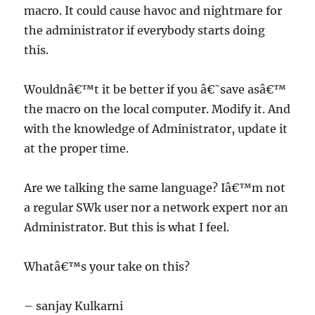
macro. It could cause havoc and nightmare for
the administrator if everybody starts doing
this.
Wouldnâ€™t it be better if you â€˜save asâ€™
the macro on the local computer. Modify it. And
with the knowledge of Administrator, update it
at the proper time.
Are we talking the same language? Iâ€™m not
a regular SWk user nor a network expert nor an
Administrator. But this is what I feel.
Whatâ€™s your take on this?
– sanjay Kulkarni