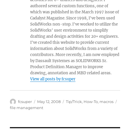
authored several custom functions, one of
which was published in the March 1997 issue of
Cadalyst Magazine. Since 1998, I've been used
SolidWorks non-stop. I've worked to utilize the
SolidWorks' user environment to simplify
drafting and design activities for 20+ engineers.
I've created this website to provide current
information about SolidWorks from a variety of
contributors. More recently, I am now employed
by Dassault Systemes as SOLIDWORKS Sr.
Product Definition Manager to improve
drawing, annotation and MBD related areas.
View all posts by fcsuper
Author
Posted
Categories
Tags
fcsuper
May 12, 2008
Tip/Trick
,
How-To
,
macros
on
file management