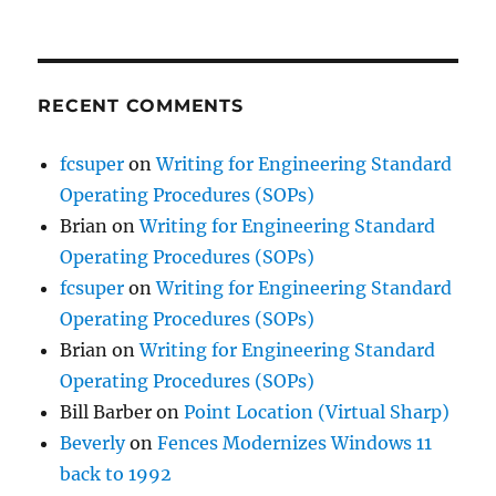
RECENT COMMENTS
fcsuper
on
Writing for Engineering Standard
Operating Procedures (SOPs)
Brian
on
Writing for Engineering Standard
Operating Procedures (SOPs)
fcsuper
on
Writing for Engineering Standard
Operating Procedures (SOPs)
Brian
on
Writing for Engineering Standard
Operating Procedures (SOPs)
Bill Barber
on
Point Location (Virtual Sharp)
Beverly
on
Fences Modernizes Windows 11
back to 1992