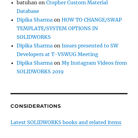
batuhan
on
Ctopher Custom Material
Database
Dipika Sharma
on
HOW TO CHANGE/SWAP
TEMPLATE/SYSTEM OPTIONS IN
SOLIDWORKS
Dipika Sharma
on
Issues presented to SW
Developers at T-VSWUG Meeting
Dipika Sharma
on
My Instagram Videos from
SOLIDWORKS 2019
CONSIDERATIONS
Latest SOLIDWORKS books and related items