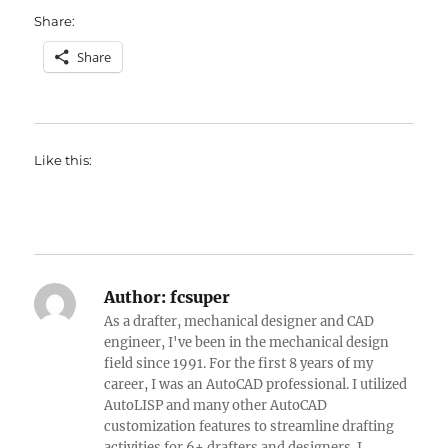
Share:
Share
Like this:
Author:
fcsuper
As a drafter, mechanical designer and CAD
engineer, I've been in the mechanical design
field since 1991. For the first 8 years of my
career, I was an AutoCAD professional. I utilized
AutoLISP and many other AutoCAD
customization features to streamline drafting
activities for 6+ drafters and designers. I