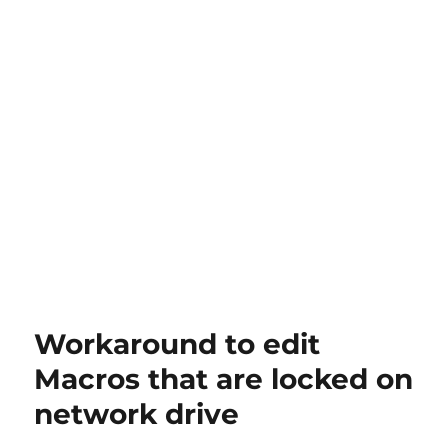
Workaround to edit
Macros that are locked on
network drive