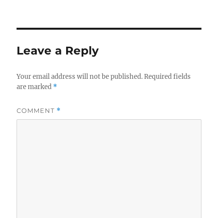
Leave a Reply
Your email address will not be published.
Required fields
are marked
*
COMMENT
*