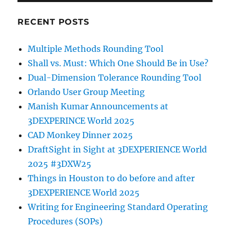
RECENT POSTS
Multiple Methods Rounding Tool
Shall vs. Must: Which One Should Be in Use?
Dual-Dimension Tolerance Rounding Tool
Orlando User Group Meeting
Manish Kumar Announcements at
3DEXPERINCE World 2025
CAD Monkey Dinner 2025
DraftSight in Sight at 3DEXPERIENCE World
2025 #3DXW25
Things in Houston to do before and after
3DEXPERIENCE World 2025
Writing for Engineering Standard Operating
Procedures (SOPs)