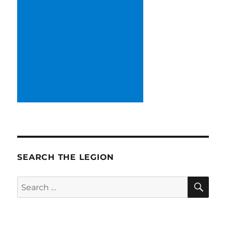
SEARCH THE LEGION
SE
Search
for: