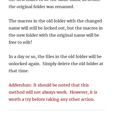
the original folder was renamed.
The macros in the old folder with the changed
name will still be locked out, but the macros in
the new folder with the original name will be
free to edit!
In a day or so, the files in the old folder will be
unlocked again. Simply delete the old folder at
that time.
Addendum: It should be noted that this
method will not always work. However, it is
worth a try before taking any other action.