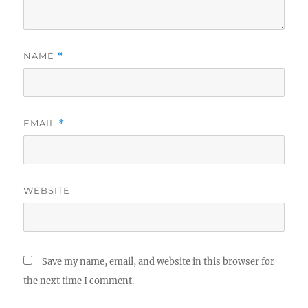
NAME
*
EMAIL
*
WEBSITE
Save my name, email, and website in this browser for
the next time I comment.