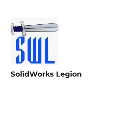
SolidWorks Legion