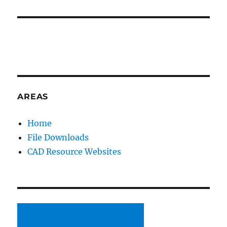
AREAS
Home
File Downloads
CAD Resource Websites