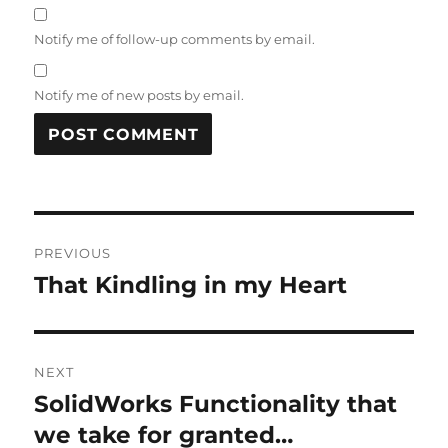
Notify me of follow-up comments by email.
Notify me of new posts by email.
A
L
T
Post
E
R
PREVIOUS
navigation
N
That Kindling in my Heart
Previous
A
post:
T
I
V
NEXT
E
:
SolidWorks Functionality that
Next
post:
we take for granted…