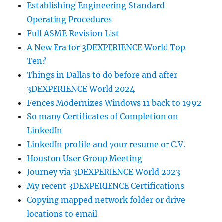
Establishing Engineering Standard
Operating Procedures
Full ASME Revision List
A New Era for 3DEXPERIENCE World Top
Ten?
Things in Dallas to do before and after
3DEXPERIENCE World 2024
Fences Modernizes Windows 11 back to 1992
So many Certificates of Completion on
LinkedIn
LinkedIn profile and your resume or C.V.
Houston User Group Meeting
Journey via 3DEXPERIENCE World 2023
My recent 3DEXPERIENCE Certifications
Copying mapped network folder or drive
locations to email