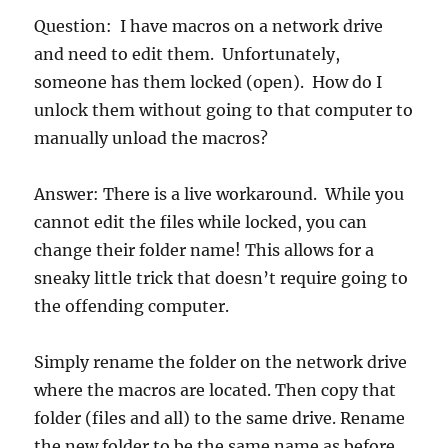
Question: I have macros on a network drive
and need to edit them. Unfortunately,
someone has them locked (open). How do I
unlock them without going to that computer to
manually unload the macros?
Answer: There is a live workaround. While you
cannot edit the files while locked, you can
change their folder name! This allows for a
sneaky little trick that doesn’t require going to
the offending computer.
Simply rename the folder on the network drive
where the macros are located. Then copy that
folder (files and all) to the same drive. Rename
the new folder to be the same name as before