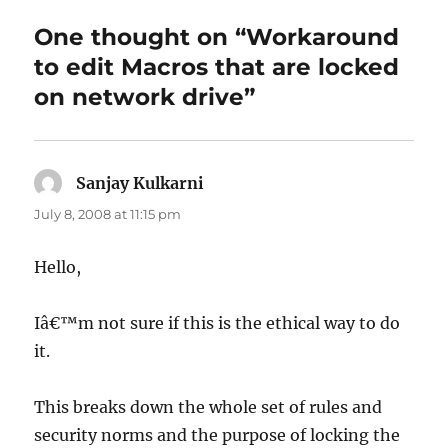
One thought on “Workaround
to edit Macros that are locked
on network drive”
Sanjay Kulkarni
says:
July 8, 2008 at 11:15 pm
Hello,
Iâ€™m not sure if this is the ethical way to do
it.
This breaks down the whole set of rules and
security norms and the purpose of locking the