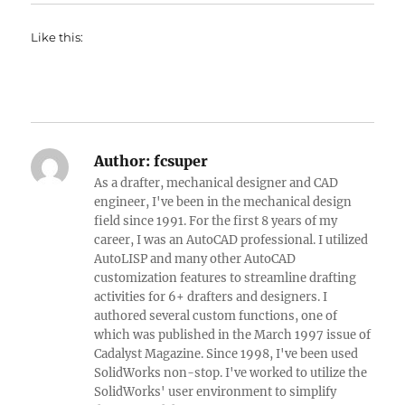
Like this:
Author:
fcsuper
As a drafter, mechanical designer and CAD
engineer, I've been in the mechanical design
field since 1991. For the first 8 years of my
career, I was an AutoCAD professional. I utilized
AutoLISP and many other AutoCAD
customization features to streamline drafting
activities for 6+ drafters and designers. I
authored several custom functions, one of
which was published in the March 1997 issue of
Cadalyst Magazine. Since 1998, I've been used
SolidWorks non-stop. I've worked to utilize the
SolidWorks' user environment to simplify