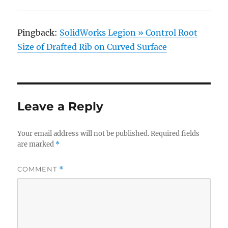
Pingback:
SolidWorks Legion » Control Root
Size of Drafted Rib on Curved Surface
Leave a Reply
Your email address will not be published.
Required fields
are marked
*
COMMENT
*