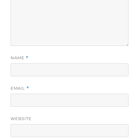
NAME
*
EMAIL
*
WEBSITE