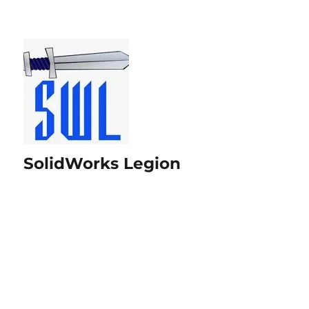
SolidWorks Legion