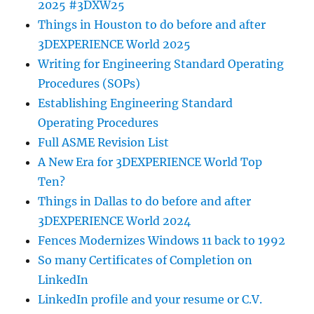
2025 #3DXW25
Things in Houston to do before and after
3DEXPERIENCE World 2025
Writing for Engineering Standard Operating
Procedures (SOPs)
Establishing Engineering Standard
Operating Procedures
Full ASME Revision List
A New Era for 3DEXPERIENCE World Top
Ten?
Things in Dallas to do before and after
3DEXPERIENCE World 2024
Fences Modernizes Windows 11 back to 1992
So many Certificates of Completion on
LinkedIn
LinkedIn profile and your resume or C.V.