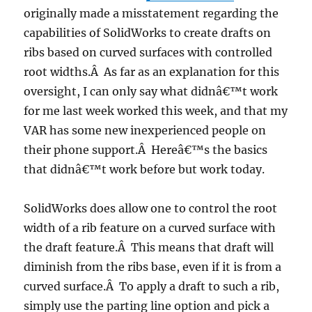
originally made a misstatement regarding the
capabilities of SolidWorks to create drafts on
ribs based on curved surfaces with controlled
root widths.Â As far as an explanation for this
oversight, I can only say what didnâ€™t work
for me last week worked this week, and that my
VAR has some new inexperienced people on
their phone support.Â Hereâ€™s the basics
that didnâ€™t work before but work today.
SolidWorks does allow one to control the root
width of a rib feature on a curved surface with
the draft feature.Â This means that draft will
diminish from the ribs base, even if it is from a
curved surface.Â To apply a draft to such a rib,
simply use the parting line option and pick a