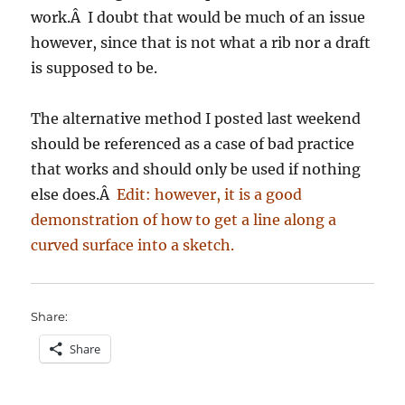
work.Â I doubt that would be much of an issue
however, since that is not what a rib nor a draft
is supposed to be.
The alternative method I posted last weekend
should be referenced as a case of bad practice
that works and should only be used if nothing
else does.Â
Edit: however, it is a good
demonstration of how to get a line along a
curved surface into a sketch.
Share:
Share