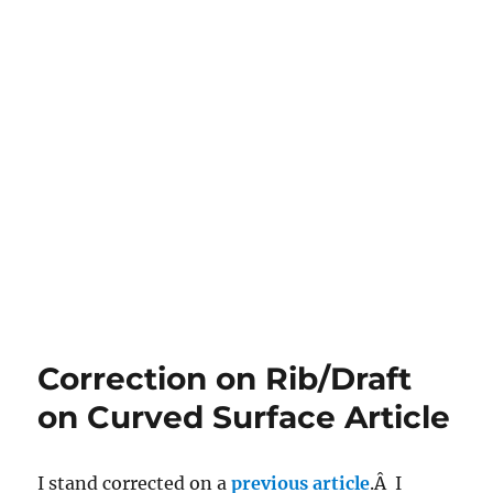
Correction on Rib/Draft
on Curved Surface Article
I stand corrected on a
previous article
.Â I