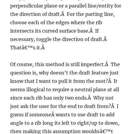
perpendicular plane or a parallel line/entity for
the direction of draft.Â For the parting line,
choose each of the edges where the rib
intersects its curved surface base.Â If
necessary, toggle the direction of draft.Â
Thatâ€™s it.Â
Of course, this method is still imperfect.Â The
question is, why doesn’t the draft feature just
know that I want to pull it from the root?Â It
seems illogical to require a neutral plane at all
since each rib has only two ends.Â Why not
just ask the user for the end to draft from?Â I
guess if someoneÂ wants to use draft to add
angle to a rib long its left to right/up to down,
then making this assumption wouldnâ€™t