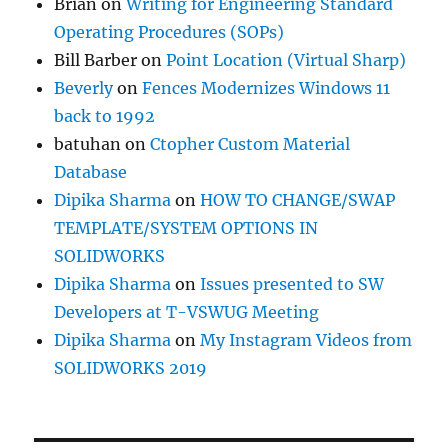
Brian
on
Writing for Engineering Standard
Operating Procedures (SOPs)
Bill Barber
on
Point Location (Virtual Sharp)
Beverly
on
Fences Modernizes Windows 11
back to 1992
batuhan
on
Ctopher Custom Material
Database
Dipika Sharma
on
HOW TO CHANGE/SWAP
TEMPLATE/SYSTEM OPTIONS IN
SOLIDWORKS
Dipika Sharma
on
Issues presented to SW
Developers at T-VSWUG Meeting
Dipika Sharma
on
My Instagram Videos from
SOLIDWORKS 2019