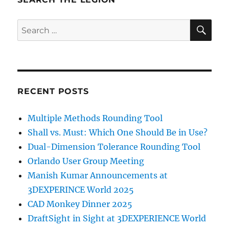
SE
Search
for:
RECENT POSTS
Multiple Methods Rounding Tool
Shall vs. Must: Which One Should Be in Use?
Dual-Dimension Tolerance Rounding Tool
Orlando User Group Meeting
Manish Kumar Announcements at
3DEXPERINCE World 2025
CAD Monkey Dinner 2025
DraftSight in Sight at 3DEXPERIENCE World