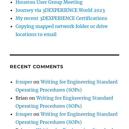
Houston User Group Meeting
Journey via 3DEXPERIENCE World 2023
My recent 3DEXPERIENCE Certifications
Copying mapped network folder or drive
locations to email
RECENT COMMENTS
fcsuper
on
Writing for Engineering Standard
Operating Procedures (SOPs)
Brian
on
Writing for Engineering Standard
Operating Procedures (SOPs)
fcsuper
on
Writing for Engineering Standard
Operating Procedures (SOPs)