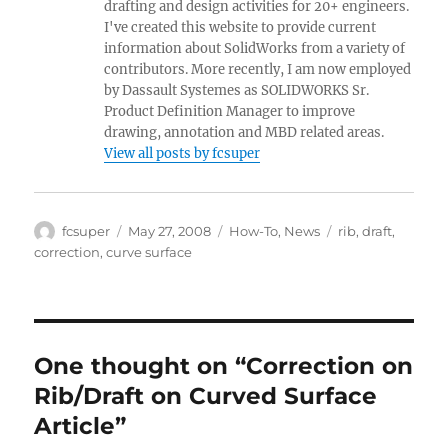
drafting and design activities for 20+ engineers.
I've created this website to provide current
information about SolidWorks from a variety of
contributors. More recently, I am now employed
by Dassault Systemes as SOLIDWORKS Sr.
Product Definition Manager to improve
drawing, annotation and MBD related areas.
View all posts by fcsuper
Author
Posted
Categories
Tags
fcsuper
May 27, 2008
How-To
,
News
rib
,
draft
,
on
correction
,
curve surface
One thought on “Correction on
Rib/Draft on Curved Surface
Article”