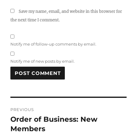
Save my name, email, and website in this browser for
the next time I comment.
Notify me of follow-up comments by email.
Notify me of new posts by email.
A
L
T
Post
E
R
PREVIOUS
navigation
N
Order of Business: New
Previous
A
post:
Members
T
I