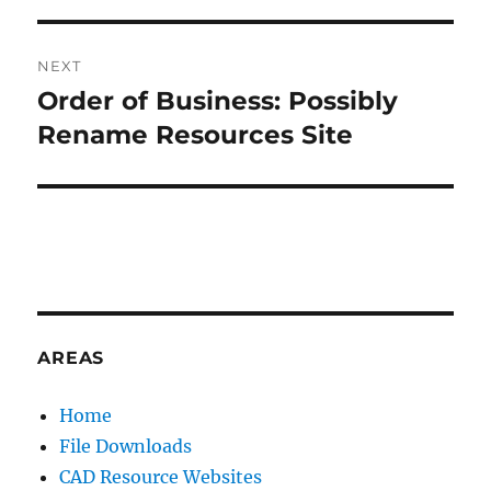
V
E
:
NEXT
Order of Business: Possibly
Next
post:
Rename Resources Site
AREAS
Home
File Downloads
CAD Resource Websites