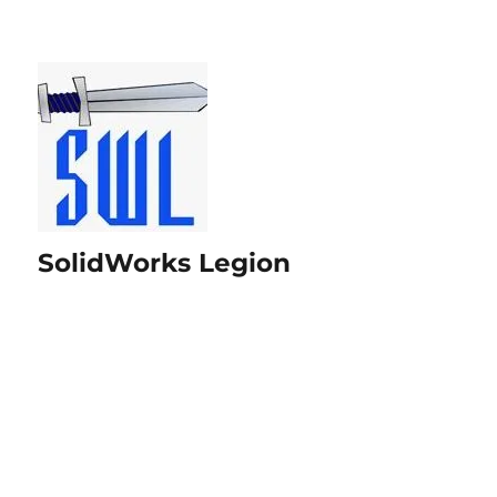
SolidWorks Legion