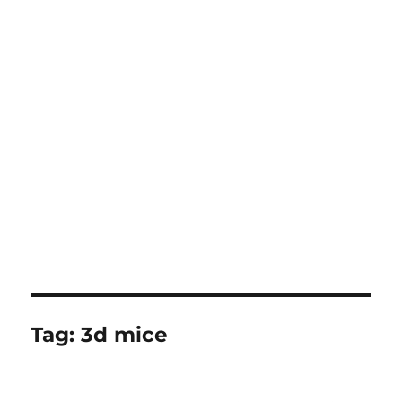
Tag:
3d mice