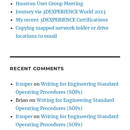
Houston User Group Meeting
Journey via 3DEXPERIENCE World 2023
My recent 3DEXPERIENCE Certifications
Copying mapped network folder or drive
locations to email
RECENT COMMENTS
fcsuper
on
Writing for Engineering Standard
Operating Procedures (SOPs)
Brian
on
Writing for Engineering Standard
Operating Procedures (SOPs)
fcsuper
on
Writing for Engineering Standard
Operating Procedures (SOPs)