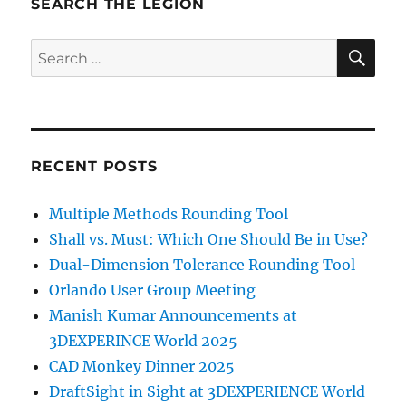
SEARCH THE LEGION
SE
Search
for:
RECENT POSTS
Multiple Methods Rounding Tool
Shall vs. Must: Which One Should Be in Use?
Dual-Dimension Tolerance Rounding Tool
Orlando User Group Meeting
Manish Kumar Announcements at
3DEXPERINCE World 2025
CAD Monkey Dinner 2025
DraftSight in Sight at 3DEXPERIENCE World