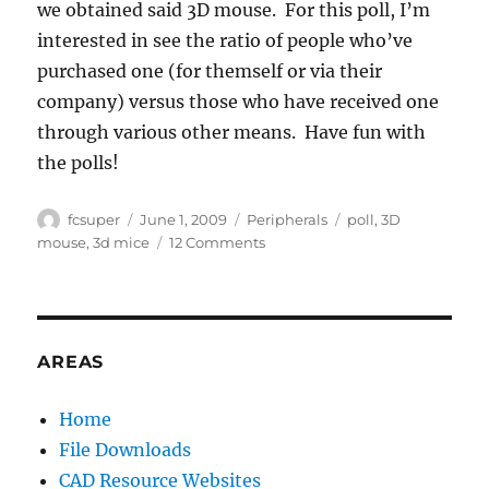
we obtained said 3D mouse. For this poll, I’m
interested in see the ratio of people who’ve
purchased one (for themself or via their
company) versus those who have received one
through various other means. Have fun with
the polls!
Author
Posted
Categories
Tags
fcsuper
June 1, 2009
Peripherals
poll
,
3D
on
on
mouse
,
3d mice
12 Comments
3D
Mice,
who
uses
them?
AREAS
Home
File Downloads
CAD Resource Websites