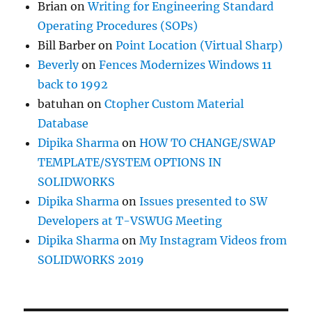
Brian
on
Writing for Engineering Standard
Operating Procedures (SOPs)
Bill Barber
on
Point Location (Virtual Sharp)
Beverly
on
Fences Modernizes Windows 11
back to 1992
batuhan
on
Ctopher Custom Material
Database
Dipika Sharma
on
HOW TO CHANGE/SWAP
TEMPLATE/SYSTEM OPTIONS IN
SOLIDWORKS
Dipika Sharma
on
Issues presented to SW
Developers at T-VSWUG Meeting
Dipika Sharma
on
My Instagram Videos from
SOLIDWORKS 2019