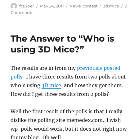
Author
Posted
Categories
Tags
fcsuper
May 24, 2011
News
,
contest
3d mice
2
on
on
Comments
SolidWorks
Legion
April
The Answer to “Who is
2011
contest
using 3D Mice?”
winners
The results are in from my
previously posted
polls
. I have three results from two polls about
who’s using
3D mice
, and how they got them.
How did I get three results from 2 polls?
Well the first result of the polls is that I really
dislike the polling site memedex.com. I wish
wp-polls would work, but it does not right now
for my blog. Oh well.