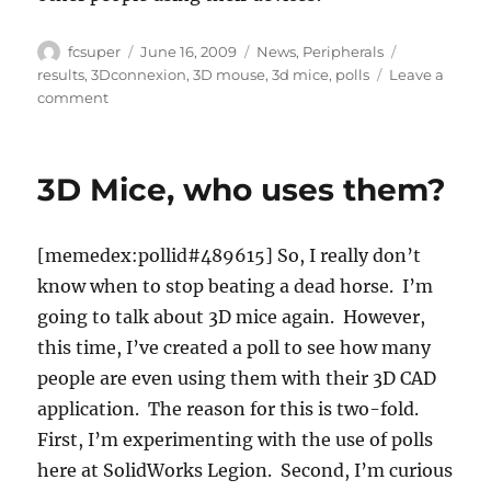
Author
Posted
Categories
Tags
fcsuper
June 16, 2009
News
,
Peripherals
on
results
,
3Dconnexion
,
3D mouse
,
3d mice
,
polls
Leave a
on
comment
The
Answer
to
3D Mice, who uses them?
“Who
is
using
[memedex:pollid#489615] So, I really don’t
3D
Mice?”
know when to stop beating a dead horse. I’m
going to talk about 3D mice again. However,
this time, I’ve created a poll to see how many
people are even using them with their 3D CAD
application. The reason for this is two-fold.
First, I’m experimenting with the use of polls
here at SolidWorks Legion. Second, I’m curious