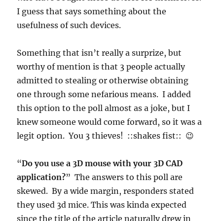
I guess that says something about the
usefulness of such devices.
Something that isn’t really a surprize, but
worthy of mention is that 3 people actually
admitted to stealing or otherwise obtaining
one through some nefarious means. I added
this option to the poll almost as a joke, but I
knew someone would come forward, so it was a
legit option. You 3 thieves! ::shakes fist:: 😉
“
Do you use a 3D mouse with your 3D CAD
application?
” The answers to this poll are
skewed. By a wide margin, responders stated
they used 3d mice. This was kinda expected
since the title of the article naturally drew in