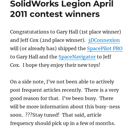
SolidWorks Legion April
2011 contest winners
Congratutations to Gary Hall (1st place winner)
and Jeff Cox (2nd place winner).
3DConnexion
will (or already has) shipped the
SpacePilot PRO
to Gary Hall and the
SpaceNavigator
to Jeff
Cox. I hope they enjoy their new toys!
On a side note, I’ve not been able to actively
post frequent articles recently. There is a very
good reason for that. I’ve been busy. There
will be more information about this busy-ness
soon. ???Stay tuned! That said, article
frequency should pick up in a few of months.