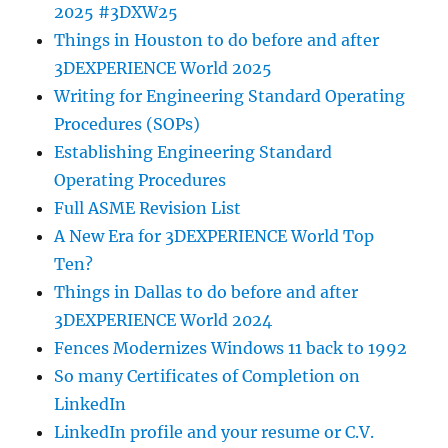
2025 #3DXW25
Things in Houston to do before and after
3DEXPERIENCE World 2025
Writing for Engineering Standard Operating
Procedures (SOPs)
Establishing Engineering Standard
Operating Procedures
Full ASME Revision List
A New Era for 3DEXPERIENCE World Top
Ten?
Things in Dallas to do before and after
3DEXPERIENCE World 2024
Fences Modernizes Windows 11 back to 1992
So many Certificates of Completion on
LinkedIn
LinkedIn profile and your resume or C.V.