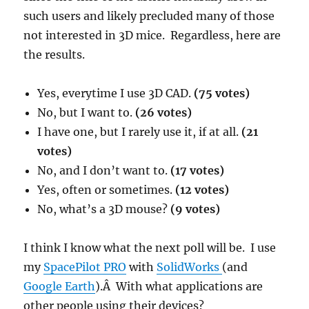
such users and likely precluded many of those
not interested in 3D mice. Regardless, here are
the results.
Yes, everytime I use 3D CAD.
(75 votes)
No, but I want to.
(26 votes)
I have one, but I rarely use it, if at all.
(21
votes)
No, and I don’t want to.
(17 votes)
Yes, often or sometimes.
(12 votes)
No, what’s a 3D mouse?
(9 votes)
I think I know what the next poll will be. I use
my
SpacePilot PRO
with
SolidWorks
(and
Google Earth
).Â With what applications are
other people using their devices?