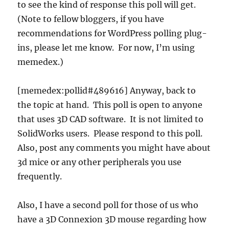
to see the kind of response this poll will get.
(Note to fellow bloggers, if you have
recommendations for WordPress polling plug-
ins, please let me know. For now, I’m using
memedex.)
[memedex:pollid#489616] Anyway, back to
the topic at hand. This poll is open to anyone
that uses 3D CAD software. It is not limited to
SolidWorks users. Please respond to this poll.
Also, post any comments you might have about
3d mice or any other peripherals you use
frequently.
Also, I have a second poll for those of us who
have a 3D Connexion 3D mouse regarding how