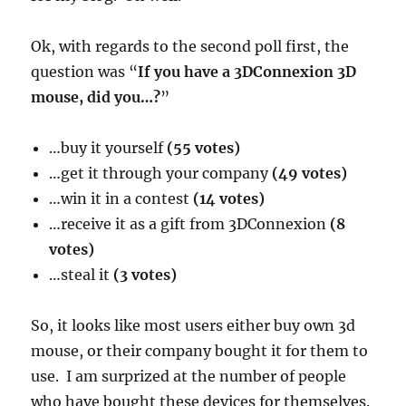
Ok, with regards to the second poll first, the
question was “
If you have a 3DConnexion 3D
mouse, did you…?
”
…buy it yourself
(55 votes)
…get it through your company
(49 votes)
…win it in a contest
(14 votes)
…receive it as a gift from 3DConnexion
(8
votes)
…steal it
(3 votes)
So, it looks like most users either buy own 3d
mouse, or their company bought it for them to
use. I am surprized at the number of people
who have bought these devices for themselves.