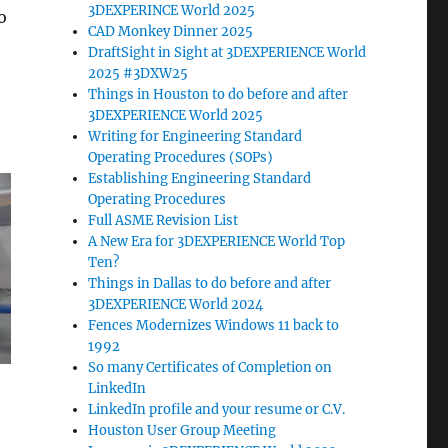
3DEXPERINCE World 2025
o
CAD Monkey Dinner 2025
DraftSight in Sight at 3DEXPERIENCE World
2025 #3DXW25
Things in Houston to do before and after
3DEXPERIENCE World 2025
Writing for Engineering Standard
Operating Procedures (SOPs)
Establishing Engineering Standard
Operating Procedures
Full ASME Revision List
A New Era for 3DEXPERIENCE World Top
Ten?
Things in Dallas to do before and after
3DEXPERIENCE World 2024
Fences Modernizes Windows 11 back to
1992
So many Certificates of Completion on
LinkedIn
LinkedIn profile and your resume or C.V.
Houston User Group Meeting