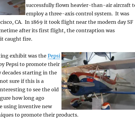
successfully flown heavier-than-air aircraft t
employ a three-axis control system. It was
ncisco, CA. In 1869 it took flight near the modern day SF
metime after its first flight, the contraption was
t caught fire.
ting exhibit was the
Pepsi
 by Pepsi to promote their
w decades starting in the
ot sure if this is a
 interesting to see the old
igure how long ago
 using inventive new
iques to promote their products.