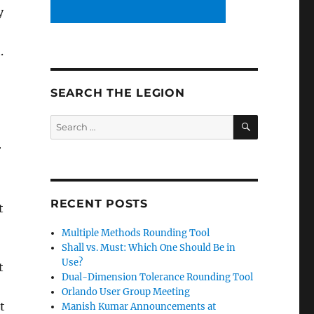
y
.
SEARCH THE LEGION
SEARCH
Search
for:
r
RECENT POSTS
t
Multiple Methods Rounding Tool
Shall vs. Must: Which One Should Be in
Use?
t
Dual-Dimension Tolerance Rounding Tool
Orlando User Group Meeting
t
Manish Kumar Announcements at