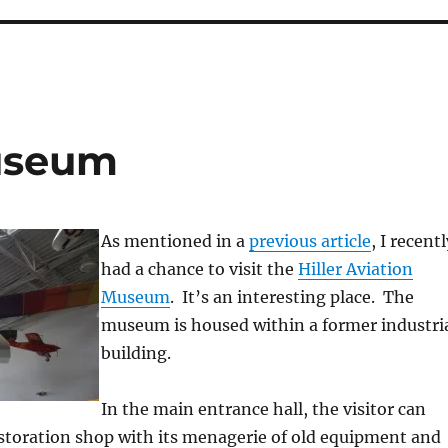
Museum
As mentioned in a
previous article
, I recentl
had a chance to visit the
Hiller Aviation
Museum
. It’s an interesting place. The
museum is housed within a former industri
building.
In the main entrance hall, the visitor can
estoration shop with its menagerie of old equipment and