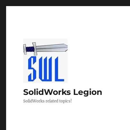
SolidWorks Legion
SolidWorks related topics!