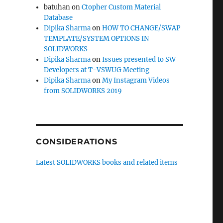
batuhan
on
Ctopher Custom Material
Database
Dipika Sharma
on
HOW TO CHANGE/SWAP
TEMPLATE/SYSTEM OPTIONS IN
SOLIDWORKS
Dipika Sharma
on
Issues presented to SW
Developers at T-VSWUG Meeting
Dipika Sharma
on
My Instagram Videos
from SOLIDWORKS 2019
CONSIDERATIONS
Latest SOLIDWORKS books and related items