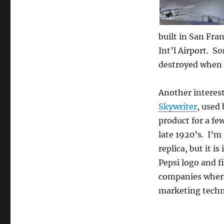
built in San Fra
Int’l Airport. So
destroyed when i
Another interes
Skywriter
, used
product for a fe
late 1920’s. I’m n
replica, but it is
Pepsi logo and f
companies where
marketing techn