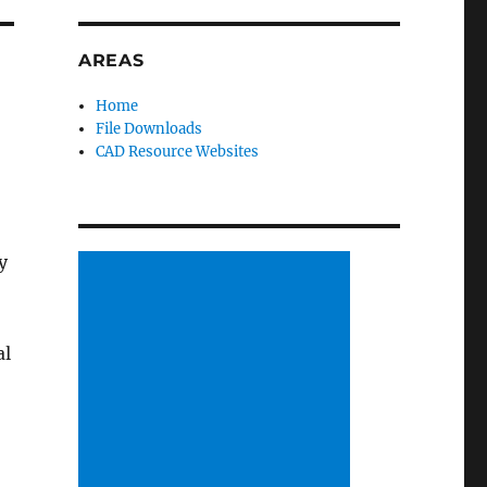
AREAS
Home
File Downloads
CAD Resource Websites
y
al