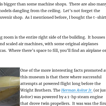
 is bigger than some machine shops. There are also man
models dangling from the ceiling. Let’s not forget the
ouvenir shop. As I mentioned before, I bought the t-shirt
 room is the entire right side of the building. It houses
and scaled air machines, with some original airplanes
as. Where there’s space to fill, you’ll find an airplane o
One of the more interesting facts promoted a
this museum is that there where successful
attempts at powered flight long before the
Wright Brothers. The
Herman Avitor Jr.
(or jus
Avitor
) was powered by a 1-hp steam engine
that drove twin propellers. It was was the firs