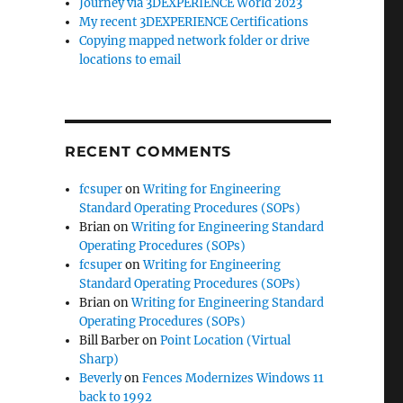
Journey via 3DEXPERIENCE World 2023
My recent 3DEXPERIENCE Certifications
Copying mapped network folder or drive
locations to email
RECENT COMMENTS
fcsuper
on
Writing for Engineering
Standard Operating Procedures (SOPs)
Brian
on
Writing for Engineering Standard
Operating Procedures (SOPs)
fcsuper
on
Writing for Engineering
Standard Operating Procedures (SOPs)
Brian
on
Writing for Engineering Standard
Operating Procedures (SOPs)
Bill Barber
on
Point Location (Virtual
Sharp)
Beverly
on
Fences Modernizes Windows 11
back to 1992