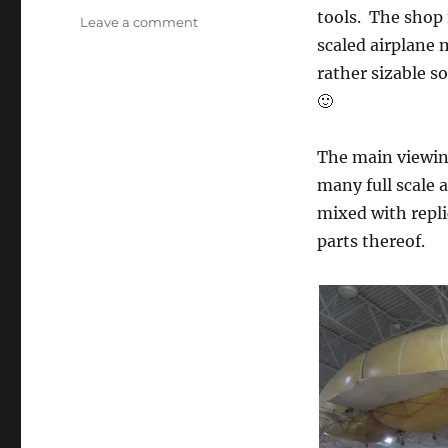
tools. The shop
on
Leave a comment
Hiller
scaled airplane 
Aviation
rather sizable s
Museum
🙂
The main viewing
many full scale 
mixed with replic
parts thereof.