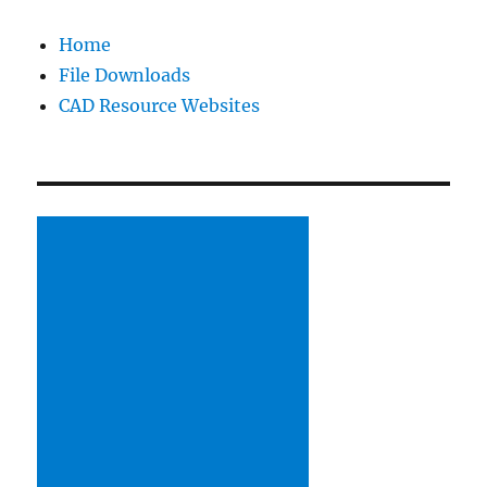
Home
File Downloads
CAD Resource Websites