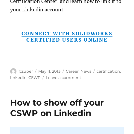
Certification Center, and learn how to link it to
your Linkedin account.
CONNECT WITH SOLIDWORKS
CERTIFIED USERS ONLINE
Author
Posted
Categories
Tags
fcsuper
May 11, 2013
Career
,
News
certification
,
on
on
linkedin
,
CSWP
Leave a comment
Mike
Puckett
reveals
How to show off your
how
to
CSWP on Linkedin
link
your
Linkedin
account