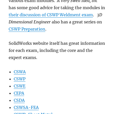
various exam modules.
A Very Swell Idea, Inc
has some good advice for taking the modules in
their discussion of CSWP Weldment exam
.
3D
Dimensional Engineer
also has a great series on
CSWP Preparation
.
SolidWorks website itself has great information
for each exam, including the core and the
expert exams.
CSWA
CSWP
CSWE
CEPA
CSDA
CSWSA-FEA