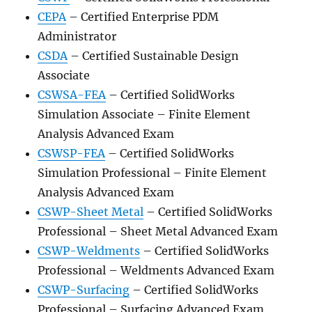
CEPA
– Certified Enterprise PDM
Administrator
CSDA
– Certified Sustainable Design
Associate
CSWSA-FEA
– Certified SolidWorks
Simulation Associate – Finite Element
Analysis Advanced Exam
CSWSP-FEA
– Certified SolidWorks
Simulation Professional – Finite Element
Analysis Advanced Exam
CSWP-Sheet Metal
– Certified SolidWorks
Professional – Sheet Metal Advanced Exam
CSWP-Weldments
– Certified SolidWorks
Professional – Weldments Advanced Exam
CSWP-Surfacing
– Certified SolidWorks
Professional – Surfacing Advanced Exam