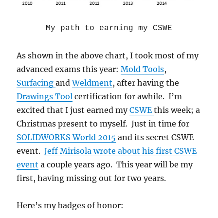
My path to earning my CSWE
As shown in the above chart, I took most of my
advanced exams this year:
Mold Tools
,
Surfacing
and
Weldment
, after having the
Drawings Tool
certification for awhile. I’m
excited that I just earned my
CSWE
this week; a
Christmas present to myself. Just in time for
SOLIDWORKS World 2015
and its secret CSWE
event.
Jeff Mirisola wrote about his first CSWE
event
a couple years ago. This year will be my
first, having missing out for two years.
Here’s my badges of honor: