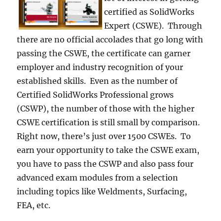
certified as SolidWorks
Expert (CSWE). Through
there are no official accolades that go long with
passing the CSWE, the certificate can garner
employer and industry recognition of your
established skills. Even as the number of
Certified SolidWorks Professional grows
(CSWP), the number of those with the higher
CSWE certification is still small by comparison.
Right now, there’s just over 1500 CSWEs. To
earn your opportunity to take the CSWE exam,
you have to pass the CSWP and also pass four
advanced exam modules from a selection
including topics like Weldments, Surfacing,
FEA, etc.