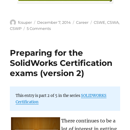
Author
Posted
Categories
Tags
fcsuper
December 7, 2014
Career
CSWE
,
CSWA
,
on
on
CSWP
5 Comments
Certified
SOLIDWORKS
Professional
Preparing for the
–
Infographic
SolidWorks Certification
exams (version 2)
This entry is part 2 of 5 in the series
SOLIDWORKS
Certification
There continues to be a
lot of interest in getting