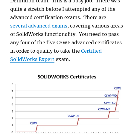
Definition team. This is a busy job. There was
quite a stretch before I attempted any of the
advanced certification exams. There are
several advanced exams
, covering various areas
of SolidWorks functionality. You need to pass
any four of the five CSWP advanced certificates
in order to qualify to take the
Certified
SolidWorks Expert
exam.