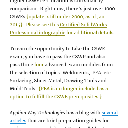
higher CSWE certification is still small by
comparison. Right now, there’s just over 1000
CSWEs
{update: still under 2000, as of Jan
2015}
.
Please see this
Certified SolidWorks
Professional infographic
for additional details.
To earn the opportunity to take the CSWE
exam, you have to pass the CSWP and also
pass
three
four
advanced exam modules from
the selection of topics: Weldments,
FEA, etc.
Surfacing, Sheet Metal, Drawing Tools and
Mold Tools.
{FEA is no longer included as a
option to fulfill the CSWE prerequisites.}
Applian Way Technologies
has a blog with
several
articles
that are brief preparation guides for