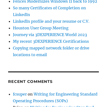
Fences Modernizes Windows 11 back to 1992
So many Certificates of Completion on
LinkedIn
LinkedIn profile and your resume or C.V.
Houston User Group Meeting
Journey via 3DEXPERIENCE World 2023
My recent 3DEXPERIENCE Certifications
Copying mapped network folder or drive
locations to email
RECENT COMMENTS
fcsuper
on
Writing for Engineering Standard
Operating Procedures (SOPs)