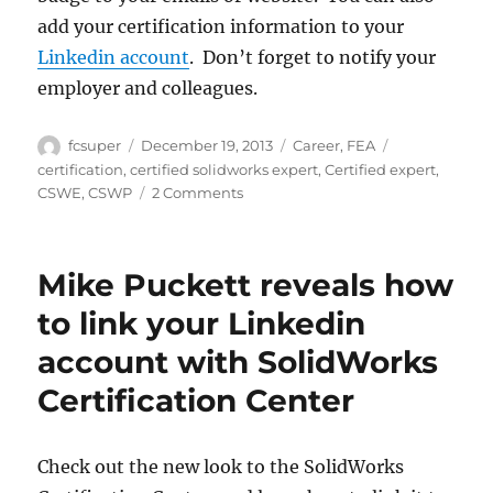
add your certification information to your
Linkedin account
. Don’t forget to notify your
employer and colleagues.
Author
Posted
Categories
Tags
fcsuper
December 19, 2013
Career
,
FEA
on
certification
,
certified solidworks expert
,
Certified expert
,
on
CSWE
,
CSWP
2 Comments
Preparing
for
the
Mike Puckett reveals how
SolidWorks
Certification
to link your Linkedin
exams
account with SolidWorks
(version
2)
Certification Center
Check out the new look to the SolidWorks