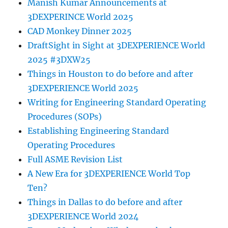
Manish Kumar Announcements at
3DEXPERINCE World 2025
CAD Monkey Dinner 2025
DraftSight in Sight at 3DEXPERIENCE World
2025 #3DXW25
Things in Houston to do before and after
3DEXPERIENCE World 2025
Writing for Engineering Standard Operating
Procedures (SOPs)
Establishing Engineering Standard
Operating Procedures
Full ASME Revision List
A New Era for 3DEXPERIENCE World Top
Ten?
Things in Dallas to do before and after
3DEXPERIENCE World 2024