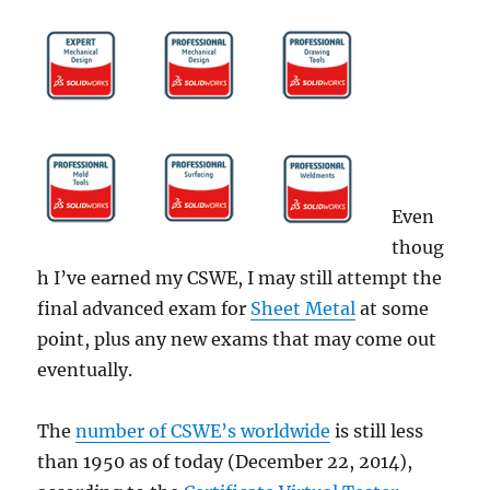
Even
thoug
h I’ve earned my CSWE, I may still attempt the
final advanced exam for
Sheet Metal
at some
point, plus any new exams that may come out
eventually.
The
number of CSWE’s worldwide
is still less
than 1950 as of today (December 22, 2014),