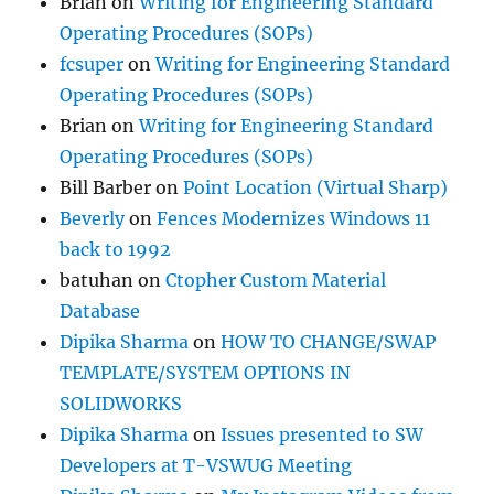
Brian
on
Writing for Engineering Standard
Operating Procedures (SOPs)
fcsuper
on
Writing for Engineering Standard
Operating Procedures (SOPs)
Brian
on
Writing for Engineering Standard
Operating Procedures (SOPs)
Bill Barber
on
Point Location (Virtual Sharp)
Beverly
on
Fences Modernizes Windows 11
back to 1992
batuhan
on
Ctopher Custom Material
Database
Dipika Sharma
on
HOW TO CHANGE/SWAP
TEMPLATE/SYSTEM OPTIONS IN
SOLIDWORKS
Dipika Sharma
on
Issues presented to SW
Developers at T-VSWUG Meeting