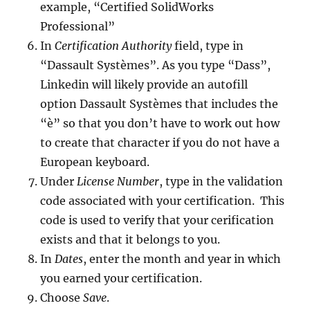
example, “Certified SolidWorks
Professional”
In
Certification Authority
field, type in
“Dassault Systèmes”. As you type “Dass”,
Linkedin will likely provide an autofill
option Dassault Systèmes that includes the
“è” so that you don’t have to work out how
to create that character if you do not have a
European keyboard.
Under
License Number
, type in the validation
code associated with your certification. This
code is used to verify that your cerification
exists and that it belongs to you.
In
Dates
, enter the month and year in which
you earned your certification.
Choose
Save
.