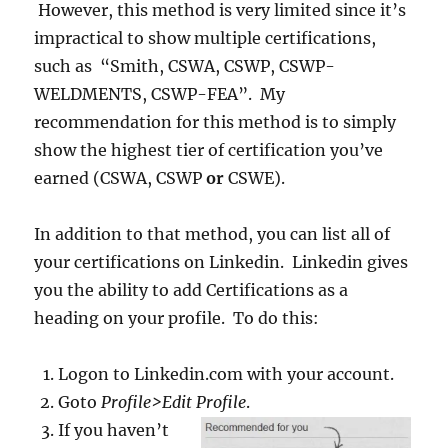
However, this method is very limited since it’s
impractical to show multiple certifications,
such as “Smith, CSWA, CSWP, CSWP-
WELDMENTS, CSWP-FEA”. My
recommendation for this method is to simply
show the highest tier of certification you’ve
earned (CSWA, CSWP
or
CSWE).
In addition to that method, you can list all of
your certifications on Linkedin. Linkedin gives
you the ability to add Certifications as a
heading on your profile. To do this:
Logon to Linkedin.com with your account.
Goto
Profile>Edit Profile
.
If you haven’t