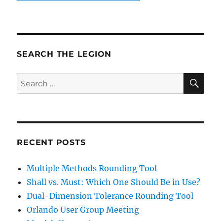
SEARCH THE LEGION
SE
Search
for:
RECENT POSTS
Multiple Methods Rounding Tool
Shall vs. Must: Which One Should Be in Use?
Dual-Dimension Tolerance Rounding Tool
Orlando User Group Meeting