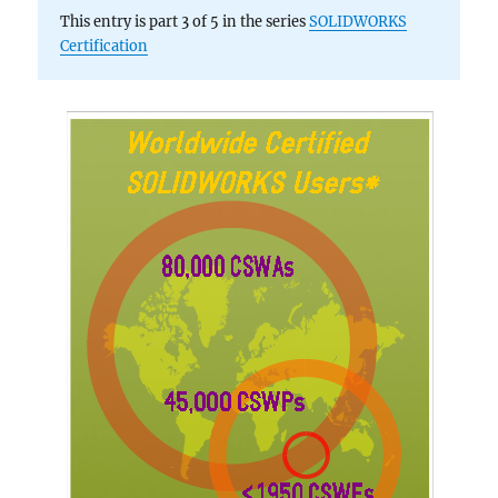
This entry is part 3 of 5 in the series
SOLIDWORKS
Certification