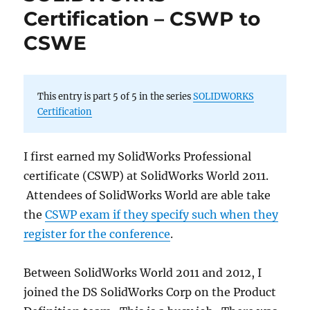
Certification – CSWP to
CSWE
This entry is part 5 of 5 in the series
SOLIDWORKS
Certification
I first earned my SolidWorks Professional
certificate (CSWP) at SolidWorks World 2011.
Attendees of SolidWorks World are able take
the
CSWP exam if they specify such when they
register for the conference
.
Between SolidWorks World 2011 and 2012, I
joined the DS SolidWorks Corp on the Product