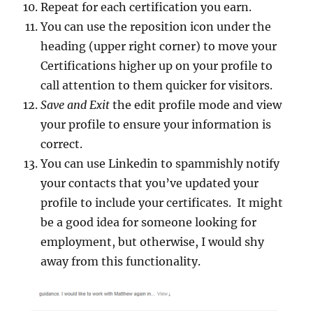
Repeat for each certification you earn.
You can use the reposition icon under the
heading (upper right corner) to move your
Certifications higher up on your profile to
call attention to them quicker for visitors.
Save and Exit
the edit profile mode and view
your profile to ensure your information is
correct.
You can use Linkedin to spammishly notify
your contacts that you’ve updated your
profile to include your certificates. It might
be a good idea for someone looking for
employment, but otherwise, I would shy
away from this functionality.