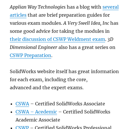
Applian Way Technologies
has a blog with
several
articles
that are brief preparation guides for
various exam modules.
A Very Swell Idea, Inc
has
some good advice for taking the modules in
their discussion of CSWP Weldment exam
.
3D
Dimensional Engineer
also has a great series on
CSWP Preparation
.
SolidWorks website itself has great information
for each exam, including the core,
advanced and the expert exams.
CSWA
– Certified SolidWorks Associate
CSWA – Acedemic
– Certified SolidWorks
Academic Associate
CSWP
– Certified SolidWorks Professional