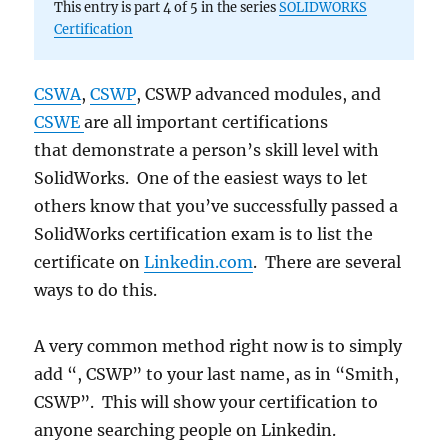
This entry is part 4 of 5 in the series
SOLIDWORKS
with
Certification
SolidWorks
Certification
Center
CSWA
,
CSWP
, CSWP advanced modules, and
CSWE
are all important certifications
that demonstrate a person’s skill level with
SolidWorks. One of the easiest ways to let
others know that you’ve successfully passed a
SolidWorks certification exam is to list the
certificate on
Linkedin.com
. There are several
ways to do this.
A very common method right now is to simply
add “, CSWP” to your last name, as in “Smith,
CSWP”. This will show your certification to
anyone searching people on Linkedin.