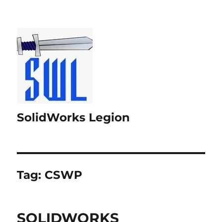
SolidWorks Legion
Tag:
CSWP
SOLIDWORKS