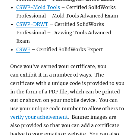
CSWP-Mold Tools
– Certified SolidWorks
Professional – Mold Tools Advanced Exam
CSWP-DRWT
– Certified SolidWorks
Professional – Drawing Tools Advanced
Exam
CSWE
– Certified SolidWorks Expert
Once you’ve earned your certificate, you
can exhibit it in a number of ways. The
certificate with a unique code is provided to you
in the form of a PDF file, which can be printed
out or shown on your mobile device. You can
use your unique code number to allow others to
verify your acheivement
. Banner images are
also provided so that you can add a certificate
badge to your emails or website. You can also