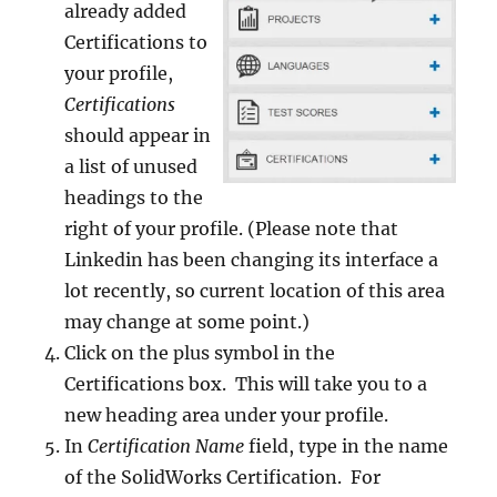
already added
Certifications to
your profile,
Certifications
should appear in
a list of unused
headings to the
right of your profile. (Please note that
Linkedin has been changing its interface a
lot recently, so current location of this area
may change at some point.)
Click on the plus symbol in the
Certifications box. This will take you to a
new heading area under your profile.
In
Certification Name
field, type in the name
of the SolidWorks Certification. For