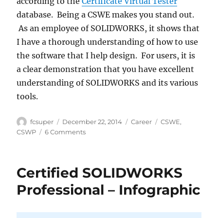
according to the
Certificate Virtual Tester
database. Being a CSWE makes you stand out.
As an employee of SOLIDWORKS, it shows that
I have a thorough understanding of how to use
the software that I help design. For users, it is
a clear demonstration that you have excellent
understanding of SOLIDWORKS and its various
tools.
Author
Posted
Categories
Tags
fcsuper
December 22, 2014
Career
CSWE
,
on
on
CSWP
6 Comments
SOLIDWORKS
Certification
–
Certified SOLIDWORKS
CSWP
to
Professional – Infographic
CSWE