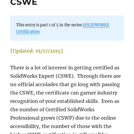
CSWE
This entry is part 1 of 5 in the series
SOLIDWORKS
Certification
{Updated: 01/17/2015}
There is a lot of interest in getting certified as
SolidWorks Expert (CSWE). Through there are
no official accolades that go long with passing
the CSWE, the certificate can garner industry
recognition of your established skills. Even as
the number of Certified SolidWorks
Professional grows (CSWP) due to the online
accessibility, the number of those with the