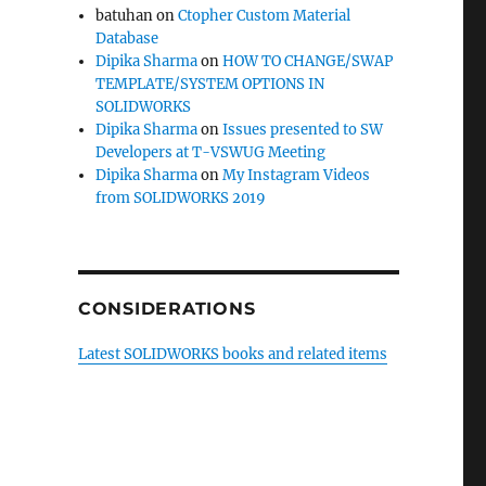
batuhan
on
Ctopher Custom Material
Database
Dipika Sharma
on
HOW TO CHANGE/SWAP
TEMPLATE/SYSTEM OPTIONS IN
SOLIDWORKS
Dipika Sharma
on
Issues presented to SW
Developers at T-VSWUG Meeting
Dipika Sharma
on
My Instagram Videos
from SOLIDWORKS 2019
CONSIDERATIONS
Latest SOLIDWORKS books and related items