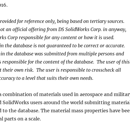
16.
rovided for reference only, being based on tertiary sources.
ot an official offering from DS SolidWorks Corp. in anyway,
rks Corp responsible for any content or how it is used.
n the database is not guaranteed to be correct or accurate.
in the database was submitted from multiple persons and
 responsible for the content of the database. The user of this
t their own risk. The user is responsible to crosscheck all
curacy to a level that suits their own needs.
a combination of materials used in aerospace and militar
nd SolidWorks users around the world submitting materia
d to the database. The material mass properties have be
l parts on a scale.