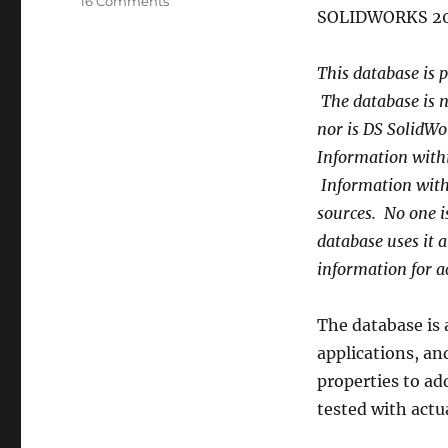
on
16 Comments
SOLIDWORKS 20
Ctopher
Custom
Material
This database is p
Database
The database is n
nor is DS SolidWo
Information withi
Information with
sources. No one is
database uses it a
information for ac
The database is 
applications, a
properties to ad
tested with actua