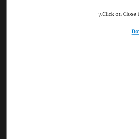
7.Click on Close 
Do