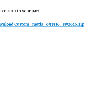
to return to your part.
wnload Custom_matls_091516_sw2016.zip