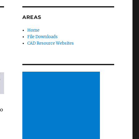
AREAS
Home
File Downloads
CAD Resource Websites
to