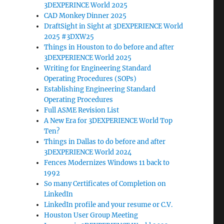
3DEXPERINCE World 2025
CAD Monkey Dinner 2025
DraftSight in Sight at 3DEXPERIENCE World
2025 #3DXW25
Things in Houston to do before and after
3DEXPERIENCE World 2025
Writing for Engineering Standard
Operating Procedures (SOPs)
Establishing Engineering Standard
Operating Procedures
Full ASME Revision List
A New Era for 3DEXPERIENCE World Top
Ten?
Things in Dallas to do before and after
3DEXPERIENCE World 2024
Fences Modernizes Windows 11 back to
1992
So many Certificates of Completion on
LinkedIn
LinkedIn profile and your resume or C.V.
Houston User Group Meeting