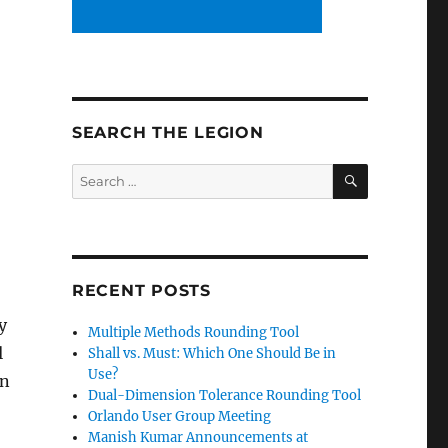
SEARCH THE LEGION
SEARCH
Search
for:
RECENT POSTS
y
Multiple Methods Rounding Tool
l
Shall vs. Must: Which One Should Be in
Use?
en
Dual-Dimension Tolerance Rounding Tool
Orlando User Group Meeting
Manish Kumar Announcements at