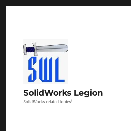
SolidWorks Legion
SolidWorks related topics!