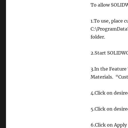
To allow SOLIDW
1.To use, place
C:\ProgramDat
folder.
2.Start SOLIDWO
3.In the Feature 
Materials. “Cust
4.Click on desir
5.Click on desire
6.Click on Apply 