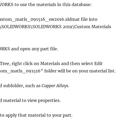
ORKS to use the materials in this database:
 custom_matls_091516_sw2016.sldmat file into
a\SOLIDWORKS\SOLIDWORKS 201x\Custom Materials
RKS and open any part file.
Tree, right click on Materials and then select Edit
om_matls_091516” folder will be on your material list.
ed subfolder, such as
Copper Alloys
.
d material to view properties.
to apply that material to your part.