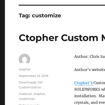
Tag:
customize
Ctopher Custom M
Author: Chris Sall
Author
ctopher
Author’s websit
Posted
September 22, 2016
on
Categories
Downloads
,
SW
Ctopher’s
Custo
Customization
SOLIDWORKS whic
Tags
material
,
ctopher
,
installation. Ma
customize
crystals, and ev