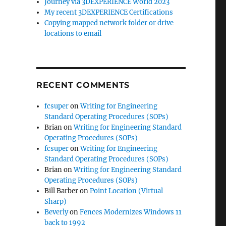
Journey via 3DEXPERIENCE World 2023
My recent 3DEXPERIENCE Certifications
Copying mapped network folder or drive
locations to email
RECENT COMMENTS
fcsuper
on
Writing for Engineering
Standard Operating Procedures (SOPs)
Brian
on
Writing for Engineering Standard
Operating Procedures (SOPs)
fcsuper
on
Writing for Engineering
Standard Operating Procedures (SOPs)
Brian
on
Writing for Engineering Standard
Operating Procedures (SOPs)
Bill Barber
on
Point Location (Virtual
Sharp)
Beverly
on
Fences Modernizes Windows 11
back to 1992