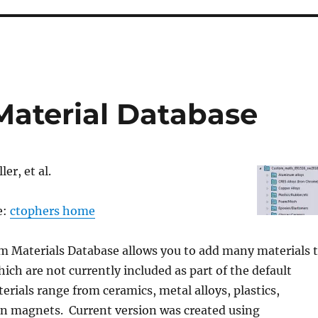
aterial Database
er, et al.
e:
ctophers home
m Materials Database allows you to add many materials 
h are not currently included as part of the default
terials range from ceramics, metal alloys, plastics,
en magnets. Current version was created using