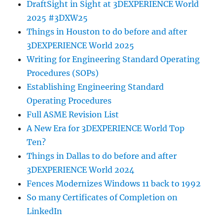
DraftSight in Sight at 3DEXPERIENCE World
2025 #3DXW25
Things in Houston to do before and after
3DEXPERIENCE World 2025
Writing for Engineering Standard Operating
Procedures (SOPs)
Establishing Engineering Standard
Operating Procedures
Full ASME Revision List
A New Era for 3DEXPERIENCE World Top
Ten?
Things in Dallas to do before and after
3DEXPERIENCE World 2024
Fences Modernizes Windows 11 back to 1992
So many Certificates of Completion on
LinkedIn