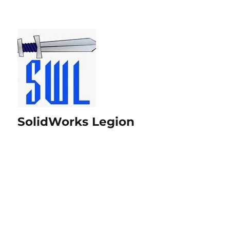
SolidWorks Legion