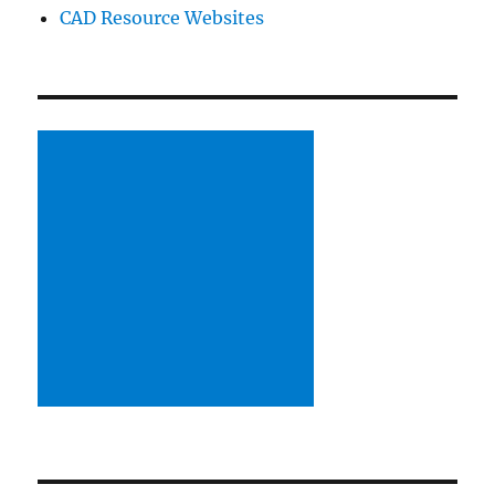
CAD Resource Websites