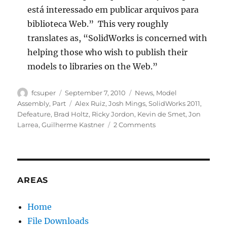
está interessado em publicar arquivos para
biblioteca Web.” This very roughly
translates as, “SolidWorks is concerned with
helping those who wish to publish their
models to libraries on the Web.”
Author
Posted
Categories
fcsuper
September 7, 2010
News
,
Model
on
Tags
Assembly
,
Part
Alex Ruiz
,
Josh Mings
,
SolidWorks 2011
,
Defeature
,
Brad Holtz
,
Ricky Jordon
,
Kevin de Smet
,
Jon
on
Larrea
,
Guilherme Kastner
2 Comments
SolidWorks
2011:
Defeature
Feature
AREAS
Home
File Downloads