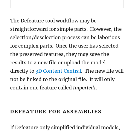
The Defeature tool workflow may be
straightforward for simple parts. However, the
selection/deselection process can be laborious
for complex parts. Once the user has selected
the preserved features, they may save the
results to a new file or upload the model
directly to
3D Content Central
. The new file will
not be linked to the original file. It will only
contain one feature called
Imported1
.
DEFEATURE FOR ASSEMBLIES
If Defeature only simplified individual models,