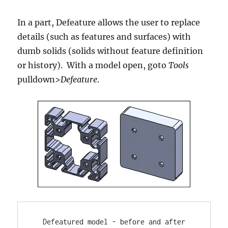
In a part, Defeature allows the user to replace
details (such as features and surfaces) with
dumb solids (solids without feature definition
or history). With a model open, goto
Tools
pulldown>
Defeature
.
Defeatured model - before and after