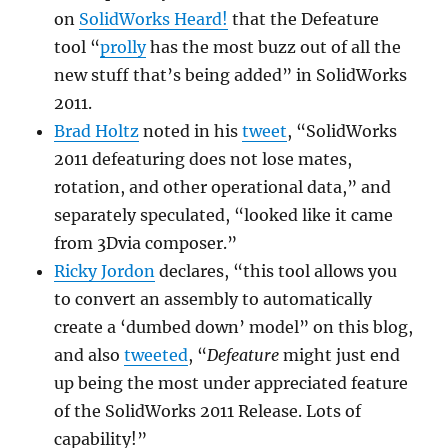
on
SolidWorks Heard!
that the Defeature
tool “
prolly
has the most buzz out of all the
new stuff that’s being added” in SolidWorks
2011.
Brad Holtz
noted in his
tweet
, “
SolidWorks
2011 defeaturing does not lose mates,
rotation, and other operational data,” and
separately speculated, “
looked like it came
from 3Dvia composer.”
Ricky Jordon
declares, “this tool allows you
to convert an assembly to automatically
create a ‘dumbed down’ model” on this blog,
and also
tweeted
, “
Defeature
might just end
up being the most under appreciated feature
of the SolidWorks 2011 Release. Lots of
capability!”