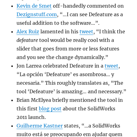
Kevin de Smet
off-handedly commented on
Dezignstuff.com
, “…I can see Defeature as a
useful addition to the software…”.
Alex Ruiz
lamented in his
tweet
, “
I think the
defeature
tool would be really cool with a
slider that goes from more or less features
and you see the change dynamically.”
Jon Larrea celebrated Defeature in a
tweet
,
“
La opción ‘Defeature’ es asombrosa… y
necesaria.” This roughly translates as, “
The
tool ‘Defeature’ is amazing… and necessary.”
Brian McElyea briefly mentioned the tool in
this first
blog post
about the SolidWorks
2011 launch.
Guilherme Kastner
states,
“…a SolidWorks
muito está se preocupando em ajudar quem