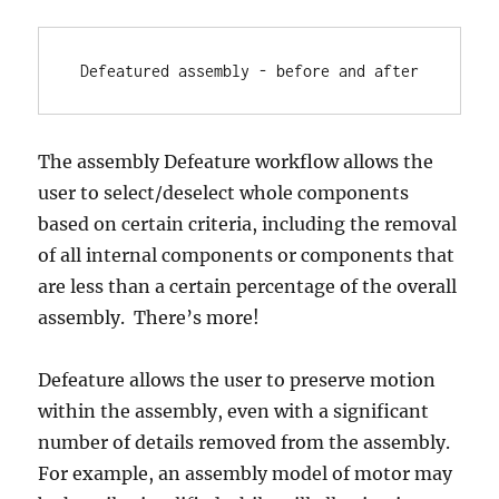
Defeatured assembly - before and after
The assembly Defeature workflow allows the
user to select/deselect whole components
based on certain criteria, including the removal
of all internal components or components that
are less than a certain percentage of the overall
assembly. There’s more!
Defeature allows the user to preserve motion
within the assembly, even with a significant
number of details removed from the assembly.
For example, an assembly model of motor may