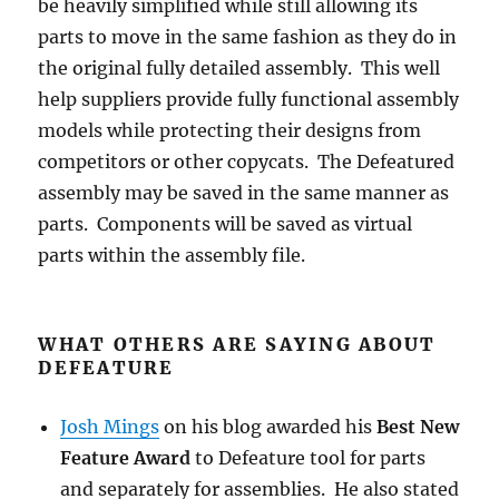
be heavily simplified while still allowing its
parts to move in the same fashion as they do in
the original fully detailed assembly. This well
help suppliers provide fully functional assembly
models while protecting their designs from
competitors or other copycats. The Defeatured
assembly may be saved in the same manner as
parts. Components will be saved as virtual
parts within the assembly file.
WHAT OTHERS ARE SAYING ABOUT
DEFEATURE
Josh Mings
on his blog awarded his
Best New
Feature Award
to Defeature tool for parts
and separately for assemblies. He also stated