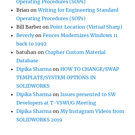
Operating Procedures (SOPs)
Brian
on
Writing for Engineering Standard
Operating Procedures (SOPs)
Bill Barber
on
Point Location (Virtual Sharp)
Beverly
on
Fences Modernizes Windows 11
back to 1992
batuhan
on
Ctopher Custom Material
Database
Dipika Sharma
on
HOW TO CHANGE/SWAP
TEMPLATE/SYSTEM OPTIONS IN
SOLIDWORKS
Dipika Sharma
on
Issues presented to SW
Developers at T-VSWUG Meeting
Dipika Sharma
on
My Instagram Videos from
SOLIDWORKS 2019