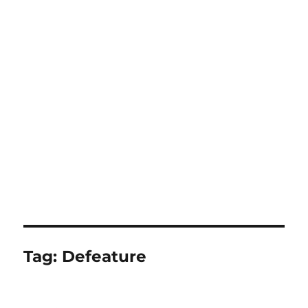
Tag:
Defeature