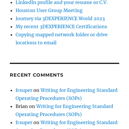
LinkedIn profile and your resume or C.V.
Houston User Group Meeting
Journey via 3DEXPERIENCE World 2023
My recent 3DEXPERIENCE Certifications
Copying mapped network folder or drive
locations to email
RECENT COMMENTS
fcsuper
on
Writing for Engineering Standard
Operating Procedures (SOPs)
Brian
on
Writing for Engineering Standard
Operating Procedures (SOPs)
fcsuper
on
Writing for Engineering Standard