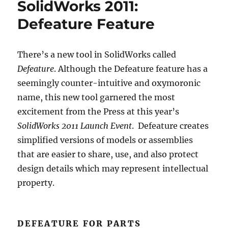
SolidWorks 2011:
Defeature Feature
There’s a new tool in SolidWorks called
Defeature
. Although the Defeature feature has a
seemingly counter-intuitive and oxymoronic
name, this new tool garnered the most
excitement from the Press at this year’s
SolidWorks 2011 Launch Event
. Defeature creates
simplified versions of models or assemblies
that are easier to share, use, and also protect
design details which may represent intellectual
property.
DEFEATURE FOR PARTS