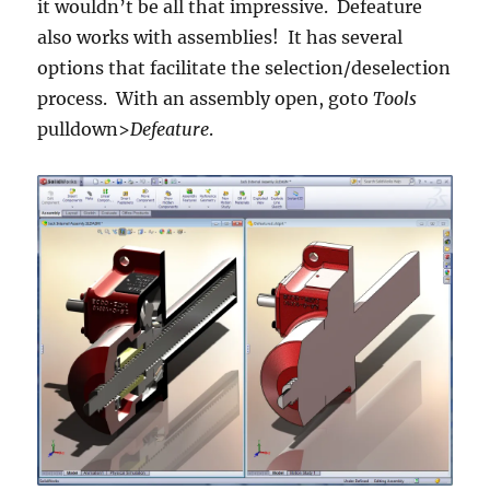
it wouldn’t be all that impressive. Defeature
also works with assemblies! It has several
options that facilitate the selection/deselection
process. With an assembly open, goto
Tools
pulldown>
Defeature
.