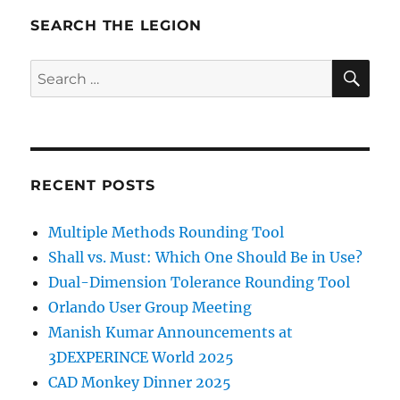
SEARCH THE LEGION
SE
Search
for:
RECENT POSTS
Multiple Methods Rounding Tool
Shall vs. Must: Which One Should Be in Use?
Dual-Dimension Tolerance Rounding Tool
Orlando User Group Meeting
Manish Kumar Announcements at
3DEXPERINCE World 2025
CAD Monkey Dinner 2025