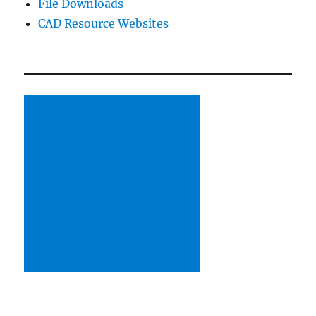
File Downloads
CAD Resource Websites