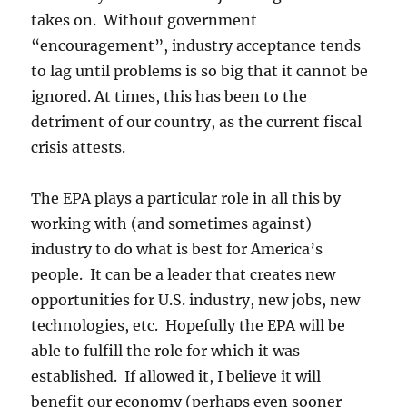
takes on. Without government
“encouragement”, industry acceptance tends
to lag until problems is so big that it cannot be
ignored. At times, this has been to the
detriment of our country, as the current fiscal
crisis attests.
The EPA plays a particular role in all this by
working with (and sometimes against)
industry to do what is best for America’s
people. It can be a leader that creates new
opportunities for U.S. industry, new jobs, new
technologies, etc. Hopefully the EPA will be
able to fulfill the role for which it was
established. If allowed it, I believe it will
benefit our economy (perhaps even sooner