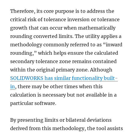
Therefore, its core purpose is to address the
critical risk of tolerance inversion or tolerance
growth that can occur when mathematically
rounding converted limits. The utility applies a
methodology commonly referred to as “inward
rounding,” which helps ensure the calculated
secondary tolerance zone remains
contained
within the original primary zone. Although
SOLIDWORKS has similar functionality built-
in
, there may be other times when this
calculation is necessary but not available in a
particular software.
By presenting limits or bilateral deviations
derived from this methodology, the tool assists