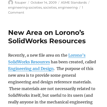
Author
Posted
Categories
Tags
fcsuper
October 14, 2009
ASME Standards
on
engineering societies
,
societies
,
engineering
1
on
Comment
Engineering
related
societies
New Area on Lorono’s
SolidWorks Resources
Recently, a new file area on the
Lorono’s
SolidWorks Resources
has been created, called
Engineering and Design
. The purpose of this
new area is to provide some general
engineering and design reference materials.
These materials are not necessarily related to
SolidWorks itself, but useful to its users (and
really anyone in the mechanical engineering