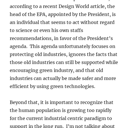
according to a recent Design World article, the
head of the EPA, appointed by the President, is
an individual that seems to act without regard
to science or even his own staffs
recommendations, in favor of the President’s
agenda. This agenda unfortunately focuses on
protecting old industries, ignores the facts that
those old industries can still be supported while
encouraging green industry, and that old
industries can actually be made safer and more
efficient by using green technologies.
Beyond that, it is important to recognize that
the human population is growing too rapidly
for the current industrial centric paradigm to
support in the long run. I’m not talking about