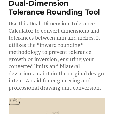
Dual-Dimension
Tolerance Rounding Tool
Use this Dual-Dimension Tolerance
Calculator to convert dimensions and
tolerances between mm and inches. It
utilizes the “inward rounding”
methodology to prevent tolerance
growth or inversion, ensuring your
converted limits and bilateral
deviations maintain the original design
intent. An aid for engineering and
professional drawing unit conversion.