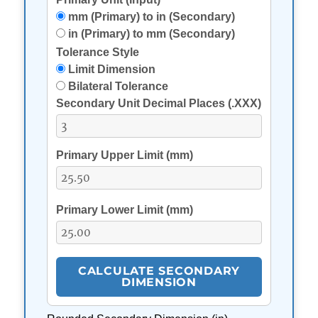
mm (Primary) to in (Secondary)
in (Primary) to mm (Secondary)
Tolerance Style
Limit Dimension
Bilateral Tolerance
Secondary Unit Decimal Places (.XXX)
Primary Upper Limit (
mm
)
Primary Lower Limit (
mm
)
CALCULATE SECONDARY
DIMENSION