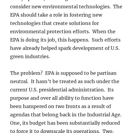
consider new environmental technologies. The
EPA should take a role in fostering new
technologies that create solutions for
environmental protection efforts. When the
EPA is doing its job, this happens. Such efforts
have already helped spark development of U.S.
green industries.
The problem? EPA is supposed to be partisan
neutral. It hasn’t be treated as such under the
current U.S. presidential administration. Its
purpose and over all ability to function have
been hampered on two fronts as a result of
agendas that belong back in the Industrial Age.
One, its budget has been substantially reduced
to force it to downscale its operations. Two,