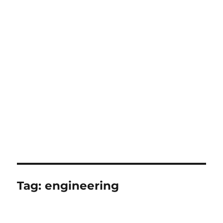
Tag:
engineering