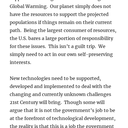
Global Warming. Our planet simply does not
have the resources to support the projected
populations if things remain on their current
path. Being the largest consumer of resources,
the U.S. bares a large portion of responsibility
for these issues. This isn’t a guilt trip. We
simply need to act in our own self-preserving
interests.
New technologies need to be supported,
developed and implemented to deal with the
changing and currently unknown challenges
21st Century will bring. Though some will
argue that it is not the government’s job to be
at the forefront of technological development,
the reality is that this is a job the government