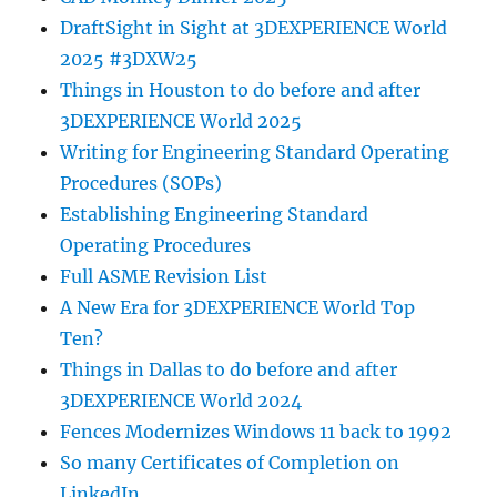
DraftSight in Sight at 3DEXPERIENCE World
2025 #3DXW25
Things in Houston to do before and after
3DEXPERIENCE World 2025
Writing for Engineering Standard Operating
Procedures (SOPs)
Establishing Engineering Standard
Operating Procedures
Full ASME Revision List
A New Era for 3DEXPERIENCE World Top
Ten?
Things in Dallas to do before and after
3DEXPERIENCE World 2024
Fences Modernizes Windows 11 back to 1992
So many Certificates of Completion on
LinkedIn