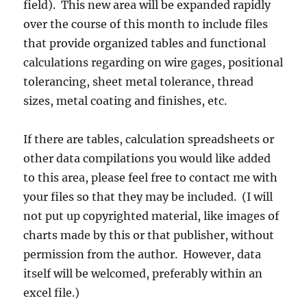
field). This new area will be expanded rapidly
over the course of this month to include files
that provide organized tables and functional
calculations regarding on wire gages, positional
tolerancing, sheet metal tolerance, thread
sizes, metal coating and finishes, etc.
If there are tables, calculation spreadsheets or
other data compilations you would like added
to this area, please feel free to contact me with
your files so that they may be included. (I will
not put up copyrighted material, like images of
charts made by this or that publisher, without
permission from the author. However, data
itself will be welcomed, preferably within an
excel file.)