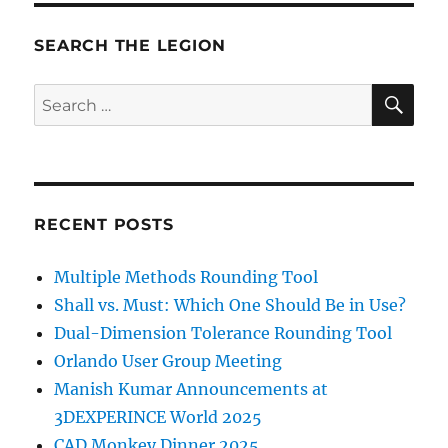
SEARCH THE LEGION
SE
Search
for:
RECENT POSTS
Multiple Methods Rounding Tool
Shall vs. Must: Which One Should Be in Use?
Dual-Dimension Tolerance Rounding Tool
Orlando User Group Meeting
Manish Kumar Announcements at
3DEXPERINCE World 2025
CAD Monkey Dinner 2025