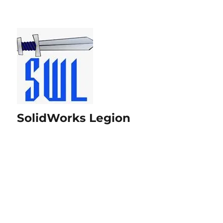
SolidWorks Legion