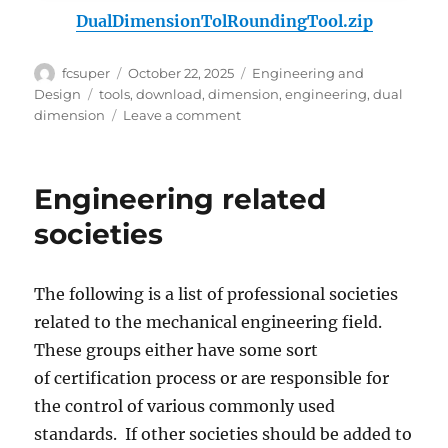
DualDimensionTolRoundingTool.zip
Author
Posted
Categories
fcsuper
October 22, 2025
Engineering and
on
Tags
Design
tools
,
download
,
dimension
,
engineering
,
dual
on
dimension
Leave a comment
Dual-
Dimension
Tolerance
Engineering related
Rounding
Tool
societies
The following is a list of professional societies
related to the mechanical engineering field.
These groups either have some sort
of certification process or are responsible for
the control of various commonly used
standards. If other societies should be added to