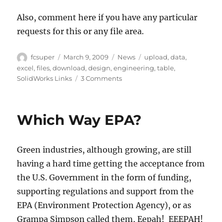
Also, comment here if you have any particular
requests for this or any file area.
Author
Posted
Categories
Tags
fcsuper
March 9, 2009
News
upload
,
data
,
on
excel
,
files
,
download
,
design
,
engineering
,
table
,
on
SolidWorks Links
3 Comments
New
Area
on
Which Way EPA?
Lorono’s
SolidWorks
Resources
Green industries, although growing, are still
having a hard time getting the acceptance from
the U.S. Government in the form of funding,
supporting regulations and support from the
EPA (Environment Protection Agency), or as
Grampa Simpson called them, Eepah! EEEPAH!