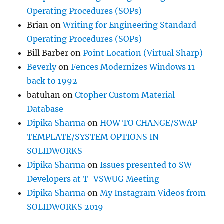
Operating Procedures (SOPs)
Brian
on
Writing for Engineering Standard
Operating Procedures (SOPs)
Bill Barber
on
Point Location (Virtual Sharp)
Beverly
on
Fences Modernizes Windows 11
back to 1992
batuhan
on
Ctopher Custom Material
Database
Dipika Sharma
on
HOW TO CHANGE/SWAP
TEMPLATE/SYSTEM OPTIONS IN
SOLIDWORKS
Dipika Sharma
on
Issues presented to SW
Developers at T-VSWUG Meeting
Dipika Sharma
on
My Instagram Videos from
SOLIDWORKS 2019