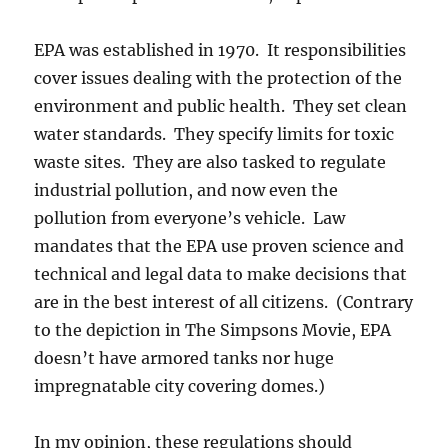
EPA was established in 1970. It responsibilities
cover issues dealing with the protection of the
environment and public health. They set clean
water standards. They specify limits for toxic
waste sites. They are also tasked to regulate
industrial pollution, and now even the
pollution from everyone’s vehicle. Law
mandates that the EPA use proven science and
technical and legal data to make decisions that
are in the best interest of all citizens. (Contrary
to the depiction in The Simpsons Movie, EPA
doesn’t have armored tanks nor huge
impregnatable city covering domes.)
In my opinion, these regulations should