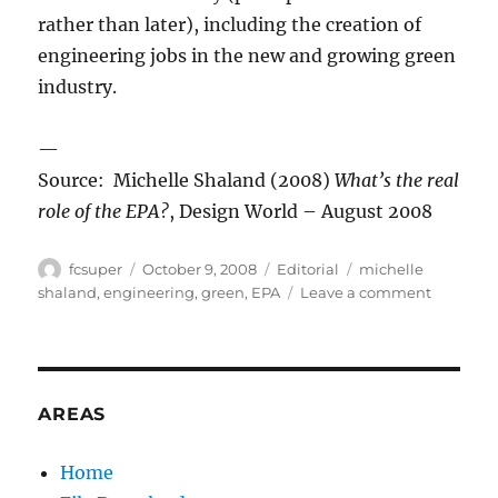
rather than later), including the creation of
engineering jobs in the new and growing green
industry.
—
Source: Michelle Shaland (2008)
What’s the real
role of the EPA?
, Design World – August 2008
Author
Posted
Categories
Tags
fcsuper
October 9, 2008
Editorial
michelle
on
on
shaland
,
engineering
,
green
,
EPA
Leave a comment
Which
Way
EPA?
AREAS
Home