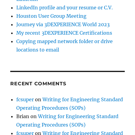
LinkedIn profile and your resume or C.V.
Houston User Group Meeting
Journey via 3DEXPERIENCE World 2023
My recent 3DEXPERIENCE Certifications
Copying mapped network folder or drive
locations to email
RECENT COMMENTS
fcsuper
on
Writing for Engineering Standard
Operating Procedures (SOPs)
Brian
on
Writing for Engineering Standard
Operating Procedures (SOPs)
fcsuper
on
Writing for Engineering Standard