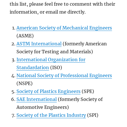
this list, please feel free to comment with their
information, or email me directly.
American Society of Mechanical Engineers
(ASME)
ASTM International
(formerly American
Society for Testing and Materials)
International Organization for
Standardation
(ISO)
National Society of Professional Engineers
(NSPE)
Society of Plastics Engineers
(SPE)
SAE International
(formerly Society of
Automotive Engineers)
Society of the Plastics Industry
(SPI)