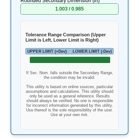
Rounded Secondary Dimension (
in
)
1.003 / 0.985
Tolerance Range Comparison (Upper
Limit is Left, Lower Limit is Right)
UPPER LIMIT (+Dev)
LOWER LIMIT (-Dev)
If Sec. Nom. falls outside the Secondary Range,
the condition may be invalid.
This utility is based on online sources, particular
assumptions and calculations. This utility should
only be used as a general reference. Results
should always be verified. No one is responsible
for incorrect information generated by this utility.
Use thereof is the sole responsibility of the user.
Use at your own risk.