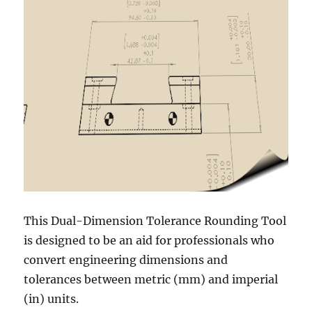
This Dual-Dimension Tolerance Rounding Tool
is designed to be an aid for professionals who
convert engineering dimensions and
tolerances between metric (mm) and imperial
(in) units.