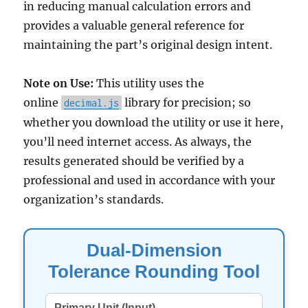
in reducing manual calculation errors and
provides a valuable general reference for
maintaining the part’s original design intent.
Note on Use:
This utility uses the
online
library for precision; so
decimal.js
whether you download the utility or use it here,
you’ll need internet access. As always, the
results generated should be verified by a
professional and used in accordance with your
organization’s standards.
Dual-Dimension
Tolerance Rounding Tool
Primary Unit (Input)