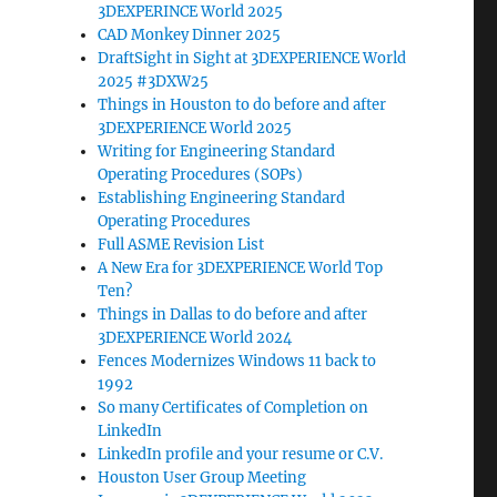
3DEXPERINCE World 2025
CAD Monkey Dinner 2025
DraftSight in Sight at 3DEXPERIENCE World
2025 #3DXW25
Things in Houston to do before and after
3DEXPERIENCE World 2025
Writing for Engineering Standard
Operating Procedures (SOPs)
Establishing Engineering Standard
Operating Procedures
Full ASME Revision List
A New Era for 3DEXPERIENCE World Top
Ten?
Things in Dallas to do before and after
3DEXPERIENCE World 2024
Fences Modernizes Windows 11 back to
1992
So many Certificates of Completion on
LinkedIn
LinkedIn profile and your resume or C.V.
Houston User Group Meeting