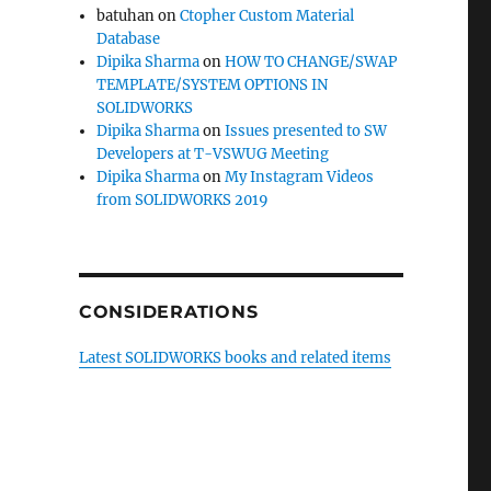
batuhan
on
Ctopher Custom Material
Database
Dipika Sharma
on
HOW TO CHANGE/SWAP
TEMPLATE/SYSTEM OPTIONS IN
SOLIDWORKS
Dipika Sharma
on
Issues presented to SW
Developers at T-VSWUG Meeting
Dipika Sharma
on
My Instagram Videos
from SOLIDWORKS 2019
CONSIDERATIONS
Latest SOLIDWORKS books and related items