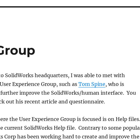
Group
to SolidWorks headquarters, I was able to met with
User Experience Group, such as
Tom Spine
, who is
 further improve the SolidWorks/human interface. You
k out his recent article and questionnaire.
re the User Experience Group is focused is on Help files
he current SolidWorks Help file. Contrary to some popula
ks Corp has been working hard to create and improve the