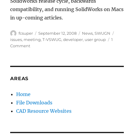
SolidWorks release cycle, backwards
compatibility, and running SolidWorks on Macs
in up-coming articles.
Author
Posted
Categories
Tags
fcsuper
September 12, 2008
News
,
SWUGN
on
issues
,
meeting
,
T-VSWUG
,
developer
,
user group
1
on
Comment
Issues
presented
to
SW
Developers
AREAS
at
T-
Home
VSWUG
File Downloads
Meeting
CAD Resource Websites