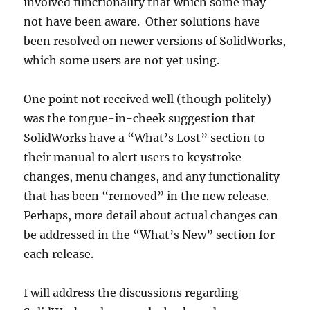
involved functionality that which some may
not have been aware. Other solutions have
been resolved on newer versions of SolidWorks,
which some users are not yet using.
One point not received well (though politely)
was the tongue-in-cheek suggestion that
SolidWorks have a “What’s Lost” section to
their manual to alert users to keystroke
changes, menu changes, and any functionality
that has been “removed” in the new release.
Perhaps, more detail about actual changes can
be addressed in the “What’s New” section for
each release.
I will address the discussions regarding