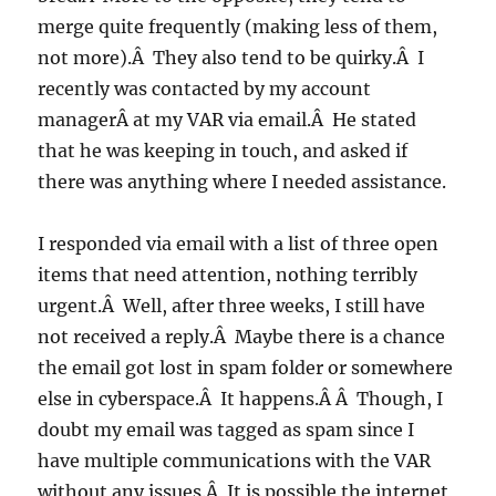
merge quite frequently (making less of them,
not more).Â They also tend to be quirky.Â I
recently was contacted by my account
managerÂ at my VAR via email.Â He stated
that he was keeping in touch, and asked if
there was anything where I needed assistance.
I responded via email with a list of three open
items that need attention, nothing terribly
urgent.Â Well, after three weeks, I still have
not received a reply.Â Maybe there is a chance
the email got lost in spam folder or somewhere
else in cyberspace.Â It happens.Â Â Though, I
doubt my email was tagged as spam since I
have multiple communications with the VAR
without any issues.Â It is possible the internet