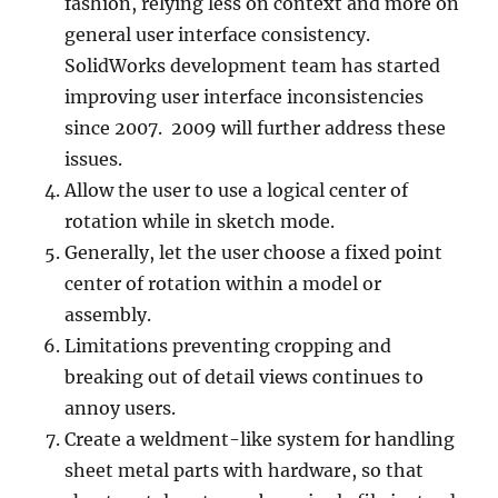
fashion, relying less on context and more on
general user interface consistency.
SolidWorks development team has started
improving user interface inconsistencies
since 2007. 2009 will further address these
issues.
Allow the user to use a logical center of
rotation while in sketch mode.
Generally, let the user choose a fixed point
center of rotation within a model or
assembly.
Limitations preventing cropping and
breaking out of detail views continues to
annoy users.
Create a weldment-like system for handling
sheet metal parts with hardware, so that