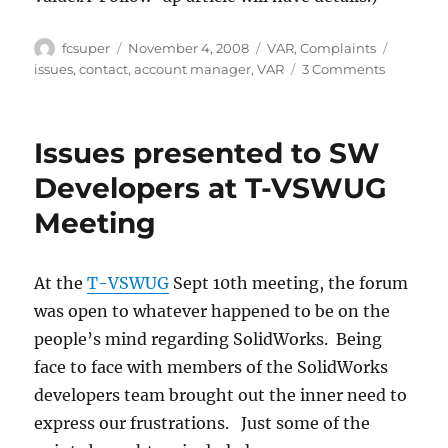
Author
Posted
Categories
Tags
fcsuper
November 4, 2008
VAR
,
Complaints
on
on
issues
,
contact
,
account manager
,
VAR
3 Comments
V.A.R.
mania
(voting
Issues presented to SW
too)
Developers at T-VSWUG
Meeting
At the
T-VSWUG
Sept 10th meeting, the forum
was open to whatever happened to be on the
people’s mind regarding SolidWorks. Being
face to face with members of the SolidWorks
developers team brought out the inner need to
express our frustrations. Just some of the