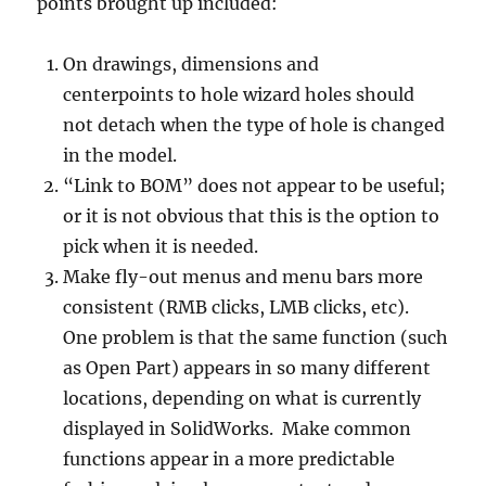
points brought up included:
On drawings, dimensions and
centerpoints to hole wizard holes should
not detach when the type of hole is changed
in the model.
“Link to BOM” does not appear to be useful;
or it is not obvious that this is the option to
pick when it is needed.
Make fly-out menus and menu bars more
consistent (RMB clicks, LMB clicks, etc).
One problem is that the same function (such
as Open Part) appears in so many different
locations, depending on what is currently
displayed in SolidWorks. Make common
functions appear in a more predictable