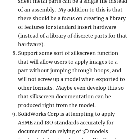
sheet metal parts can be a single file instead
of an assembly. My addition to this is that
there should be a focus on creating a library
of features for standard insert hardware
(instead of a library of discrete parts for that
hardware).
Support some sort of silkscreen function
that will allow users to apply images to a
part without jumping through hoops, and
will not screw up a model when exported to
other formats. Maybe even develop this so
that silkscreen documentation can be
produced right from the model.
SolidWorks Corp is attempting to apply
ASME and ISO standards accurately for
documentation relying of 3D models