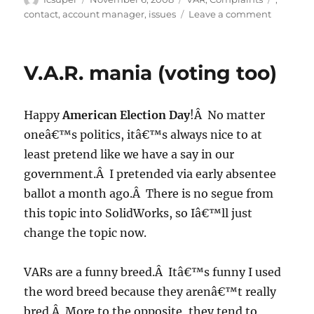
on
on
contact
,
account manager
,
issues
Leave a comment
V.A.R.
Mania
(results,
V.A.R. mania (voting too)
not
voting)
Happy
American Election Day
!Â No matter
oneâ€™s politics, itâ€™s always nice to at
least pretend like we have a say in our
government.Â I pretended via early absentee
ballot a month ago.Â There is no segue from
this topic into SolidWorks, so Iâ€™ll just
change the topic now.
VARs are a funny breed.Â Itâ€™s funny I used
the word breed because they arenâ€™t really
bred.Â More to the opposite, they tend to