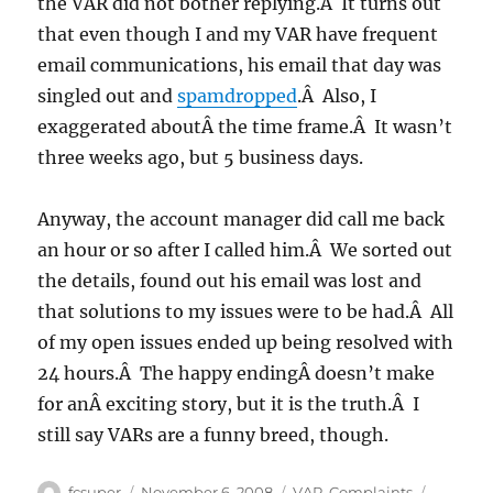
the VAR did not bother replying.Â It turns out
that even though I and my VAR have frequent
email communications, his email that day was
singled out and
spamdropped
.Â Also, I
exaggerated aboutÂ the time frame.Â It wasn’t
three weeks ago, but 5 business days.
Anyway, the account manager did call me back
an hour or so after I called him.Â We sorted out
the details, found out his email was lost and
that solutions to my issues were to be had.Â All
of my open issues ended up being resolved with
24 hours.Â The happy endingÂ doesn’t make
for anÂ exciting story, but it is the truth.Â I
still say VARs are a funny breed, though.
Author
Posted
Categories
Tags
fcsuper
November 6, 2008
VAR
,
Complaints
,