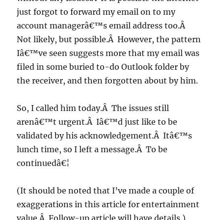
just forgot to forward my email on to my
account managerâ€™s email address too.Â
Not likely, but possible.Â However, the pattern
Iâ€™ve seen suggests more that my email was
filed in some buried to-do Outlook folder by
the receiver, and then forgotten about by him.
So, I called him today.Â The issues still
arenâ€™t urgent.Â Iâ€™d just like to be
validated by his acknowledgement.Â Itâ€™s
lunch time, so I left a message.Â To be
continuedâ€¦
(It should be noted that I’ve made a couple of
exaggerations in this article for entertainment
value.Â Follow-up article will have details.)