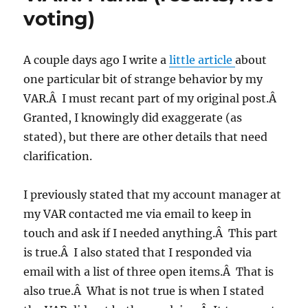
voting)
A couple days ago I write a
little article
about
one particular bit of strange behavior by my
VAR.Â I must recant part of my original post.Â
Granted, I knowingly did exaggerate (as
stated), but there are other details that need
clarification.
I previously stated that my account manager at
my VAR contacted me via email to keep in
touch and ask if I needed anything.Â This part
is true.Â I also stated that I responded via
email with a list of three open items.Â That is
also true.Â What is not true is when I stated