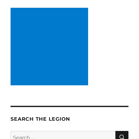
SEARCH THE LEGION
SE
Search