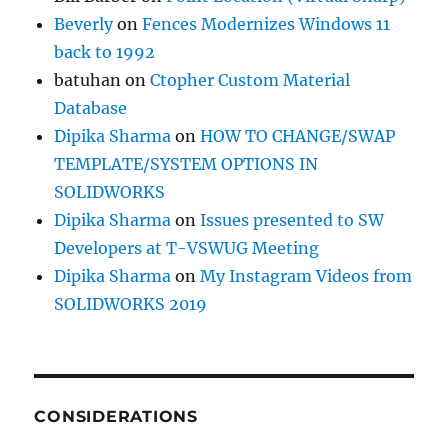
Beverly
on
Fences Modernizes Windows 11
back to 1992
batuhan
on
Ctopher Custom Material
Database
Dipika Sharma
on
HOW TO CHANGE/SWAP
TEMPLATE/SYSTEM OPTIONS IN
SOLIDWORKS
Dipika Sharma
on
Issues presented to SW
Developers at T-VSWUG Meeting
Dipika Sharma
on
My Instagram Videos from
SOLIDWORKS 2019
CONSIDERATIONS