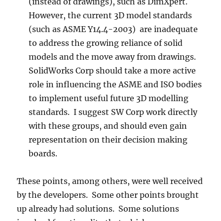
(instead of drawings), such as DimXpert.
However, the current 3D model standards
(such as ASME Y14.4-2003) are inadequate
to address the growing reliance of solid
models and the move away from drawings.
SolidWorks Corp should take a more active
role in influencing the ASME and ISO bodies
to implement useful future 3D modelling
standards. I suggest SW Corp work directly
with these groups, and should even gain
representation on their decision making
boards.
These points, among others, were well received
by the developers. Some other points brought
up already had solutions. Some solutions