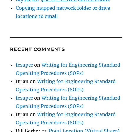
Copying mapped network folder or drive
locations to email
RECENT COMMENTS
fcsuper
on
Writing for Engineering Standard
Operating Procedures (SOPs)
Brian
on
Writing for Engineering Standard
Operating Procedures (SOPs)
fcsuper
on
Writing for Engineering Standard
Operating Procedures (SOPs)
Brian
on
Writing for Engineering Standard
Operating Procedures (SOPs)
Bill Barber
on
Point Location (Virtual Sharp)