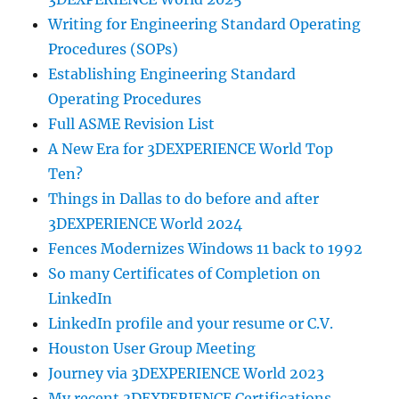
Writing for Engineering Standard Operating
Procedures (SOPs)
Establishing Engineering Standard
Operating Procedures
Full ASME Revision List
A New Era for 3DEXPERIENCE World Top
Ten?
Things in Dallas to do before and after
3DEXPERIENCE World 2024
Fences Modernizes Windows 11 back to 1992
So many Certificates of Completion on
LinkedIn
LinkedIn profile and your resume or C.V.
Houston User Group Meeting
Journey via 3DEXPERIENCE World 2023
My recent 3DEXPERIENCE Certifications