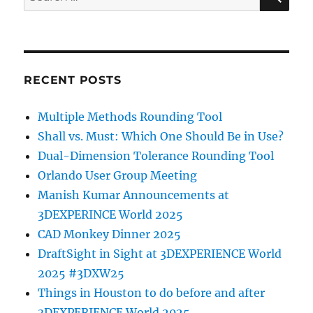
for:
RECENT POSTS
Multiple Methods Rounding Tool
Shall vs. Must: Which One Should Be in Use?
Dual-Dimension Tolerance Rounding Tool
Orlando User Group Meeting
Manish Kumar Announcements at
3DEXPERINCE World 2025
CAD Monkey Dinner 2025
DraftSight in Sight at 3DEXPERIENCE World
2025 #3DXW25
Things in Houston to do before and after
3DEXPERIENCE World 2025