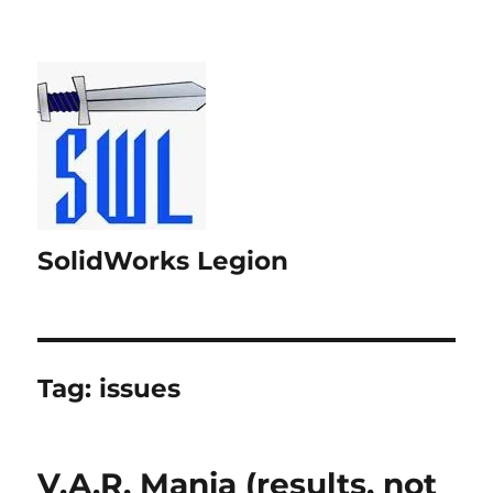
SolidWorks Legion
Tag:
issues
V.A.R. Mania (results, not