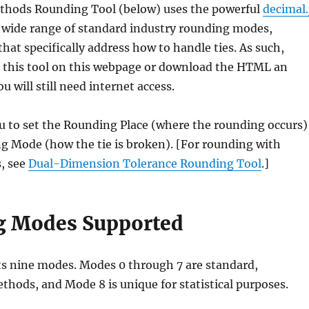
thods Rounding Tool (below) uses the powerful
decimal.
 a wide range of standard industry rounding modes,
that specifically address how to handle ties. As such,
 this tool on this webpage or download the HTML an
ou will still need internet access.
u to set the Rounding Place (where the rounding occurs)
g Mode (how the tie is broken). [For rounding with
, see
Dual-Dimension Tolerance Rounding Tool
.]
g Modes Supported
ts nine modes. Modes 0 through 7 are standard,
thods, and Mode 8 is unique for statistical purposes.