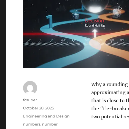
Why a rounding 
approximating a 
Author
fcsuper
that is close to 
Posted
October 28, 2025
the “tie-breake
on
Categories
Engineering and Design
two potential resu
Tags
numbers
,
number