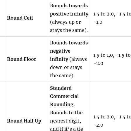
Rounds
towards
positive infinity
1.5 to 2.0, -1.5 t
Round Ceil
(always up or
-1.0
stays the same).
Rounds
towards
negative
1.5 to 1.0, -1.5 to
Round Floor
infinity
(always
-2.0
down or stays
the same).
Standard
Commercial
Rounding.
Rounds to the
1.5 to 2.0, -1.5 t
Round Half Up
nearest digit,
-2.0
and if it’s a tie