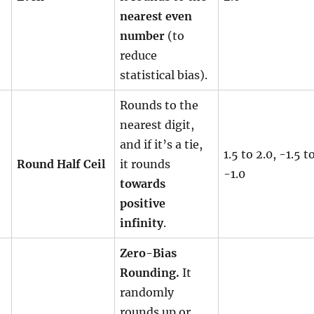
nearest even
number
(to
reduce
statistical bias).
Rounds to the
nearest digit,
and if it’s a tie,
1.5 to 2.0, -1.5 t
Round Half Ceil
it rounds
-1.0
towards
positive
infinity
.
Zero-Bias
Rounding.
It
randomly
rounds up or