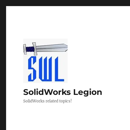
SolidWorks Legion
SolidWorks related topics!