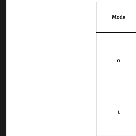
Mode
0
1