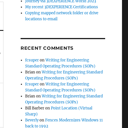
Journey via 3DEXPERIENCE World 2023
My recent 3DEXPERIENCE Certifications
Copying mapped network folder or drive
locations to email
RECENT COMMENTS
o
fcsuper
on
Writing for Engineering
Standard Operating Procedures (SOPs)
Brian
on
Writing for Engineering Standard
Operating Procedures (SOPs)
fcsuper
on
Writing for Engineering
Standard Operating Procedures (SOPs)
Brian
on
Writing for Engineering Standard
Operating Procedures (SOPs)
Bill Barber
on
Point Location (Virtual
Sharp)
Beverly
on
Fences Modernizes Windows 11
back to 1992