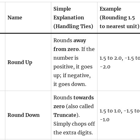
Simple
Example
Name
Explanation
(Rounding 1.5
(Handling Ties)
to nearest unit)
Rounds
away
from zero
. If the
number is
1.5 to 2.0, -1.5 t
Round Up
positive, it goes
-2.0
up; if negative,
it goes down.
Rounds
towards
zero
(also called
1.5 to 1.0, -1.5 to
Round Down
Truncate
).
-1.0
Simply chops off
the extra digits.