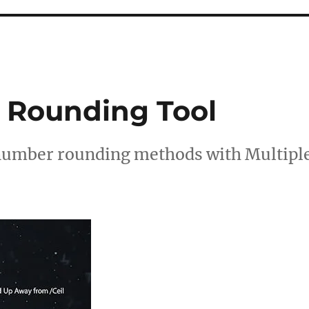
 Rounding Tool
 number rounding methods with Multipl