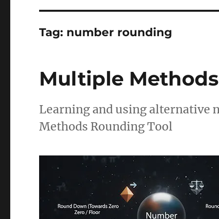
Tag:
number rounding
Multiple Methods
Learning and using alternative
Methods Rounding Tool