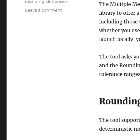
rounding
,
dimension
The Multiple Me
on
Leave a comment
library to offer
Multiple
including those 
Methods
Rounding
whether you use
Tool
launch locally, y
The tool asks yo
and the Roundin
tolerance ranges
Roundin
The tool suppor
deterministic me