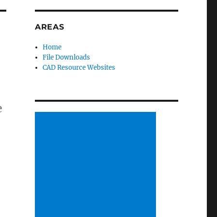
AREAS
Home
File Downloads
CAD Resource Websites
e