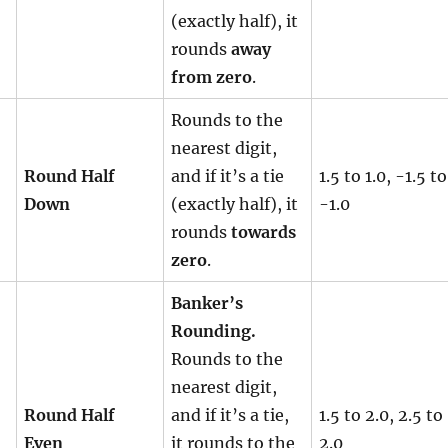
(exactly half), it
rounds
away
from zero
.
Rounds to the
nearest digit,
Round Half
and if it’s a tie
1.5 to 1.0, -1.5 to
Down
(exactly half), it
-1.0
rounds
towards
zero
.
Banker’s
Rounding.
Rounds to the
nearest digit,
Round Half
and if it’s a tie,
1.5 to 2.0, 2.5 to
Even
it rounds to the
2.0