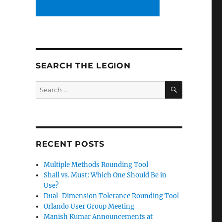
SEARCH THE LEGION
SEARCH
Search
for:
RECENT POSTS
Multiple Methods Rounding Tool
Shall vs. Must: Which One Should Be in
Use?
Dual-Dimension Tolerance Rounding Tool
Orlando User Group Meeting
Manish Kumar Announcements at