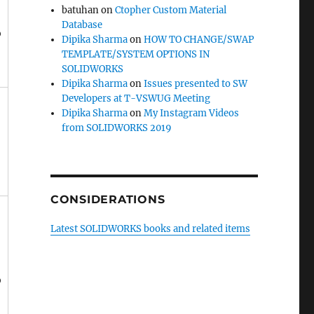
batuhan
on
Ctopher Custom Material
Database
o
Dipika Sharma
on
HOW TO CHANGE/SWAP
TEMPLATE/SYSTEM OPTIONS IN
SOLIDWORKS
Dipika Sharma
on
Issues presented to SW
Developers at T-VSWUG Meeting
Dipika Sharma
on
My Instagram Videos
from SOLIDWORKS 2019
CONSIDERATIONS
Latest SOLIDWORKS books and related items
o