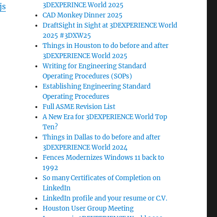
3DEXPERINCE World 2025
js
CAD Monkey Dinner 2025
DraftSight in Sight at 3DEXPERIENCE World
2025 #3DXW25
Things in Houston to do before and after
3DEXPERIENCE World 2025
Writing for Engineering Standard
Operating Procedures (SOPs)
Establishing Engineering Standard
Operating Procedures
Full ASME Revision List
A New Era for 3DEXPERIENCE World Top
Ten?
Things in Dallas to do before and after
3DEXPERIENCE World 2024
Fences Modernizes Windows 11 back to
1992
So many Certificates of Completion on
LinkedIn
LinkedIn profile and your resume or C.V.
Houston User Group Meeting