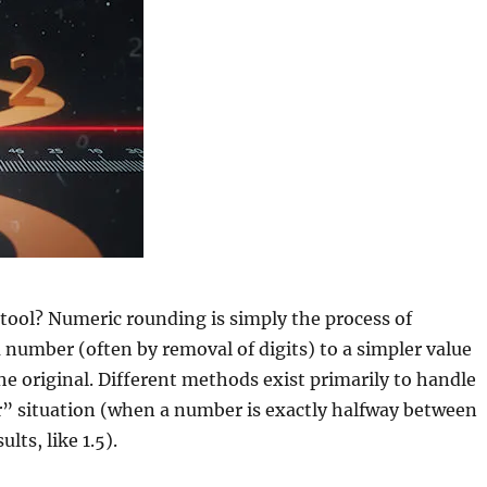
tool? Numeric rounding is simply the process of
number (often by removal of digits) to a simpler value
the original. Different methods exist primarily to handle
r” situation (when a number is exactly halfway between
lts, like 1.5).