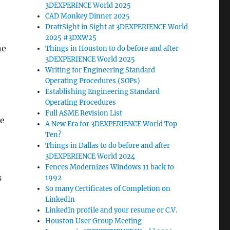
3DEXPERINCE World 2025
CAD Monkey Dinner 2025
DraftSight in Sight at 3DEXPERIENCE World
2025 #3DXW25
he
Things in Houston to do before and after
3DEXPERIENCE World 2025
Writing for Engineering Standard
Operating Procedures (SOPs)
Establishing Engineering Standard
Operating Procedures
Full ASME Revision List
he
A New Era for 3DEXPERIENCE World Top
Ten?
Things in Dallas to do before and after
3DEXPERIENCE World 2024
Fences Modernizes Windows 11 back to
s
1992
So many Certificates of Completion on
LinkedIn
LinkedIn profile and your resume or C.V.
Houston User Group Meeting