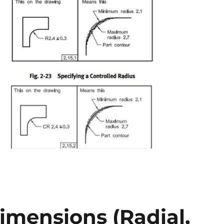
imensions (Radial,