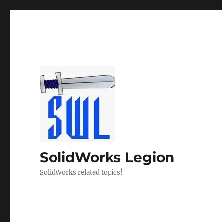
SolidWorks Legion
SolidWorks related topics!