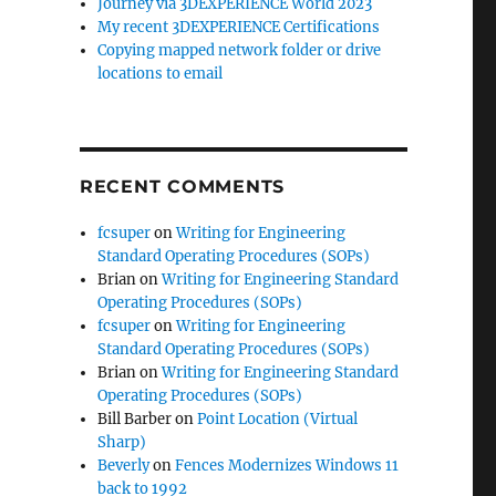
Journey via 3DEXPERIENCE World 2023
My recent 3DEXPERIENCE Certifications
Copying mapped network folder or drive
locations to email
RECENT COMMENTS
fcsuper
on
Writing for Engineering
Standard Operating Procedures (SOPs)
Brian
on
Writing for Engineering Standard
Operating Procedures (SOPs)
fcsuper
on
Writing for Engineering
Standard Operating Procedures (SOPs)
Brian
on
Writing for Engineering Standard
Operating Procedures (SOPs)
Bill Barber
on
Point Location (Virtual
Sharp)
Beverly
on
Fences Modernizes Windows 11
back to 1992