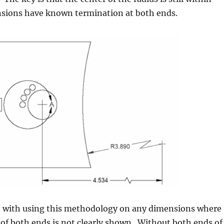
sions have known termination at both ends.
ue with using this methodology on any dimensions where
of both ends is not clearly shown. Without both ends of