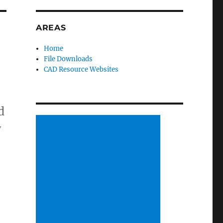
AREAS
Home
File Downloads
CAD Resource Websites
d
y