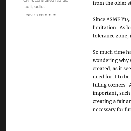
Tags
CR
,
R
,
controlled radius
,
from the older s
radii
,
radius
on
Leave a comment
Since ASME Y14.5
Controlled
Radius
limitation. As lo
tolerance zone, 
So much time has
wondering why s
created, as it s
need for it to b
filling corners.
important, such 
creating a fair 
necessary for fu