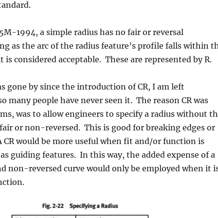
tandard.
M-1994, a simple radius has no fair or reversal
ng as the arc of the radius feature’s profile falls within t
it is considered acceptable. These are represented by R.
 gone by since the introduction of CR, I am left
o many people have never seen it. The reason CR was
eems, was to allow engineers to specify a radius without t
e fair or non-reversed. This is good for breaking edges or
 A CR would be more useful when fit and/or function is
as guiding features. In this way, the added expense of a
and non-reversed curve would only be employed when it i
nction.