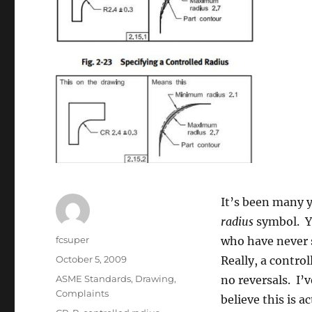
It’s been many 
radius
symbol. Ye
Author
fcsuper
who have never 
Posted
October 5, 2009
Really, a controll
on
Categories
ASME Standards
,
Drawing
,
no reversals. I’
Complaints
believe this is a