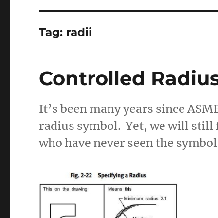
Tag:
radii
Controlled Radiu
It’s been many years since ASM
radius symbol. Yet, we will still
who have never seen the symbol,