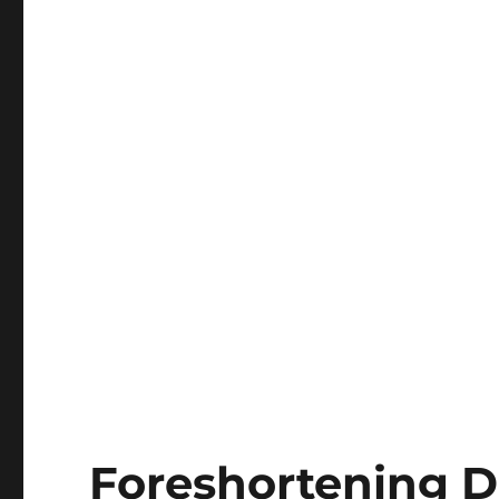
Foreshortening D