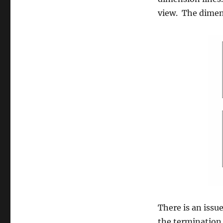
view. The dimen
There is an iss
the termination 