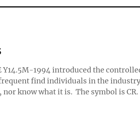
s
E Y14.5M-1994 introduced the controlle
 frequent find individuals in the industr
 nor know what it is. The symbol is CR.