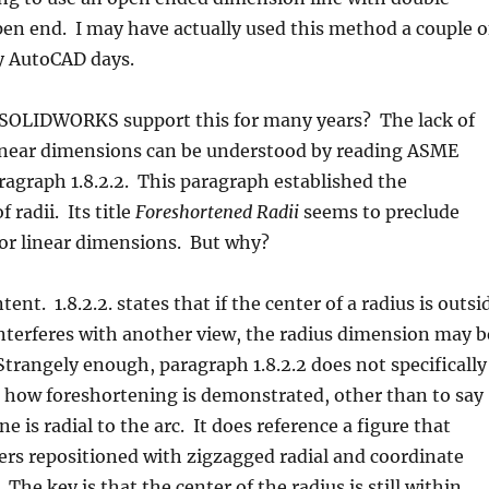
en end. I may have actually used this method a couple o
y AutoCAD days.
 SOLIDWORKS support this for many years? The lack of
inear dimensions can be understood by reading ASME
agraph 1.8.2.2. This paragraph established the
 radii. Its title
Foreshortened Radii
 seems to preclude
or linear dimensions. But why?
ntent. 1.8.2.2. states that if the center of a radius is outsi
nterferes with another view, the radius dimension may b
trangely enough, paragraph 1.8.2.2 does not specifically
t how foreshortening is demonstrated, other than to say
e is radial to the arc. It does reference a figure that
ers repositioned with zigzagged radial and coordinate
The key is that the center of the radius is still within