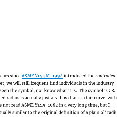
years since
ASME Y14.5M-1994
introduced the
controlled
t, we will still frequent find individuals in the industry
seen the symbol, nor know what it is. The symbol is CR.
ed radius is actually just a radius that is a fair curve, with
ve not read ASME Y14.5-1982 in a very long time, but I
ctually similar to the original definition of a plain ol’ radi