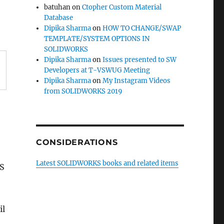
batuhan
on
Ctopher Custom Material
Database
Dipika Sharma
on
HOW TO CHANGE/SWAP
TEMPLATE/SYSTEM OPTIONS IN
SOLIDWORKS
Dipika Sharma
on
Issues presented to SW
Developers at T-VSWUG Meeting
Dipika Sharma
on
My Instagram Videos
from SOLIDWORKS 2019
CONSIDERATIONS
Latest SOLIDWORKS books and related items
KS
il