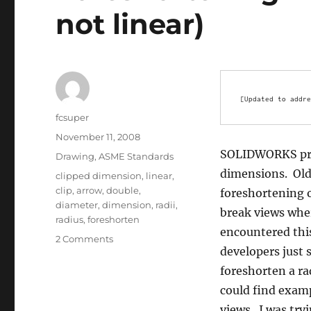
not linear)
[Updated to addre
Author
fcsuper
Posted
November 11, 2008
on
SOLIDWORKS prov
Categories
Drawing
,
ASME Standards
dimensions. Old
Tags
clipped dimension
,
linear
,
clip
,
arrow
,
double
,
foreshortening o
diameter
,
dimension
,
radii
,
break views wher
radius
,
foreshorten
encountered thi
on
2 Comments
developers just s
Foreshortening
Dimensions
foreshorten a ra
(Radial,
could find examp
not
views. I was try