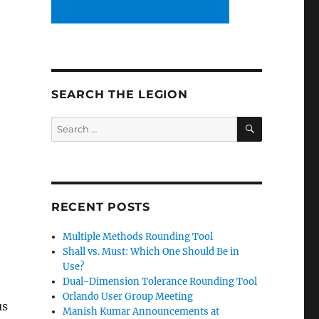
SEARCH THE LEGION
SEARCH
Search
for:
RECENT POSTS
Multiple Methods Rounding Tool
Shall vs. Must: Which One Should Be in
Use?
Dual-Dimension Tolerance Rounding Tool
Orlando User Group Meeting
us
Manish Kumar Announcements at