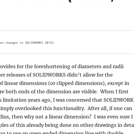
ss changes in SOLIDWORKS 2016]
ides for the foreshortening of diameters and radii
er releases of SOLIDWORKS didn’t allow for the
f linear dimensions (or clipped dimensions), except in
e both ends of the dimension are visible. When I first
s limitation years ago, I was concerned that SOLIDWOR
imply overlooked this functionality. After all, if one can
dius, then why not a linear dimension? I was even sure I
les of this already being done on other drawings in deta
ing to use an open ended dimension line with double