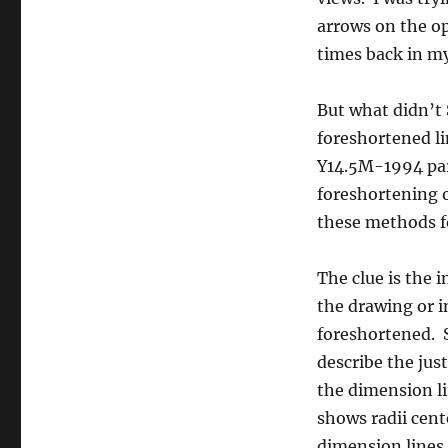
linear)
arrows on the op
times back in m
But what didn’t
foreshortened l
Y14.5M-1994 par
foreshortening of
these methods f
The clue is the i
the drawing or i
foreshortened. S
describe the jus
the dimension lin
shows radii cent
dimension lines. 