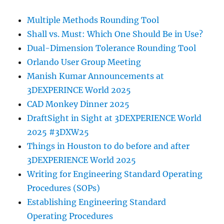
Multiple Methods Rounding Tool
Shall vs. Must: Which One Should Be in Use?
Dual-Dimension Tolerance Rounding Tool
Orlando User Group Meeting
Manish Kumar Announcements at
3DEXPERINCE World 2025
CAD Monkey Dinner 2025
DraftSight in Sight at 3DEXPERIENCE World
2025 #3DXW25
Things in Houston to do before and after
3DEXPERIENCE World 2025
Writing for Engineering Standard Operating
Procedures (SOPs)
Establishing Engineering Standard
Operating Procedures