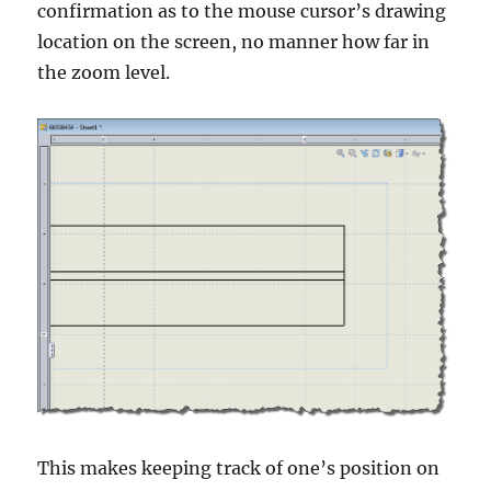
confirmation as to the mouse cursor’s drawing
location on the screen, no manner how far in
the zoom level.
This makes keeping track of one’s position on