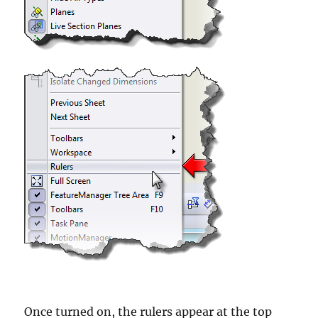
Once turned on, the rulers appear at the top