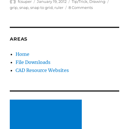
Author
Posted
Categories
Tags
fcsuper
January 19, 2012
Tip/Trick
,
Drawing
on
on
grip
,
snap
,
snap to grid
,
ruler
8 Comments
Rulers!
AREAS
Home
File Downloads
CAD Resource Websites