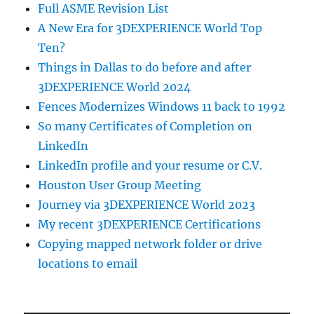
Full ASME Revision List
A New Era for 3DEXPERIENCE World Top
Ten?
Things in Dallas to do before and after
3DEXPERIENCE World 2024
Fences Modernizes Windows 11 back to 1992
So many Certificates of Completion on
LinkedIn
LinkedIn profile and your resume or C.V.
Houston User Group Meeting
Journey via 3DEXPERIENCE World 2023
My recent 3DEXPERIENCE Certifications
Copying mapped network folder or drive
locations to email