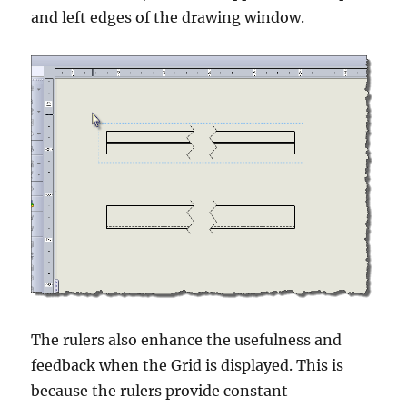
and left edges of the drawing window.
The rulers also enhance the usefulness and
feedback when the Grid is displayed. This is
because the rulers provide constant