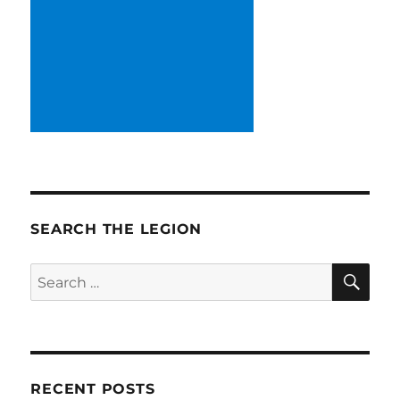
SEARCH THE LEGION
SE
Search
for:
RECENT POSTS