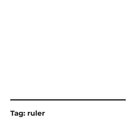
Tag:
ruler