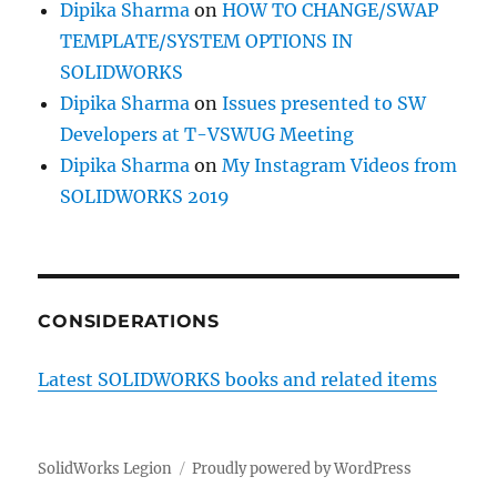
Dipika Sharma
on
HOW TO CHANGE/SWAP
TEMPLATE/SYSTEM OPTIONS IN
SOLIDWORKS
Dipika Sharma
on
Issues presented to SW
Developers at T-VSWUG Meeting
Dipika Sharma
on
My Instagram Videos from
SOLIDWORKS 2019
CONSIDERATIONS
Latest SOLIDWORKS books and related items
SolidWorks Legion
Proudly powered by WordPress