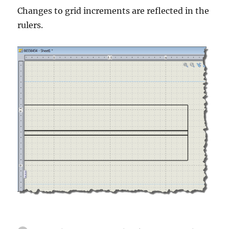
Changes to grid increments are reflected in the
rulers.