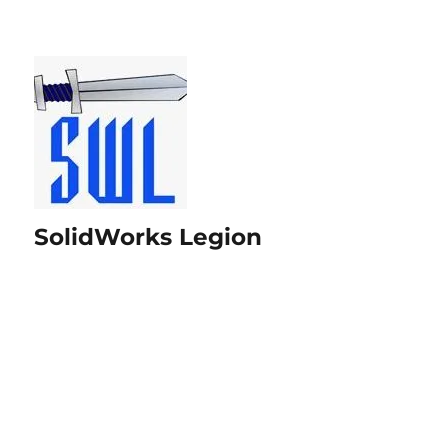
SolidWorks Legion