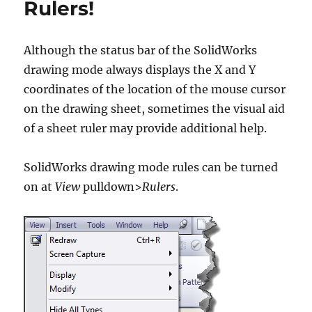
Rulers!
Although the status bar of the SolidWorks
drawing mode always displays the X and Y
coordinates of the location of the mouse cursor
on the drawing sheet, sometimes the visual aid
of a sheet ruler may provide additional help.
SolidWorks drawing mode rules can be turned
on at
View
pulldown>
Rulers
.