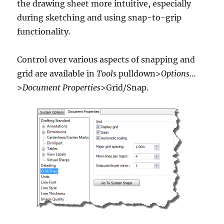
the drawing sheet more intuitive, especially
during sketching and using snap-to-grip
functionality.
Control over various aspects of snapping and
grid are available in
Tools
pulldown>
Options
…
>
Document Properties
>Grid/Snap.