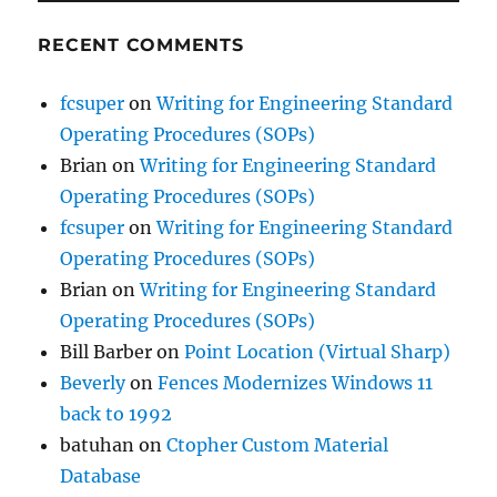
RECENT COMMENTS
fcsuper
on
Writing for Engineering Standard
Operating Procedures (SOPs)
Brian
on
Writing for Engineering Standard
Operating Procedures (SOPs)
fcsuper
on
Writing for Engineering Standard
Operating Procedures (SOPs)
Brian
on
Writing for Engineering Standard
Operating Procedures (SOPs)
Bill Barber
on
Point Location (Virtual Sharp)
Beverly
on
Fences Modernizes Windows 11
back to 1992
batuhan
on
Ctopher Custom Material
Database