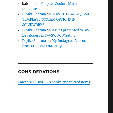
batuhan
on
Ctopher Custom Material
Database
Dipika Sharma
on
HOW TO CHANGE/SWAP
TEMPLATE/SYSTEM OPTIONS IN
SOLIDWORKS
Dipika Sharma
on
Issues presented to SW
Developers at T-VSWUG Meeting
Dipika Sharma
on
My Instagram Videos
from SOLIDWORKS 2019
CONSIDERATIONS
Latest SOLIDWORKS books and related items