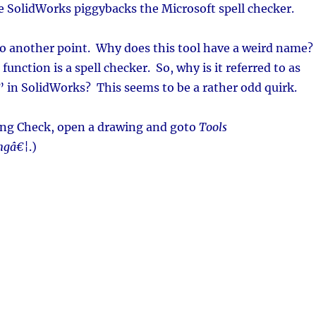
ce SolidWorks piggybacks the Microsoft spell checker.
to another point. Why does this tool have a weird name?
function is a spell checker. So, why is it referred to as
 in SolidWorks? This seems to be a rather odd quirk.
ling Check, open a drawing and goto
Tools
ingâ€¦
.)