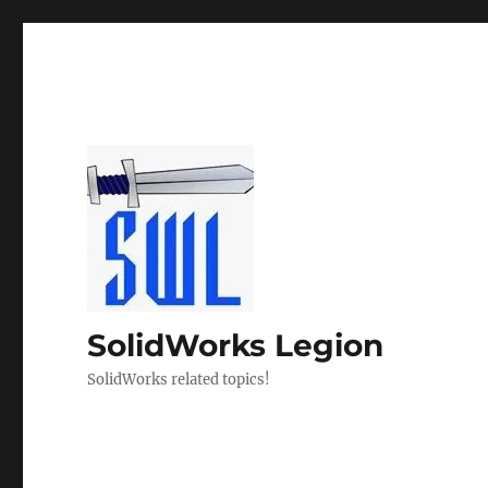
SolidWorks Legion
SolidWorks related topics!