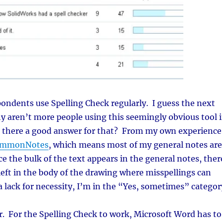
ondents use Spelling Check regularly. I guess the next
y aren’t more people using this seemingly obvious tool 
 there a good answer for that? From my own experience
mmonNotes
, which means most of my general notes are
e the bulk of the text appears in the general notes, ther
left in the body of the drawing where misspellings can
 a lack for necessity, I’m in the “Yes, sometimes” categor
r. For the Spelling Check to work, Microsoft Word has to