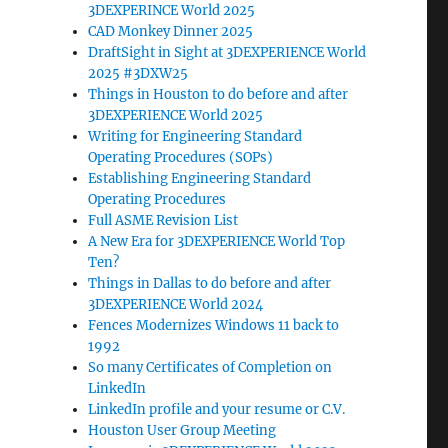
3DEXPERINCE World 2025
CAD Monkey Dinner 2025
DraftSight in Sight at 3DEXPERIENCE World
2025 #3DXW25
Things in Houston to do before and after
3DEXPERIENCE World 2025
Writing for Engineering Standard
Operating Procedures (SOPs)
Establishing Engineering Standard
Operating Procedures
Full ASME Revision List
A New Era for 3DEXPERIENCE World Top
Ten?
Things in Dallas to do before and after
3DEXPERIENCE World 2024
Fences Modernizes Windows 11 back to
1992
So many Certificates of Completion on
LinkedIn
LinkedIn profile and your resume or C.V.
Houston User Group Meeting