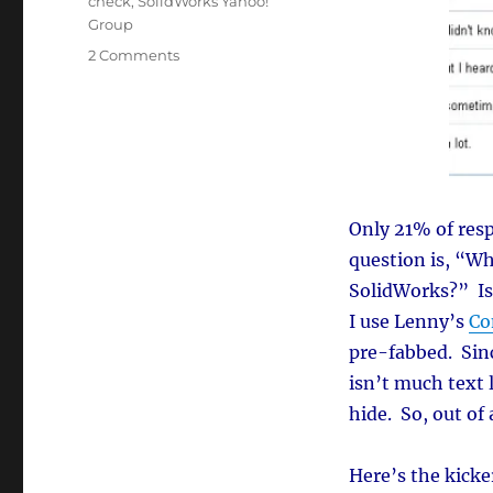
check
,
SolidWorks Yahoo!
Group
on
2 Comments
SolidWorks
Spelling
Check
(who’s
using
it?)
Only 21% of resp
question is, “Wh
SolidWorks?” Is
I use Lenny’s
Co
pre-fabbed. Sinc
isn’t much text 
hide. So, out of
Here’s the kicke