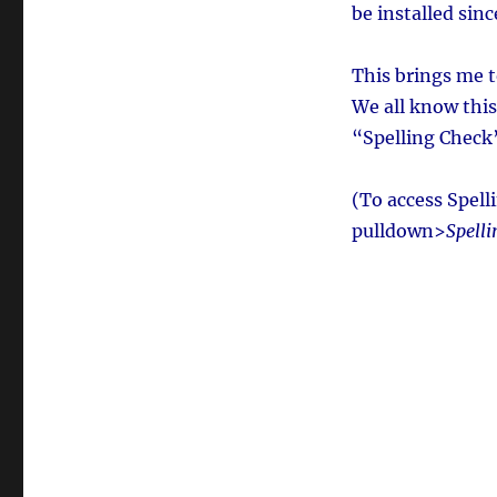
be installed sin
This brings me 
We all know this 
“Spelling Check”
(To access Spel
pulldown>
Spell