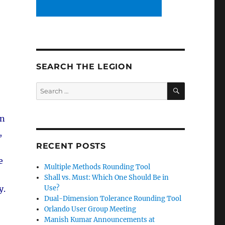
SEARCH THE LEGION
SEARCH
Search
for:
in
,
RECENT POSTS
e
Multiple Methods Rounding Tool
Shall vs. Must: Which One Should Be in
Use?
y.
Dual-Dimension Tolerance Rounding Tool
Orlando User Group Meeting
Manish Kumar Announcements at