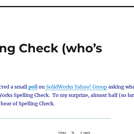
ing Check (who’s
cted a small
poll
on
SolidWorks Yahoo! Group
asking wh
orks Spelling Check. To my surprize, almost half (so far
hear of Spelling Check.