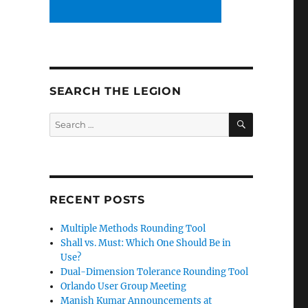
SEARCH THE LEGION
SEARCH
Search
for:
RECENT POSTS
Multiple Methods Rounding Tool
Shall vs. Must: Which One Should Be in
Use?
Dual-Dimension Tolerance Rounding Tool
Orlando User Group Meeting
Manish Kumar Announcements at