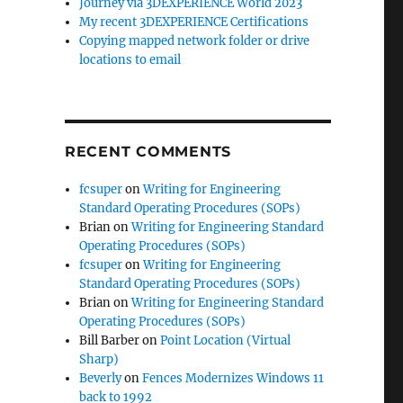
Journey via 3DEXPERIENCE World 2023
My recent 3DEXPERIENCE Certifications
Copying mapped network folder or drive
locations to email
RECENT COMMENTS
fcsuper
on
Writing for Engineering
Standard Operating Procedures (SOPs)
Brian
on
Writing for Engineering Standard
Operating Procedures (SOPs)
fcsuper
on
Writing for Engineering
Standard Operating Procedures (SOPs)
Brian
on
Writing for Engineering Standard
Operating Procedures (SOPs)
Bill Barber
on
Point Location (Virtual
Sharp)
Beverly
on
Fences Modernizes Windows 11
back to 1992