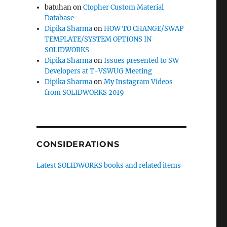
batuhan
on
Ctopher Custom Material
Database
Dipika Sharma
on
HOW TO CHANGE/SWAP
TEMPLATE/SYSTEM OPTIONS IN
SOLIDWORKS
Dipika Sharma
on
Issues presented to SW
Developers at T-VSWUG Meeting
Dipika Sharma
on
My Instagram Videos
from SOLIDWORKS 2019
CONSIDERATIONS
Latest SOLIDWORKS books and related items