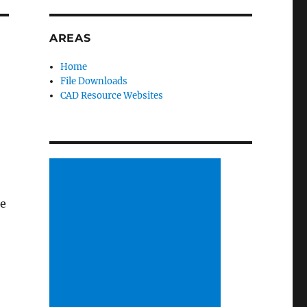
AREAS
Home
File Downloads
CAD Resource Websites
re