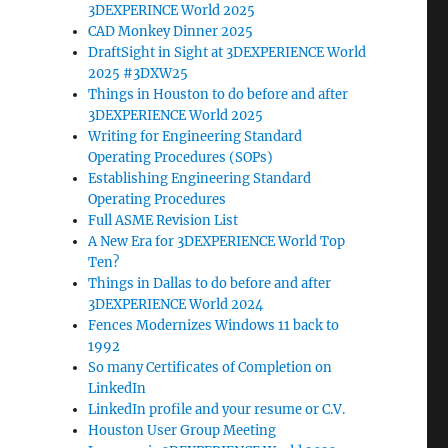
3DEXPERINCE World 2025
CAD Monkey Dinner 2025
DraftSight in Sight at 3DEXPERIENCE World
2025 #3DXW25
Things in Houston to do before and after
3DEXPERIENCE World 2025
Writing for Engineering Standard
Operating Procedures (SOPs)
Establishing Engineering Standard
Operating Procedures
Full ASME Revision List
A New Era for 3DEXPERIENCE World Top
Ten?
Things in Dallas to do before and after
3DEXPERIENCE World 2024
Fences Modernizes Windows 11 back to
1992
So many Certificates of Completion on
LinkedIn
LinkedIn profile and your resume or C.V.
Houston User Group Meeting