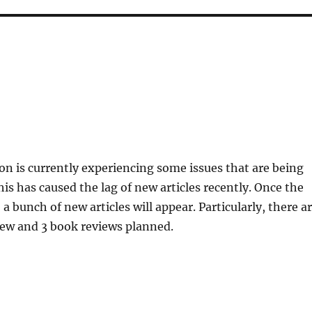
n is currently experiencing some issues that are being
is has caused the lag of new articles recently. Once the
 a bunch of new articles will appear. Particularly, there a
iew and 3 book reviews planned.