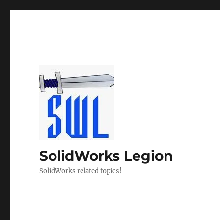
SolidWorks Legion
SolidWorks related topics!