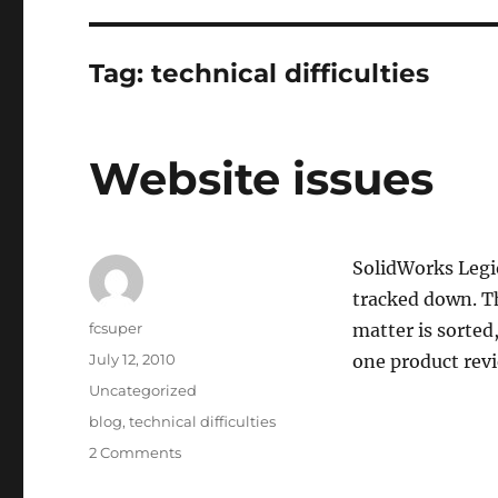
Tag:
technical difficulties
Website issues
SolidWorks Legio
tracked down. Th
Author
fcsuper
matter is sorted,
Posted
July 12, 2010
one product rev
on
Categories
Uncategorized
Tags
blog
,
technical difficulties
on
2 Comments
Website