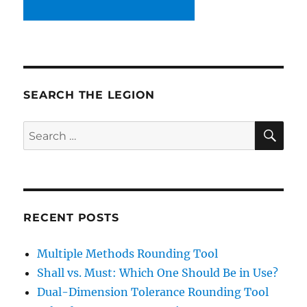
SEARCH THE LEGION
SE
Search
for:
RECENT POSTS
Multiple Methods Rounding Tool
Shall vs. Must: Which One Should Be in Use?
Dual-Dimension Tolerance Rounding Tool