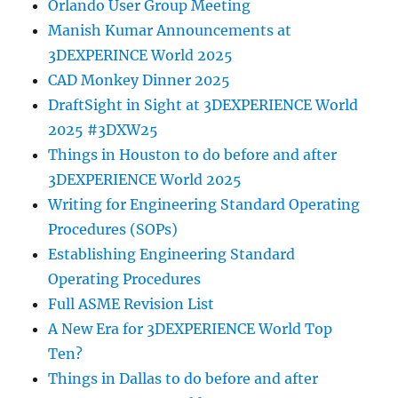
Orlando User Group Meeting
Manish Kumar Announcements at
3DEXPERINCE World 2025
CAD Monkey Dinner 2025
DraftSight in Sight at 3DEXPERIENCE World
2025 #3DXW25
Things in Houston to do before and after
3DEXPERIENCE World 2025
Writing for Engineering Standard Operating
Procedures (SOPs)
Establishing Engineering Standard
Operating Procedures
Full ASME Revision List
A New Era for 3DEXPERIENCE World Top
Ten?
Things in Dallas to do before and after