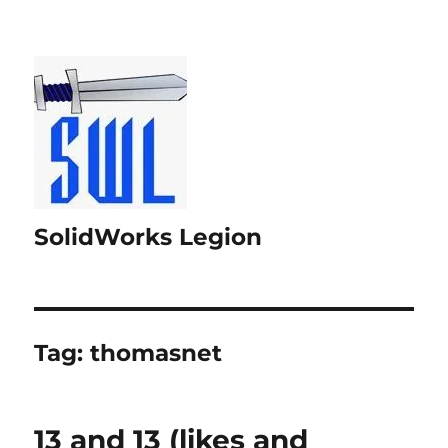
SolidWorks Legion
Tag:
thomasnet
13 and 13 (likes and