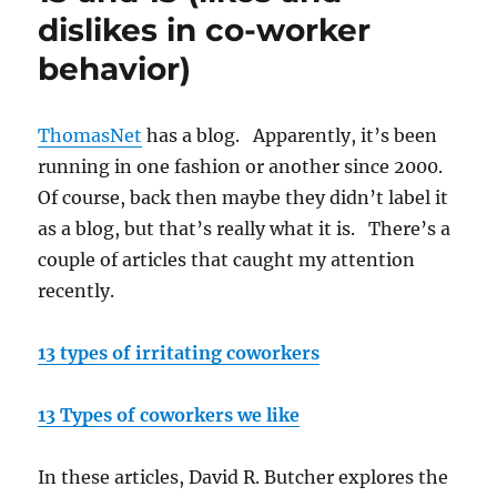
dislikes in co-worker
behavior)
ThomasNet
has a blog. Apparently, it’s been
running in one fashion or another since 2000.
Of course, back then maybe they didn’t label it
as a blog, but that’s really what it is. There’s a
couple of articles that caught my attention
recently.
13 types of irritating coworkers
13 Types of coworkers we like
In these articles, David R. Butcher explores the