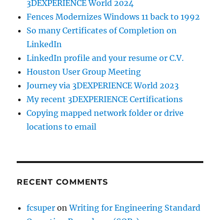
3DEXPERIENCE World 2024
Fences Modernizes Windows 11 back to 1992
So many Certificates of Completion on
LinkedIn
LinkedIn profile and your resume or C.V.
Houston User Group Meeting
Journey via 3DEXPERIENCE World 2023
My recent 3DEXPERIENCE Certifications
Copying mapped network folder or drive
locations to email
RECENT COMMENTS
fcsuper
on
Writing for Engineering Standard