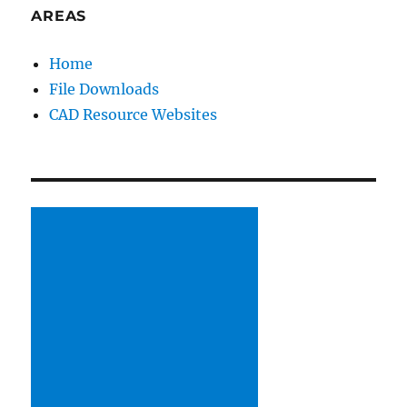
and
AREAS
dislikes
in
Home
co-
File Downloads
worker
behavior)
CAD Resource Websites