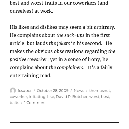
best and worst traits in our coworkers (and
ourselves) at work.
His likes and dislikes may seem a bit arbitrary.
He complains about
the suck-ups
in the first
article, but lauds
the jokers
in his second. He
makes the obvious observations regarding
the
positive coworker
; yet in a sense of irony, he
complains about
the complainers
. It’s a fairly
entertaining read.
Author
Posted
Categories
Tags
fcsuper
October 28, 2009
News
thomasnet
,
on
coworker
,
irritating
,
like
,
David R. Butcher
,
worst
,
best
,
on
traits
1 Comment
13
and
13
(likes