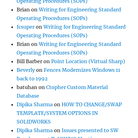
Operating Procedures (SOPs)
Brian
on
Writing for Engineering Standard
Operating Procedures (SOPs)
fcsuper
on
Writing for Engineering Standard
Operating Procedures (SOPs)
Brian
on
Writing for Engineering Standard
Operating Procedures (SOPs)
Bill Barber
on
Point Location (Virtual Sharp)
Beverly
on
Fences Modernizes Windows 11
back to 1992
batuhan
on
Ctopher Custom Material
Database
Dipika Sharma
on
HOW TO CHANGE/SWAP
TEMPLATE/SYSTEM OPTIONS IN
SOLIDWORKS
Dipika Sharma
on
Issues presented to SW