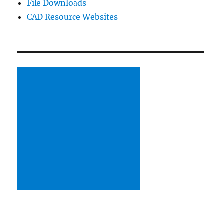
File Downloads
Using
SolidWorks
CAD Resource Websites