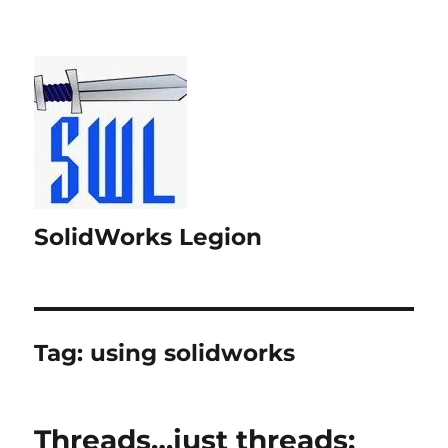
SolidWorks Legion
Tag:
using solidworks
Threads…just threads;