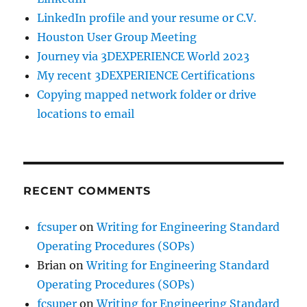
LinkedIn profile and your resume or C.V.
Houston User Group Meeting
Journey via 3DEXPERIENCE World 2023
My recent 3DEXPERIENCE Certifications
Copying mapped network folder or drive
locations to email
RECENT COMMENTS
fcsuper
on
Writing for Engineering Standard
Operating Procedures (SOPs)
Brian
on
Writing for Engineering Standard
Operating Procedures (SOPs)
fcsuper
on
Writing for Engineering Standard