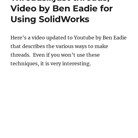
Video by Ben Eadie for
Using SolidWorks
Here’s a video updated to Youtube by Ben Eadie
that describes the various ways to make
threads. Even if you won’t use these
techniques, it is very interesting.