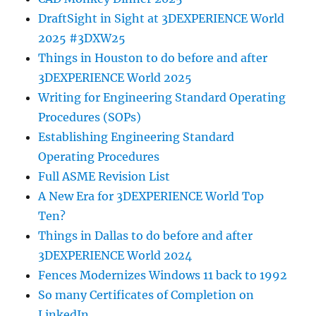
DraftSight in Sight at 3DEXPERIENCE World
2025 #3DXW25
Things in Houston to do before and after
3DEXPERIENCE World 2025
Writing for Engineering Standard Operating
Procedures (SOPs)
Establishing Engineering Standard
Operating Procedures
Full ASME Revision List
A New Era for 3DEXPERIENCE World Top
Ten?
Things in Dallas to do before and after
3DEXPERIENCE World 2024
Fences Modernizes Windows 11 back to 1992
So many Certificates of Completion on
LinkedIn