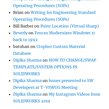
Operating Procedures (SOPs)
Brian
on
Writing for Engineering Standard
Operating Procedures (SOPs)
Bill Barber
on
Point Location (Virtual Sharp)
Beverly
on
Fences Modernizes Windows 11
back to 1992
batuhan
on
Ctopher Custom Material
Database
Dipika Sharma
on
HOW TO CHANGE/SWAP
TEMPLATE/SYSTEM OPTIONS IN
SOLIDWORKS
Dipika Sharma
on
Issues presented to SW
Developers at T-VSWUG Meeting
Dipika Sharma
on
My Instagram Videos from
SOLIDWORKS 2019