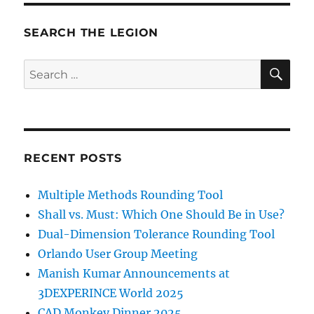
SEARCH THE LEGION
SE
Search
for:
RECENT POSTS
Multiple Methods Rounding Tool
Shall vs. Must: Which One Should Be in Use?
Dual-Dimension Tolerance Rounding Tool
Orlando User Group Meeting
Manish Kumar Announcements at
3DEXPERINCE World 2025
CAD Monkey Dinner 2025