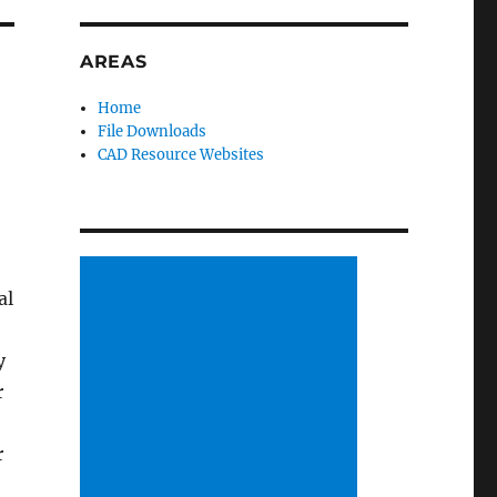
AREAS
Home
File Downloads
CAD Resource Websites
al
y
r
r