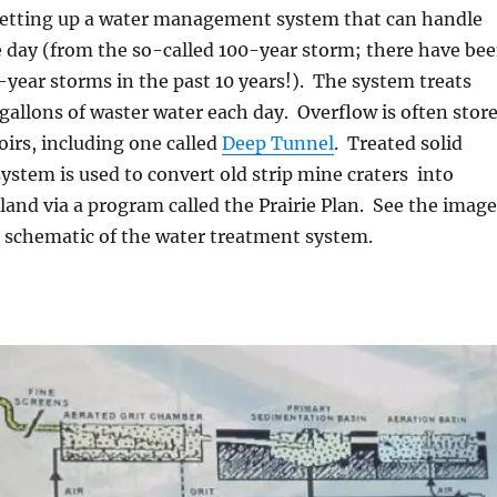
setting up a water management system that can handle
ne day (from the so-called 100-year storm; there have be
-year storms in the past 10 years!). The system treats
n gallons of waster water each day. Overflow is often stor
oirs, including one called
Deep Tunnel
. Treated solid
ystem is used to convert old strip mine craters into
e land via a program called the Prairie Plan. See the image
c schematic of the water treatment system.