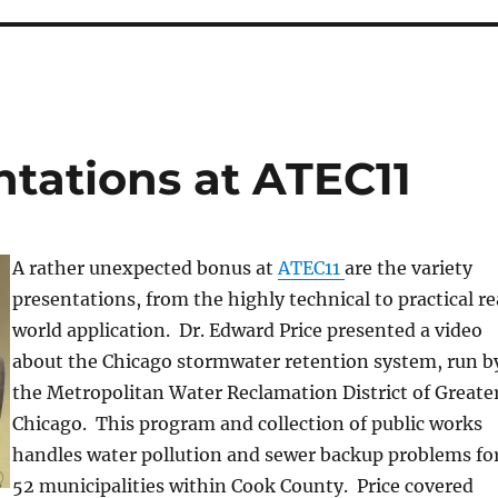
ntations at ATEC11
A rather unexpected bonus at
ATEC11
are the variety
presentations, from the highly technical to practical re
world application. Dr. Edward Price presented a video
about the Chicago stormwater retention system, run b
the Metropolitan Water Reclamation District of Greate
Chicago. This program and collection of public works
handles water pollution and sewer backup problems fo
52 municipalities within Cook County. Price covered