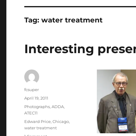
Tag:
water treatment
Interesting prese
Author
fcsuper
Posted
April 19, 2011
on
Categories
Photographs
,
ADDA
,
ATEC11
Tags
Edward Price
,
Chicago
,
water treatment