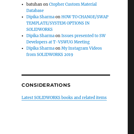
batuhan
on
Ctopher Custom Material
Database
Dipika Sharma
on
HOW TO CHANGE/SWAP
TEMPLATE/SYSTEM OPTIONS IN
SOLIDWORKS
Dipika Sharma
on
Issues presented to SW
Developers at T-VSWUG Meeting
Dipika Sharma
on
My Instagram Videos
from SOLIDWORKS 2019
CONSIDERATIONS
Latest SOLIDWORKS books and related items