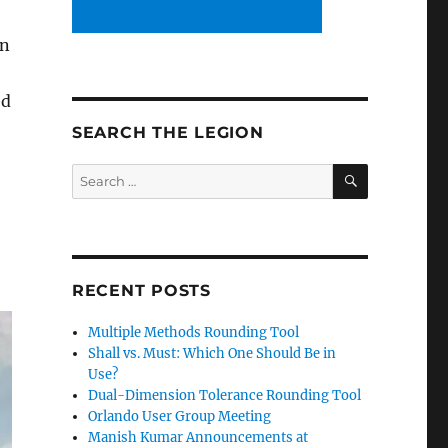
en
ed
SEARCH THE LEGION
SEARCH
Search
for:
RECENT POSTS
Multiple Methods Rounding Tool
Shall vs. Must: Which One Should Be in
Use?
Dual-Dimension Tolerance Rounding Tool
Orlando User Group Meeting
Manish Kumar Announcements at