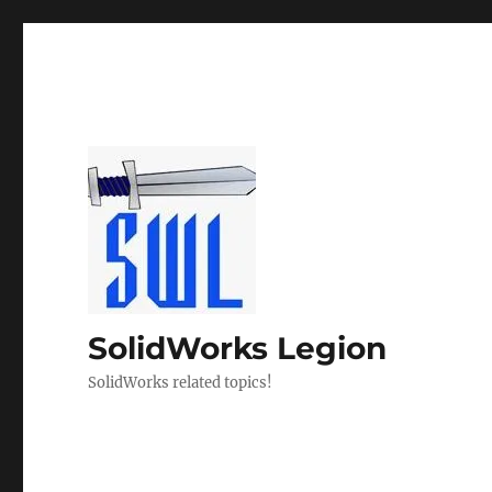
SolidWorks Legion
SolidWorks related topics!