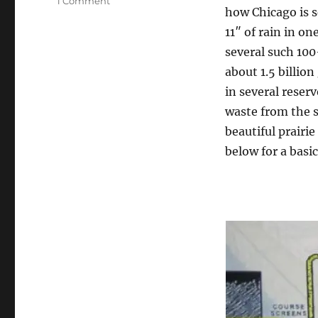
on
1 Comment
how Chicago is 
Interesting
presentations
11″ of rain in o
at
several such 100
ATEC11
about 1.5 billio
in several reserv
waste from the s
beautiful prairi
below for a basi