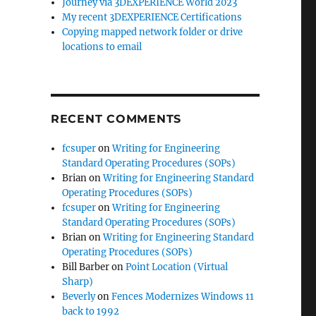
Journey via 3DEXPERIENCE World 2023
My recent 3DEXPERIENCE Certifications
Copying mapped network folder or drive
locations to email
RECENT COMMENTS
fcsuper
on
Writing for Engineering
Standard Operating Procedures (SOPs)
Brian
on
Writing for Engineering Standard
Operating Procedures (SOPs)
fcsuper
on
Writing for Engineering
Standard Operating Procedures (SOPs)
Brian
on
Writing for Engineering Standard
Operating Procedures (SOPs)
Bill Barber
on
Point Location (Virtual
Sharp)
Beverly
on
Fences Modernizes Windows 11
back to 1992