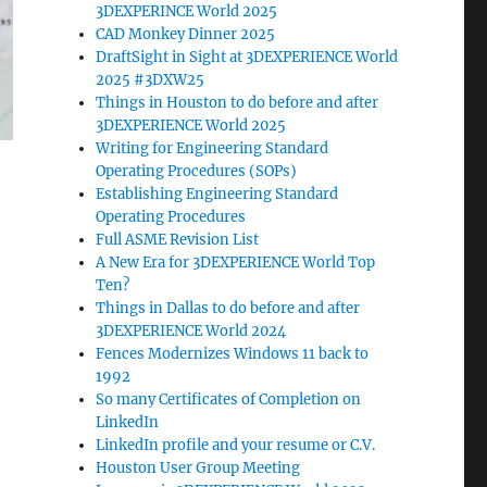
3DEXPERINCE World 2025
CAD Monkey Dinner 2025
DraftSight in Sight at 3DEXPERIENCE World
2025 #3DXW25
Things in Houston to do before and after
3DEXPERIENCE World 2025
Writing for Engineering Standard
Operating Procedures (SOPs)
Establishing Engineering Standard
Operating Procedures
Full ASME Revision List
A New Era for 3DEXPERIENCE World Top
Ten?
Things in Dallas to do before and after
3DEXPERIENCE World 2024
Fences Modernizes Windows 11 back to
1992
So many Certificates of Completion on
LinkedIn
LinkedIn profile and your resume or C.V.
Houston User Group Meeting