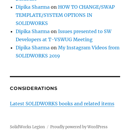
Dipika Sharma
on
HOW TO CHANGE/SWAP
TEMPLATE/SYSTEM OPTIONS IN
SOLIDWORKS
Dipika Sharma
on
Issues presented to SW
Developers at T-VSWUG Meeting
Dipika Sharma
on
My Instagram Videos from
SOLIDWORKS 2019
CONSIDERATIONS
Latest SOLIDWORKS books and related items
SolidWorks Legion
Proudly powered by WordPress