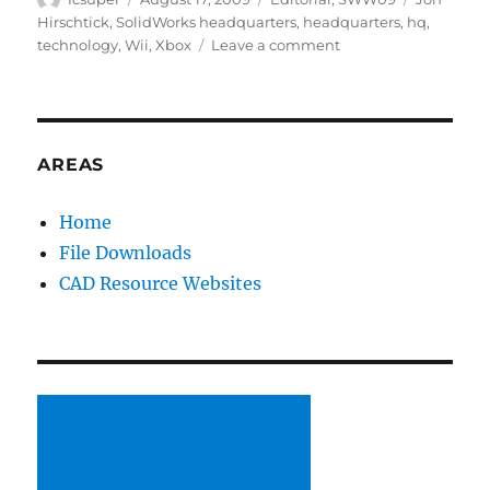
on
Hirschtick
,
SolidWorks headquarters
,
headquarters
,
hq
,
on
technology
,
Wii
,
Xbox
Leave a comment
Jon
Hirschtick
at
SW
Corp
AREAS
HQ
Home
File Downloads
CAD Resource Websites