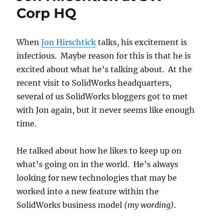
Corp HQ
When
Jon Hirschtick
talks, his excitement is
infectious. Maybe reason for this is that he is
excited about what he’s talking about. At the
recent visit to SolidWorks headquarters,
several of us SolidWorks bloggers got to met
with Jon again, but it never seems like enough
time.
He talked about how he likes to keep up on
what’s going on in the world. He’s always
looking for new technologies that may be
worked into a new feature within the
SolidWorks business model
(my wording)
.