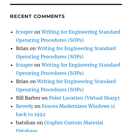
RECENT COMMENTS
fcsuper
on
Writing for Engineering Standard
Operating Procedures (SOPs)
Brian
on
Writing for Engineering Standard
Operating Procedures (SOPs)
fcsuper
on
Writing for Engineering Standard
Operating Procedures (SOPs)
Brian
on
Writing for Engineering Standard
Operating Procedures (SOPs)
Bill Barber
on
Point Location (Virtual Sharp)
Beverly
on
Fences Modernizes Windows 11
back to 1992
batuhan
on
Ctopher Custom Material
Database