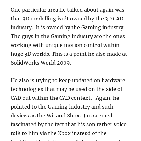
One particular area he talked about again was
that 3D modelling isn’t owned by the 3D CAD
industry. It is owned by the Gaming industry.
The guys in the Gaming industry are the ones
working with unique motion control within
huge 3D worlds. This is a point he also made at
SolidWorks World 2009.
He also is trying to keep updated on hardware
technologies that may be used on the side of
CAD but within the CAD context. Again, he
pointed to the Gaming industry and such
devices as the Wii and Xbox. Jon seemed
fascinated by the fact that his son rather voice
talk to him via the Xbox instead of the