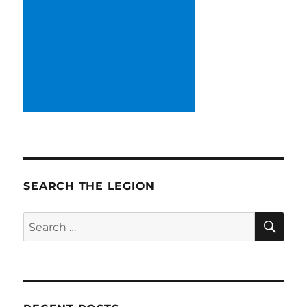
SEARCH THE LEGION
SE
Search
for: