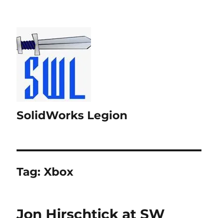
SolidWorks Legion
Tag:
Xbox
Jon Hirschtick at SW