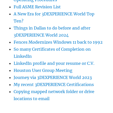
Full ASME Revision List
A New Era for 3DEXPERIENCE World Top
Ten?
Things in Dallas to do before and after
3DEXPERIENCE World 2024
Fences Modernizes Windows 11 back to 1992
So many Certificates of Completion on
LinkedIn
LinkedIn profile and your resume or C.V.
Houston User Group Meeting
Journey via 3DEXPERIENCE World 2023
My recent 3DEXPERIENCE Certifications
Copying mapped network folder or drive
locations to email