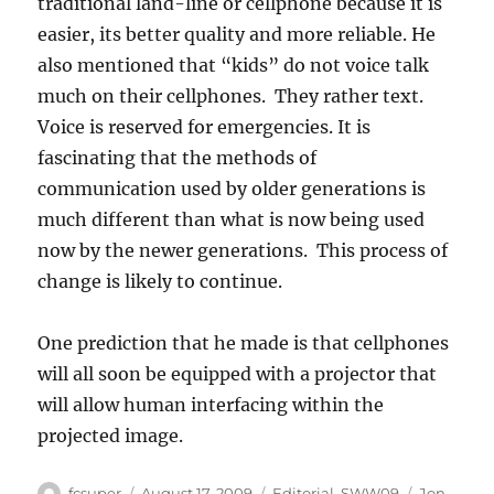
traditional land-line or cellphone because it is
easier, its better quality and more reliable. He
also mentioned that “kids” do not voice talk
much on their cellphones. They rather text.
Voice is reserved for emergencies. It is
fascinating that the methods of
communication used by older generations is
much different than what is now being used
now by the newer generations. This process of
change is likely to continue.
One prediction that he made is that cellphones
will all soon be equipped with a projector that
will allow human interfacing within the
projected image.
Author
Posted
Categories
Tags
fcsuper
August 17, 2009
Editorial
,
SWW09
Jon