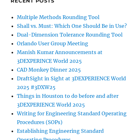
RECENT POSTS
Multiple Methods Rounding Tool
Shall vs. Must: Which One Should Be in Use?
Dual-Dimension Tolerance Rounding Tool
Orlando User Group Meeting
Manish Kumar Announcements at
3DEXPERINCE World 2025
CAD Monkey Dinner 2025
DraftSight in Sight at 3DEXPERIENCE World
2025 #3DXW25
Things in Houston to do before and after
3DEXPERIENCE World 2025
Writing for Engineering Standard Operating
Procedures (SOPs)
Establishing Engineering Standard
Operating Procedures