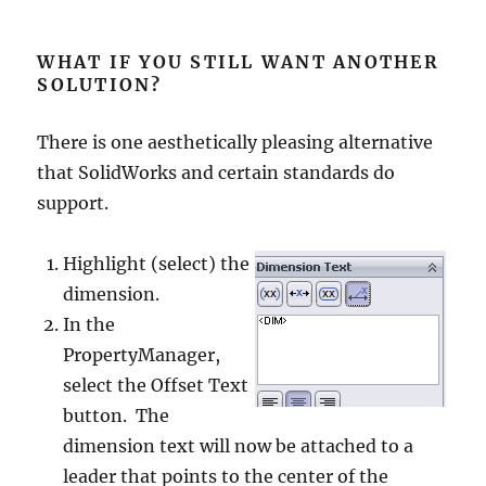
WHAT IF YOU STILL WANT ANOTHER
SOLUTION?
There is one aesthetically pleasing alternative
that SolidWorks and certain standards do
support.
Highlight (select) the
dimension.
In the
PropertyManager,
select the Offset Text
button. The
dimension text will now be attached to a
leader that points to the center of the