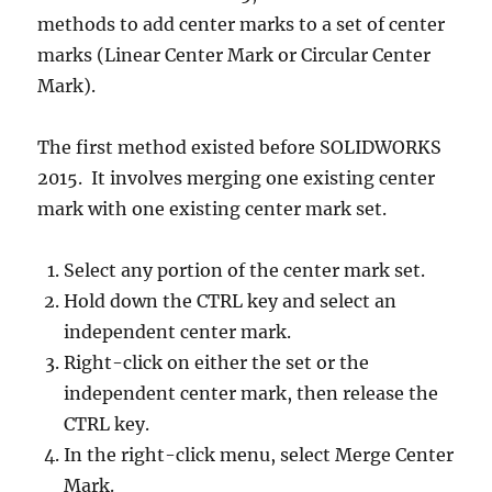
methods to add center marks to a set of center
marks (Linear Center Mark or Circular Center
Mark).
The first method existed before SOLIDWORKS
2015. It involves merging one existing center
mark with one existing center mark set.
Select any portion of the center mark set.
Hold down the CTRL key and select an
independent center mark.
Right-click on either the set or the
independent center mark, then release the
CTRL key.
In the right-click menu, select Merge Center
Mark.