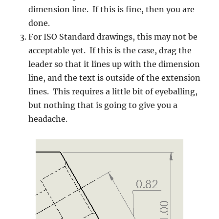
dimension line. If this is fine, then you are
done.
For ISO Standard drawings, this may not be
acceptable yet. If this is the case, drag the
leader so that it lines up with the dimension
line, and the text is outside of the extension
lines. This requires a little bit of eyeballing,
but nothing that is going to give you a
headache.