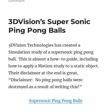
on
comment
New
in
SolidWorks
3DVision’s Super Sonic
2014:
Brief
Ping Pong Balls
overview
of
Replace
3DVision Technologies has created a
Model
Simulation study of a supersonic ping pong
tool
for
ball. This is almost a how-to guide, including
Drawing
how to apply a Motion study to a static object.
Views
Their disclaimer at the end is great,
“Disclaimer: No ping pong balls were
destroyed as a result of writing this!”
Supersonic Ping Pong Balls