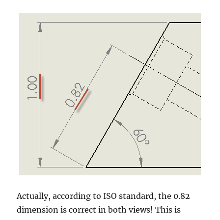
Actually, according to ISO standard, the 0.82
dimension is correct in both views! This is