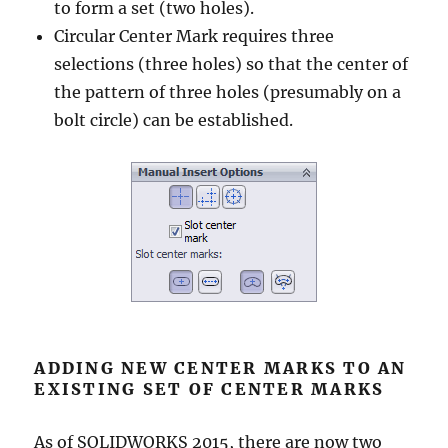
to form a set (two holes).
Circular Center Mark requires three
selections (three holes) so that the center of
the pattern of three holes (presumably on a
bolt circle) can be established.
ADDING NEW CENTER MARKS TO AN
EXISTING SET OF CENTER MARKS
As of SOLIDWORKS 2015, there are now two