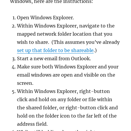
Windows, here are the instructions:
Open Windows Explorer.
Within Windows Explorer, navigate to the
mapped network folder location that you
wish to share. (This assumes you’ve already
set up that folder to be shareable
.)
Start a new email from Outlook.
Make sure both Windows Explorer and your
email windows are open and visible on the
screen.
Within Windows Explorer, right-button
click and hold on any folder or file within
the shared folder, or right-button click and
hold on the folder icon to the far left of the
address field.