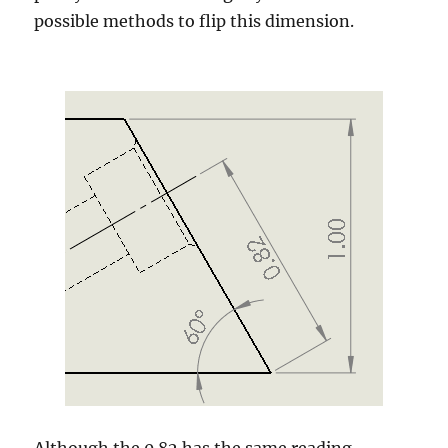
possible methods to flip this dimension.