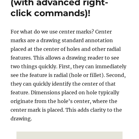
(with advanced right-
to
click commands)!
email
For what do we use center marks? Center
marks are a drawing standard annotation
placed at the center of holes and other radial
features. This allows a drawing reader to see
two things quickly. First, they can immediately
see the feature is radial (hole or fillet). Second,
they can quickly identify the center of that
feature. Dimensions placed on hole typically
originate from the hole’s center, where the
center mark is placed. This adds clarity to the
drawing.