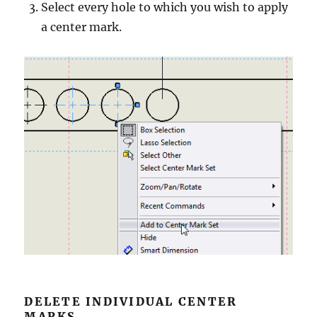
Select every hole to which you wish to apply
a center mark.
DELETE INDIVIDUAL CENTER
MARKS