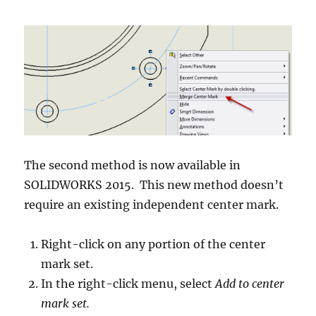
The second method is now available in
SOLIDWORKS 2015. This new method doesn’t
require an existing independent center mark.
Right-click on any portion of the center
mark set.
In the right-click menu, select
Add to center
mark set.