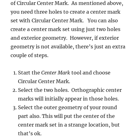
of Circular Center Mark. As mentioned above,
you need three holes to create a center mark
set with Circular Center Mark. You can also
create a center mark set using just two holes
and exterior geometry. However, if exterior
geometry is not available, there’s just an extra
couple of steps.
Start the
Center Mark
tool and choose
Circular Center Mark.
Select the two holes. Orthographic center
marks will initially appear in those holes.
Select the outer geometry of your round
part also. This will put the center of the
center mark set in a strange location, but
that’s ok.