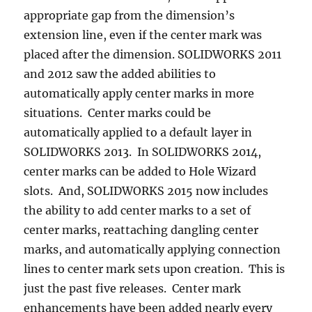
appropriate gap from the dimension’s
extension line, even if the center mark was
placed after the dimension. SOLIDWORKS 2011
and 2012 saw the added abilities to
automatically apply center marks in more
situations. Center marks could be
automatically applied to a default layer in
SOLIDWORKS 2013. In SOLIDWORKS 2014,
center marks can be added to Hole Wizard
slots. And, SOLIDWORKS 2015 now includes
the ability to add center marks to a set of
center marks, reattaching dangling center
marks, and automatically applying connection
lines to center mark sets upon creation. This is
just the past five releases. Center mark
enhancements have been added nearly every