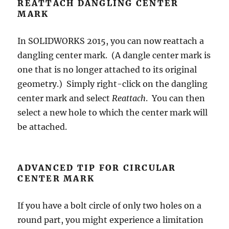
REATTACH DANGLING CENTER
MARK
In SOLIDWORKS 2015, you can now reattach a
dangling center mark. (A dangle center mark is
one that is no longer attached to its original
geometry.) Simply right-click on the dangling
center mark and select
Reattach
. You can then
select a new hole to which the center mark will
be attached.
ADVANCED TIP FOR CIRCULAR
CENTER MARK
If you have a bolt circle of only two holes on a
round part, you might experience a limitation