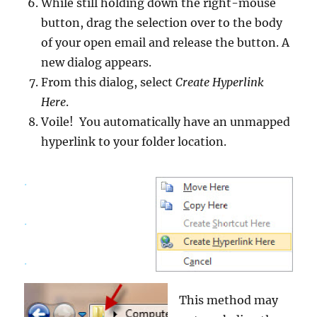
While still holding down the right-mouse
button, drag the selection over to the body
of your open email and release the button. A
new dialog appears.
From this dialog, select
Create Hyperlink
Here
.
Voile! You automatically have an unmapped
hyperlink to your folder location.
.
.
.
This method may