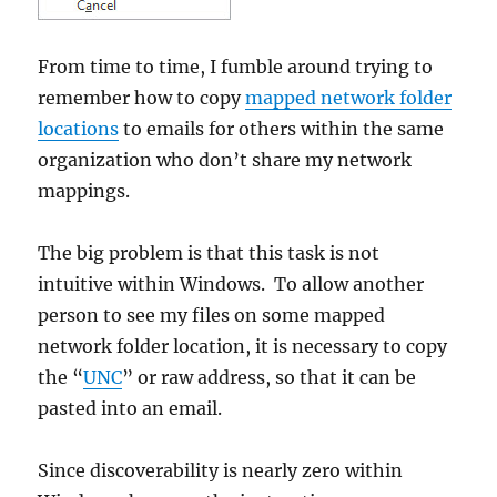
From time to time, I fumble around trying to
remember how to copy
mapped network folder
locations
to emails for others within the same
organization who don’t share my network
mappings.
The big problem is that this task is not
intuitive within Windows. To allow another
person to see my files on some mapped
network folder location, it is necessary to copy
the “
UNC
” or raw address, so that it can be
pasted into an email.
Since discoverability is nearly zero within