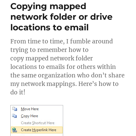
Copying mapped
network folder or drive
locations to email
From time to time, I fumble around
trying to remember how to
copy mapped network folder
locations to emails for others within
the same organization who don’t share
my network mappings. Here’s how to
do it!