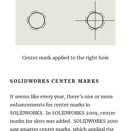
Center mark applied to the right hole
SOLIDWORKS CENTER MARKS
It seems like every year, there’s one or more
enhancements for center marks in
SOLIDWORKS. In SOLIDWORKS 2009, center
marks for slots was added. SOLIDWORKS 2010
saw smarter center marks, which applied the