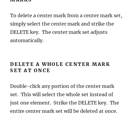
To delete a center mark from a center mark set,
simply select the center mark and strike the
DELETE key. The center mark set adjusts
automatically.
DELETE A WHOLE CENTER MARK
SET AT ONCE
Double-click any portion of the center mark
set. This will select the whole set instead of
just one element. Strike the DELETE key. The
entire center mark set will be deleted at once.