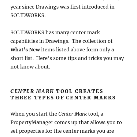
year since Drawings was first introduced in
SOLIDWORKS.
SOLIDWORKS has many center mark
capabilities in Drawings. The c0llection of
What’s New
items listed above form only a
short list. Here’s some tips and tricks you may
not know about.
CENTER MARK
TOOL CREATES
THREE TYPES OF CENTER MARKS
When you start the
Center Mark
tool, a
PropertyManager comes up that allows you to
set properties for the center marks you are