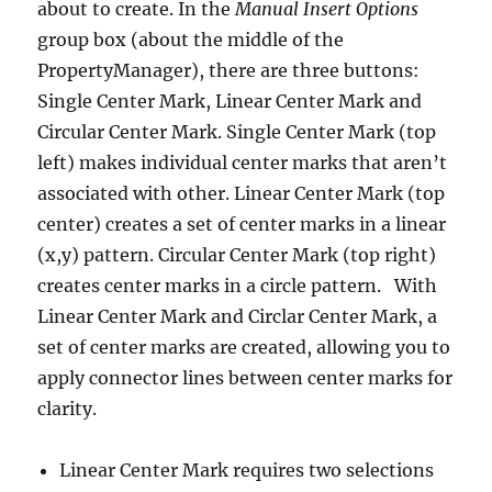
about to create. In the
Manual Insert Options
group box (about the middle of the
PropertyManager), there are three buttons:
Single Center Mark, Linear Center Mark and
Circular Center Mark. Single Center Mark (top
left) makes individual center marks that aren’t
associated with other. Linear Center Mark (top
center) creates a set of center marks in a linear
(x,y) pattern. Circular Center Mark (top right)
creates center marks in a circle pattern. With
Linear Center Mark and Circlar Center Mark, a
set of center marks are created, allowing you to
apply connector lines between center marks for
clarity.
Linear Center Mark requires two selections