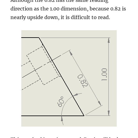
Although the 0.82 has the same reading
direction as the 1.00 dimension, because 0.82 is
nearly upside down, it is difficult to read.