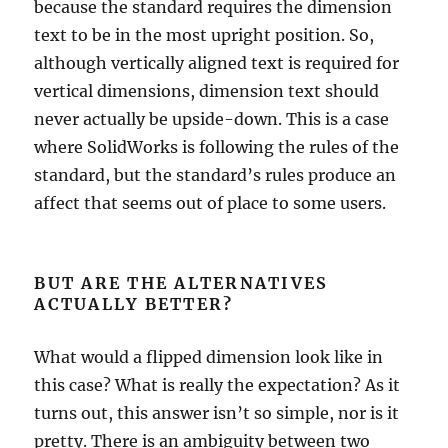
because the standard requires the dimension
text to be in the most upright position. So,
although vertically aligned text is required for
vertical dimensions, dimension text should
never actually be upside-down. This is a case
where SolidWorks is following the rules of the
standard, but the standard’s rules produce an
affect that seems out of place to some users.
BUT ARE THE ALTERNATIVES
ACTUALLY BETTER?
What would a flipped dimension look like in
this case? What is really the expectation? As it
turns out, this answer isn’t so simple, nor is it
pretty. There is an ambiguity between two