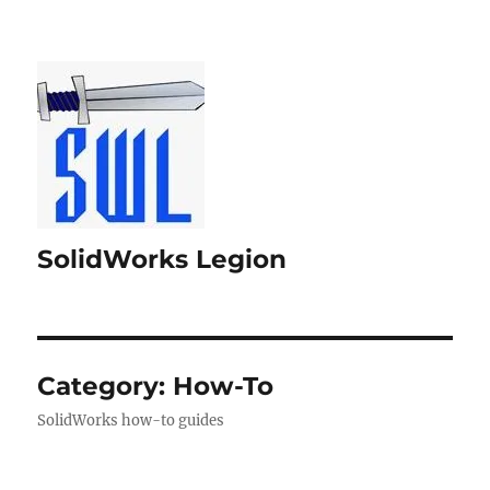
SolidWorks Legion
Category:
How-To
SolidWorks how-to guides