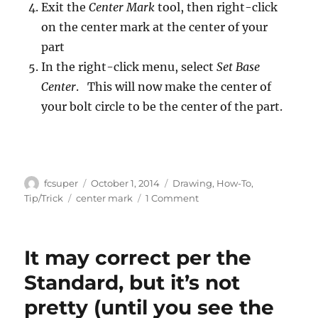
Exit the
Center Mark
tool, then right-click
on the center mark at the center of your
part
In the right-click menu, select
Set Base
Center
. This will now make the center of
your bolt circle to be the center of the part.
Author
Posted
Categories
fcsuper
October 1, 2014
Drawing
,
How-To
,
on
Tags
on
Tip/Trick
center mark
1 Comment
Apply
your
Center
It may correct per the
Mark
and
Standard, but it’s not
actually
pretty (until you see the
using
it