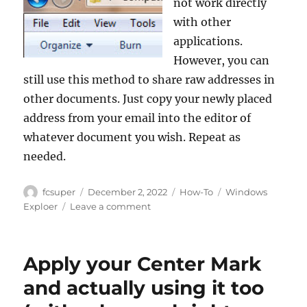
not work directly
with other
applications.
However, you can
still use this method to share raw addresses in
other documents. Just copy your newly placed
address from your email into the editor of
whatever document you wish. Repeat as
needed.
Author
Posted
Categories
Tags
fcsuper
December 2, 2022
How-To
Windows
on
on
Exploer
Leave a comment
Copying
mapped
network
Apply your Center Mark
folder
or
and actually using it too
drive
locations