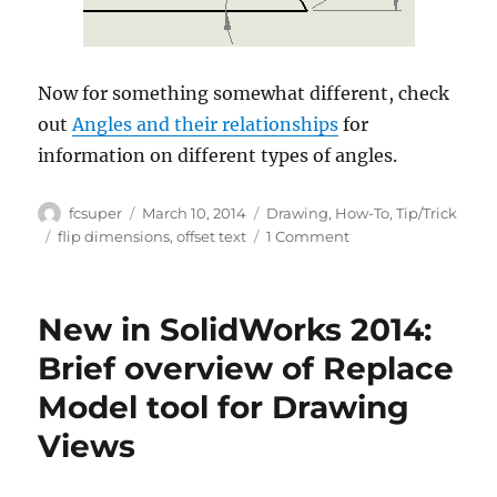
Now for something somewhat different, check
out
Angles and their relationships
for
information on different types of angles.
Author
Posted
Categories
fcsuper
March 10, 2014
Drawing
,
How-To
,
Tip/Trick
on
Tags
on
flip dimensions
,
offset text
1 Comment
It
may
correct
New in SolidWorks 2014:
per
the
Brief overview of Replace
Standard,
Model tool for Drawing
but
it’s
Views
not
pretty
(until