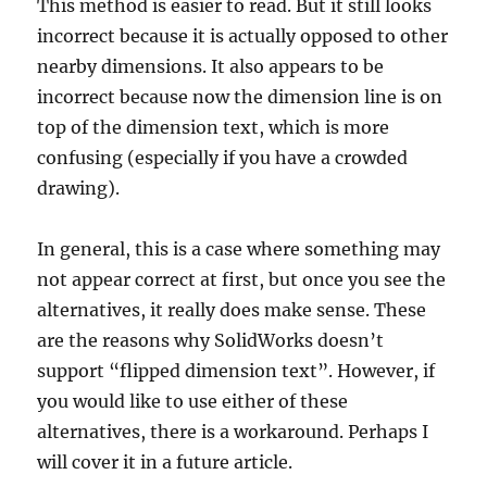
This method is easier to read. But it still looks
incorrect because it is actually opposed to other
nearby dimensions. It also appears to be
incorrect because now the dimension line is on
top of the dimension text, which is more
confusing (especially if you have a crowded
drawing).
In general, this is a case where something may
not appear correct at first, but once you see the
alternatives, it really does make sense. These
are the reasons why SolidWorks doesn’t
support “flipped dimension text”. However, if
you would like to use either of these
alternatives, there is a workaround. Perhaps I
will cover it in a future article.