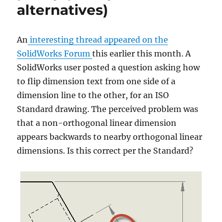
alternatives)
too
(with
advanced
An
interesting thread appeared on the
right-
click
SolidWorks Forum
this earlier this month. A
commands)!
SolidWorks user posted a question asking how
to flip dimension text from one side of a
dimension line to the other, for an ISO
Standard drawing. The perceived problem was
that a non-orthogonal linear dimension
appears backwards to nearby orthogonal linear
dimensions. Is this correct per the Standard?