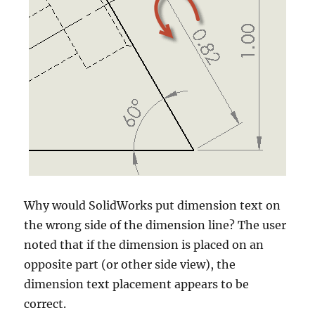
Why would SolidWorks put dimension text on
the wrong side of the dimension line? The user
noted that if the dimension is placed on an
opposite part (or other side view), the
dimension text placement appears to be
correct.