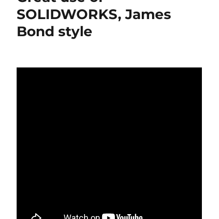
great
SOLIDWORKS, James
videos
Bond style
about
SOLIDWORKS
2016
new
functions