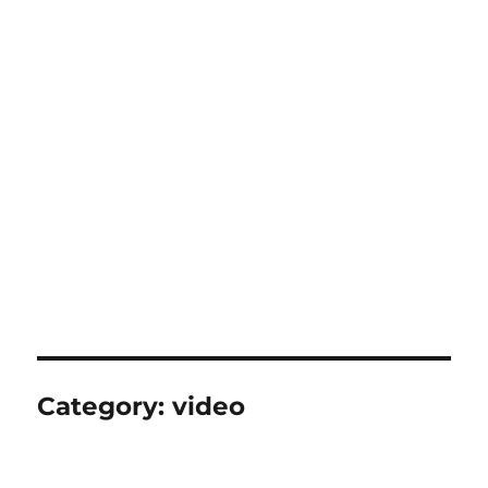
Category:
video