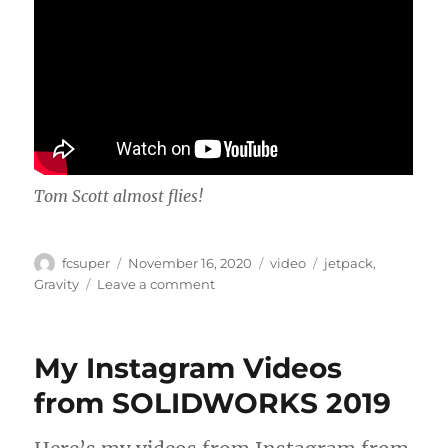
Tom Scott almost flies!
Author
Posted
Categories
Tags
fcsuper
November 16, 2020
video
jetpack
,
on
on
Gravity
Leave a comment
Gravity,
or
the
My Instagram Videos
defeat
thereof
from SOLIDWORKS 2019