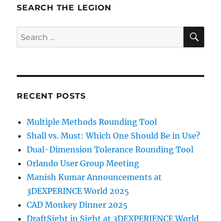
SEARCH THE LEGION
SE
Search
for:
RECENT POSTS
Multiple Methods Rounding Tool
Shall vs. Must: Which One Should Be in Use?
Dual-Dimension Tolerance Rounding Tool
Orlando User Group Meeting
Manish Kumar Announcements at
3DEXPERINCE World 2025
CAD Monkey Dinner 2025
DraftSight in Sight at 3DEXPERIENCE World