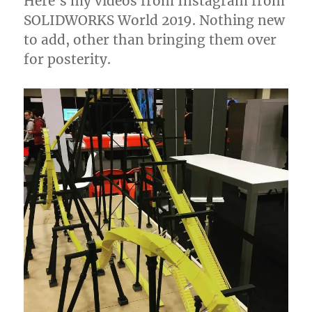
Here’s my videos from Instagram from
SOLIDWORKS World 2019. Nothing new
to add, other than bringing them over
for posterity.