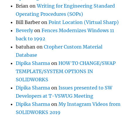
Brian
on
Writing for Engineering Standard
Operating Procedures (SOPs)
Bill Barber
on
Point Location (Virtual Sharp)
Beverly
on
Fences Modernizes Windows 11
back to 1992
batuhan
on
Ctopher Custom Material
Database
Dipika Sharma
on
HOW TO CHANGE/SWAP
TEMPLATE/SYSTEM OPTIONS IN
SOLIDWORKS
Dipika Sharma
on
Issues presented to SW
Developers at T-VSWUG Meeting
Dipika Sharma
on
My Instagram Videos from
SOLIDWORKS 2019