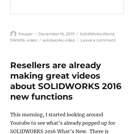
E
A
T
T
P
T
N
Y
E
T
E
I
R
N
Author
Posted
Categories
fcsuper
December 16, 2019
SolidWorks World
,
G
F
on
Tags
on
SWW16
,
video
solidworks video
Leave a comment
S
U
Blast
L
from
the
L
Resellers are already
Past
S
at
making great videos
C
SOLIDW
about SOLIDWORKS 2016
R
World
2016
E
new functions
(video
E
snippets
N
from
This morning, I started looking around
Instagra
Youtube to see what’s already popped up for
SOLIDWORKS 2016 What’s New. There is