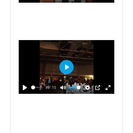
C
P
M
S
P
E
Y
R
L
U
E
I
N
E
A
T
T
P
T
E
Y
E
T
E
N
I
R
N
G
F
S
U
L
P
L
L
S
00:15
A
C
P
M
S
P
E
Y
R
L
U
E
I
N
E
A
T
T
P
T
E
Y
E
T
E
N
I
R