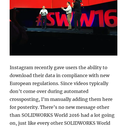
Instagram recently gave users the ability to
download their data in compliance with new
European regulations. Since videos typically
don’t come over during automated
crossposting, I’m manually adding them here
for posterity. There’s no new message other
than SOLIDWORKS World 2016 had a lot going
on, just like every other SOLIDWORKS World