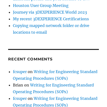
Houston User Group Meeting
Journey via 3DEXPERIENCE World 2023
My recent 3DEXPERIENCE Certifications
Copying mapped network folder or drive
locations to email
RECENT COMMENTS
fcsuper
on
Writing for Engineering Standard
Operating Procedures (SOPs)
Brian
on
Writing for Engineering Standard
Operating Procedures (SOPs)
fcsuper
on
Writing for Engineering Standard
Operating Procedures (SOPs)