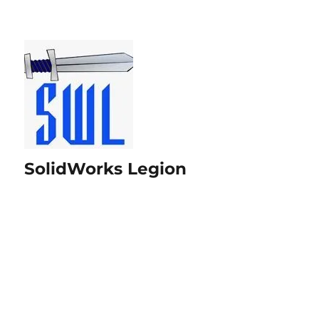
SolidWorks Legion