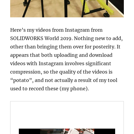
Here’s my videos from Instagram from
SOLIDWORKS World 2019. Nothing new to add,
other than bringing them over for posterity. It
appears that both uploading and download
videos with Instagram involves significant
compression, so the quality of the videos is
“potato”, and not actually a result of my tool
used to record these (my phone).