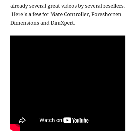
already several great videos by several resellers.
Here’s a few for Mate Controller, Foreshorten
Dimensions and DimXpert.