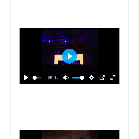
A
T
T
P
T
Y
E
T
E
I
R
N
G
F
S
U
L
P
L
L
S
00:15
A
C
P
M
S
P
E
Y
R
L
U
E
I
N
E
A
T
T
P
T
E
Y
E
T
E
N
I
R
N
G
F