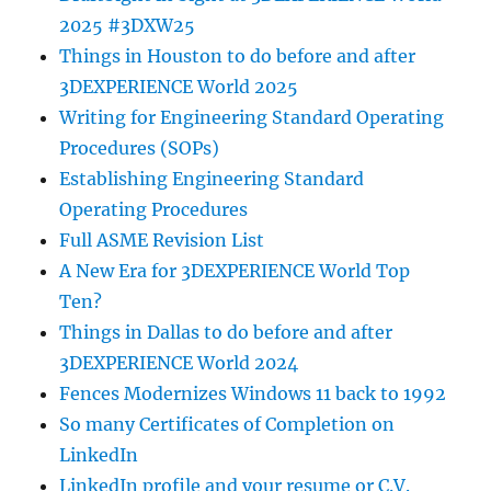
2025 #3DXW25
Things in Houston to do before and after
3DEXPERIENCE World 2025
Writing for Engineering Standard Operating
Procedures (SOPs)
Establishing Engineering Standard
Operating Procedures
Full ASME Revision List
A New Era for 3DEXPERIENCE World Top
Ten?
Things in Dallas to do before and after
3DEXPERIENCE World 2024
Fences Modernizes Windows 11 back to 1992
So many Certificates of Completion on
LinkedIn
LinkedIn profile and your resume or C.V.