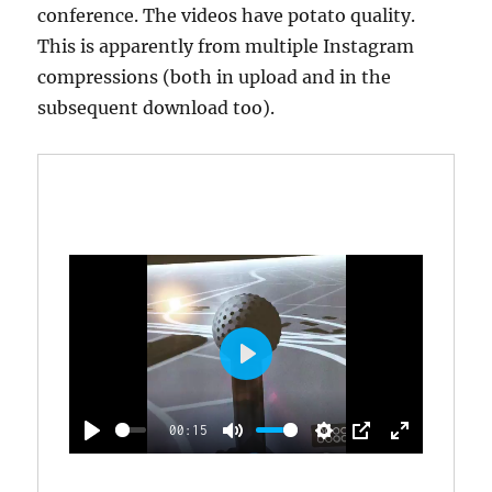
conference. The videos have potato quality.
This is apparently from multiple Instagram
compressions (both in upload and in the
subsequent download too).
P
L
00:15
A
P
M
S
P
E
Y
L
U
E
I
N