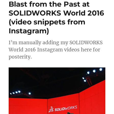
Blast from the Past at
from
L
SOLIDWOR
SOLIDWORKS World 2016
S
2019
(video snippets from
C
R
Instagram)
E
E
I’m manually adding my SOLIDWORKS
N
World 2016 Instagram videos here for
posterity.