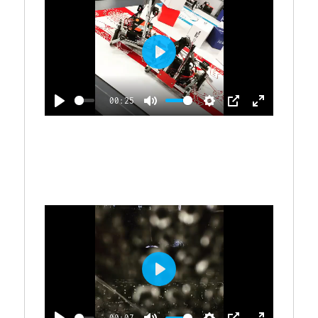
P
L
00:25
A
P
M
S
P
E
Y
L
U
E
I
N
A
T
T
P
T
Y
E
T
E
I
R
N
G
F
S
U
L
P
L
L
S
00:07