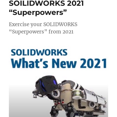
SOILIDWORKS 2021
“Superpowers”
Exercise your SOLIDWORKS
“Superpowers” from 2021