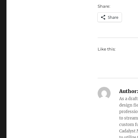
Share:
Share
Like this:
Author
As a draf
design fi
professio
to stream
custom fu
Cadalyst 
to utiliz