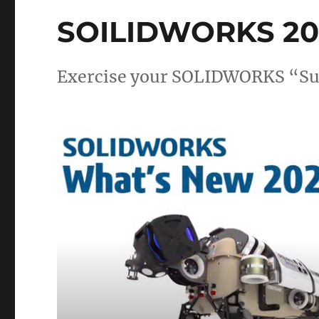
SOILIDWORKS 202
Exercise your SOLIDWORKS “Su