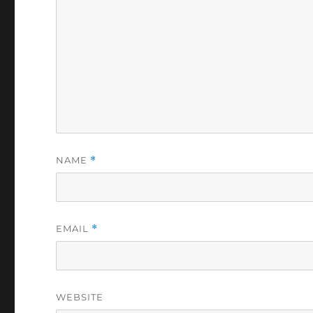
NAME
*
EMAIL
*
WEBSITE