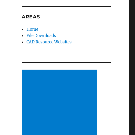
AREAS
Home
File Downloads
CAD Resource Websites