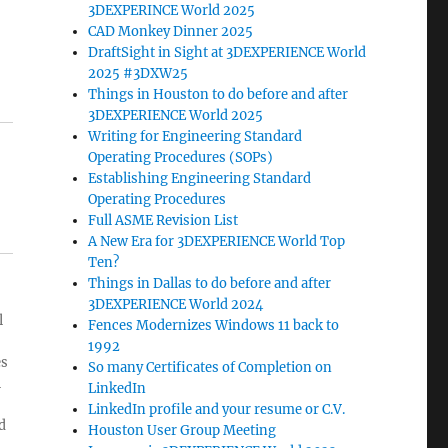
3DEXPERINCE World 2025
CAD Monkey Dinner 2025
DraftSight in Sight at 3DEXPERIENCE World
2025 #3DXW25
Things in Houston to do before and after
3DEXPERIENCE World 2025
Writing for Engineering Standard
Operating Procedures (SOPs)
Establishing Engineering Standard
Operating Procedures
Full ASME Revision List
A New Era for 3DEXPERIENCE World Top
Ten?
Things in Dallas to do before and after
3DEXPERIENCE World 2024
l
Fences Modernizes Windows 11 back to
1992
es
So many Certificates of Completion on
l
LinkedIn
LinkedIn profile and your resume or C.V.
d
Houston User Group Meeting