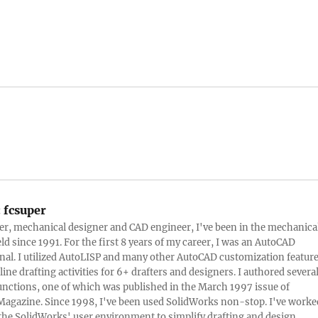
:
fcsuper
ter, mechanical designer and CAD engineer, I've been in the mechanica
eld since 1991. For the first 8 years of my career, I was an AutoCAD
nal. I utilized AutoLISP and many other AutoCAD customization featur
line drafting activities for 6+ drafters and designers. I authored severa
nctions, one of which was published in the March 1997 issue of
Magazine. Since 1998, I've been used SolidWorks non-stop. I've worke
e the SolidWorks' user environment to simplify drafting and design