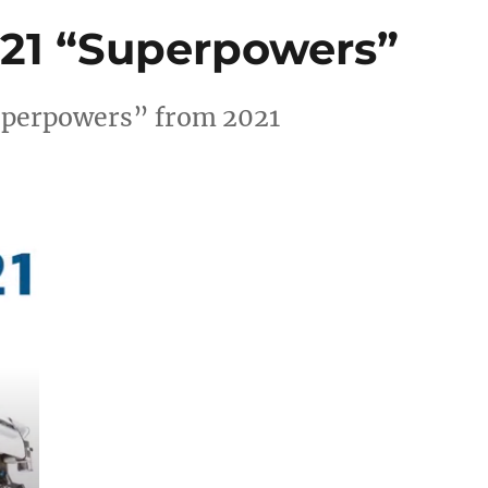
1 “Superpowers”
perpowers” from 2021