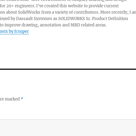
 for 20+ engineers. I've created this website to provide current
on about SolidWorks from a variety of contributors. More recently, I a
oyed by Dassault Systemes as SOLIDWORKS Sr. Product Definition
o improve drawing, annotation and MBD related areas.
posts by fcsuper
 are marked
*