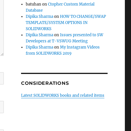
batuhan
on
Ctopher Custom Material
Database
Dipika Sharma
on
HOW TO CHANGE/SWAP
TEMPLATE/SYSTEM OPTIONS IN
SOLIDWORKS
Dipika Sharma
on
Issues presented to SW
Developers at T-VSWUG Meeting
Dipika Sharma
on
My Instagram Videos
from SOLIDWORKS 2019
CONSIDERATIONS
Latest SOLIDWORKS books and related items