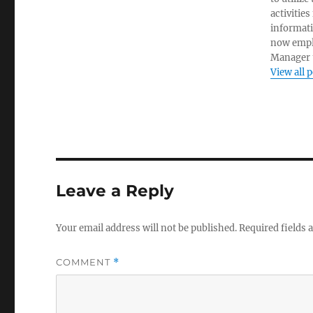
activities
informati
now empl
Manager t
View all 
Leave a Reply
Your email address will not be published.
Required fields
COMMENT
*