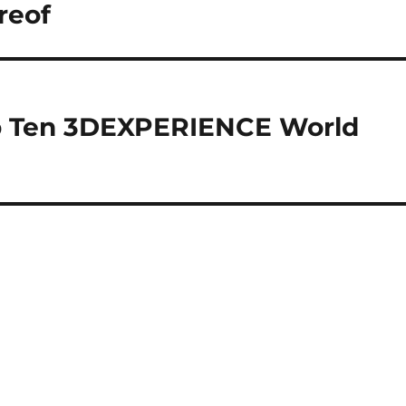
reof
 Ten 3DEXPERIENCE World