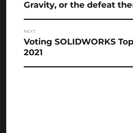
navigation
I
Gravity, or the defeat the
Previous
V
post:
E
:
NEXT
Voting SOLIDWORKS Top
Next
post:
2021