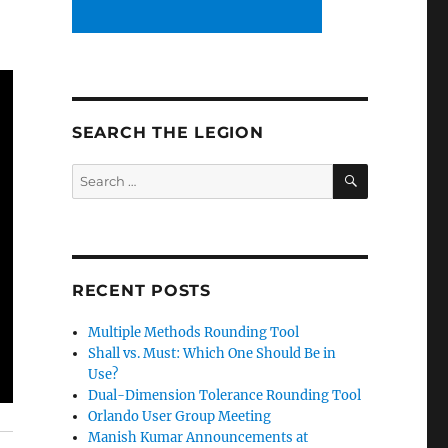
SEARCH THE LEGION
SEARCH
Search
for:
RECENT POSTS
Multiple Methods Rounding Tool
Shall vs. Must: Which One Should Be in
Use?
Dual-Dimension Tolerance Rounding Tool
Orlando User Group Meeting
Manish Kumar Announcements at