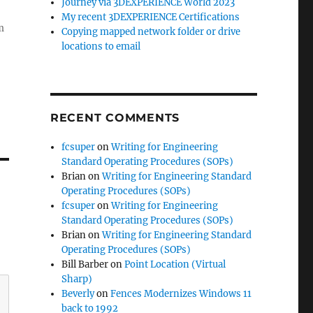
Journey via 3DEXPERIENCE World 2023
My recent 3DEXPERIENCE Certifications
m
Copying mapped network folder or drive
locations to email
RECENT COMMENTS
fcsuper
on
Writing for Engineering
Standard Operating Procedures (SOPs)
Brian
on
Writing for Engineering Standard
Operating Procedures (SOPs)
fcsuper
on
Writing for Engineering
Standard Operating Procedures (SOPs)
Brian
on
Writing for Engineering Standard
Operating Procedures (SOPs)
Bill Barber
on
Point Location (Virtual
Sharp)
Beverly
on
Fences Modernizes Windows 11
back to 1992