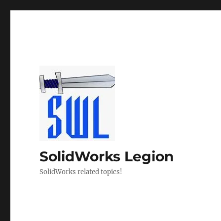
SolidWorks Legion
SolidWorks related topics!