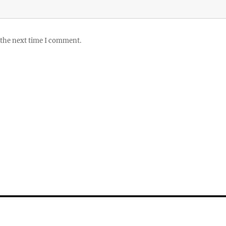
 the next time I comment.