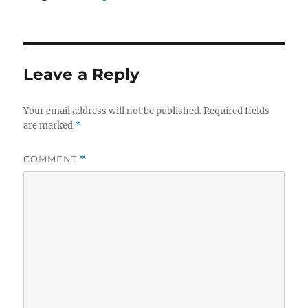
Leave a Reply
Your email address will not be published.
Required fields
are marked
*
COMMENT
*