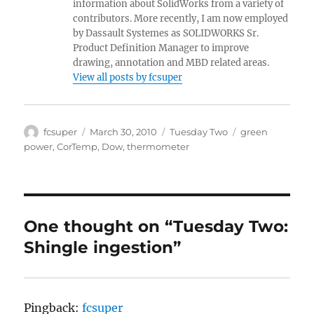
information about SolidWorks from a variety of
contributors. More recently, I am now employed
by Dassault Systemes as SOLIDWORKS Sr.
Product Definition Manager to improve
drawing, annotation and MBD related areas.
View all posts by fcsuper
Author
Posted
Categories
Tags
fcsuper
March 30, 2010
Tuesday Two
green
on
power
,
CorTemp
,
Dow
,
thermometer
One thought on “Tuesday Two:
Shingle ingestion”
Pingback:
fcsuper