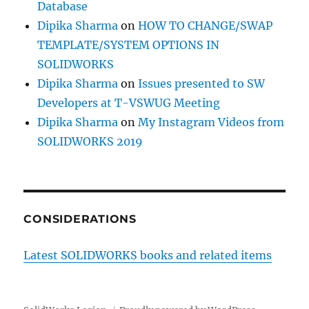
Database
Dipika Sharma
on
HOW TO CHANGE/SWAP
TEMPLATE/SYSTEM OPTIONS IN
SOLIDWORKS
Dipika Sharma
on
Issues presented to SW
Developers at T-VSWUG Meeting
Dipika Sharma
on
My Instagram Videos from
SOLIDWORKS 2019
CONSIDERATIONS
Latest SOLIDWORKS books and related items