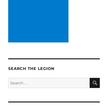
SEARCH THE LEGION
SE
Search
for: