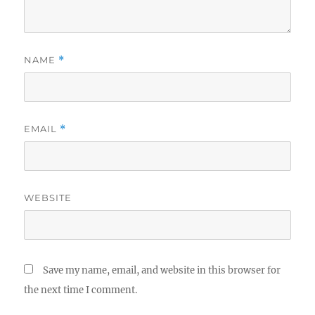
NAME
*
EMAIL
*
WEBSITE
Save my name, email, and website in this browser for
the next time I comment.