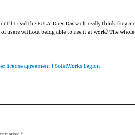
 until I read the EULA. Does Dassault really think they ar
of users without being able to use it at work? The whole
er license agreement | SolidWorks Legion
 are marked
*