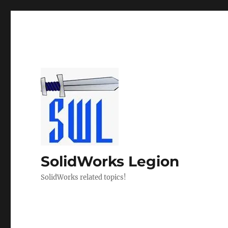
SolidWorks Legion
SolidWorks related topics!