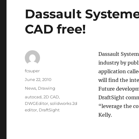
Dassault System
CAD free!
Dassault System
industry by publ
Author
fcsuper
application call
Posted
June 22, 2010
will find the in
on
Categories
News
,
Drawing
Future developm
Tags
autocad
,
2D CAD
,
DraftSight com
DWGEditor
,
solidworks 2d
“leverage the co
editor
,
DraftSight
Kelly.