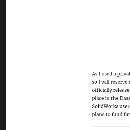
As I used a priva
so I will reserve
officially releas
place in the Das
SolidWorks users
plans to fund fu