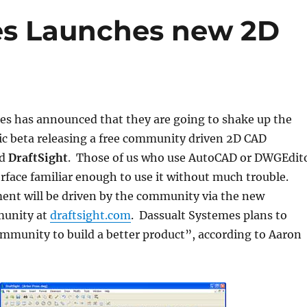
es Launches new 2D
es has announced that they are going to shake up the
ic beta releasing a free community driven 2D CAD
ed
DraftSight
. Those of us who use AutoCAD or DWGEdit
terface familiar enough to use it without much trouble.
ent will be driven by the community via the new
munity at
draftsight.com
. Dassualt Systemes plans to
mmunity to build a better product”, according to Aaron