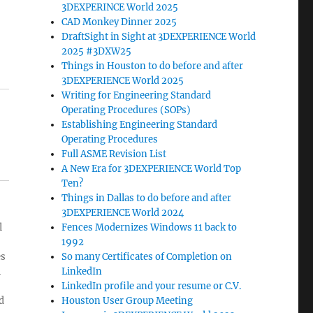
3DEXPERINCE World 2025
CAD Monkey Dinner 2025
DraftSight in Sight at 3DEXPERIENCE World
2025 #3DXW25
Things in Houston to do before and after
3DEXPERIENCE World 2025
Writing for Engineering Standard
Operating Procedures (SOPs)
Establishing Engineering Standard
Operating Procedures
Full ASME Revision List
A New Era for 3DEXPERIENCE World Top
Ten?
Things in Dallas to do before and after
3DEXPERIENCE World 2024
Fences Modernizes Windows 11 back to
l
1992
So many Certificates of Completion on
es
LinkedIn
l
LinkedIn profile and your resume or C.V.
Houston User Group Meeting
d