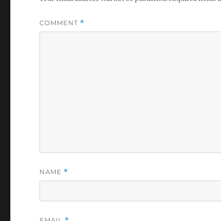
COMMENT
*
NAME
*
EMAIL
*