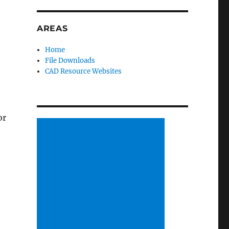
AREAS
Home
File Downloads
CAD Resource Websites
or