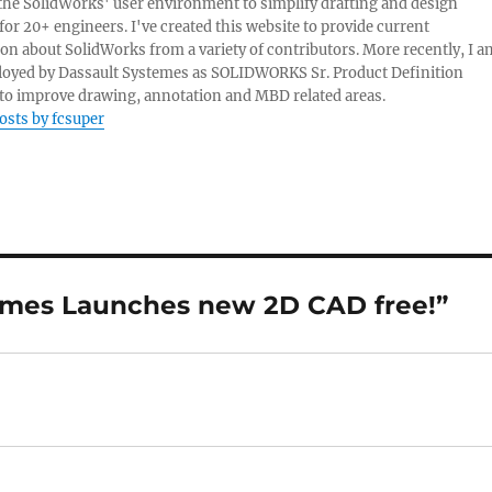
e the SolidWorks' user environment to simplify drafting and design
 for 20+ engineers. I've created this website to provide current
on about SolidWorks from a variety of contributors. More recently, I a
oyed by Dassault Systemes as SOLIDWORKS Sr. Product Definition
o improve drawing, annotation and MBD related areas.
posts by fcsuper
temes Launches new 2D CAD free!”