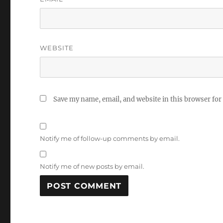
WEBSITE
Save my name, email, and website in this browser for
Notify me of follow-up comments by email.
Notify me of new posts by email.
A
L
T