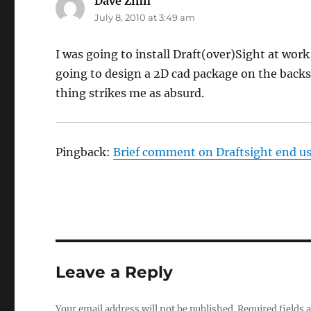
Dave Zinn
says:
July 8, 2010 at 3:49 am
I was going to install Draft(over)Sight at work
going to design a 2D cad package on the backs 
thing strikes me as absurd.
Pingback:
Brief comment on Draftsight end us
Leave a Reply
Your email address will not be published.
Required fields