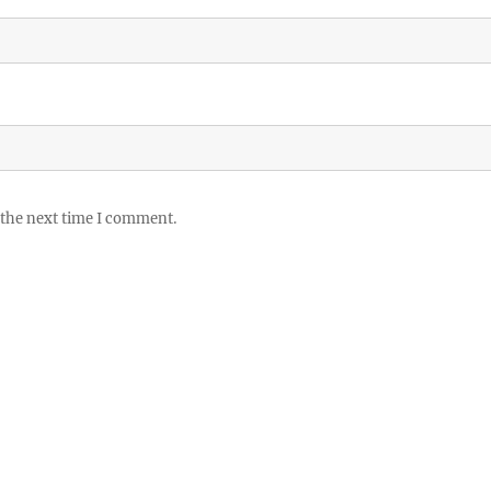
 the next time I comment.