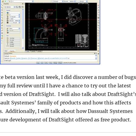
te beta version last week, I did discover a number of bugs
 my full review until I have a chance to try out the latest
ed version of DraftSight. I will also talk about DraftSight’
sault Systemes’ family of products and how this affects
. Additionally, I will talk about how Dassualt Systemes
ture development of DraftSight offered as free product.