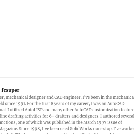
:
fcsuper
ter, mechanical designer and CAD engineer, I've been in the mechanica
eld since 1991. For the first 8 years of my career, I was an AutoCAD
nal. I utilized AutoLISP and many other AutoCAD customization featur
line drafting activities for 6+ drafters and designers. I authored severa
nctions, one of which was published in the March 1997 issue of
Magazine. Since 1998, I've been used SolidWorks non-stop. I've worke