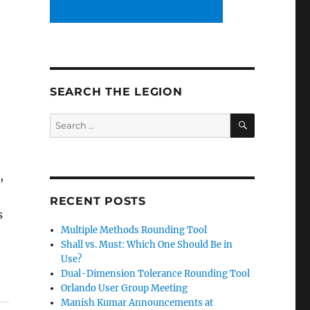
SEARCH THE LEGION
SEARCH
Search
for:
,
RECENT POSTS
s
Multiple Methods Rounding Tool
Shall vs. Must: Which One Should Be in
Use?
Dual-Dimension Tolerance Rounding Tool
Orlando User Group Meeting
Manish Kumar Announcements at