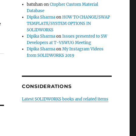
batuhan
on
Ctopher Custom Material
Database
Dipika Sharma
on
HOW TO CHANGE/SWAP
e
TEMPLATE/SYSTEM OPTIONS IN
SOLIDWORKS
Dipika Sharma
on
Issues presented to SW
Developers at T-VSWUG Meeting
Dipika Sharma
on
My Instagram Videos
from SOLIDWORKS 2019
CONSIDERATIONS
Latest SOLIDWORKS books and related items