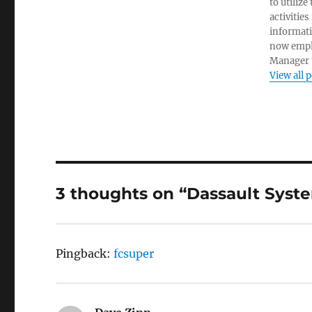
to utiliz
activities
informati
now empl
Manager t
View all 
3 thoughts on “Dassault Sys
Pingback:
fcsuper