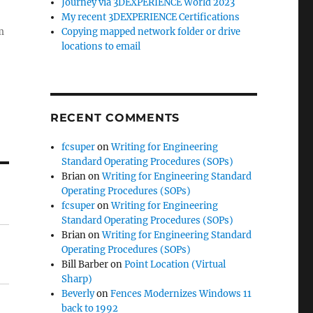
Journey via 3DEXPERIENCE World 2023
My recent 3DEXPERIENCE Certifications
Copying mapped network folder or drive
m
locations to email
RECENT COMMENTS
fcsuper
on
Writing for Engineering
Standard Operating Procedures (SOPs)
Brian
on
Writing for Engineering Standard
Operating Procedures (SOPs)
fcsuper
on
Writing for Engineering
Standard Operating Procedures (SOPs)
Brian
on
Writing for Engineering Standard
Operating Procedures (SOPs)
Bill Barber
on
Point Location (Virtual
Sharp)
Beverly
on
Fences Modernizes Windows 11
back to 1992