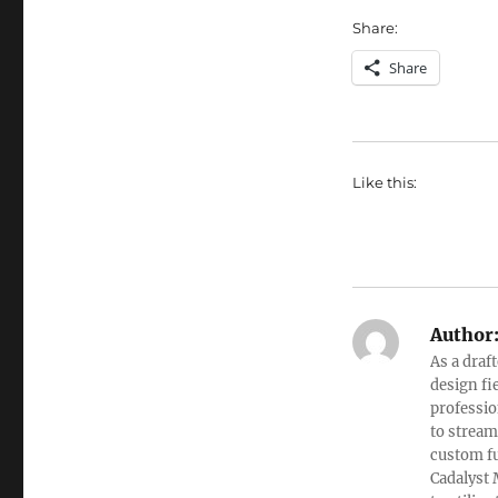
Share:
Share
Like this:
Author
As a draf
design fi
professio
to stream
custom fu
Cadalyst 