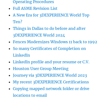
Operating Procedures
Full ASME Revision List
A New Era for 3DEXPERIENCE World Top
Ten?
Things in Dallas to do before and after
3DEXPERIENCE World 2024
Fences Modernizes Windows 11 back to 1992
So many Certificates of Completion on
LinkedIn
LinkedIn profile and your resume or C.V.
Houston User Group Meeting
Journey via 3DEXPERIENCE World 2023
My recent 3DEXPERIENCE Certifications
Copying mapped network folder or drive
locations to email