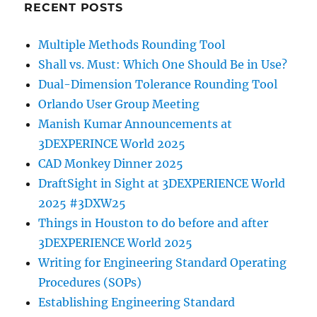
RECENT POSTS
Multiple Methods Rounding Tool
Shall vs. Must: Which One Should Be in Use?
Dual-Dimension Tolerance Rounding Tool
Orlando User Group Meeting
Manish Kumar Announcements at
3DEXPERINCE World 2025
CAD Monkey Dinner 2025
DraftSight in Sight at 3DEXPERIENCE World
2025 #3DXW25
Things in Houston to do before and after
3DEXPERIENCE World 2025
Writing for Engineering Standard Operating
Procedures (SOPs)
Establishing Engineering Standard