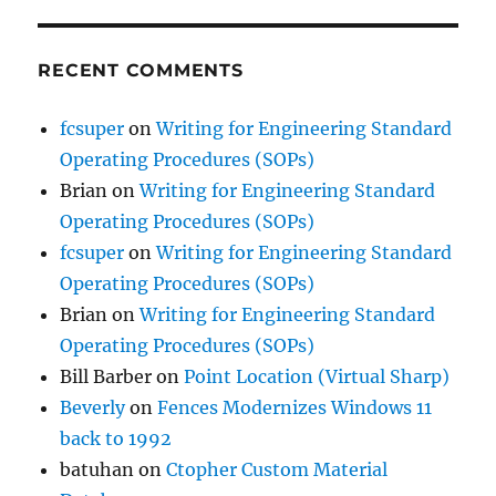
RECENT COMMENTS
fcsuper
on
Writing for Engineering Standard
Operating Procedures (SOPs)
Brian
on
Writing for Engineering Standard
Operating Procedures (SOPs)
fcsuper
on
Writing for Engineering Standard
Operating Procedures (SOPs)
Brian
on
Writing for Engineering Standard
Operating Procedures (SOPs)
Bill Barber
on
Point Location (Virtual Sharp)
Beverly
on
Fences Modernizes Windows 11
back to 1992
batuhan
on
Ctopher Custom Material