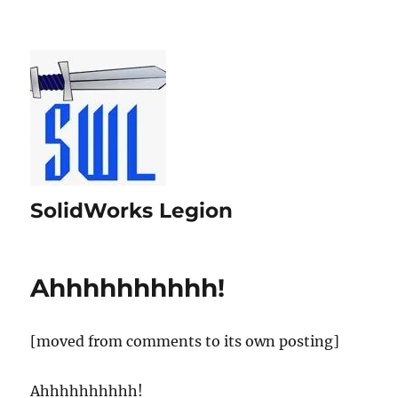
SolidWorks Legion
Ahhhhhhhhhh!
[moved from comments to its own posting]
Ahhhhhhhhhh!