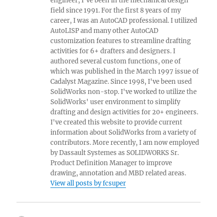
engineer, I've been in the mechanical design
field since 1991. For the first 8 years of my
career, I was an AutoCAD professional. I utilized
AutoLISP and many other AutoCAD
customization features to streamline drafting
activities for 6+ drafters and designers. I
authored several custom functions, one of
which was published in the March 1997 issue of
Cadalyst Magazine. Since 1998, I've been used
SolidWorks non-stop. I've worked to utilize the
SolidWorks' user environment to simplify
drafting and design activities for 20+ engineers.
I've created this website to provide current
information about SolidWorks from a variety of
contributors. More recently, I am now employed
by Dassault Systemes as SOLIDWORKS Sr.
Product Definition Manager to improve
drawing, annotation and MBD related areas.
View all posts by fcsuper