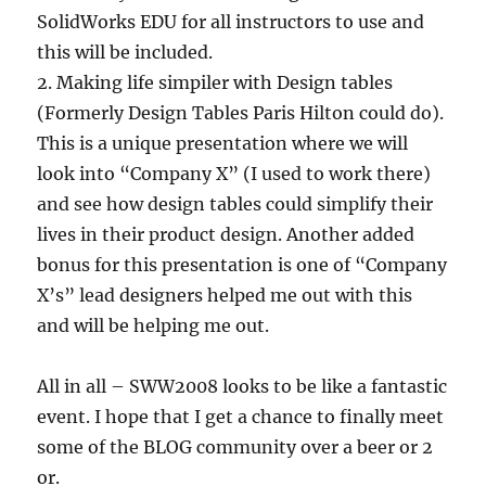
SolidWorks EDU for all instructors to use and
this will be included.
2. Making life simpiler with Design tables
(Formerly Design Tables Paris Hilton could do).
This is a unique presentation where we will
look into “Company X” (I used to work there)
and see how design tables could simplify their
lives in their product design. Another added
bonus for this presentation is one of “Company
X’s” lead designers helped me out with this
and will be helping me out.
All in all – SWW2008 looks to be like a fantastic
event. I hope that I get a chance to finally meet
some of the BLOG community over a beer or 2
or.