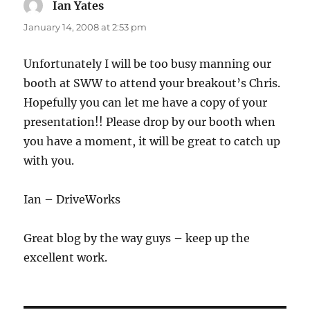
Ian Yates
says:
January 14, 2008 at 2:53 pm
Unfortunately I will be too busy manning our
booth at SWW to attend your breakout’s Chris.
Hopefully you can let me have a copy of your
presentation!! Please drop by our booth when
you have a moment, it will be great to catch up
with you.
Ian – DriveWorks
Great blog by the way guys – keep up the
excellent work.