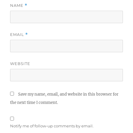
NAME
*
EMAIL
*
WEBSITE
Save my name, email, and website in this browser for
the next time I comment.
Notify me of follow-up comments by email.