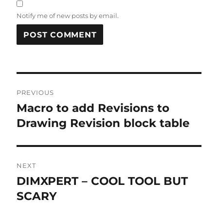
Notify me of new posts by email.
A
L
T
Post
E
R
PREVIOUS
navigation
N
Macro to add Revisions to
Previous
A
post:
Drawing Revision block table
T
I
V
E
:
NEXT
DIMXPERT – COOL TOOL BUT
Next
post:
SCARY