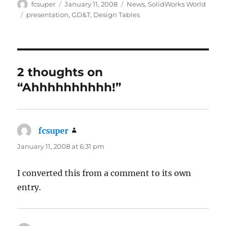
Author
Posted
Categories
fcsuper
January 11, 2008
News
,
SolidWorks World
on
Tags
presentation
,
GD&T
,
Design Tables
2 thoughts on
“Ahhhhhhhhhh!”
fcsuper
says:
January 11, 2008 at 6:31 pm
I converted this from a comment to its own
entry.