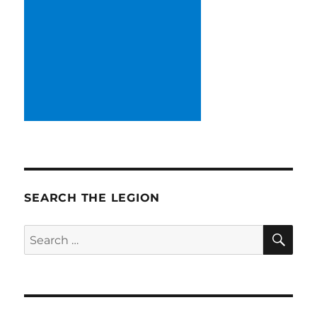
SEARCH THE LEGION
SE
Search
for: