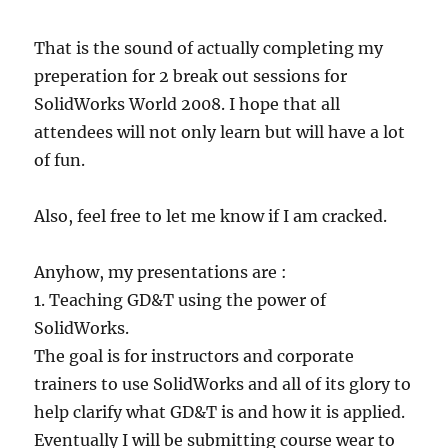
That is the sound of actually completing my
preperation for 2 break out sessions for
SolidWorks World 2008. I hope that all
attendees will not only learn but will have a lot
of fun.
Also, feel free to let me know if I am cracked.
Anyhow, my presentations are :
1. Teaching GD&T using the power of
SolidWorks.
The goal is for instructors and corporate
trainers to use SolidWorks and all of its glory to
help clarify what GD&T is and how it is applied.
Eventually I will be submitting course wear to