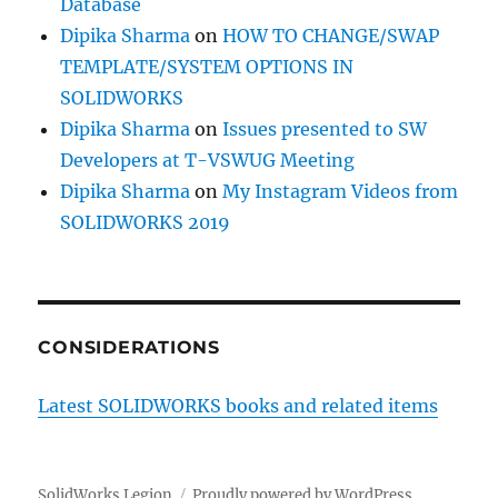
Database
Dipika Sharma
on
HOW TO CHANGE/SWAP
TEMPLATE/SYSTEM OPTIONS IN
SOLIDWORKS
Dipika Sharma
on
Issues presented to SW
Developers at T-VSWUG Meeting
Dipika Sharma
on
My Instagram Videos from
SOLIDWORKS 2019
CONSIDERATIONS
Latest SOLIDWORKS books and related items
SolidWorks Legion
Proudly powered by WordPress