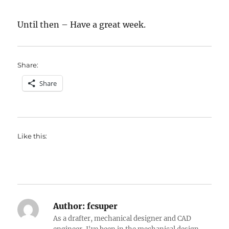
Until then – Have a great week.
Share:
Share
Like this:
Author:
fcsuper
As a drafter, mechanical designer and CAD