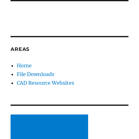
AREAS
Home
File Downloads
CAD Resource Websites