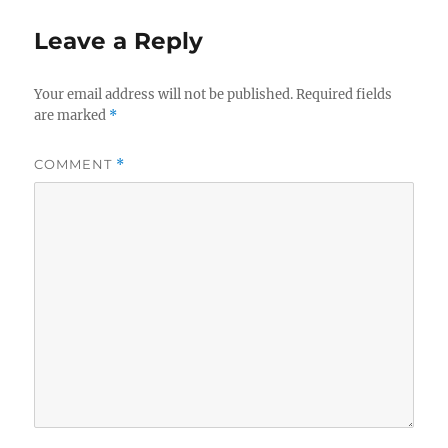
Leave a Reply
Your email address will not be published.
Required fields
are marked
*
COMMENT
*