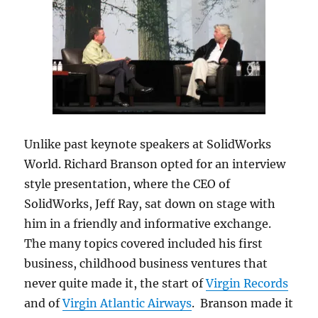
Unlike past keynote speakers at SolidWorks
World. Richard Branson opted for an interview
style presentation, where the CEO of
SolidWorks, Jeff Ray, sat down on stage with
him in a friendly and informative exchange.
The many topics covered included his first
business, childhood business ventures that
never quite made it, the start of
Virgin Records
and of
Virgin Atlantic Airways
. Branson made it