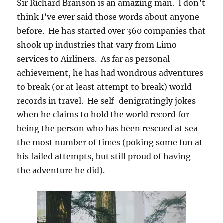
Sir Richard Branson is an amazing man. I don’t
think I’ve ever said those words about anyone
before. He has started over 360 companies that
shook up industries that vary from Limo
services to Airliners. As far as personal
achievement, he has had wondrous adventures
to break (or at least attempt to break) world
records in travel. He self-denigratingly jokes
when he claims to hold the world record for
being the person who has been rescued at sea
the most number of times (poking some fun at
his failed attempts, but still proud of having
the adventure he did).