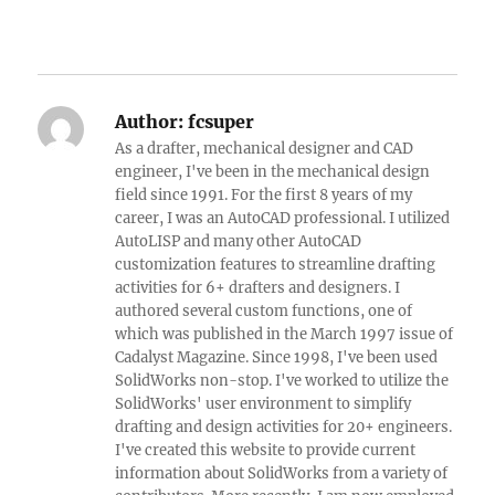
Author:
fcsuper
As a drafter, mechanical designer and CAD
engineer, I've been in the mechanical design
field since 1991. For the first 8 years of my
career, I was an AutoCAD professional. I utilized
AutoLISP and many other AutoCAD
customization features to streamline drafting
activities for 6+ drafters and designers. I
authored several custom functions, one of
which was published in the March 1997 issue of
Cadalyst Magazine. Since 1998, I've been used
SolidWorks non-stop. I've worked to utilize the
SolidWorks' user environment to simplify
drafting and design activities for 20+ engineers.
I've created this website to provide current
information about SolidWorks from a variety of