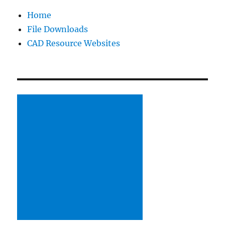
Home
File Downloads
CAD Resource Websites