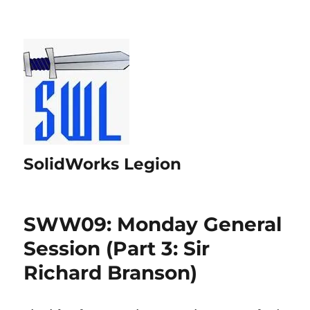
SolidWorks Legion
SWW09: Monday General
Session (Part 3: Sir
Richard Branson)