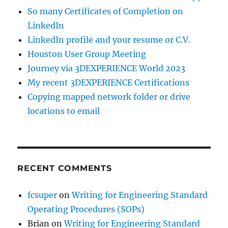
So many Certificates of Completion on
LinkedIn
LinkedIn profile and your resume or C.V.
Houston User Group Meeting
Journey via 3DEXPERIENCE World 2023
My recent 3DEXPERIENCE Certifications
Copying mapped network folder or drive
locations to email
RECENT COMMENTS
fcsuper
on
Writing for Engineering Standard
Operating Procedures (SOPs)
Brian
on
Writing for Engineering Standard