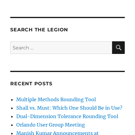
SEARCH THE LEGION
SE
Search
for:
RECENT POSTS
Multiple Methods Rounding Tool
Shall vs. Must: Which One Should Be in Use?
Dual-Dimension Tolerance Rounding Tool
Orlando User Group Meeting
Manish Kumar Announcements at