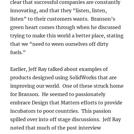
clear that successful companies are constantly
innovating, and that they “listen, listen,
listen” to their customers wants. Branson’s
green heart comes through when he discussed
trying to make this world a better place, stating
that we “need to ween ourselves off dirty
fuels.”
Earlier, Jeff Ray talked about examples of
products designed using SolidWorks that are
improving our world. One of these struck home
for Branson. He seemed to passionately
embrace Design that Matters efforts to provide
incubators to poor countries. This passion
spilled over into off stage discussions. Jeff Ray
noted that much of the post interview