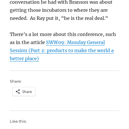
conversation he had with Branson was about
getting those incubators to where they are
needed. As Ray put it, “he is the real deal.”
There’s a lot more about this conference, such
as in the article
SWW09: Monday General
Session (Part 2: products to make the world a
better place)
Share:
Share
Like this: