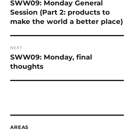
navigation
SWW09: Monday General
Previous
A
post:
Session (Part 2: products to
T
I
make the world a better place)
V
E
:
NEXT
SWW09: Monday, final
Next
post:
thoughts
AREAS