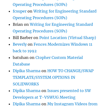
Operating Procedures (SOPs)
fcsuper
on
Writing for Engineering Standard
Operating Procedures (SOPs)
Brian
on
Writing for Engineering Standard
Operating Procedures (SOPs)
Bill Barber
on
Point Location (Virtual Sharp)
Beverly
on
Fences Modernizes Windows 11
back to 1992
batuhan
on
Ctopher Custom Material
Database
Dipika Sharma
on
HOW TO CHANGE/SWAP
TEMPLATE/SYSTEM OPTIONS IN
SOLIDWORKS
Dipika Sharma
on
Issues presented to SW
Developers at T-VSWUG Meeting
Dipika Sharma
on
My Instagram Videos from