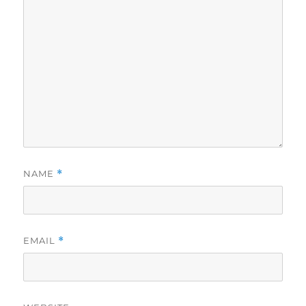
NAME
*
EMAIL
*