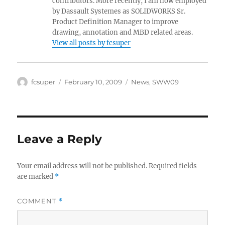
contributors. More recently, I am now employed
by Dassault Systemes as SOLIDWORKS Sr.
Product Definition Manager to improve
drawing, annotation and MBD related areas.
View all posts by fcsuper
Author
Posted
Categories
fcsuper
February 10, 2009
News
,
SWW09
on
Leave a Reply
Your email address will not be published.
Required fields
are marked
*
COMMENT
*