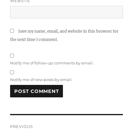
WEBSITE
Save my name, email, and website in this browser for
the next time I comment.
Notify me of follow-up comments by email.
Notify me of new posts by email.
A
L
T
Post
E
R
PREVIOUS
N