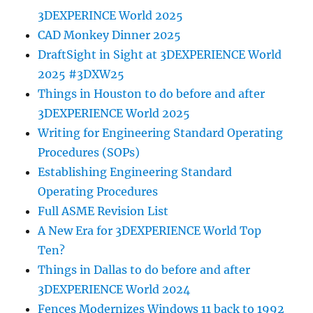
3DEXPERINCE World 2025
CAD Monkey Dinner 2025
DraftSight in Sight at 3DEXPERIENCE World
2025 #3DXW25
Things in Houston to do before and after
3DEXPERIENCE World 2025
Writing for Engineering Standard Operating
Procedures (SOPs)
Establishing Engineering Standard
Operating Procedures
Full ASME Revision List
A New Era for 3DEXPERIENCE World Top
Ten?
Things in Dallas to do before and after
3DEXPERIENCE World 2024
Fences Modernizes Windows 11 back to 1992