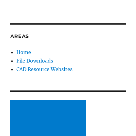
AREAS
Home
File Downloads
CAD Resource Websites