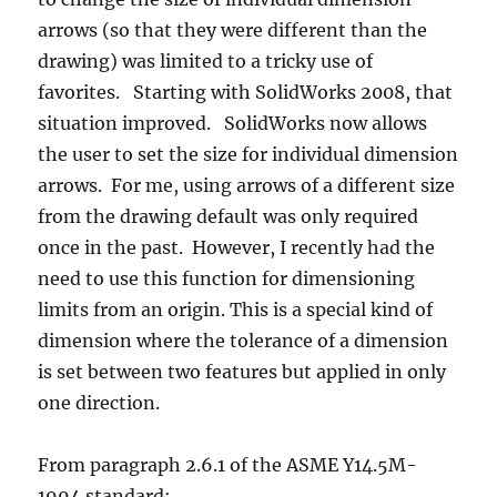
arrows (so that they were different than the
drawing) was limited to a tricky use of
favorites. Starting with SolidWorks 2008, that
situation improved. SolidWorks now allows
the user to set the size for individual dimension
arrows. For me, using arrows of a different size
from the drawing default was only required
once in the past. However, I recently had the
need to use this function for dimensioning
limits from an origin. This is a special kind of
dimension where the tolerance of a dimension
is set between two features but applied in only
one direction.
From paragraph 2.6.1 of the ASME Y14.5M-
1994 standard: