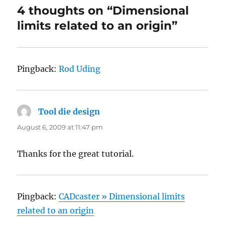
4 thoughts on “Dimensional
limits related to an origin”
Pingback:
Rod Uding
Tool die design
says:
August 6, 2009 at 11:47 pm
Thanks for the great tutorial.
Pingback:
CADcaster » Dimensional limits
related to an origin