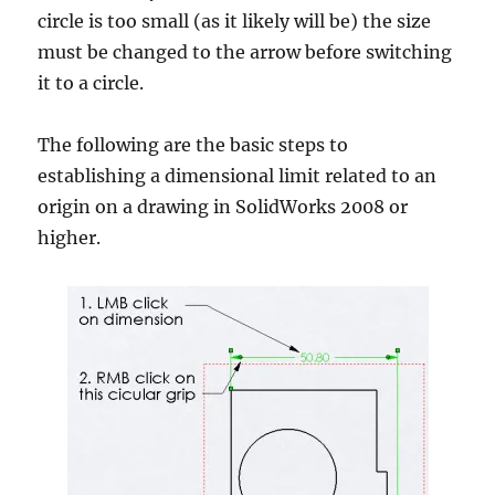
circle is too small (as it likely will be) the size
must be changed to the arrow before switching
it to a circle.
The following are the basic steps to
establishing a dimensional limit related to an
origin on a drawing in SolidWorks 2008 or
higher.