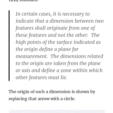
In certain cases, it is necessary to
indicate that a dimension between two
features shall originate from one of
these features and not the other. The
high points of the surface indicated as
the origin define a plane for
measurement. The dimensions related
to the origin are taken from the plane
or axis and define a zone within which
other features must lie.
The origin of such a dimension is shown by
replacing that arrow with a circle.