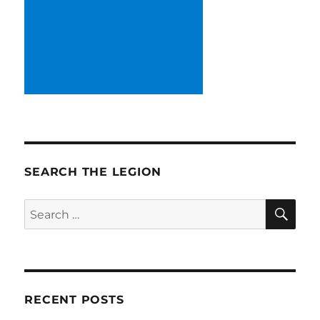
SEARCH THE LEGION
SE
Search
for:
RECENT POSTS