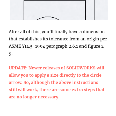
After all of this, you’ll finally have a dimension
that establishes its tolerance from an origin per
ASME Y14.5-1994 paragraph 2.6.1 and figure 2-
5.
UPDATE: Newer releases of SOLIDWORKS will
allow you to apply a size directly to the circle
arrow. So, although the above instructions
still will work, there are some extra steps that
are no longer necessary.