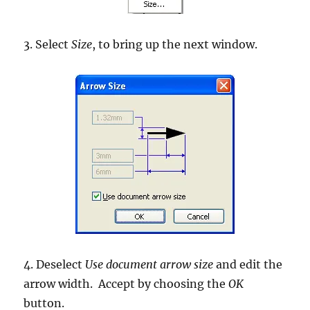
3. Select
Size
, to bring up the next window.
4. Deselect
Use document arrow size
and edit the
arrow width. Accept by choosing the
OK
button.