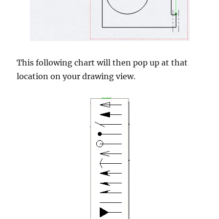
This following chart will then pop up at that
location on your drawing view.