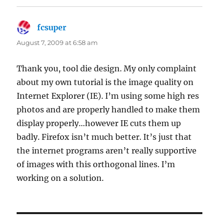
fcsuper
says:
August 7, 2009 at 6:58 am
Thank you, tool die design. My only complaint
about my own tutorial is the image quality on
Internet Explorer (IE). I’m using some high res
photos and are properly handled to make them
display properly…however IE cuts them up
badly. Firefox isn’t much better. It’s just that
the internet programs aren’t really supportive
of images with this orthogonal lines. I’m
working on a solution.