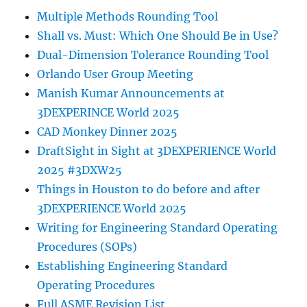
Multiple Methods Rounding Tool
Shall vs. Must: Which One Should Be in Use?
Dual-Dimension Tolerance Rounding Tool
Orlando User Group Meeting
Manish Kumar Announcements at
3DEXPERINCE World 2025
CAD Monkey Dinner 2025
DraftSight in Sight at 3DEXPERIENCE World
2025 #3DXW25
Things in Houston to do before and after
3DEXPERIENCE World 2025
Writing for Engineering Standard Operating
Procedures (SOPs)
Establishing Engineering Standard
Operating Procedures
Full ASME Revision List