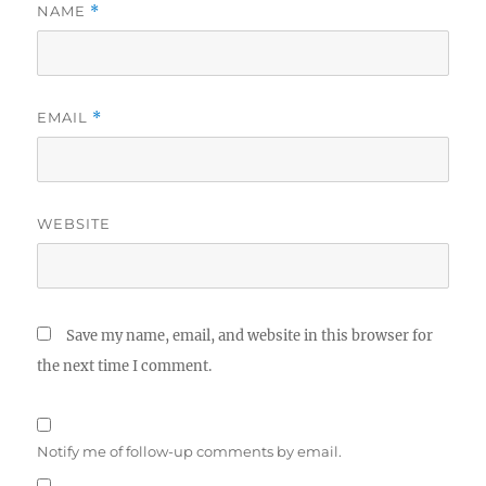
NAME
*
EMAIL
*
WEBSITE
Save my name, email, and website in this browser for
the next time I comment.
Notify me of follow-up comments by email.