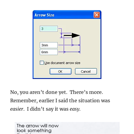
No, you aren’t done yet. There’s more.
Remember, earlier I said the situation was
easier
. I didn’t say it was
easy
.