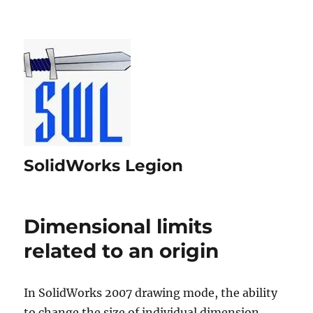
SolidWorks Legion
Dimensional limits
related to an origin
In SolidWorks 2007 drawing mode, the ability
to change the size of individual dimension