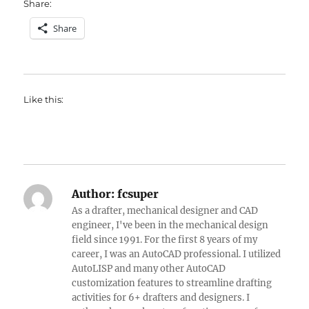
Share:
Share
Like this:
Author:
fcsuper
As a drafter, mechanical designer and CAD
engineer, I've been in the mechanical design
field since 1991. For the first 8 years of my
career, I was an AutoCAD professional. I utilized
AutoLISP and many other AutoCAD
customization features to streamline drafting
activities for 6+ drafters and designers. I