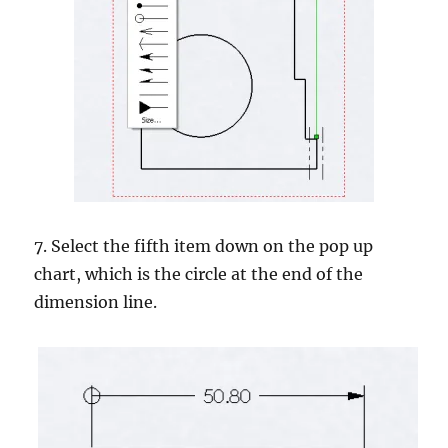
7. Select the fifth item down on the pop up
chart, which is the circle at the end of the
dimension line.