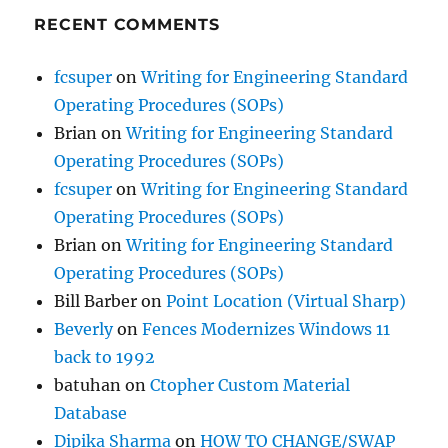
RECENT COMMENTS
fcsuper
on
Writing for Engineering Standard
Operating Procedures (SOPs)
Brian
on
Writing for Engineering Standard
Operating Procedures (SOPs)
fcsuper
on
Writing for Engineering Standard
Operating Procedures (SOPs)
Brian
on
Writing for Engineering Standard
Operating Procedures (SOPs)
Bill Barber
on
Point Location (Virtual Sharp)
Beverly
on
Fences Modernizes Windows 11
back to 1992
batuhan
on
Ctopher Custom Material
Database
Dipika Sharma
on
HOW TO CHANGE/SWAP