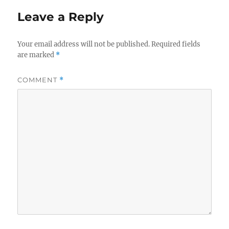
Leave a Reply
Your email address will not be published.
Required fields
are marked
*
COMMENT
*