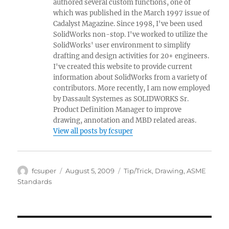
authored several custom functions, one of
which was published in the March 1997 issue of
Cadalyst Magazine. Since 1998, I've been used
SolidWorks non-stop. I've worked to utilize the
SolidWorks' user environment to simplify
drafting and design activities for 20+ engineers.
I've created this website to provide current
information about SolidWorks from a variety of
contributors. More recently, I am now employed
by Dassault Systemes as SOLIDWORKS Sr.
Product Definition Manager to improve
drawing, annotation and MBD related areas.
View all posts by fcsuper
Author
Posted
Categories
fcsuper
August 5, 2009
Tip/Trick
,
Drawing
,
ASME
on
Standards