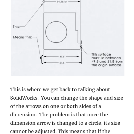
This is where we get back to talking about
SolidWorks. You can change the shape and size
of the arrows on one or both sides of a
dimension. The problem is that once the
dimension arrow is changed to a circle, its size
cannot be adjusted. This means that if the