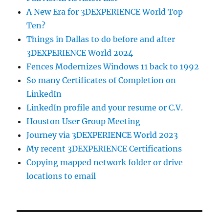
A New Era for 3DEXPERIENCE World Top
Ten?
Things in Dallas to do before and after
3DEXPERIENCE World 2024
Fences Modernizes Windows 11 back to 1992
So many Certificates of Completion on
LinkedIn
LinkedIn profile and your resume or C.V.
Houston User Group Meeting
Journey via 3DEXPERIENCE World 2023
My recent 3DEXPERIENCE Certifications
Copying mapped network folder or drive
locations to email