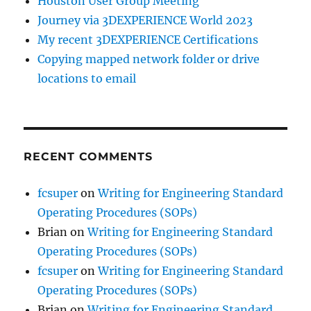
Houston User Group Meeting
Journey via 3DEXPERIENCE World 2023
My recent 3DEXPERIENCE Certifications
Copying mapped network folder or drive
locations to email
RECENT COMMENTS
fcsuper
on
Writing for Engineering Standard
Operating Procedures (SOPs)
Brian
on
Writing for Engineering Standard
Operating Procedures (SOPs)
fcsuper
on
Writing for Engineering Standard
Operating Procedures (SOPs)
Brian
on
Writing for Engineering Standard