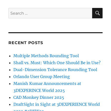
SE
Search
for:
RECENT POSTS
Multiple Methods Rounding Tool
Shall vs. Must: Which One Should Be in Use?
Dual-Dimension Tolerance Rounding Tool
Orlando User Group Meeting
Manish Kumar Announcements at
3DEXPERINCE World 2025
CAD Monkey Dinner 2025
DraftSight in Sight at 3DEXPERIENCE World