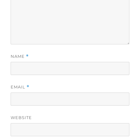
NAME
*
EMAIL
*
WEBSITE