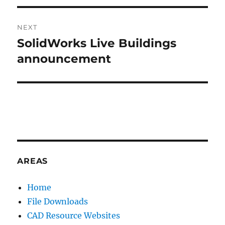
V
E
:
NEXT
SolidWorks Live Buildings
Next
post:
announcement
AREAS
Home
File Downloads
CAD Resource Websites