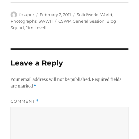
Author
Posted
Categories
fcsuper
February 2, 2011
SolidWorks World
,
on
Tags
Photographs
,
SWW11
CSWP
,
General Session
,
Blog
Squad
,
Jim Lovell
Leave a Reply
Your email address will not be published.
Required fields
are marked
*
COMMENT
*