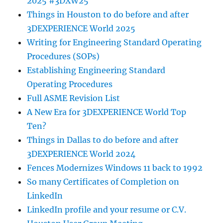
2025 #3DXW25
Things in Houston to do before and after
3DEXPERIENCE World 2025
Writing for Engineering Standard Operating
Procedures (SOPs)
Establishing Engineering Standard
Operating Procedures
Full ASME Revision List
A New Era for 3DEXPERIENCE World Top
Ten?
Things in Dallas to do before and after
3DEXPERIENCE World 2024
Fences Modernizes Windows 11 back to 1992
So many Certificates of Completion on
LinkedIn
LinkedIn profile and your resume or C.V.