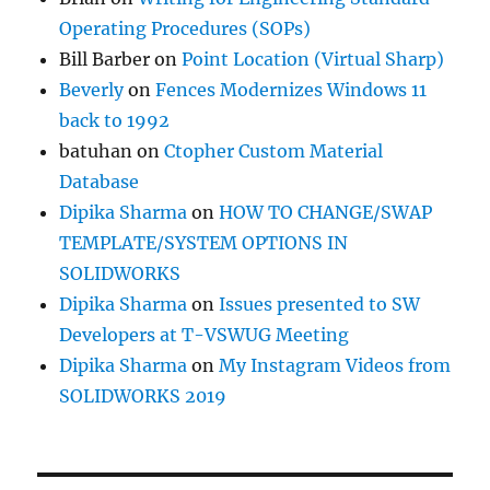
Operating Procedures (SOPs)
Bill Barber
on
Point Location (Virtual Sharp)
Beverly
on
Fences Modernizes Windows 11
back to 1992
batuhan
on
Ctopher Custom Material
Database
Dipika Sharma
on
HOW TO CHANGE/SWAP
TEMPLATE/SYSTEM OPTIONS IN
SOLIDWORKS
Dipika Sharma
on
Issues presented to SW
Developers at T-VSWUG Meeting
Dipika Sharma
on
My Instagram Videos from
SOLIDWORKS 2019