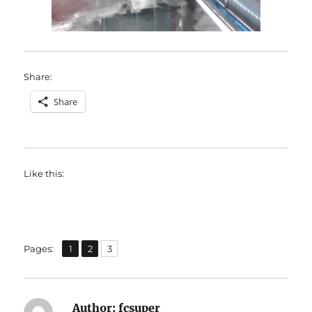
Share:
Share
Like this:
,
,
Page
Page
Page
Pages:
1
2
3
Author:
fcsuper