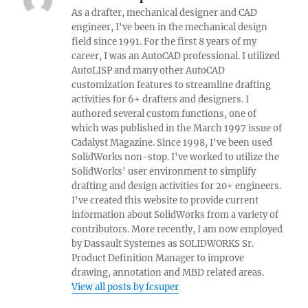
As a drafter, mechanical designer and CAD
engineer, I've been in the mechanical design
field since 1991. For the first 8 years of my
career, I was an AutoCAD professional. I utilized
AutoLISP and many other AutoCAD
customization features to streamline drafting
activities for 6+ drafters and designers. I
authored several custom functions, one of
which was published in the March 1997 issue of
Cadalyst Magazine. Since 1998, I've been used
SolidWorks non-stop. I've worked to utilize the
SolidWorks' user environment to simplify
drafting and design activities for 20+ engineers.
I've created this website to provide current
information about SolidWorks from a variety of
contributors. More recently, I am now employed
by Dassault Systemes as SOLIDWORKS Sr.
Product Definition Manager to improve
drawing, annotation and MBD related areas.
View all posts by fcsuper