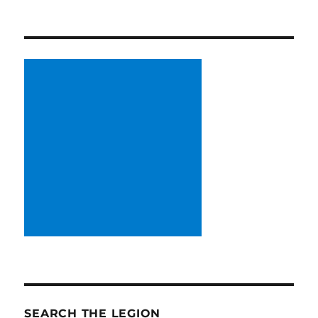
SEARCH THE LEGION