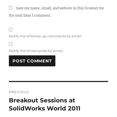
Save my name, email, and website in this browser for
the next time I comment.
Notify me of follow-up comments by email.
Notify me of new posts by email.
A
L
T
Post
E
R
PREVIOUS
navigation
N
Breakout Sessions at
Previous
A
post:
SolidWorks World 2011
T
I