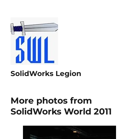
SolidWorks Legion
More photos from
SolidWorks World 2011