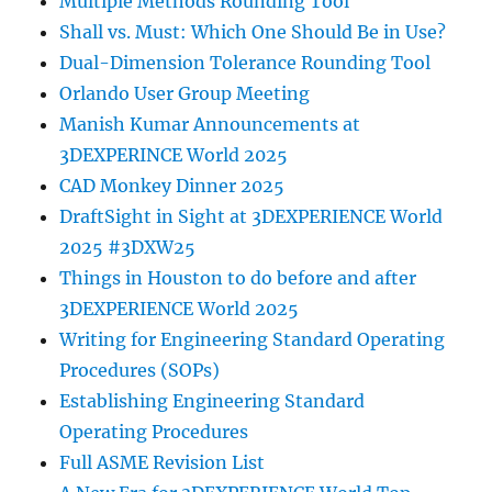
Multiple Methods Rounding Tool
Shall vs. Must: Which One Should Be in Use?
Dual-Dimension Tolerance Rounding Tool
Orlando User Group Meeting
Manish Kumar Announcements at
3DEXPERINCE World 2025
CAD Monkey Dinner 2025
DraftSight in Sight at 3DEXPERIENCE World
2025 #3DXW25
Things in Houston to do before and after
3DEXPERIENCE World 2025
Writing for Engineering Standard Operating
Procedures (SOPs)
Establishing Engineering Standard
Operating Procedures
Full ASME Revision List