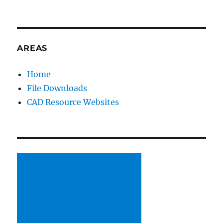
E
R
N
A
AREAS
T
I
V
Home
E
File Downloads
:
CAD Resource Websites