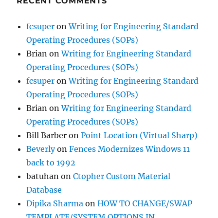
RECENT COMMENTS
fcsuper
on
Writing for Engineering Standard
Operating Procedures (SOPs)
Brian
on
Writing for Engineering Standard
Operating Procedures (SOPs)
fcsuper
on
Writing for Engineering Standard
Operating Procedures (SOPs)
Brian
on
Writing for Engineering Standard
Operating Procedures (SOPs)
Bill Barber
on
Point Location (Virtual Sharp)
Beverly
on
Fences Modernizes Windows 11
back to 1992
batuhan
on
Ctopher Custom Material
Database
Dipika Sharma
on
HOW TO CHANGE/SWAP
TEMPLATE/SYSTEM OPTIONS IN