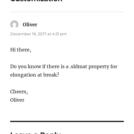
Oliver
says:
December 19, 2017 at 4:51 pm
Hi there,
Do you know if there is a .sldmat property for
elongation at break?
Cheers,
Oliver