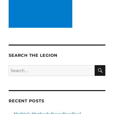
SEARCH THE LEGION
SE
Search
for:
RECENT POSTS