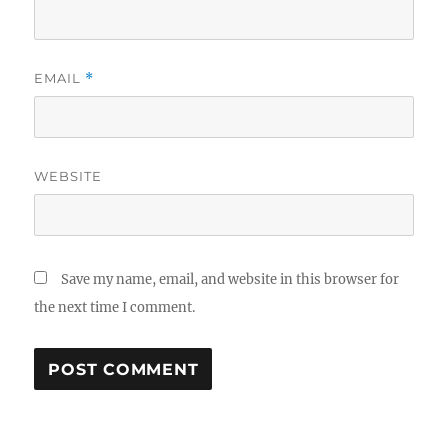
EMAIL
*
WEBSITE
Save my name, email, and website in this browser for
the next time I comment.
A
L
T