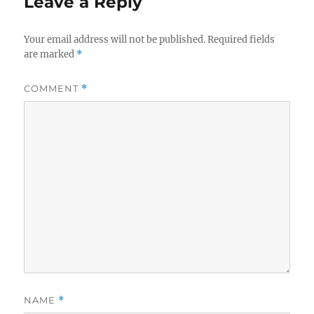
Leave a Reply
Your email address will not be published.
Required fields
are marked
*
COMMENT
*
NAME
*