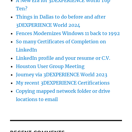
A New Era for 3DEXPERIENCE World Top
Ten?
Things in Dallas to do before and after
3DEXPERIENCE World 2024
Fences Modernizes Windows 11 back to 1992
So many Certificates of Completion on
LinkedIn
LinkedIn profile and your resume or C.V.
Houston User Group Meeting
Journey via 3DEXPERIENCE World 2023
My recent 3DEXPERIENCE Certifications
Copying mapped network folder or drive
locations to email