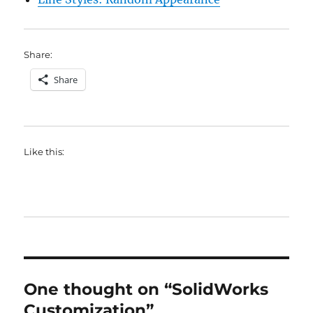
Share:
Share
Like this:
One thought on “SolidWorks
Customization”