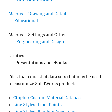
Macros – Drawing and Detail
Educational
Macros – Settings and Other
Engineering and Design
Utilities
Presentations and eBooks
Files that consist of data sets that may be used
to customize SolidWorks products.
Ctopher Custom Material Database
Line Styles: Line-Points
Line Styles: Random Appearance