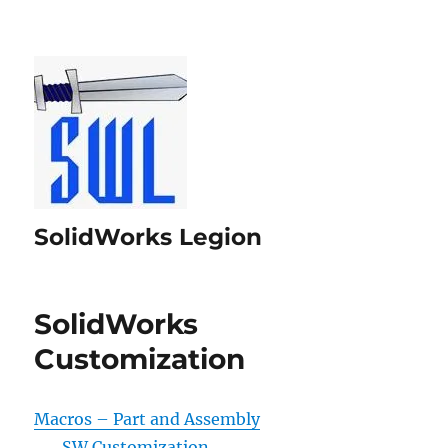
SolidWorks Legion
SolidWorks
Customization
Macros – Part and Assembly
SW Customization