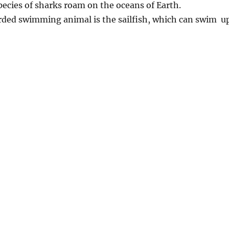
pecies of sharks roam on the oceans of Earth.
orded swimming animal is the sailfish, which can swim u