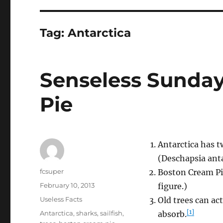
Tag:
Antarctica
Senseless Sunday
Pie
Antarctica has t
(Deschapsia anta
Author
fcsuper
Boston Cream Pie
Posted
February 10, 2013
figure.)
on
Categories
Useless Facts
Old trees can a
[1]
Tags
Antarctica
,
sharks
,
sailfish
,
absorb.