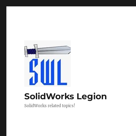
SolidWorks Legion
SolidWorks related topics!