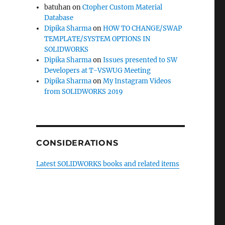
batuhan
on
Ctopher Custom Material
Database
Dipika Sharma
on
HOW TO CHANGE/SWAP
TEMPLATE/SYSTEM OPTIONS IN
SOLIDWORKS
Dipika Sharma
on
Issues presented to SW
Developers at T-VSWUG Meeting
Dipika Sharma
on
My Instagram Videos
from SOLIDWORKS 2019
CONSIDERATIONS
Latest SOLIDWORKS books and related items