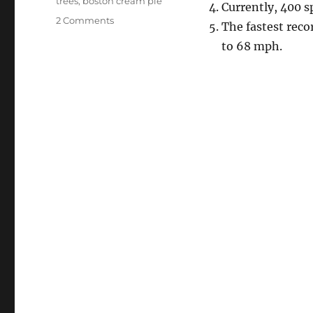
trees
,
boston cream pie
Currently, 400 s
on
2 Comments
The fastest rec
Senseless
to 68 mph.
Sunday:
Antarctica
Water
Pie