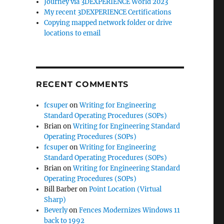
Journey via 3DEXPERIENCE World 2023
My recent 3DEXPERIENCE Certifications
Copying mapped network folder or drive
locations to email
RECENT COMMENTS
fcsuper
on
Writing for Engineering
Standard Operating Procedures (SOPs)
Brian
on
Writing for Engineering Standard
Operating Procedures (SOPs)
fcsuper
on
Writing for Engineering
Standard Operating Procedures (SOPs)
Brian
on
Writing for Engineering Standard
Operating Procedures (SOPs)
Bill Barber
on
Point Location (Virtual
Sharp)
Beverly
on
Fences Modernizes Windows 11
back to 1992