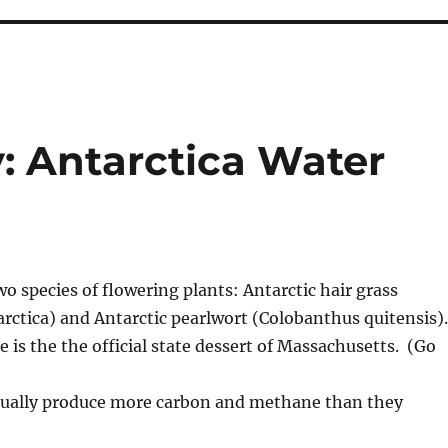
: Antarctica Water
wo species of flowering plants: Antarctic hair grass
rctica) and Antarctic pearlwort (Colobanthus quitensis).
 is the the official state dessert of Massachusetts. (Go
ctually produce more carbon and methane than they