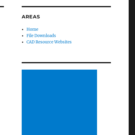
AREAS
Home
File Downloads
CAD Resource Websites