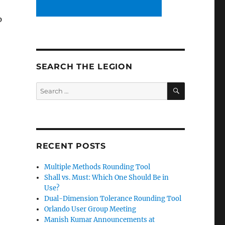
p
SEARCH THE LEGION
SEARCH
Search
for:
RECENT POSTS
Multiple Methods Rounding Tool
Shall vs. Must: Which One Should Be in
Use?
Dual-Dimension Tolerance Rounding Tool
Orlando User Group Meeting
Manish Kumar Announcements at