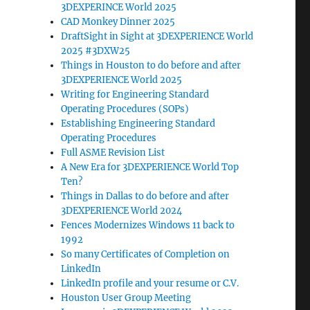
3DEXPERINCE World 2025
CAD Monkey Dinner 2025
DraftSight in Sight at 3DEXPERIENCE World
2025 #3DXW25
Things in Houston to do before and after
3DEXPERIENCE World 2025
Writing for Engineering Standard
Operating Procedures (SOPs)
Establishing Engineering Standard
Operating Procedures
Full ASME Revision List
A New Era for 3DEXPERIENCE World Top
Ten?
Things in Dallas to do before and after
3DEXPERIENCE World 2024
Fences Modernizes Windows 11 back to
1992
So many Certificates of Completion on
LinkedIn
LinkedIn profile and your resume or C.V.
Houston User Group Meeting