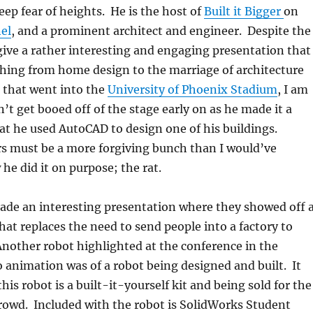
eep fear of heights. He is the host of
Built it Bigger
on
el
, and a prominent architect and engineer. Despite the
 give a rather interesting and engaging presentation that
thing from home design to the marriage of architecture
 that went into the
University of Phoenix Stadium
, I am
n’t get booed off of the stage early on as he made it a
hat he used AutoCAD to design one of his buildings.
s must be a more forgiving bunch than I would’ve
he did it on purpose; the rat.
de an interesting presentation where they showed off 
hat replaces the need to send people into a factory to
Another robot highlighted at the conference in the
 animation was of a robot being designed and built. It
his robot is a built-it-yourself kit and being sold for the
rowd. Included with the robot is SolidWorks Student