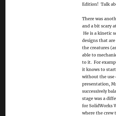
Edition! Talk ab
There was anoth
and a bit scary 
He is a kinetic 
designs that ar
the creatures (a
able to mechani
to it. For examp
it knows to star
without the use o
presentation, Mr
successively bal
stage was a diffe
for SolidWorks W
where the crew t