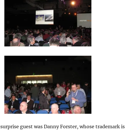
surprise guest was Danny Forster, whose trademark is