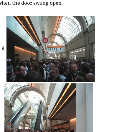
 when the door swung open.
Â