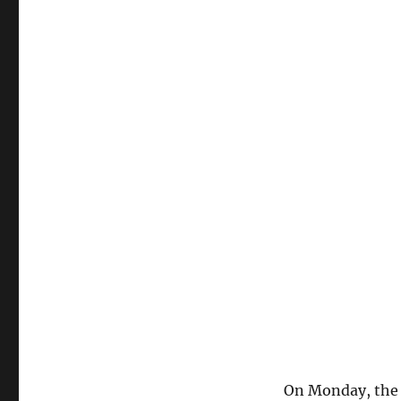
On Monday, the 