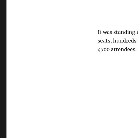
It was standing 
seats, hundreds 
4700 attendees.