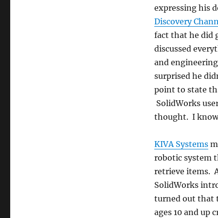
expressing his d
Discovery Chann
fact that he did
discussed every
and engineering
surprised he did
point to state t
SolidWorks user
thought. I know 
KIVA Systems
ma
robotic system t
retrieve items. 
SolidWorks intro
turned out that t
ages 10 and up c