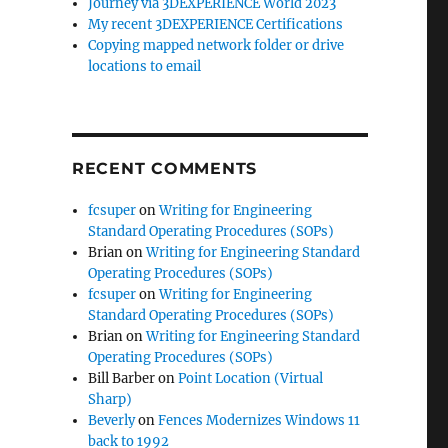
Journey via 3DEXPERIENCE World 2023
My recent 3DEXPERIENCE Certifications
Copying mapped network folder or drive
locations to email
RECENT COMMENTS
fcsuper
on
Writing for Engineering
Standard Operating Procedures (SOPs)
Brian
on
Writing for Engineering Standard
Operating Procedures (SOPs)
fcsuper
on
Writing for Engineering
Standard Operating Procedures (SOPs)
Brian
on
Writing for Engineering Standard
Operating Procedures (SOPs)
Bill Barber
on
Point Location (Virtual
Sharp)
Beverly
on
Fences Modernizes Windows 11
back to 1992