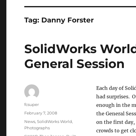
Tag:
Danny Forster
SolidWorks World
General Session
Each day of Soli
had surprises. Of
Author
fcsuper
enough in the mo
Posted
February 7, 2008
the General Ses
on
Categories
News
,
SolidWorks World
,
on the first day
Photographs
crowds to get cl