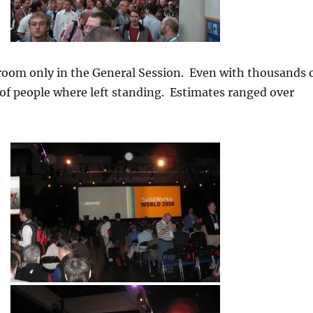
room only in the General Session. Even with thousands 
of people where left standing. Estimates ranged over