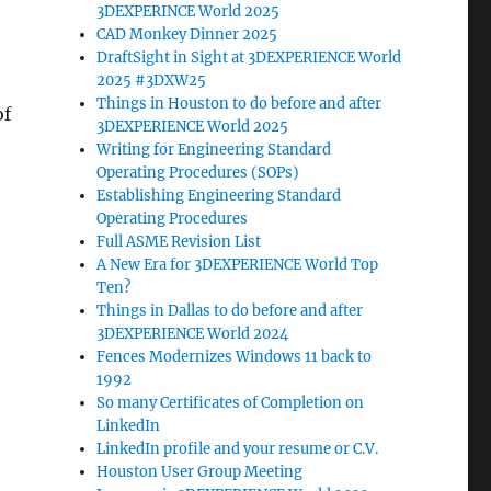
3DEXPERINCE World 2025
CAD Monkey Dinner 2025
DraftSight in Sight at 3DEXPERIENCE World
2025 #3DXW25
Things in Houston to do before and after
of
3DEXPERIENCE World 2025
Writing for Engineering Standard
Operating Procedures (SOPs)
Establishing Engineering Standard
Operating Procedures
Full ASME Revision List
A New Era for 3DEXPERIENCE World Top
Ten?
Things in Dallas to do before and after
3DEXPERIENCE World 2024
Fences Modernizes Windows 11 back to
1992
So many Certificates of Completion on
LinkedIn
LinkedIn profile and your resume or C.V.
Houston User Group Meeting