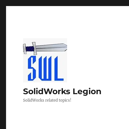
SolidWorks Legion
SolidWorks related topics!