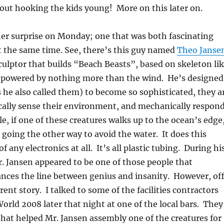
out hooking the kids young! More on this later on.
er surprise on Monday; one that was both fascinating
at the same time. See, there’s this guy named
Theo Janse
sculptor that builds “Beach Beasts”, based on skeleton li
e powered by nothing more than the wind. He’s designed
s he also called them) to become so sophisticated, they a
cally sense their environment, and mechanically respon
le, if one of these creatures walks up to the ocean’s edge
t going the other way to avoid the water. It does this
f any electronics at all. It’s all plastic tubing. During hi
. Jansen appeared to be one of those people that
ances the line between genius and insanity. However, of
rent story. I talked to some of the facilities contractors
orld 2008 later that night at one of the local bars. They
hat helped Mr. Jansen assembly one of the creatures for