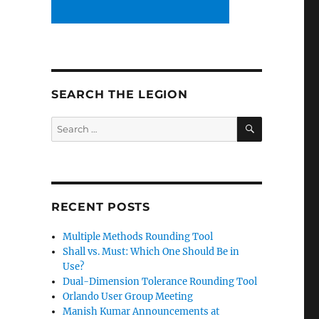
SEARCH THE LEGION
SEARCH
Search
for:
RECENT POSTS
Multiple Methods Rounding Tool
Shall vs. Must: Which One Should Be in
Use?
Dual-Dimension Tolerance Rounding Tool
Orlando User Group Meeting
Manish Kumar Announcements at