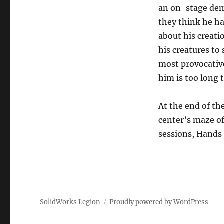
an on-stage demo
they think he ha
about his creati
his creatures to
most provocativ
him is too long 
At the end of th
center’s maze of
sessions, Hands-
SolidWorks Legion
Proudly powered by WordPress