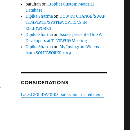
batuhan
on
Ctopher Custom Material
Database
Dipika Sharma
on
HOW TO CHANGE/SWAP
TEMPLATE/SYSTEM OPTIONS IN
SOLIDWORKS
Dipika Sharma
on
Issues presented to SW
Developers at T-VSWUG Meeting
Dipika Sharma
on
My Instagram Videos
from SOLIDWORKS 2019
CONSIDERATIONS
a
Latest SOLIDWORKS books and related items