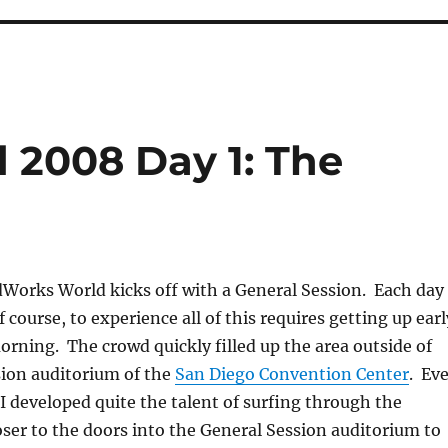
 2008 Day 1: The
dWorks World kicks off with a General Session. Each day
 course, to experience all of this requires getting up earl
rning. The crowd quickly filled up the area outside of
sion auditorium of the
San Diego Convention Center
. Ev
, I developed quite the talent of surfing through the
oser to the doors into the General Session auditorium to