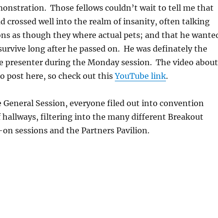
nstration. Those fellows couldn’t wait to tell me that
d crossed well into the realm of insanity, often talking
ons as though they where actual pets; and that he wante
 survive long after he passed on. He was definately the
e presenter during the Monday session. The video about
to post here, so check out this
YouTube link
.
e General Session, everyone filed out into convention
 hallways, filtering into the many different Breakout
on sessions and the Partners Pavilion.