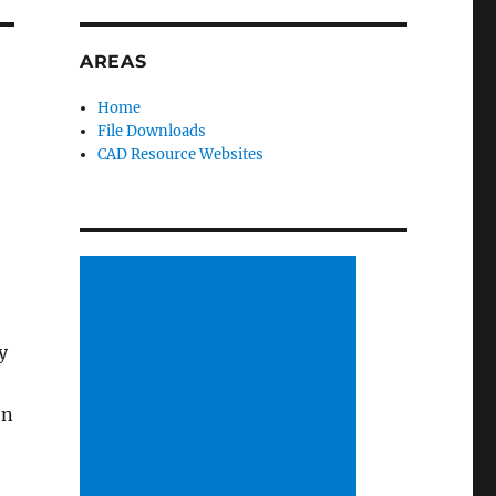
AREAS
Home
File Downloads
CAD Resource Websites
y
en