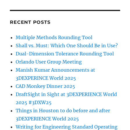
RECENT POSTS
Multiple Methods Rounding Tool
Shall vs. Must: Which One Should Be in Use?
Dual-Dimension Tolerance Rounding Tool
Orlando User Group Meeting
Manish Kumar Announcements at
3DEXPERINCE World 2025
CAD Monkey Dinner 2025
DraftSight in Sight at 3DEXPERIENCE World
2025 #3DXW25
Things in Houston to do before and after
3DEXPERIENCE World 2025
Writing for Engineering Standard Operating