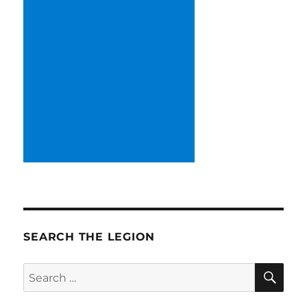
SEARCH THE LEGION
SE
Search
for: