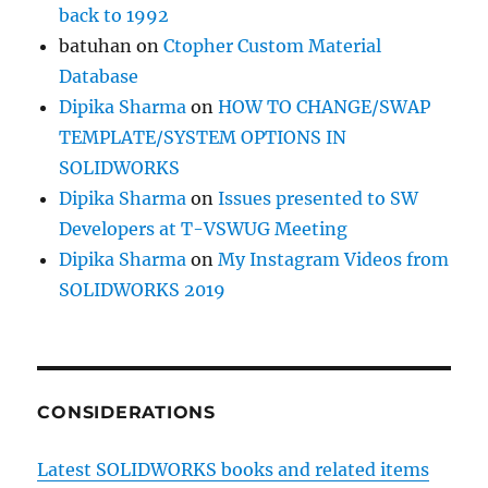
back to 1992
batuhan
on
Ctopher Custom Material
Database
Dipika Sharma
on
HOW TO CHANGE/SWAP
TEMPLATE/SYSTEM OPTIONS IN
SOLIDWORKS
Dipika Sharma
on
Issues presented to SW
Developers at T-VSWUG Meeting
Dipika Sharma
on
My Instagram Videos from
SOLIDWORKS 2019
CONSIDERATIONS
Latest SOLIDWORKS books and related items