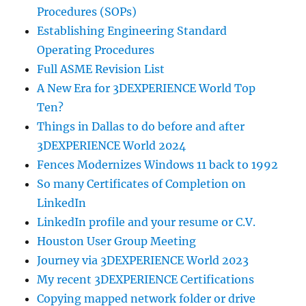
Procedures (SOPs)
Establishing Engineering Standard
Operating Procedures
Full ASME Revision List
A New Era for 3DEXPERIENCE World Top
Ten?
Things in Dallas to do before and after
3DEXPERIENCE World 2024
Fences Modernizes Windows 11 back to 1992
So many Certificates of Completion on
LinkedIn
LinkedIn profile and your resume or C.V.
Houston User Group Meeting
Journey via 3DEXPERIENCE World 2023
My recent 3DEXPERIENCE Certifications
Copying mapped network folder or drive