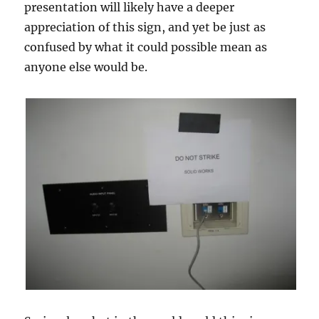
presentation will likely have a deeper
appreciation of this sign, and yet be just as
confused by what it could possible mean as
anyone else would be.