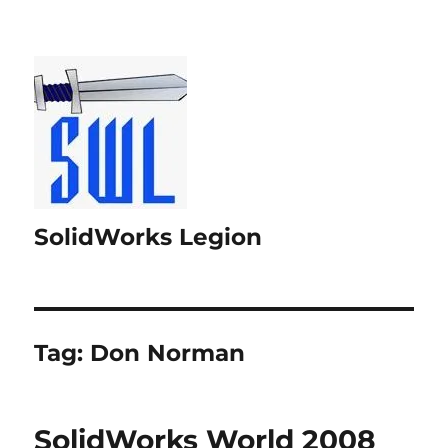
SolidWorks Legion
Tag:
Don Norman
SolidWorks World 2008