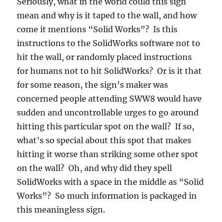
Seriously, what in the world could this sign
mean and why is it taped to the wall, and how
come it mentions “Solid Works”? Is this
instructions to the SolidWorks software not to
hit the wall, or randomly placed instructions
for humans not to hit SolidWorks? Or is it that
for some reason, the sign’s maker was
concerned people attending SWW8 would have
sudden and uncontrollable urges to go around
hitting this particular spot on the wall? If so,
what’s so special about this spot that makes
hitting it worse than striking some other spot
on the wall? Oh, and why did they spell
SolidWorks with a space in the middle as “Solid
Works”? So much information is packaged in
this meaningless sign.