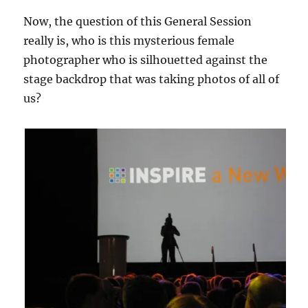
Now, the question of this General Session
really is, who is this mysterious female
photographer who is silhouetted against the
stage backdrop that was taking photos of all of
us?