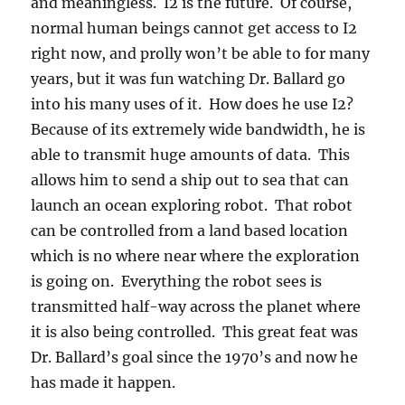
and meaningless. I2 is the future. Of course,
normal human beings cannot get access to I2
right now, and prolly won’t be able to for many
years, but it was fun watching Dr. Ballard go
into his many uses of it. How does he use I2?
Because of its extremely wide bandwidth, he is
able to transmit huge amounts of data. This
allows him to send a ship out to sea that can
launch an ocean exploring robot. That robot
can be controlled from a land based location
which is no where near where the exploration
is going on. Everything the robot sees is
transmitted half-way across the planet where
it is also being controlled. This great feat was
Dr. Ballard’s goal since the 1970’s and now he
has made it happen.