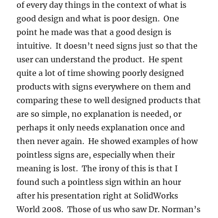
of every day things in the context of what is
good design and what is poor design. One
point he made was that a good design is
intuitive. It doesn’t need signs just so that the
user can understand the product. He spent
quite a lot of time showing poorly designed
products with signs everywhere on them and
comparing these to well designed products that
are so simple, no explanation is needed, or
perhaps it only needs explanation once and
then never again. He showed examples of how
pointless signs are, especially when their
meaning is lost. The irony of this is that I
found such a pointless sign within an hour
after his presentation right at SolidWorks
World 2008. Those of us who saw Dr. Norman’s