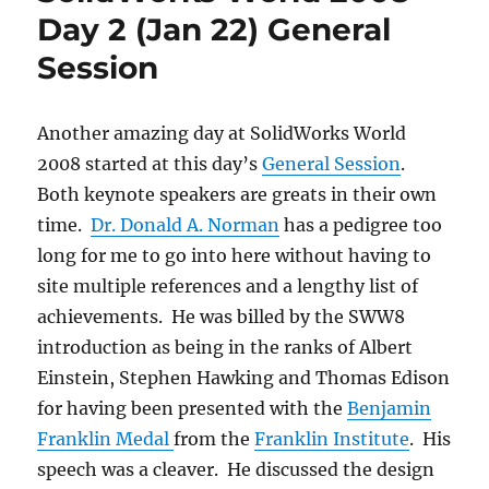
Day 2 (Jan 22) General
Session
Another amazing day at SolidWorks World
2008 started at this day’s
General Session
.
Both keynote speakers are greats in their own
time.
Dr. Donald A. Norman
has a pedigree too
long for me to go into here without having to
site multiple references and a lengthy list of
achievements. He was billed by the SWW8
introduction as being in the ranks of Albert
Einstein, Stephen Hawking and Thomas Edison
for having been presented with the
Benjamin
Franklin Medal
from the
Franklin Institute
. His
speech was a cleaver. He discussed the design