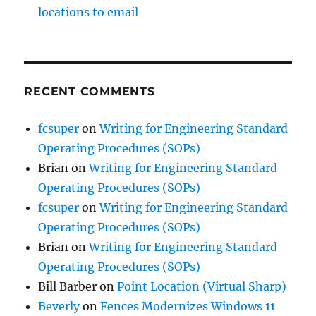
locations to email
RECENT COMMENTS
fcsuper
on
Writing for Engineering Standard
Operating Procedures (SOPs)
Brian
on
Writing for Engineering Standard
Operating Procedures (SOPs)
fcsuper
on
Writing for Engineering Standard
Operating Procedures (SOPs)
Brian
on
Writing for Engineering Standard
Operating Procedures (SOPs)
Bill Barber
on
Point Location (Virtual Sharp)
Beverly
on
Fences Modernizes Windows 11