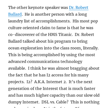
The other keynote speaker was
Dr. Robert
Ballard
. He is another person with a long
laundry list of accomplishments. His most pop
culture oriented claim to fame is that he was
co-discoverer of the HMS Titanic. Dr. Robert
Ballard talked about his program to bring
ocean exploration into the class room, literally.
This is being accomplished by using the most
advanced communications technology
available. I think he was almost bragging about
the fact that he has I2 access for his many
projects. I2? A.K.A. Internet 2. It’s the next
generation of the Interest that is much faster
and has much higher capacity than our slow old
dumpy Internet. DSL vs. Cable? This is nothing