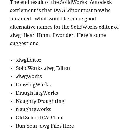
The end result of the SolidWorks-Autodesk
settlement is that DWGEditor must now be
renamed. What would be come good
alternative names for the SolidWorks editor of
.dwg files? Hmm, I wonder. Here’s some
suggestions:
.dwgEditor
SolidWorks .dwg Editor
.dwgWorks
DrawingWorks
DraughtingWorks
Naughty Draughting
NaughtyWorks
Old School CAD Tool
Run Your .dwg Files Here