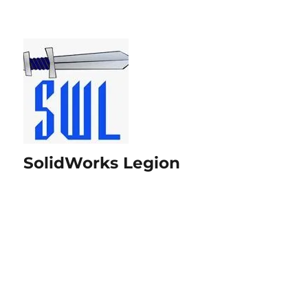
SolidWorks Legion