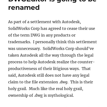
available:
renamed
Free
2D
CAD
As part of a settlement with Autodesk,
SolidWorks Corp has agreed to cease their use
of the term DWG in any products or
trademarks. I personally think this settlement
was unnecessary. SolidWorks Corp should’ve
taken Autodesk all the way through the legal
process to help Autodesk realize the counter-
productiveness of their litigious ways. That
said, Autodesk still does not have any legal
claim to the file extension
.dwg
. This is their
holy grail. Much like the real holy grail,
ownership of .dwg is mythological.