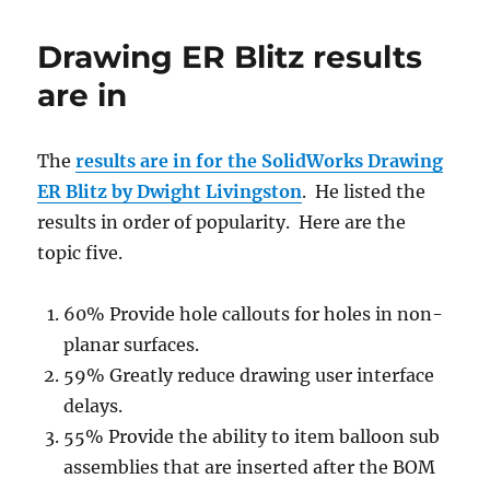
is
going
Drawing ER Blitz results
to
be
are in
renamed
The
results are in for the SolidWorks Drawing
ER Blitz by Dwight Livingston
. He listed the
results in order of popularity. Here are the
topic five.
60% Provide hole callouts for holes in non-
planar surfaces.
59% Greatly reduce drawing user interface
delays.
55% Provide the ability to item balloon sub
assemblies that are inserted after the BOM