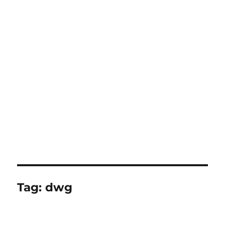
Tag:
dwg