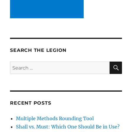
SEARCH THE LEGION
SE
Search
for:
RECENT POSTS
Multiple Methods Rounding Tool
Shall vs. Must: Which One Should Be in Use?