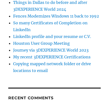
Things in Dallas to do before and after
3DEXPERIENCE World 2024
Fences Modernizes Windows 11 back to 1992
So many Certificates of Completion on
LinkedIn
LinkedIn profile and your resume or C.V.
Houston User Group Meeting
Journey via 3DEXPERIENCE World 2023
My recent 3DEXPERIENCE Certifications
Copying mapped network folder or drive
locations to email
RECENT COMMENTS