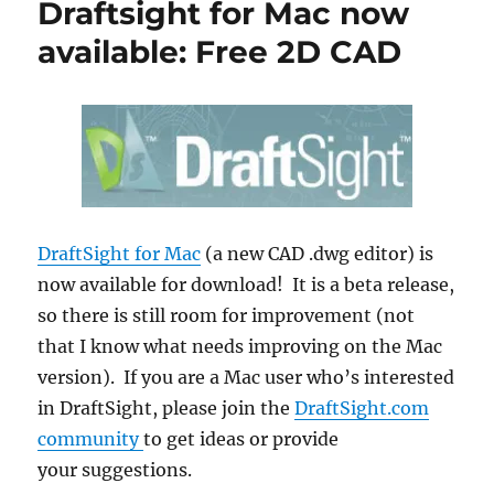
Draftsight for Mac now
available: Free 2D CAD
DraftSight for Mac
(a new CAD .dwg editor) is
now available for download! It is a beta release,
so there is still room for improvement (not
that I know what needs improving on the Mac
version). If you are a Mac user who’s interested
in DraftSight, please join the
DraftSight.com
community
to get ideas or provide
your suggestions.