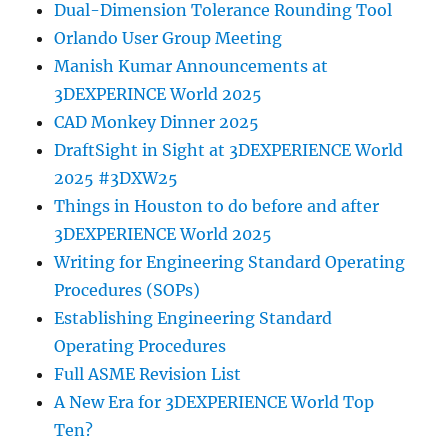
Dual-Dimension Tolerance Rounding Tool
Orlando User Group Meeting
Manish Kumar Announcements at
3DEXPERINCE World 2025
CAD Monkey Dinner 2025
DraftSight in Sight at 3DEXPERIENCE World
2025 #3DXW25
Things in Houston to do before and after
3DEXPERIENCE World 2025
Writing for Engineering Standard Operating
Procedures (SOPs)
Establishing Engineering Standard
Operating Procedures
Full ASME Revision List
A New Era for 3DEXPERIENCE World Top
Ten?