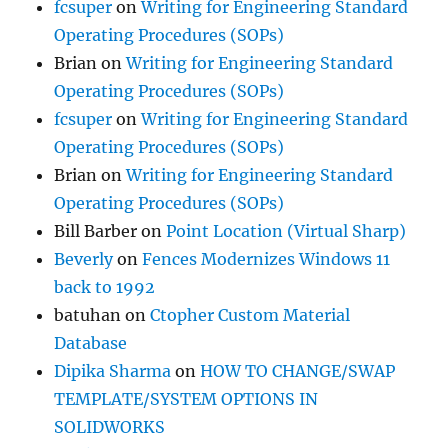
fcsuper
on
Writing for Engineering Standard
Operating Procedures (SOPs)
Brian
on
Writing for Engineering Standard
Operating Procedures (SOPs)
fcsuper
on
Writing for Engineering Standard
Operating Procedures (SOPs)
Brian
on
Writing for Engineering Standard
Operating Procedures (SOPs)
Bill Barber
on
Point Location (Virtual Sharp)
Beverly
on
Fences Modernizes Windows 11
back to 1992
batuhan
on
Ctopher Custom Material
Database
Dipika Sharma
on
HOW TO CHANGE/SWAP
TEMPLATE/SYSTEM OPTIONS IN
SOLIDWORKS