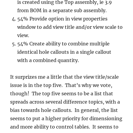
is created using the Top assembly, ie 3.9
from BOM in a separate sub assembly.
54% Provide option in view properties
window to add view title and/or view scale to
view.
54% Create ability to combine multiple
identical hole callouts in a single callout
with a combined quantity.
It surprizes me a little that the view title/scale
issue is in the top five. That’s why we vote,
though! The top five seems to be a list that
spreads across several difference topics, with a
bias towards hole callouts. In general, the list
seems to put a higher priority for dimensioning
and more ability to control tables. It seems to