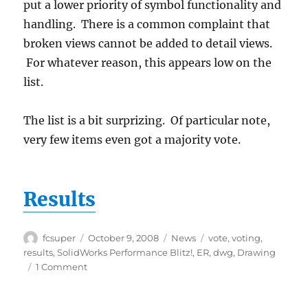
put a lower priority of symbol functionality and
handling. There is a common complaint that
broken views cannot be added to detail views.
For whatever reason, this appears low on the
list.
The list is a bit surprizing. Of particular note,
very few items even got a majority vote.
Results
Author
Posted
Categories
Tags
fcsuper
October 9, 2008
News
vote
,
voting
,
on
results
,
SolidWorks Performance Blitz!
,
ER
,
dwg
,
Drawing
on
1 Comment
Drawing
ER