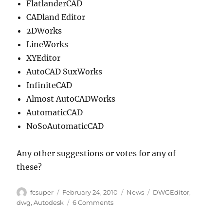
FlatlanderCAD
CADland Editor
2DWorks
LineWorks
XYEditor
AutoCAD SuxWorks
InfiniteCAD
Almost AutoCADWorks
AutomaticCAD
NoSoAutomaticCAD
Any other suggestions or votes for any of
these?
Author
Posted
Categories
Tags
fcsuper
February 24, 2010
News
DWGEditor
,
on
on
dwg
,
Autodesk
6 Comments
DWGEditor