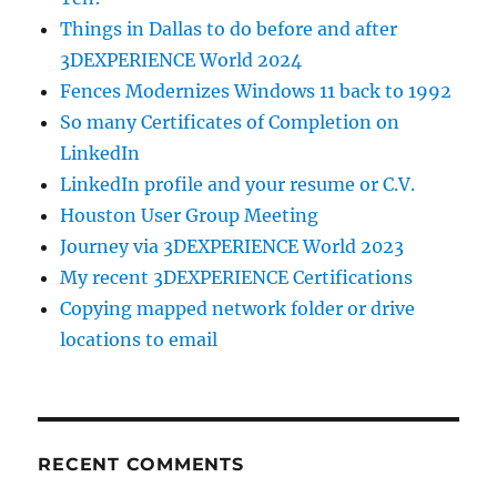
Things in Dallas to do before and after
3DEXPERIENCE World 2024
Fences Modernizes Windows 11 back to 1992
So many Certificates of Completion on
LinkedIn
LinkedIn profile and your resume or C.V.
Houston User Group Meeting
Journey via 3DEXPERIENCE World 2023
My recent 3DEXPERIENCE Certifications
Copying mapped network folder or drive
locations to email
RECENT COMMENTS