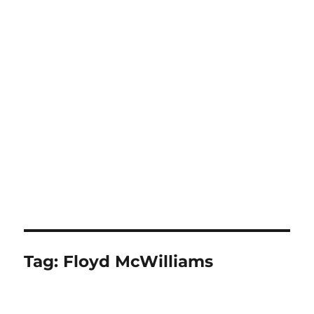
Tag:
Floyd McWilliams