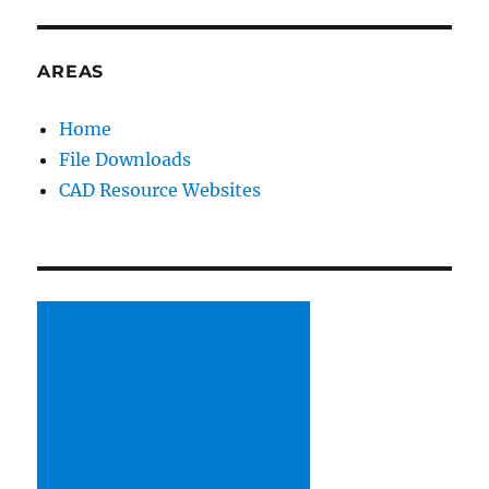
&
Educational
Conference
AREAS
Day
2
Home
File Downloads
CAD Resource Websites