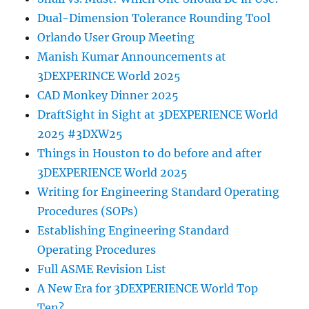
Dual-Dimension Tolerance Rounding Tool
Orlando User Group Meeting
Manish Kumar Announcements at
3DEXPERINCE World 2025
CAD Monkey Dinner 2025
DraftSight in Sight at 3DEXPERIENCE World
2025 #3DXW25
Things in Houston to do before and after
3DEXPERIENCE World 2025
Writing for Engineering Standard Operating
Procedures (SOPs)
Establishing Engineering Standard
Operating Procedures
Full ASME Revision List
A New Era for 3DEXPERIENCE World Top
Ten?