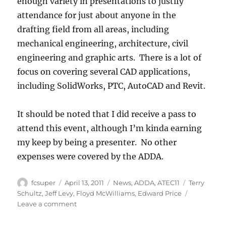
enough variety in presentations to justify
attendance for just about anyone in the
drafting field from all areas, including
mechanical engineering, architecture, civil
engineering and graphic arts. There is a lot of
focus on covering several CAD applications,
including SolidWorks, PTC, AutoCAD and Revit.
It should be noted that I did receive a pass to
attend this event, although I’m kinda earning
my keep by being a presenter. No other
expenses were covered by the ADDA.
Author
Posted
Categories
Tags
fcsuper
April 13, 2011
News
,
ADDA
,
ATEC11
Terry
on
Schultz
,
Jeff Levy
,
Floyd McWilliams
,
Edward Price
on
Leave a comment
Annual
Technical