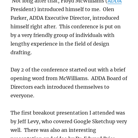
Not long after that, Floyd McWilliams (
ADDA
President) introduced himself to me. Olen
Parker, ADDA Executive Director, introduced
himself right after. This conference is put on
by a very friendly group of individuals with
lengthy experience in the field of design
drafting.
Day 2 of the conference started out with a brief
opening word from McWilliams. ADDA Board of
Directors each introduced themselves to
everyone.
The first breakout presentation I attended was
by Jeff Levy, who covered Google Sketchup very
well. There was also an interesting