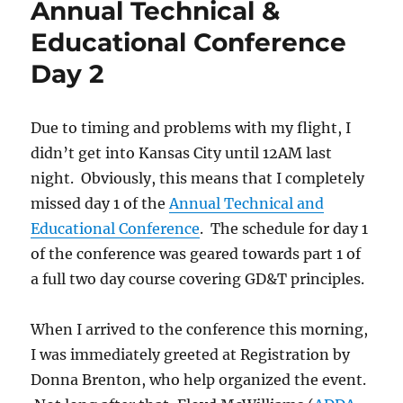
Annual Technical &
Educational Conference
Day 2
Due to timing and problems with my flight, I
didn’t get into Kansas City until 12AM last
night. Obviously, this means that I completely
missed day 1 of the
Annual Technical and
Educational Conference
. The schedule for day 1
of the conference was geared towards part 1 of
a full two day course covering GD&T principles.
When I arrived to the conference this morning,
I was immediately greeted at Registration by
Donna Brenton, who help organized the event.