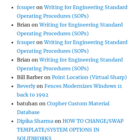
fcsuper
on
Writing for Engineering Standard
Operating Procedures (SOPs)
Brian
on
Writing for Engineering Standard
Operating Procedures (SOPs)
fcsuper
on
Writing for Engineering Standard
Operating Procedures (SOPs)
Brian
on
Writing for Engineering Standard
Operating Procedures (SOPs)
Bill Barber
on
Point Location (Virtual Sharp)
Beverly
on
Fences Modernizes Windows 11
back to 1992
batuhan
on
Ctopher Custom Material
Database
Dipika Sharma
on
HOW TO CHANGE/SWAP
TEMPLATE/SYSTEM OPTIONS IN
SOLIDWORKS