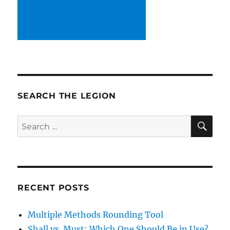
SEARCH THE LEGION
SE
Search
for:
RECENT POSTS
Multiple Methods Rounding Tool
Shall vs. Must: Which One Should Be in Use?