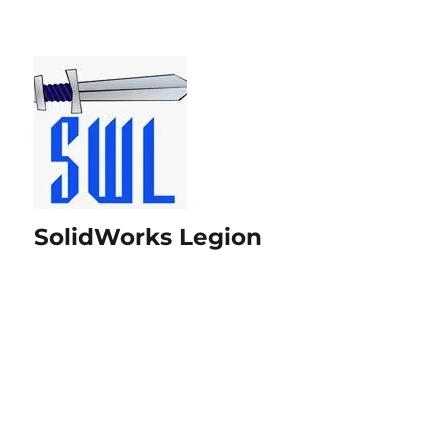
SolidWorks Legion