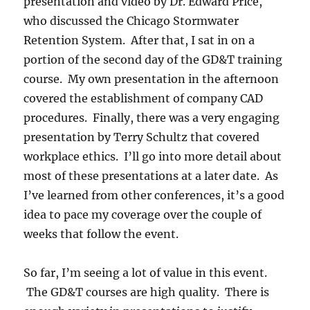
presentation and video by Dr. Edward Price,
who discussed the Chicago Stormwater
Retention System. After that, I sat in on a
portion of the second day of the GD&T training
course. My own presentation in the afternoon
covered the establishment of company CAD
procedures. Finally, there was a very engaging
presentation by Terry Schultz that covered
workplace ethics. I’ll go into more detail about
most of these presentations at a later date. As
I’ve learned from other conferences, it’s a good
idea to pace my coverage over the couple of
weeks that follow the event.
So far, I’m seeing a lot of value in this event.
The GD&T courses are high quality. There is