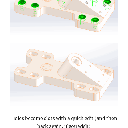
Holes become slots with a quick edit (and then
back again, if you wish)