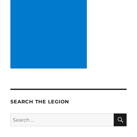
SEARCH THE LEGION
SE
Search
for: