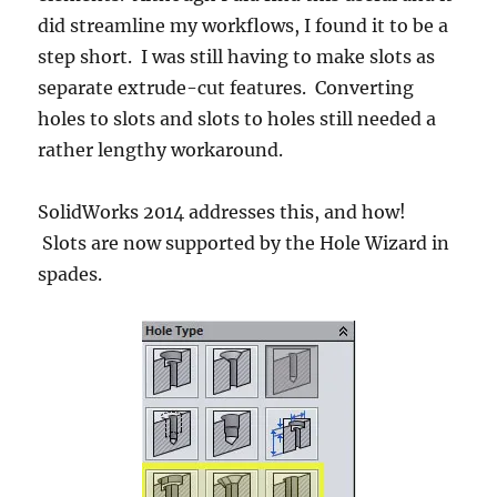
did streamline my workflows, I found it to be a
step short. I was still having to make slots as
separate extrude-cut features. Converting
holes to slots and slots to holes still needed a
rather lengthy workaround.
SolidWorks 2014 addresses this, and how!
Slots are now supported by the Hole Wizard in
spades.