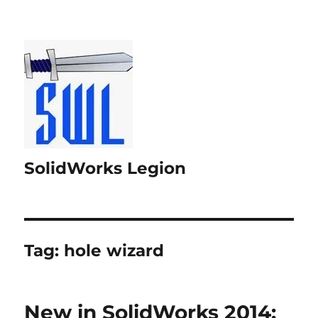
SolidWorks Legion
Tag:
hole wizard
New in SolidWorks 2014: