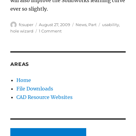
will also improve the SolidWorks learning curve
ever so slightly.
Author
Posted
Categories
Tags
fcsuper
August 27, 2009
News
,
Part
usability
,
on
on
hole wizard
1 Comment
SolidWorks
2010
Usability:
Hole
Wizard
AREAS
improvement
Home
File Downloads
CAD Resource Websites