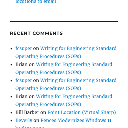
locations to email
RECENT COMMENTS
fcsuper
on
Writing for Engineering Standard
Operating Procedures (SOPs)
Brian
on
Writing for Engineering Standard
Operating Procedures (SOPs)
fcsuper
on
Writing for Engineering Standard
Operating Procedures (SOPs)
Brian
on
Writing for Engineering Standard
Operating Procedures (SOPs)
Bill Barber
on
Point Location (Virtual Sharp)
Beverly
on
Fences Modernizes Windows 11