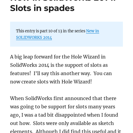
Slots in spades
This entry is part 10 of 13 in the series
New in
SOLIDWORKS 2014
A big leap forward for the Hole Wizard in
SolidWorks 2014 is the support of slots as
features! I’ll say this another way. You can
now create slots with Hole Wizard!
When SolidWorks first announced that there
was going to be support for slots many years
ago, I was a tad bit disappointed when I found
out how. Slots were only available as sketch
elements. Although I did find this useful and it