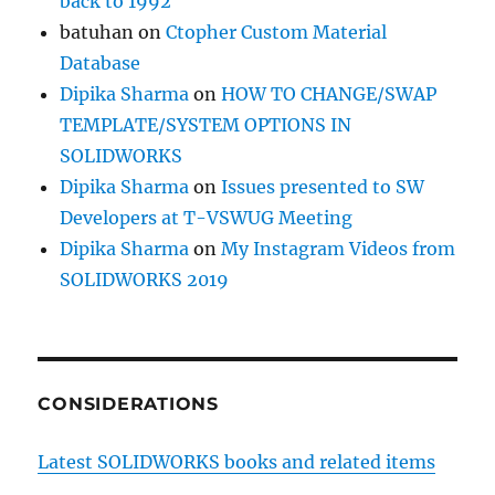
back to 1992
batuhan
on
Ctopher Custom Material
Database
Dipika Sharma
on
HOW TO CHANGE/SWAP
TEMPLATE/SYSTEM OPTIONS IN
SOLIDWORKS
Dipika Sharma
on
Issues presented to SW
Developers at T-VSWUG Meeting
Dipika Sharma
on
My Instagram Videos from
SOLIDWORKS 2019
CONSIDERATIONS
Latest SOLIDWORKS books and related items