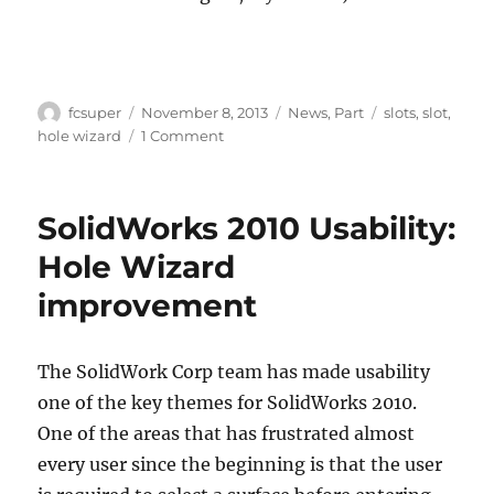
Author
Posted
Categories
Tags
fcsuper
November 8, 2013
News
,
Part
slots
,
slot
,
on
on
hole wizard
1 Comment
New
in
SolidWorks
SolidWorks 2010 Usability:
2014:
Slots
Hole Wizard
in
improvement
spades
The SolidWork Corp team has made usability
one of the key themes for SolidWorks 2010.
One of the areas that has frustrated almost
every user since the beginning is that the user