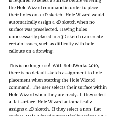
is required to select a surface before entering
the Hole Wizard command in order to place
their holes on a 2D sketch. Hole Wizard would
automatically assign a 3D sketch when no
surface was preselected. Having holes
unnecessarily placed in a 3D sketch can create
certain issues, such as difficulty with hole
callouts on a drawing.
This is no longer so! With SolidWorks 2010,
there is no default sketch assignment to hole
placement when starting the Hole Wizard
command. The user selects their surface within
Hole Wizard when they are ready. If they select
a flat surface, Hole Wizard automatically
assigns a 2D sketch. If they select a non-flat