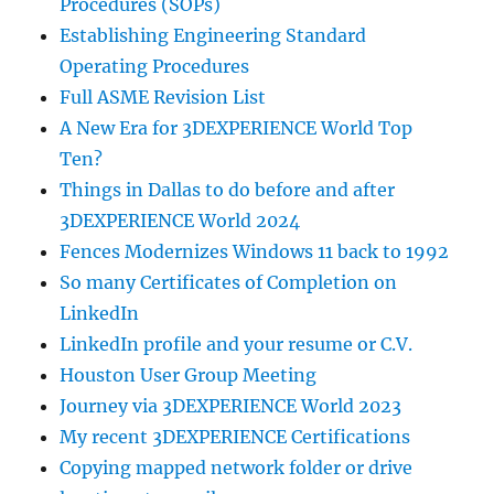
Procedures (SOPs)
Establishing Engineering Standard
Operating Procedures
Full ASME Revision List
A New Era for 3DEXPERIENCE World Top
Ten?
Things in Dallas to do before and after
3DEXPERIENCE World 2024
Fences Modernizes Windows 11 back to 1992
So many Certificates of Completion on
LinkedIn
LinkedIn profile and your resume or C.V.
Houston User Group Meeting
Journey via 3DEXPERIENCE World 2023
My recent 3DEXPERIENCE Certifications
Copying mapped network folder or drive