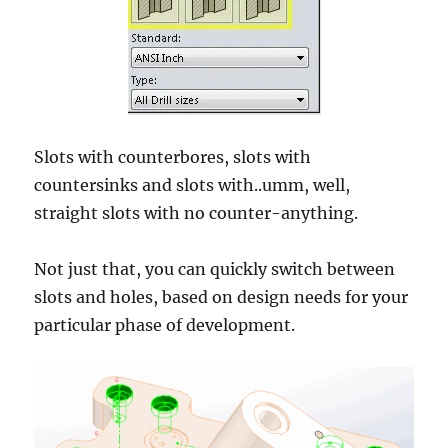
Slots with counterbores, slots with
countersinks and slots with..umm, well,
straight slots with no counter-anything.
Not just that, you can quickly switch between
slots and holes, based on design needs for your
particular phase of development.