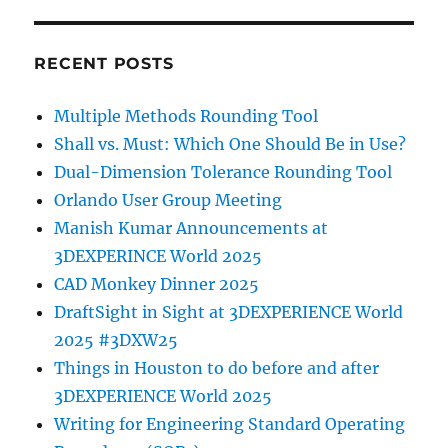
RECENT POSTS
Multiple Methods Rounding Tool
Shall vs. Must: Which One Should Be in Use?
Dual-Dimension Tolerance Rounding Tool
Orlando User Group Meeting
Manish Kumar Announcements at
3DEXPERINCE World 2025
CAD Monkey Dinner 2025
DraftSight in Sight at 3DEXPERIENCE World
2025 #3DXW25
Things in Houston to do before and after
3DEXPERIENCE World 2025
Writing for Engineering Standard Operating