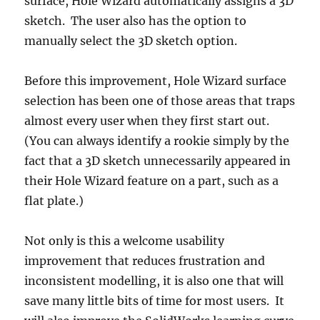
surface, Hole Wizard automatically assigns a 3D
sketch. The user also has the option to
manually select the 3D sketch option.
Before this improvement, Hole Wizard surface
selection has been one of those areas that traps
almost every user when they first start out.
(You can always identify a rookie simply by the
fact that a 3D sketch unnecessarily appeared in
their Hole Wizard feature on a part, such as a
flat plate.)
Not only is this a welcome usability
improvement that reduces frustration and
inconsistent modelling, it is also one that will
save many little bits of time for most users. It