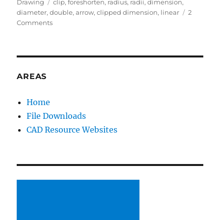
on
Tags
Drawing
clip
,
foreshorten
,
radius
,
radii
,
dimension
,
diameter
,
double
,
arrow
,
clipped dimension
,
linear
2
on
Comments
Foreshortening
Dimensions
(Radial,
not
linear)
AREAS
Home
File Downloads
CAD Resource Websites