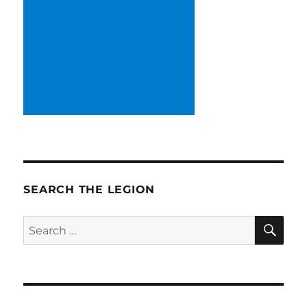
SEARCH THE LEGION
SE
Search
for: