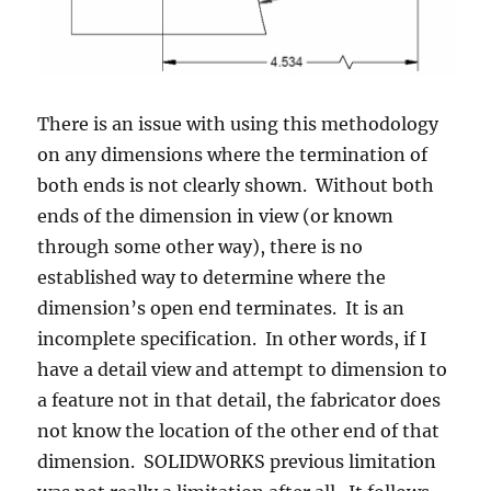
There is an issue with using this methodology
on any dimensions where the termination of
both ends is not clearly shown. Without both
ends of the dimension in view (or known
through some other way), there is no
established way to determine where the
dimension’s open end terminates. It is an
incomplete specification. In other words, if I
have a detail view and attempt to dimension to
a feature not in that detail, the fabricator does
not know the location of the other end of that
dimension. SOLIDWORKS previous limitation