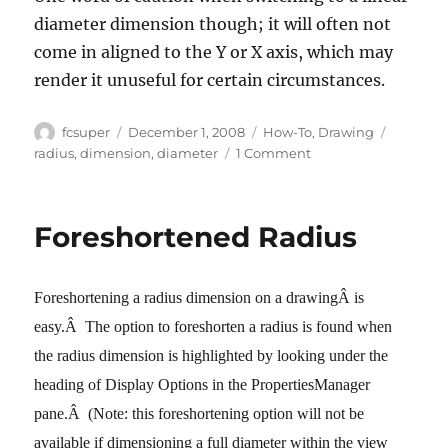
diameter dimension though; it will often not
come in aligned to the Y or X axis, which may
render it unuseful for certain circumstances.
Author
Posted
Categories
Tags
fcsuper
December 1, 2008
How-To
,
Drawing
on
on
radius
,
dimension
,
diameter
1 Comment
Radius
and
Diameter
Foreshortened Radius
Dimensions
(switching
these
Foreshortening a radius dimension on a drawingÂ is
in
SW
easy.
Â
The option to foreshorten a radius is found when
2009)
the radius dimension is highlighted by looking under the
heading of Display Options in the PropertiesManager
pane.
Â
(Note: this foreshortening option will not be
available if dimensioning a full diameter within the view