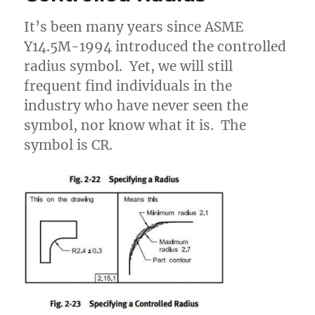
It’s been many years since ASME
Y14.5M-1994 introduced the controlled
radius symbol. Yet, we will still
frequent find individuals in the
industry who have never seen the
symbol, nor know what it is. The
symbol is CR.