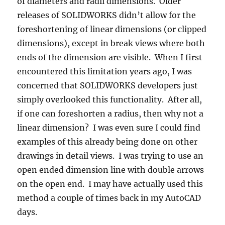
of diameters and radii dimensions. Older
releases of SOLIDWORKS didn’t allow for the
foreshortening of linear dimensions (or clipped
dimensions), except in break views where both
ends of the dimension are visible. When I first
encountered this limitation years ago, I was
concerned that SOLIDWORKS developers just
simply overlooked this functionality. After all,
if one can foreshorten a radius, then why not a
linear dimension? I was even sure I could find
examples of this already being done on other
drawings in detail views. I was trying to use an
open ended dimension line with double arrows
on the open end. I may have actually used this
method a couple of times back in my AutoCAD
days.