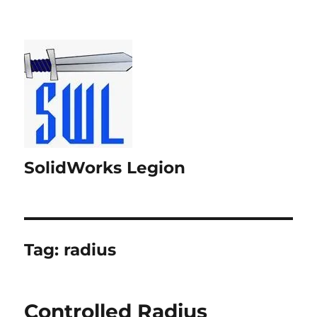
SolidWorks Legion
Tag:
radius
Controlled Radius