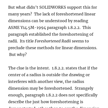
But what didn’t SOLIDWORKS support this for
many years? The lack of foreshortened linear
dimensions can be understood by reading
ASME Y14.5M-1994 paragraph 1.8.2.2. This
paragraph established the foreshortening of
radii. Its title
Foreshortened Radii
 seems to
preclude these methods for linear dimensions.
But why?
The clue is the intent. 1.8.2.2. states that if the
center of a radius is outside the drawing or
interferes with another view, the radius
dimension may be foreshortened. Strangely
enough, paragraph 1.8.2.2 does not specifically
describe the just how foreshortening is