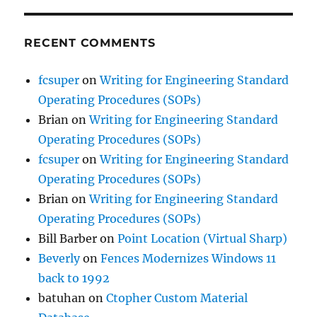
RECENT COMMENTS
fcsuper
on
Writing for Engineering Standard
Operating Procedures (SOPs)
Brian
on
Writing for Engineering Standard
Operating Procedures (SOPs)
fcsuper
on
Writing for Engineering Standard
Operating Procedures (SOPs)
Brian
on
Writing for Engineering Standard
Operating Procedures (SOPs)
Bill Barber
on
Point Location (Virtual Sharp)
Beverly
on
Fences Modernizes Windows 11
back to 1992
batuhan
on
Ctopher Custom Material