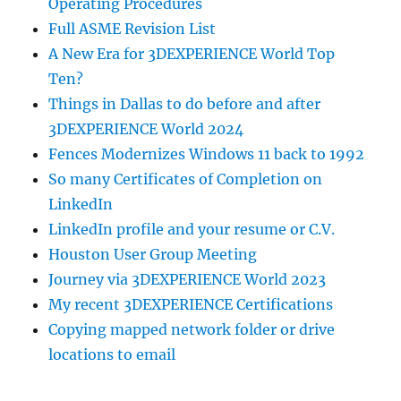
Operating Procedures
Full ASME Revision List
A New Era for 3DEXPERIENCE World Top
Ten?
Things in Dallas to do before and after
3DEXPERIENCE World 2024
Fences Modernizes Windows 11 back to 1992
So many Certificates of Completion on
LinkedIn
LinkedIn profile and your resume or C.V.
Houston User Group Meeting
Journey via 3DEXPERIENCE World 2023
My recent 3DEXPERIENCE Certifications
Copying mapped network folder or drive
locations to email