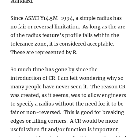
standard.
Since ASME Y14.5M-1994, a simple radius has
no fair or reversal limitation. As long as the arc
of the radius feature’s profile falls within the
tolerance zone, it is considered acceptable.
These are represented by R.
So much time has gone by since the
introduction of CR, I am left wondering why so
many people have never seen it. The reason CR
was created, as it seems, was to allow engineers
to specify a radius without the need for it to be
fair or non-reversed. This is good for breaking
edges or filling corners. A CR would be more
useful when fit and/or function is important,