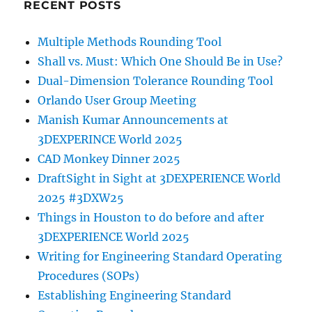
RECENT POSTS
Multiple Methods Rounding Tool
Shall vs. Must: Which One Should Be in Use?
Dual-Dimension Tolerance Rounding Tool
Orlando User Group Meeting
Manish Kumar Announcements at
3DEXPERINCE World 2025
CAD Monkey Dinner 2025
DraftSight in Sight at 3DEXPERIENCE World
2025 #3DXW25
Things in Houston to do before and after
3DEXPERIENCE World 2025
Writing for Engineering Standard Operating
Procedures (SOPs)
Establishing Engineering Standard