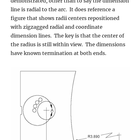
demonstrated, other than to say the dimension
line is radial to the arc. It does reference a
figure that shows radii centers repositioned
with zigzagged radial and coordinate
dimension lines. The key is that the center of
the radius is still within view. The dimensions
have known termination at both ends.