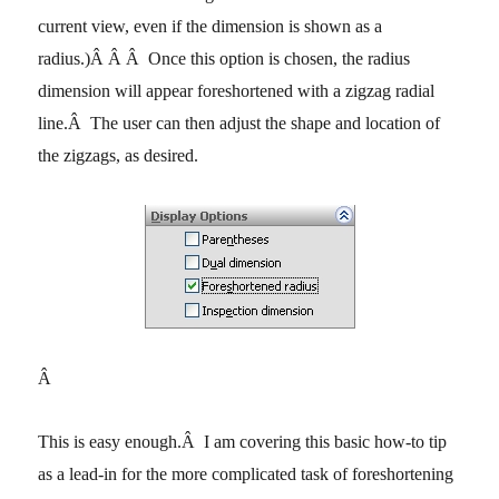
current view, even if the dimension is shown as a
radius.)
Â Â Â
Once this option is chosen, the radius
dimension will appear foreshortened with a zigzag radial
line.
Â
The user can then adjust the shape and location of
the zigzags, as desired.
Â
This is easy enough.
Â
I am covering this basic how-to tip
as a lead-in for the more complicated task of foreshortening