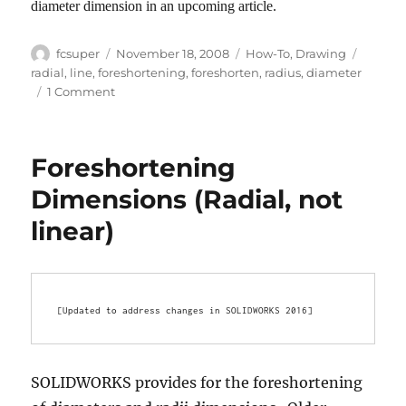
diameter dimension in an upcoming article.
Author
Posted
Categories
Tags
fcsuper
November 18, 2008
How-To
,
Drawing
on
radial
,
line
,
foreshortening
,
foreshorten
,
radius
,
diameter
on
1 Comment
Foreshortened
Radius
Foreshortening
Dimensions (Radial, not
linear)
[Updated to address changes in SOLIDWORKS 2016]
SOLIDWORKS provides for the foreshortening