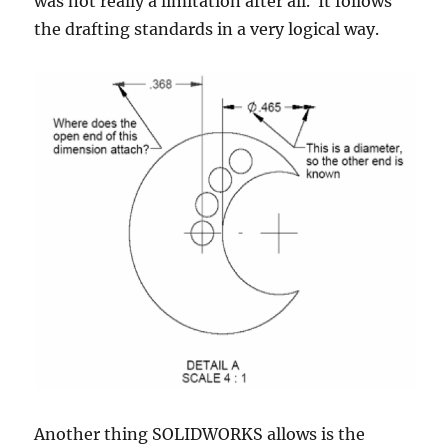
was not really a limitation after all. It follows
the drafting standards in a very logical way.
Another thing SOLIDWORKS allows is the