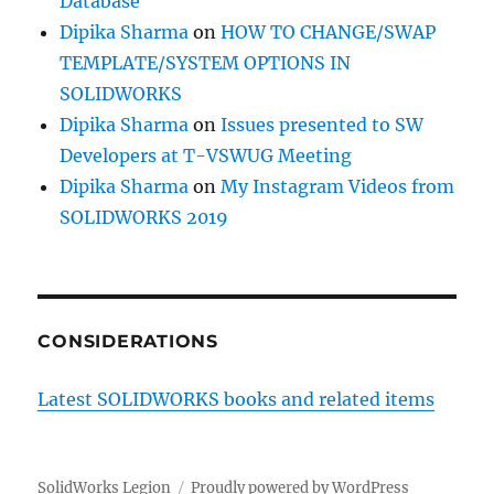
Database
Dipika Sharma
on
HOW TO CHANGE/SWAP
TEMPLATE/SYSTEM OPTIONS IN
SOLIDWORKS
Dipika Sharma
on
Issues presented to SW
Developers at T-VSWUG Meeting
Dipika Sharma
on
My Instagram Videos from
SOLIDWORKS 2019
CONSIDERATIONS
Latest SOLIDWORKS books and related items
SolidWorks Legion
Proudly powered by WordPress