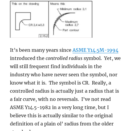
It’s been many years since
ASME Y14.5M-1994
introduced the
controlled radius
symbol. Yet, we
will still frequent find individuals in the
industry who have never seen the symbol, nor
know what it is. The symbol is CR. Really, a
controlled radius is actually just a radius that is
a fair curve, with no reversals. I’ve not read
ASME Y14.5-1982 in a very long time, but I
believe this is actually similar to the original
definition of a plain ol’ radius from the older