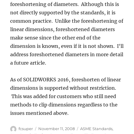
foreshortening of diameters. Although this is
not directly supported by the standards, it is
common practice. Unlike the foreshortening of
linear dimensions, foreshortened diameters
make sense since the other end of the
dimension is known, even if it is not shown. I’ll
address foreshortened diameters in more detail
a future article.
As of SOLIDWORKS 2016, foreshorten of linear
dimensions is supported without restriction.
This was added for customers who still need
methods to clip dimensions regardless to the
issues mentioned above.
Author
Posted
Categories
fcsuper
November 11, 2008
ASME Standards
,