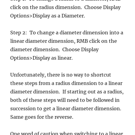
click on the radius dimension. Choose Display
Options>Display as a Diameter.
Step 2: To change a diameter dimension into a
linear diameter dimension, RMB click on the
diameter dimension. Choose Display
Options>Display as linear.
Unfortunately, there is no way to shortcut
these steps from a radius dimension to a linear
diameter dimension. If starting out as a radius,
both of these steps will need to be followed in
succession to get a linear diameter dimension.
Same goes for the reverse.
One word of caution when switching to a linear