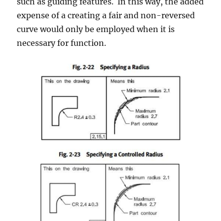
such as guiding features. In this way, the added
expense of a creating a fair and non-reversed
curve would only be employed when it is
necessary for function.