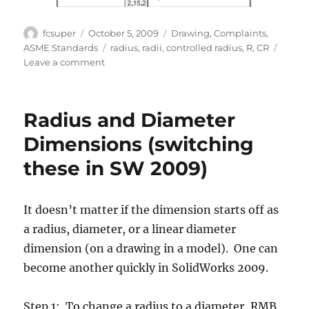
Author
Posted
Categories
fcsuper
October 5, 2009
Drawing
,
Complaints
,
on
Tags
ASME Standards
radius
,
radii
,
controlled radius
,
R
,
CR
on
Leave a comment
Controlled
Radius
Radius and Diameter
Dimensions (switching
these in SW 2009)
It doesn’t matter if the dimension starts off as
a radius, diameter, or a linear diameter
dimension (on a drawing in a model). One can
become another quickly in SolidWorks 2009.
Step 1: To change a radius to a diameter, RMB