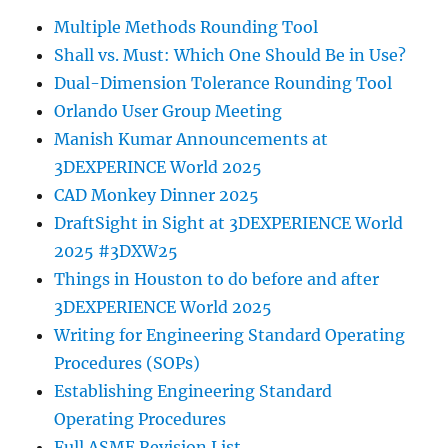
Multiple Methods Rounding Tool
Shall vs. Must: Which One Should Be in Use?
Dual-Dimension Tolerance Rounding Tool
Orlando User Group Meeting
Manish Kumar Announcements at
3DEXPERINCE World 2025
CAD Monkey Dinner 2025
DraftSight in Sight at 3DEXPERIENCE World
2025 #3DXW25
Things in Houston to do before and after
3DEXPERIENCE World 2025
Writing for Engineering Standard Operating
Procedures (SOPs)
Establishing Engineering Standard
Operating Procedures
Full ASME Revision List