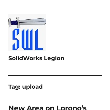
SolidWorks Legion
Tag:
upload
New Area on Lorono’s