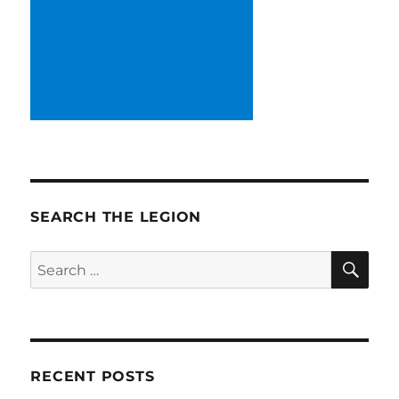
SEARCH THE LEGION
SE
Search
for:
RECENT POSTS