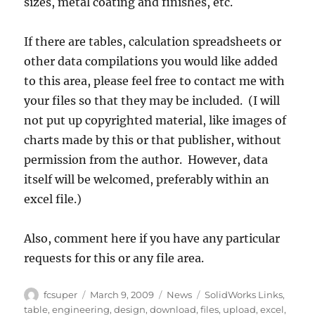
sizes, metal coating and finishes, etc.
If there are tables, calculation spreadsheets or
other data compilations you would like added
to this area, please feel free to contact me with
your files so that they may be included. (I will
not put up copyrighted material, like images of
charts made by this or that publisher, without
permission from the author. However, data
itself will be welcomed, preferably within an
excel file.)
Also, comment here if you have any particular
requests for this or any file area.
Author
Posted
Categories
Tags
fcsuper
March 9, 2009
News
SolidWorks Links
,
on
table
,
engineering
,
design
,
download
,
files
,
upload
,
excel
,