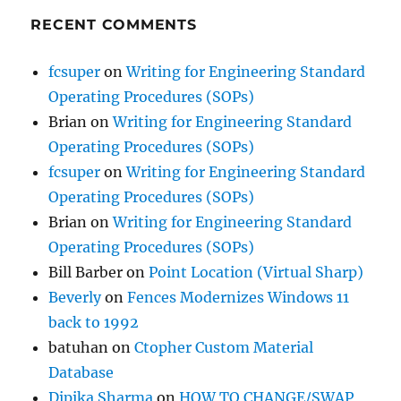
RECENT COMMENTS
fcsuper
on
Writing for Engineering Standard
Operating Procedures (SOPs)
Brian
on
Writing for Engineering Standard
Operating Procedures (SOPs)
fcsuper
on
Writing for Engineering Standard
Operating Procedures (SOPs)
Brian
on
Writing for Engineering Standard
Operating Procedures (SOPs)
Bill Barber
on
Point Location (Virtual Sharp)
Beverly
on
Fences Modernizes Windows 11
back to 1992
batuhan
on
Ctopher Custom Material
Database
Dipika Sharma
on
HOW TO CHANGE/SWAP