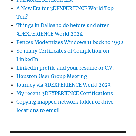
A New Era for 3DEXPERIENCE World Top
Ten?
Things in Dallas to do before and after
3DEXPERIENCE World 2024
Fences Modernizes Windows 11 back to 1992
So many Certificates of Completion on
LinkedIn
LinkedIn profile and your resume or C.V.
Houston User Group Meeting
Journey via 3DEXPERIENCE World 2023
My recent 3DEXPERIENCE Certifications
Copying mapped network folder or drive
locations to email