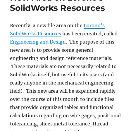
SolidWorks Resources
Recently, a new file area on the
Lorono’s
SolidWorks Resources
has been created, called
Engineering and Design
. The purpose of this
new area is to provide some general
engineering and design reference materials.
These materials are not necessarily related to
SolidWorks itself, but useful to its users (and
really anyone in the mechanical engineering
field). This new area will be expanded rapidly
over the course of this month to include files
that provide organized tables and functional
calculations regarding on wire gages, positional
tolerancing, sheet metal tolerance, thread