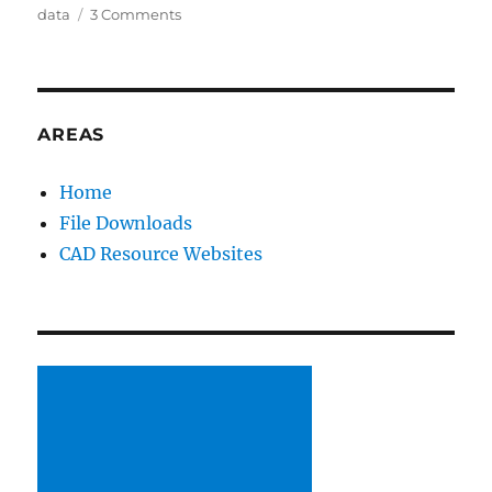
on
data
3 Comments
New
Area
on
Lorono’s
SolidWorks
AREAS
Resources
Home
File Downloads
CAD Resource Websites