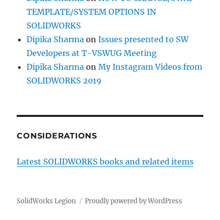
TEMPLATE/SYSTEM OPTIONS IN
SOLIDWORKS
Dipika Sharma
on
Issues presented to SW
Developers at T-VSWUG Meeting
Dipika Sharma
on
My Instagram Videos from
SOLIDWORKS 2019
CONSIDERATIONS
Latest SOLIDWORKS books and related items
SolidWorks Legion
Proudly powered by WordPress