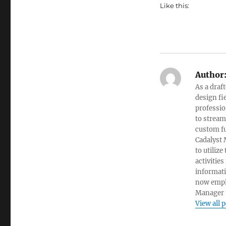
Like this:
Author
As a draf
design fi
professio
to stream
custom fu
Cadalyst 
to utiliz
activities
informati
now empl
Manager t
View all 