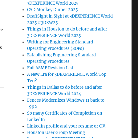
3DEXPERINCE World 2025
CAD Monkey Dinner 2025
DraftSight in Sight at 3DEXPERIENCE World
2025 #3DXW25
Things in Houston to do before and after
ce
3DEXPERIENCE World 2025
Writing for Engineering Standard
s
Operating Procedures (SOPs)
Establishing Engineering Standard
Operating Procedures
Full ASME Revision List
A New Era for 3DEXPERIENCE World Top
Ten?
Things in Dallas to do before and after
3DEXPERIENCE World 2024
Fences Modernizes Windows 11 back to
1992
So many Certificates of Completion on
LinkedIn
LinkedIn profile and your resume or C.V.
Houston User Group Meeting