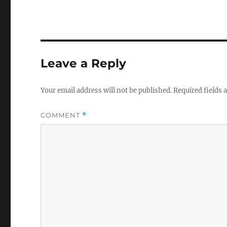
Leave a Reply
Your email address will not be published.
Required fields
COMMENT
*