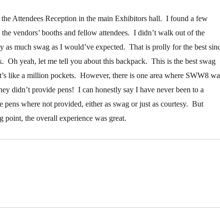
d the Attendees Reception in the main Exhibitors hall. I found a few
 the vendors’ booths and fellow attendees. I didn’t walk out of the
y as much swag as I would’ve expected. That is prolly for the best sin
. Oh yeah, let me tell you about this backpack. This is the best swag
It’s like a million pockets. However, there is one area where SWW8 wa
ey didn’t provide pens! I can honestly say I have never been to a
e pens where not provided, either as swag or just as courtesy. But
ing point, the overall experience was great.