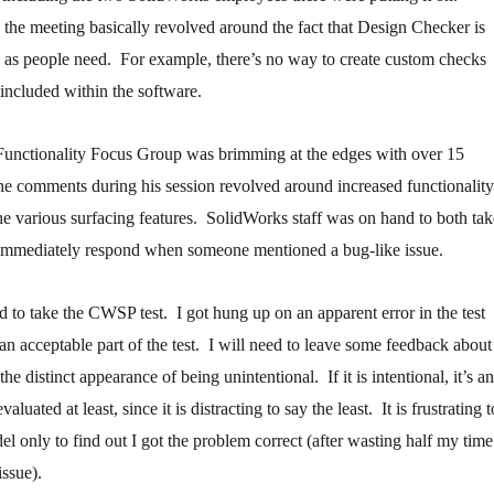
 the meeting basically revolved around the fact that Design Checker is
le as people need. For example, there’s no way to create custom checks
 included within the software.
unctionality Focus Group was brimming at the edges with over 15
he comments during his session revolved around increased functionality
the various surfacing features. SolidWorks staff was on hand to both tak
 immediately respond when someone mentioned a bug-like issue.
ed to take the CWSP test. I got hung up on an apparent error in the test
 an acceptable part of the test. I will need to leave some feedback about
 the distinct appearance of being unintentional. If it is intentional, it’s an
aluated at least, since it is distracting to say the least. It is frustrating t
el only to find out I got the problem correct (after wasting half my time
issue).