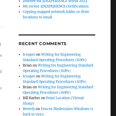
Journey via 3DEXPERIENCE World 2023
My recent 3DEXPERIENCE Certifications
Copying mapped network folder or drive
locations to email
RECENT COMMENTS
l
fcsuper
on
Writing for Engineering
es
Standard Operating Procedures (SOPs)
l
Brian
on
Writing for Engineering Standard
Operating Procedures (SOPs)
d
fcsuper
on
Writing for Engineering
Standard Operating Procedures (SOPs)
Brian
on
Writing for Engineering Standard
m
Operating Procedures (SOPs)
Bill Barber
on
Point Location (Virtual
Sharp)
Beverly
on
Fences Modernizes Windows 11
back to 1992