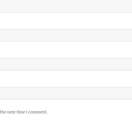
 the next time I comment.