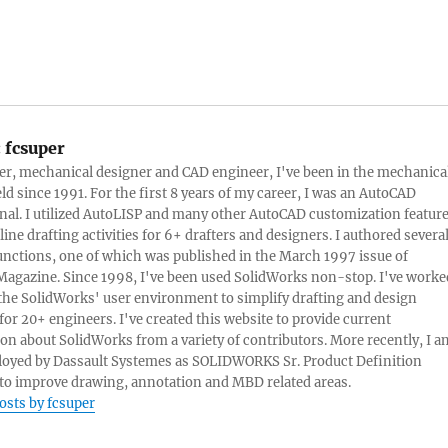
:
fcsuper
ter, mechanical designer and CAD engineer, I've been in the mechanica
eld since 1991. For the first 8 years of my career, I was an AutoCAD
nal. I utilized AutoLISP and many other AutoCAD customization featur
line drafting activities for 6+ drafters and designers. I authored severa
nctions, one of which was published in the March 1997 issue of
Magazine. Since 1998, I've been used SolidWorks non-stop. I've worke
e the SolidWorks' user environment to simplify drafting and design
 for 20+ engineers. I've created this website to provide current
on about SolidWorks from a variety of contributors. More recently, I a
oyed by Dassault Systemes as SOLIDWORKS Sr. Product Definition
o improve drawing, annotation and MBD related areas.
posts by fcsuper