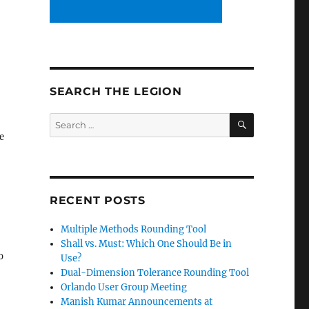
SEARCH THE LEGION
SEARCH
Search
for:
e
RECENT POSTS
Multiple Methods Rounding Tool
Shall vs. Must: Which One Should Be in
o
Use?
Dual-Dimension Tolerance Rounding Tool
Orlando User Group Meeting
Manish Kumar Announcements at