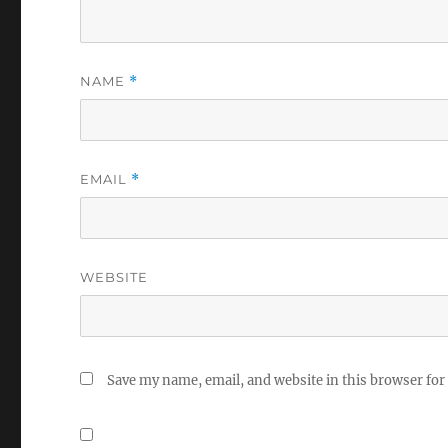
NAME
*
EMAIL
*
WEBSITE
Save my name, email, and website in this browser for