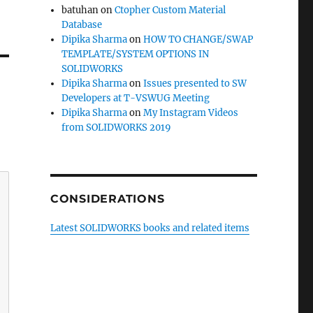
batuhan
on
Ctopher Custom Material
Database
Dipika Sharma
on
HOW TO CHANGE/SWAP
TEMPLATE/SYSTEM OPTIONS IN
SOLIDWORKS
Dipika Sharma
on
Issues presented to SW
Developers at T-VSWUG Meeting
Dipika Sharma
on
My Instagram Videos
from SOLIDWORKS 2019
CONSIDERATIONS
Latest SOLIDWORKS books and related items