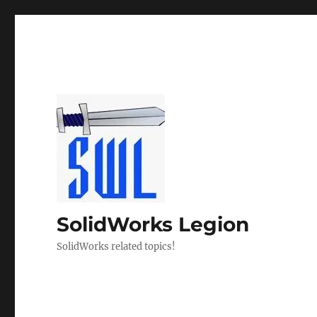
SolidWorks Legion
SolidWorks related topics!