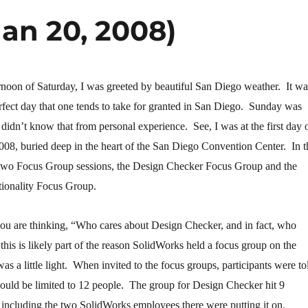
an 20, 2008)
ernoon of Saturday, I was greeted by beautiful San Diego weather. It wa
perfect day that one tends to take for granted in San Diego. Sunday was
 I didn’t know that from personal experience. See, I was at the first day 
08, buried deep in the heart of the San Diego Convention Center. In t
 two Focus Group sessions, the Design Checker Focus Group and the
ionality Focus Group.
u are thinking, “Who cares about Design Checker, and in fact, who
this is likely part of the reason SolidWorks held a focus group on the
was a little light. When invited to the focus groups, participants were to
would be limited to 12 people. The group for Design Checker hit 9
 including the two SolidWorks employees there were putting it on.