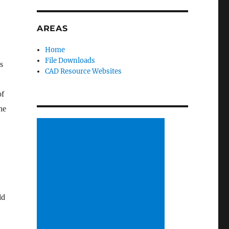
AREAS
Home
File Downloads
s
CAD Resource Websites
of
he
ld