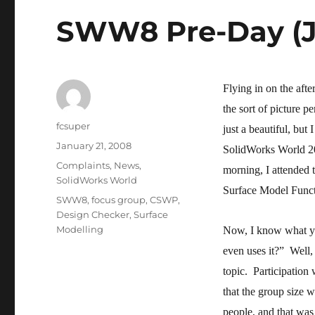
SWW8 Pre-Day (J
Flying in on the aft
the sort of picture 
Author
fcsuper
just a beautiful, but
Posted
January 21, 2008
SolidWorks World 20
on
Categories
Complaints
,
News
,
morning, I attended
SolidWorks World
Surface Model Funct
Tags
SWW8
,
focus group
,
CSWP
,
Design Checker
,
Surface
Modelling
Now, I know what yo
even uses it?” Well, 
topic. Participation 
that the group size 
people, and that was