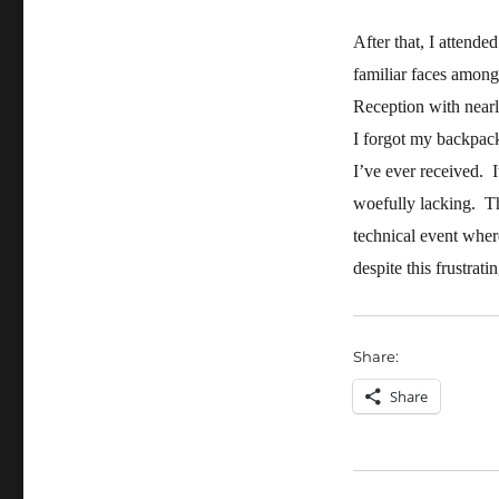
After that, I attende
familiar faces among
Reception with nearl
I forgot my backpack
I’ve ever received. 
woefully lacking. Th
technical event wher
despite this frustrat
Share:
Share