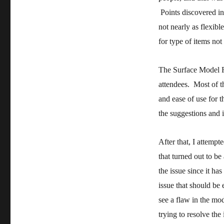
Points discovered in
not nearly as flexib
for type of items not
The Surface Model F
attendees. Most of t
and ease of use for 
the suggestions and
After that, I attempt
that turned out to be
the issue since it has
issue that should be ev
see a flaw in the mod
trying to resolve the 