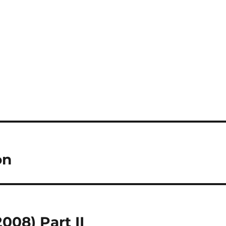
on
08) Part II