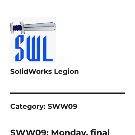
SolidWorks Legion
Category:
SWW09
SWW09: Monday, final