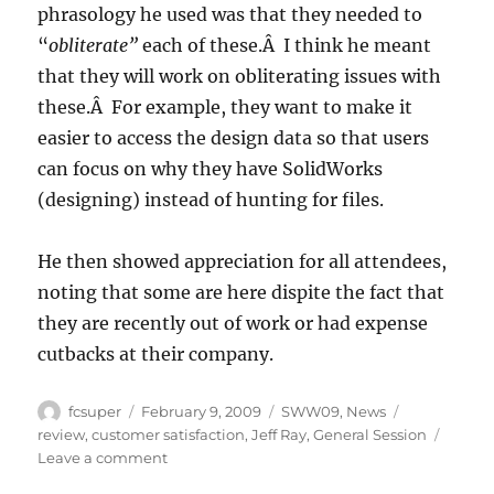
phrasology he used was that they needed to
“
obliterate”
each of these.Â I think he meant
that they will work on obliterating issues with
these.Â For example, they want to make it
easier to access the design data so that users
can focus on why they have SolidWorks
(designing) instead of hunting for files.
He then showed appreciation for all attendees,
noting that some are here dispite the fact that
they are recently out of work or had expense
cutbacks at their company.
Author
Posted
Categories
Tags
fcsuper
February 9, 2009
SWW09
,
News
on
review
,
customer satisfaction
,
Jeff Ray
,
General Session
on
Leave a comment
SWW09