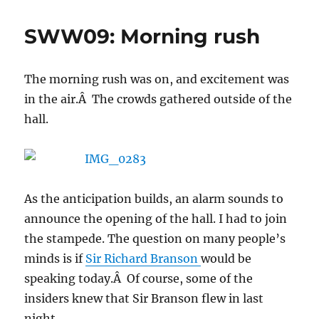
Monday
General
SWW09: Morning rush
Session
(Part
1)
The morning rush was on, and excitement was
in the air.Â The crowds gathered outside of the
hall.
As the anticipation builds, an alarm sounds to
announce the opening of the hall. I had to join
the stampede. The question on many people’s
minds is if
Sir Richard Branson
would be
speaking today.Â Of course, some of the
insiders knew that Sir Branson flew in last
night.