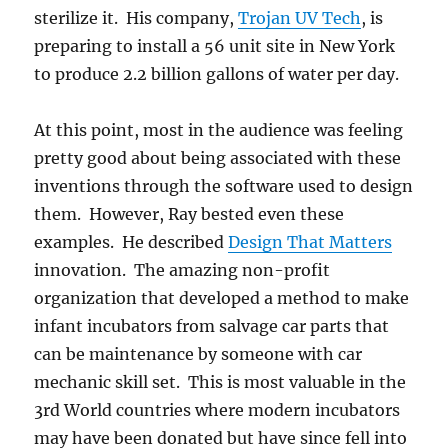
sterilize it. His company,
Trojan UV Tech
, is
preparing to install a 56 unit site in New York
to produce 2.2 billion gallons of water per day.
At this point, most in the audience was feeling
pretty good about being associated with these
inventions through the software used to design
them. However, Ray bested even these
examples. He described
Design That Matters
innovation. The amazing non-profit
organization that developed a method to make
infant incubators from salvage car parts that
can be maintenance by someone with car
mechanic skill set. This is most valuable in the
3rd World countries where modern incubators
may have been donated but have since fell into