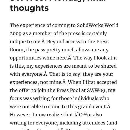
thoughts
The experience of coming to SolidWorks World
2009 as a member of the press is certainly
unique to me.Â Beyond access to the Press
Room, the pass pretty much allows me any
opportunities while here.Â The way I look at it
is this, my experiences are meant to be shared
with everyone.Â That is to say, they are your
experiences, not mine.Â When I first accepted
the offer to join the Press Pool at SWW09, my
focus was writing for those individuals who
were not able to come to this grand event.Â
However, I now realize that Iâ€™m also
writing for everyone, including attendees (and