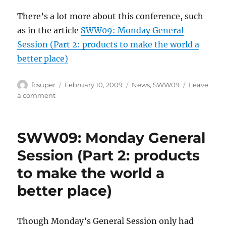
There’s a lot more about this conference, such
as in the article
SWW09: Monday General
Session (Part 2: products to make the world a
better place)
Author
Posted
Categories
fcsuper
February 10, 2009
News
,
SWW09
Leave
on
on
a comment
SWW09:
Monday
General
SWW09: Monday General
Session
(Part
Session (Part 2: products
3:
to make the world a
Sir
Richard
better place)
Branson)
Though Monday’s General Session only had