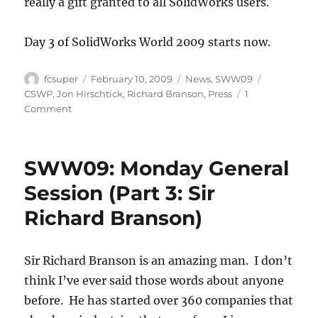
really a gift granted to all SolidWorks users.
Day 3 of SolidWorks World 2009 starts now.
Author
Posted
Categories
Tags
fcsuper
February 10, 2009
News
,
SWW09
on
CSWP
,
Jon Hirschtick
,
Richard Branson
,
Press
1
on
Comment
SWW09:
Monday,
final
SWW09: Monday General
thoughts
Session (Part 3: Sir
Richard Branson)
Sir Richard Branson is an amazing man. I don’t
think I’ve ever said those words about anyone
before. He has started over 360 companies that