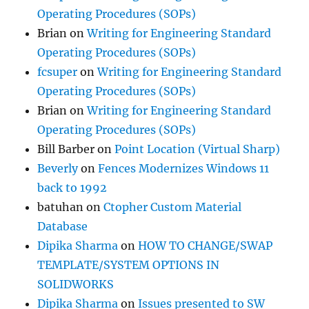
Operating Procedures (SOPs)
Brian
on
Writing for Engineering Standard
Operating Procedures (SOPs)
fcsuper
on
Writing for Engineering Standard
Operating Procedures (SOPs)
Brian
on
Writing for Engineering Standard
Operating Procedures (SOPs)
Bill Barber
on
Point Location (Virtual Sharp)
Beverly
on
Fences Modernizes Windows 11
back to 1992
batuhan
on
Ctopher Custom Material
Database
Dipika Sharma
on
HOW TO CHANGE/SWAP
TEMPLATE/SYSTEM OPTIONS IN
SOLIDWORKS
Dipika Sharma
on
Issues presented to SW