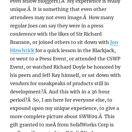
even fellow bloggers).Â My experience is really
unique.Â It is something that even other
attendees may not even image.Â How many
regular Joes can say they were in a press
conference with the likes of Sir Richard
Branson, or joined others to sit down with
Jon
Hirschtick
for a quick lesson in the Blackjack,
or went to a Press Event, or attended the CSWP
Event, or watched Richard Doyle be honored by
his peers and Jeff Ray himself, or sat down with
vendors for sneakpeaks of products still in
development?Â And this with in a 36 hour
period?Â So, I am here for everyone else, to
expound upon my unique experience, to give a
more complete picture about SWW09.Â This
gift granted to meÂ from SolidWorks Corp is