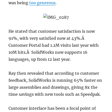
was being
too generous
.
He stated that customer satisfaction is now
91%, with very satisfied now at 43%.Â
Customer Portal had 1.2M visits last year with
10M hits.Â SolidWorks now supports 16
languages, up from 12 last year.
Ray then revealed that according to customer
feedback, SolidWorks is running 65% faster on
large assemblies and drawings, giving 8x the
time savings with new tools such as Speedpak.
Customer interface has been a focal point of