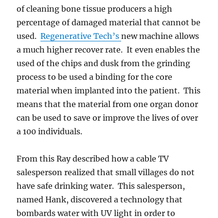
of cleaning bone tissue producers a high
percentage of damaged material that cannot be
used.
Regenerative Tech’s
new machine allows
a much higher recover rate. It even enables the
used of the chips and dusk from the grinding
process to be used a binding for the core
material when implanted into the patient. This
means that the material from one organ donor
can be used to save or improve the lives of over
a 100 individuals.
From this Ray described how a cable TV
salesperson realized that small villages do not
have safe drinking water. This salesperson,
named Hank, discovered a technology that
bombards water with UV light in order to