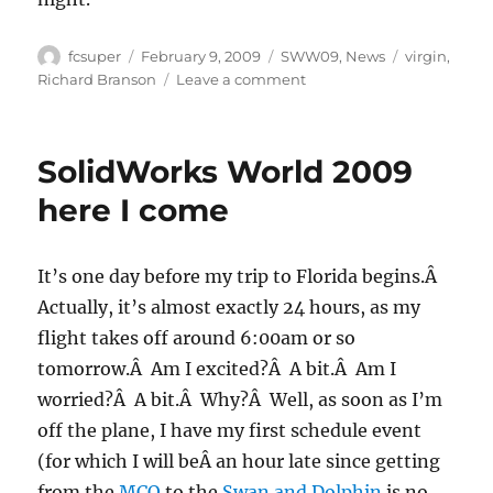
Author
Posted
Categories
Tags
fcsuper
February 9, 2009
SWW09
,
News
virgin
,
on
on
Richard Branson
Leave a comment
SWW09:
Morning
rush
SolidWorks World 2009
here I come
It’s one day before my trip to Florida begins.Â
Actually, it’s almost exactly 24 hours, as my
flight takes off around 6:00am or so
tomorrow.Â Am I excited?Â A bit.Â Am I
worried?Â A bit.Â Why?Â Well, as soon as I’m
off the plane, I have my first schedule event
(for which I will beÂ an hour late since getting
from the
MCO
to the
Swan and Dolphin
is no