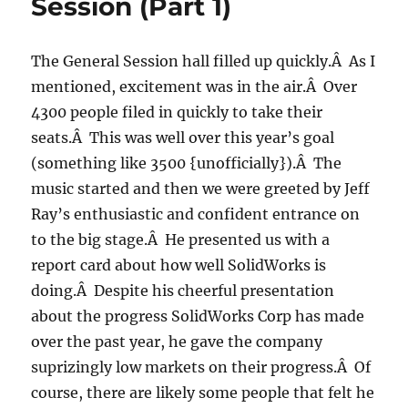
Session (Part 1)
2:
products
to
The General Session hall filled up quickly.Â As I
make
mentioned, excitement was in the air.Â Over
the
world
4300 people filed in quickly to take their
a
seats.Â This was well over this year’s goal
better
(something like 3500 {unofficially}).Â The
place)
music started and then we were greeted by Jeff
Ray’s enthusiastic and confident entrance on
to the big stage.Â He presented us with a
report card about how well SolidWorks is
doing.Â Despite his cheerful presentation
about the progress SolidWorks Corp has made
over the past year, he gave the company
suprizingly low markets on their progress.Â Of
course, there are likely some people that felt he