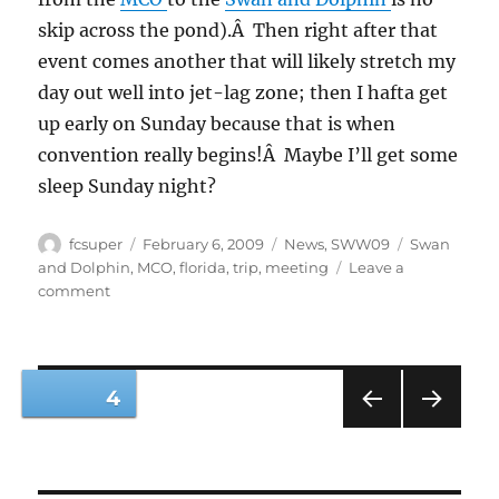
skip across the pond).Â Then right after that
event comes another that will likely stretch my
day out well into jet-lag zone; then I hafta get
up early on Sunday because that is when
convention really begins!Â Maybe I’ll get some
sleep Sunday night?
Author
Posted
Categories
Tags
fcsuper
February 6, 2009
News
,
SWW09
Swan
on
and Dolphin
,
MCO
,
florida
,
trip
,
meeting
Leave a
on
comment
SolidWorks
World
2009
here
Posts
PAGE
4
I
come
PRE
NEXT
pagination
VIOU
PAG
S
E