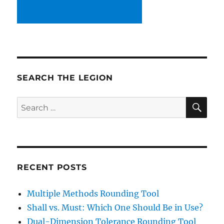
SEARCH THE LEGION
SE
Search
for:
RECENT POSTS
Multiple Methods Rounding Tool
Shall vs. Must: Which One Should Be in Use?
Dual-Dimension Tolerance Rounding Tool