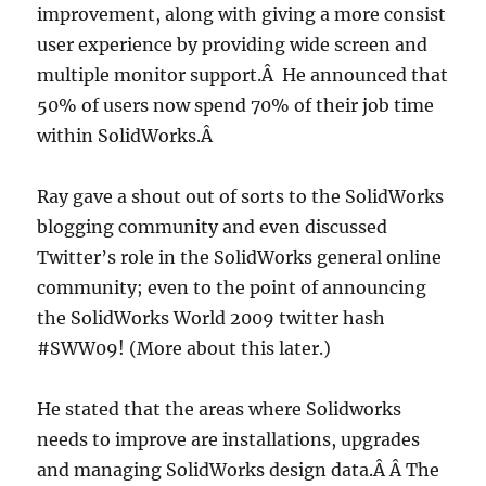
improvement, along with giving a more consist
user experience by providing wide screen and
multiple monitor support.Â He announced that
50% of users now spend 70% of their job time
within SolidWorks.Â
Ray gave a shout out of sorts to the SolidWorks
blogging community and even discussed
Twitter’s role in the SolidWorks general online
community; even to the point of announcing
the SolidWorks World 2009 twitter hash
#SWW09! (More about this later.)
He stated that the areas where Solidworks
needs to improve are installations, upgrades
and managing SolidWorks design data.Â Â The