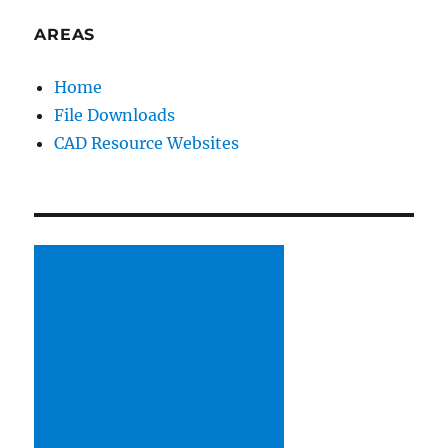
PAG
E
AREAS
Home
File Downloads
CAD Resource Websites