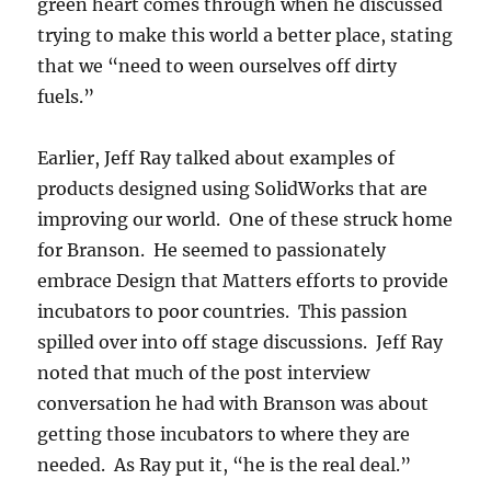
green heart comes through when he discussed
trying to make this world a better place, stating
that we “need to ween ourselves off dirty
fuels.”
Earlier, Jeff Ray talked about examples of
products designed using SolidWorks that are
improving our world. One of these struck home
for Branson. He seemed to passionately
embrace Design that Matters efforts to provide
incubators to poor countries. This passion
spilled over into off stage discussions. Jeff Ray
noted that much of the post interview
conversation he had with Branson was about
getting those incubators to where they are
needed. As Ray put it, “he is the real deal.”