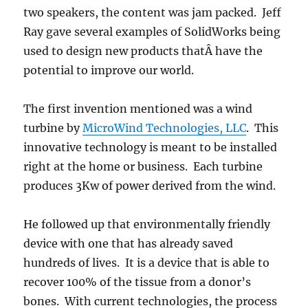
two speakers, the content was jam packed. Jeff
Ray gave several examples of SolidWorks being
used to design new products thatÂ have the
potential to improve our world.
The first invention mentioned was a wind
turbine by
MicroWind Technologies, LLC
. This
innovative technology is meant to be installed
right at the home or business. Each turbine
produces 3Kw of power derived from the wind.
He followed up that environmentally friendly
device with one that has already saved
hundreds of lives. It is a device that is able to
recover 100% of the tissue from a donor’s
bones. With current technologies, the process