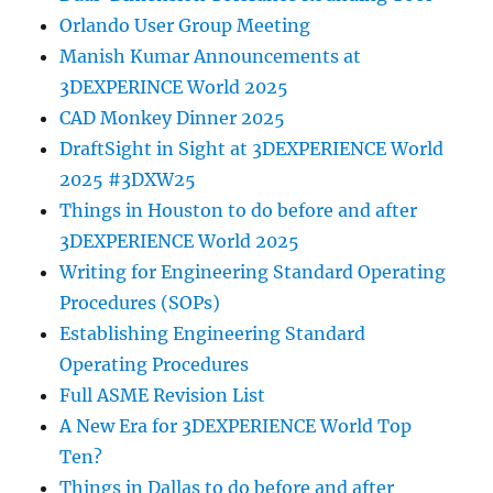
Orlando User Group Meeting
Manish Kumar Announcements at
3DEXPERINCE World 2025
CAD Monkey Dinner 2025
DraftSight in Sight at 3DEXPERIENCE World
2025 #3DXW25
Things in Houston to do before and after
3DEXPERIENCE World 2025
Writing for Engineering Standard Operating
Procedures (SOPs)
Establishing Engineering Standard
Operating Procedures
Full ASME Revision List
A New Era for 3DEXPERIENCE World Top
Ten?
Things in Dallas to do before and after