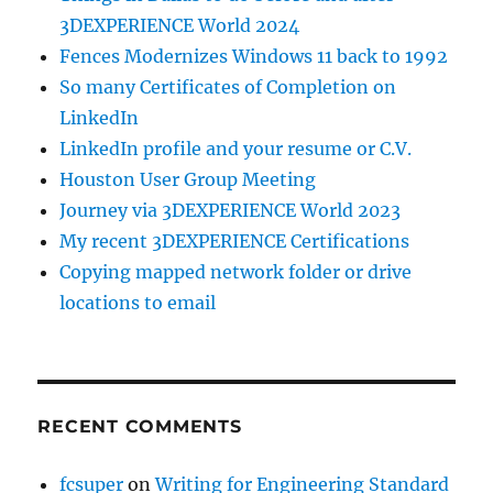
3DEXPERIENCE World 2024
Fences Modernizes Windows 11 back to 1992
So many Certificates of Completion on
LinkedIn
LinkedIn profile and your resume or C.V.
Houston User Group Meeting
Journey via 3DEXPERIENCE World 2023
My recent 3DEXPERIENCE Certifications
Copying mapped network folder or drive
locations to email
RECENT COMMENTS
fcsuper
on
Writing for Engineering Standard