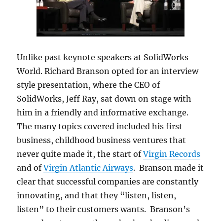
Unlike past keynote speakers at SolidWorks
World. Richard Branson opted for an interview
style presentation, where the CEO of
SolidWorks, Jeff Ray, sat down on stage with
him in a friendly and informative exchange.
The many topics covered included his first
business, childhood business ventures that
never quite made it, the start of
Virgin Records
and of
Virgin Atlantic Airways
. Branson made it
clear that successful companies are constantly
innovating, and that they “listen, listen,
listen” to their customers wants. Branson’s