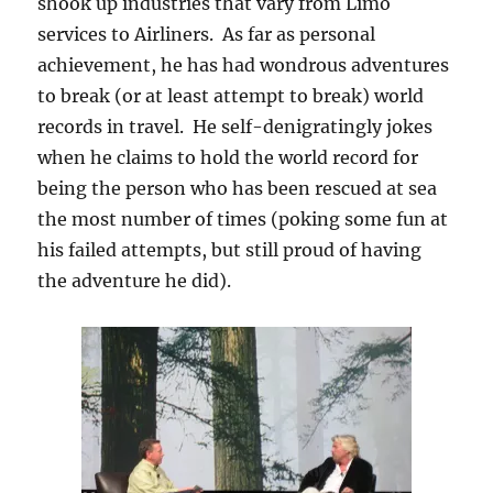
shook up industries that vary from Limo
services to Airliners. As far as personal
achievement, he has had wondrous adventures
to break (or at least attempt to break) world
records in travel. He self-denigratingly jokes
when he claims to hold the world record for
being the person who has been rescued at sea
the most number of times (poking some fun at
his failed attempts, but still proud of having
the adventure he did).