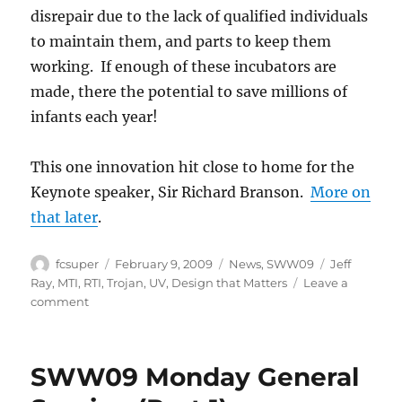
disrepair due to the lack of qualified individuals
to maintain them, and parts to keep them
working. If enough of these incubators are
made, there the potential to save millions of
infants each year!
This one innovation hit close to home for the
Keynote speaker, Sir Richard Branson.
More on
that later
.
Author
Posted
Categories
Tags
fcsuper
February 9, 2009
News
,
SWW09
Jeff
on
Ray
,
MTI
,
RTI
,
Trojan
,
UV
,
Design that Matters
Leave a
on
comment
SWW09:
Monday
General
SWW09 Monday General
Session
(Part