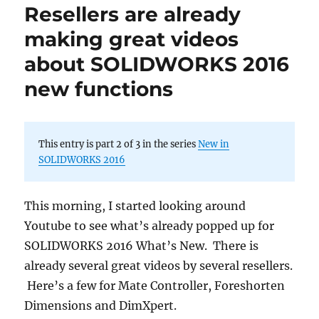
Resellers are already
making great videos
about SOLIDWORKS 2016
new functions
This entry is part 2 of 3 in the series
New in
SOLIDWORKS 2016
This morning, I started looking around
Youtube to see what’s already popped up for
SOLIDWORKS 2016 What’s New. There is
already several great videos by several resellers.
Here’s a few for Mate Controller, Foreshorten
Dimensions and DimXpert.