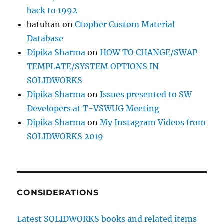
back to 1992
batuhan
on
Ctopher Custom Material
Database
Dipika Sharma
on
HOW TO CHANGE/SWAP
TEMPLATE/SYSTEM OPTIONS IN
SOLIDWORKS
Dipika Sharma
on
Issues presented to SW
Developers at T-VSWUG Meeting
Dipika Sharma
on
My Instagram Videos from
SOLIDWORKS 2019
CONSIDERATIONS
Latest SOLIDWORKS books and related items