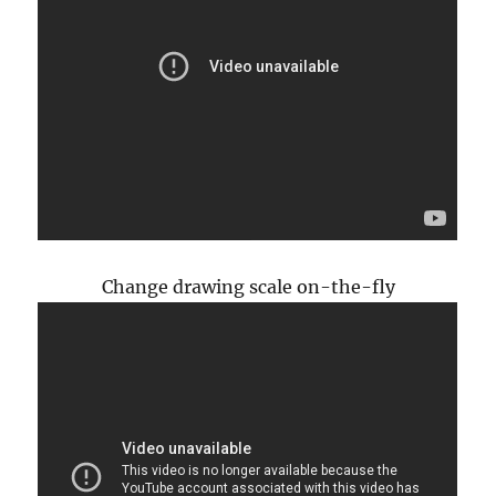
Change drawing scale on-the-fly