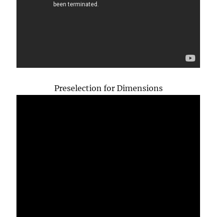
Preselection for Dimensions