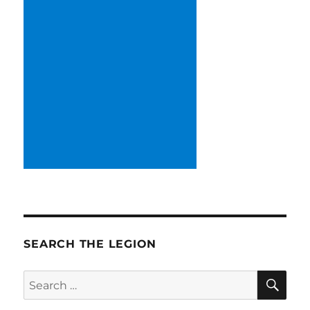
SEARCH THE LEGION
SE
Search
for: