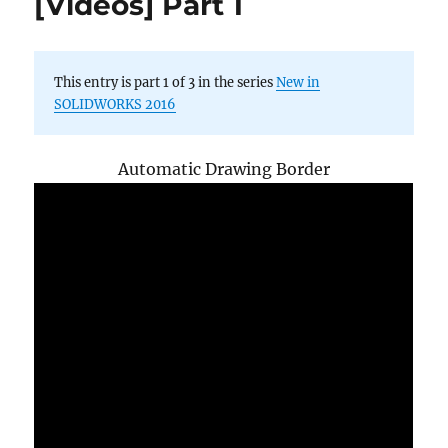
[Videos] Part 1
2016
new
functions
This entry is part 1 of 3 in the series
New in
SOLIDWORKS 2016
Automatic Drawing Border