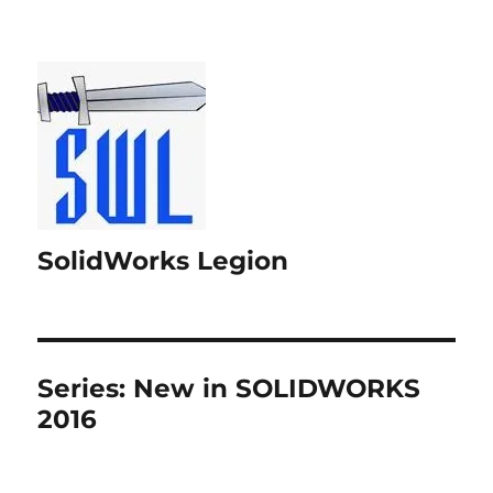
SolidWorks Legion
Series:
New in SOLIDWORKS
2016