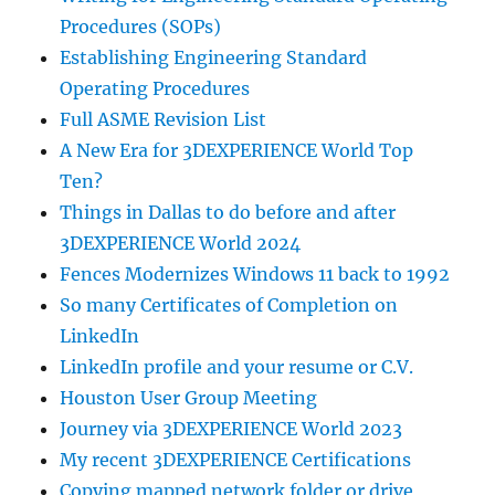
Procedures (SOPs)
Establishing Engineering Standard
Operating Procedures
Full ASME Revision List
A New Era for 3DEXPERIENCE World Top
Ten?
Things in Dallas to do before and after
3DEXPERIENCE World 2024
Fences Modernizes Windows 11 back to 1992
So many Certificates of Completion on
LinkedIn
LinkedIn profile and your resume or C.V.
Houston User Group Meeting
Journey via 3DEXPERIENCE World 2023
My recent 3DEXPERIENCE Certifications
Copying mapped network folder or drive