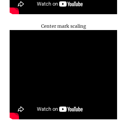
Center mark scaling