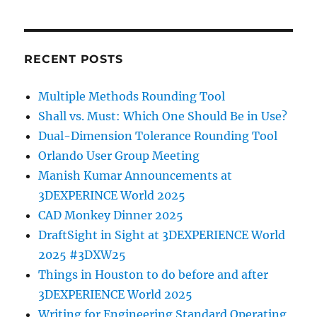
RECENT POSTS
Multiple Methods Rounding Tool
Shall vs. Must: Which One Should Be in Use?
Dual-Dimension Tolerance Rounding Tool
Orlando User Group Meeting
Manish Kumar Announcements at
3DEXPERINCE World 2025
CAD Monkey Dinner 2025
DraftSight in Sight at 3DEXPERIENCE World
2025 #3DXW25
Things in Houston to do before and after
3DEXPERIENCE World 2025
Writing for Engineering Standard Operating