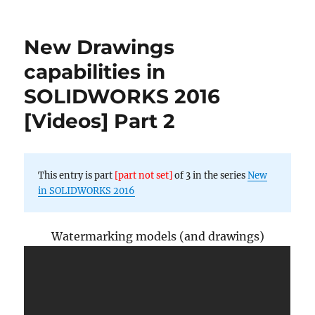
New
Drawings
capabilities
New Drawings
in
SOLIDWORKS
capabilities in
2016
SOLIDWORKS 2016
[Videos]
Part
[Videos] Part 2
1
This entry is part
[part not set]
of 3 in the series
New
in SOLIDWORKS 2016
Watermarking models (and drawings)