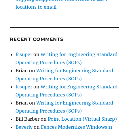
locations to email
RECENT COMMENTS
fcsuper
on
Writing for Engineering Standard
Operating Procedures (SOPs)
Brian
on
Writing for Engineering Standard
Operating Procedures (SOPs)
fcsuper
on
Writing for Engineering Standard
Operating Procedures (SOPs)
Brian
on
Writing for Engineering Standard
Operating Procedures (SOPs)
Bill Barber
on
Point Location (Virtual Sharp)
Beverly
on
Fences Modernizes Windows 11